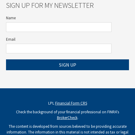
SIGN UP FOR MY NEWSLETTER
Name
Email
SIGN UP
LPL
Financial Form CRS
Check the background of your financial professional on FINRA's
BrokerCheck
.
The content is developed from sources believed to be providing accurate
information. The information in this material is not intended as tax or legal