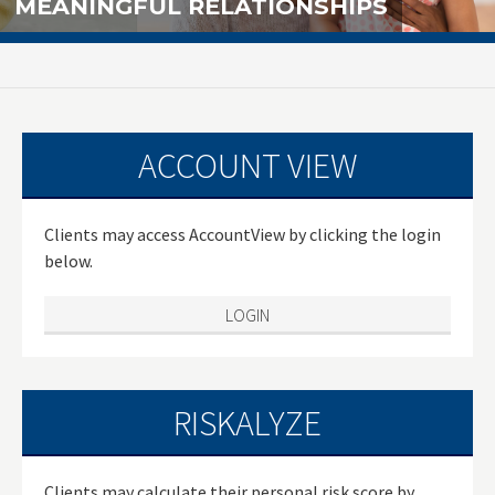
MEANINGFUL RELATIONSHIPS
ACCOUNT VIEW
Clients may access AccountView by clicking the login
below.
LOGIN
RISKALYZE
Clients may calculate their personal risk score by