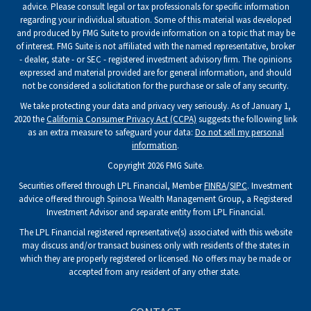
advice. Please consult legal or tax professionals for specific information
regarding your individual situation. Some of this material was developed
and produced by FMG Suite to provide information on a topic that may be
of interest. FMG Suite is not affiliated with the named representative, broker
- dealer, state - or SEC - registered investment advisory firm. The opinions
expressed and material provided are for general information, and should
not be considered a solicitation for the purchase or sale of any security.
We take protecting your data and privacy very seriously. As of January 1,
2020 the
California Consumer Privacy Act (CCPA)
suggests the following link
as an extra measure to safeguard your data:
Do not sell my personal
information
.
Copyright 2026 FMG Suite.
Securities offered through LPL Financial, Member
FINRA
/
SIPC
. Investment
advice offered through Spinosa Wealth Management Group, a Registered
Investment Advisor and separate entity from LPL Financial.
The LPL Financial registered representative(s) associated with this website
may discuss and/or transact business only with residents of the states in
which they are properly registered or licensed. No offers may be made or
accepted from any resident of any other state.