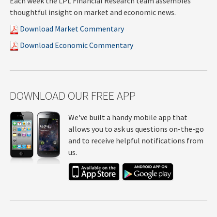
Each week the LPL Financial Research team assembles
thoughtful insight on market and economic news.
Download Market Commentary
Download Economic Commentary
DOWNLOAD OUR FREE APP
We've built a handy mobile app that
allows you to ask us questions on-the-go
and to receive helpful notifications from
us.