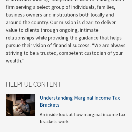
firm serving a select group of individuals, families,
business owners and institutions both locally and
around the country. Our mission is clear: to deliver
value to clients through ongoing, intimate
relationships while providing the guidance that helps
pursue their vision of financial success. “We are always
striving to be a trusted, competent custodian of your
wealth.”
HELPFUL CONTENT
Understanding Marginal Income Tax
Brackets
An inside look at how marginal income tax
brackets work.