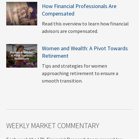
How Financial Professionals Are
Compensated
Read this overview to learn how financial
advisors are compensated.
Women and Wealth: A Pivot Towards
Retirement
Tips and strategies for women
approaching retirement to ensure a
smooth transition.
WEEKLY MARKET COMMENTARY