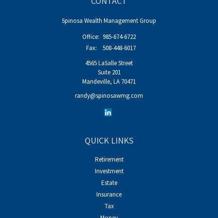
CONTACT
Spinosa Wealth Management Group
Office:
985-674-6722
Fax:
508-448-6017
4565 LaSalle Street
Suite 201
Mandeville,
LA
70471
randy@spinosawmg.com
QUICK LINKS
Retirement
Investment
Estate
Insurance
Tax
Money