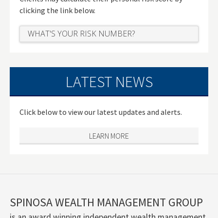
clicking the link below.
WHAT'S YOUR RISK NUMBER?
LATEST NEWS
Click below to view our latest updates and alerts.
LEARN MORE
SPINOSA WEALTH MANAGEMENT GROUP
is an award winning independent wealth management