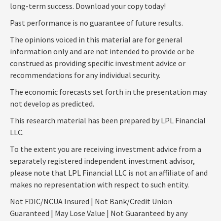
long-term success. Download your copy today!
Past performance is no guarantee of future results.
The opinions voiced in this material are for general
information only and are not intended to provide or be
construed as providing specific investment advice or
recommendations for any individual security.
The economic forecasts set forth in the presentation may
not develop as predicted.
This research material has been prepared by LPL Financial
LLC.
To the extent you are receiving investment advice from a
separately registered independent investment advisor,
please note that LPL Financial LLC is not an affiliate of and
makes no representation with respect to such entity.
Not FDIC/NCUA Insured | Not Bank/Credit Union
Guaranteed | May Lose Value | Not Guaranteed by any