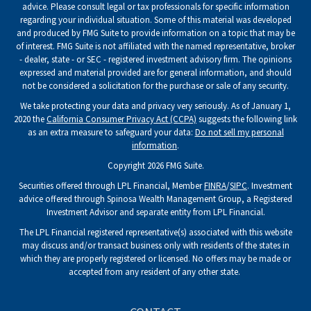
advice. Please consult legal or tax professionals for specific information
regarding your individual situation. Some of this material was developed
and produced by FMG Suite to provide information on a topic that may be
of interest. FMG Suite is not affiliated with the named representative, broker
- dealer, state - or SEC - registered investment advisory firm. The opinions
expressed and material provided are for general information, and should
not be considered a solicitation for the purchase or sale of any security.
We take protecting your data and privacy very seriously. As of January 1,
2020 the
California Consumer Privacy Act (CCPA)
suggests the following link
as an extra measure to safeguard your data:
Do not sell my personal
information
.
Copyright 2026 FMG Suite.
Securities offered through LPL Financial, Member
FINRA
/
SIPC
. Investment
advice offered through Spinosa Wealth Management Group, a Registered
Investment Advisor and separate entity from LPL Financial.
The LPL Financial registered representative(s) associated with this website
may discuss and/or transact business only with residents of the states in
which they are properly registered or licensed. No offers may be made or
accepted from any resident of any other state.