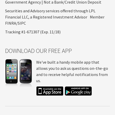
Government Agency | Not a Bank/Credit Union Deposit
Securities and Advisory services offered through LPL
Financial LLC, a Registered Investment Advisor Member
FINRA/SIPC
Tracking #1-671307 (Exp. 11/18)
DOWNLOAD OUR FREE APP
We've built a handy mobile app that
allows you to ask us questions on-the-go
and to receive helpful notifications from
us.