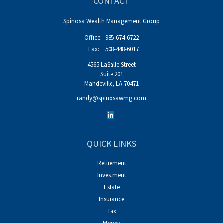
CONTACT
Spinosa Wealth Management Group
Office:
985-674-6722
Fax:
508-448-6017
4565 LaSalle Street
Suite 201
Mandeville,
LA
70471
randy@spinosawmg.com
QUICK LINKS
Retirement
Investment
Estate
Insurance
Tax
Money