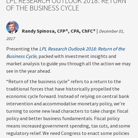
LPL RESEARCH OUTLOOK 2018: RETURN
OF THE BUSINESS CYCLE
Randy Spinosa, CFP®, CPA, ChFC®
|
December 01,
2017
Presenting the
LPL Research Outlook 2018: Return of the
Business Cycle
,
packed with investment insights and
market analysis to guide you through all the action we may
see in the year ahead.
“Return of the business cycle” refers to a return to the
traditional forces that have historically propelled the
economic cycle forward. Instead of relying on central bank
intervention and accommodative monetary policy, we’re
turning to some new lead characters to take charge: fiscal
policy and better business fundamentals. Fiscal policy
means increased government spending, tax cuts, and some
regulatory relief. We need Congress to enact some policies