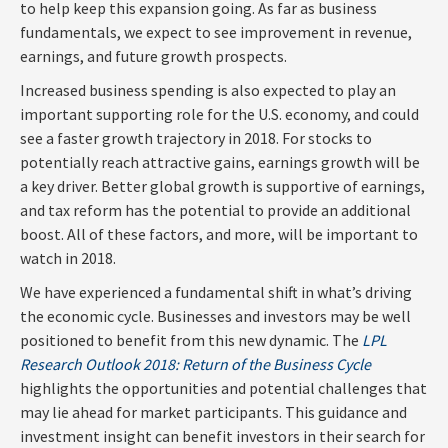
to help keep this expansion going. As far as business
fundamentals, we expect to see improvement in revenue,
earnings, and future growth prospects.
Increased business spending is also expected to play an
important supporting role for the U.S. economy, and could
see a faster growth trajectory in 2018. For stocks to
potentially reach attractive gains, earnings growth will be
a key driver. Better global growth is supportive of earnings,
and tax reform has the potential to provide an additional
boost. All of these factors, and more, will be important to
watch in 2018.
We have experienced a fundamental shift in what’s driving
the economic cycle. Businesses and investors may be well
positioned to benefit from this new dynamic. The
LPL
Research Outlook 2018: Return of the Business Cycle
highlights the opportunities and potential challenges that
may lie ahead for market participants. This guidance and
investment insight can benefit investors in their search for