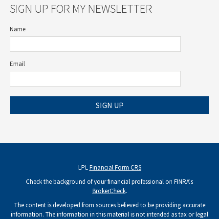
SIGN UP FOR MY NEWSLETTER
Name
Email
SIGN UP
LPL
Financial Form CRS
Check the background of your financial professional on FINRA's
BrokerCheck
.
The content is developed from sources believed to be providing accurate
information. The information in this material is not intended as tax or legal