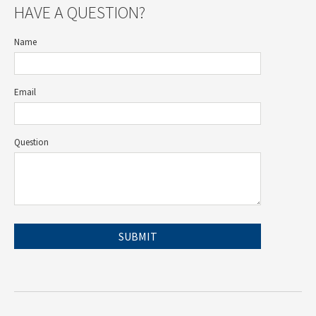
HAVE A QUESTION?
Name
Email
Question