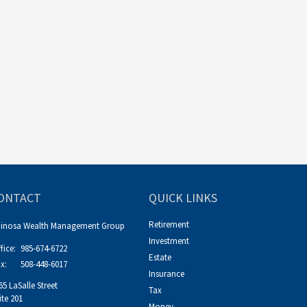
ONTACT
QUICK LINKS
Retirement
pinosa Wealth Management Group
Investment
fice:
985-674-6722
Estate
x:
508-448-6017
Insurance
65 LaSalle Street
Tax
ite 201
Money