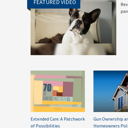
FEATURED VIDEO
Rev
par
Extended Care: A Patchwork
Gun Ownership an
of Possibilities
Homeowners Poli