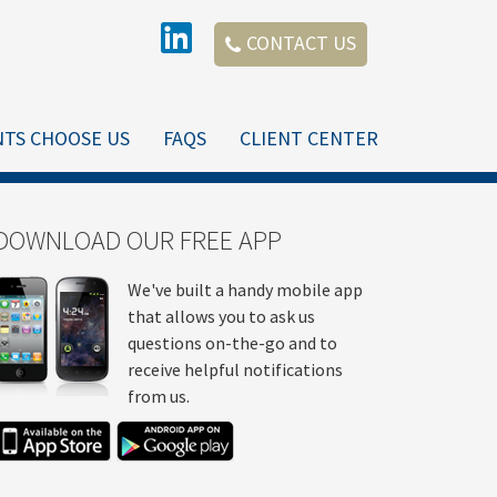
CONTACT US
NTS CHOOSE US
FAQS
CLIENT CENTER
DOWNLOAD OUR FREE APP
We've built a handy mobile app
that allows you to ask us
questions on-the-go and to
receive helpful notifications
from us.