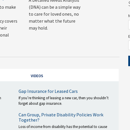
A Detailed Needs Analysis
 to make
(DNA) can be a simple way
to care for loved ones, no
y covers
matter what the future
heir
may hold.
sonal
VIDEOS
Gap Insurance for Leased Cars
h
If you’re thinking of leasing a new car, then you shouldn’t
forget about gap insurance.
Can Group, Private Disability Policies Work
Together?
Loss of income from disability has the potential to cause