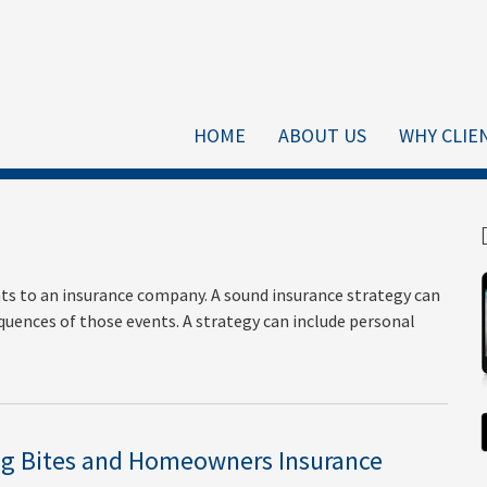
HOME
ABOUT US
WHY CLIE
vents to an insurance company. A sound insurance strategy can
quences of those events. A strategy can include personal
g Bites and Homeowners Insurance