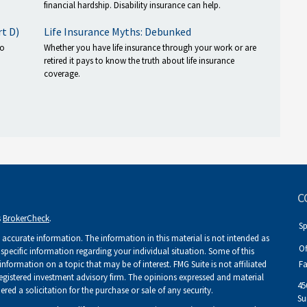
financial hardship. Disability insurance can help.
rt D)
Life Insurance Myths: Debunked
to
Whether you have life insurance through your work or are
retired it pays to know the truth about life insurance
coverage.
C
s
BrokerCheck
.
S
accurate information. The information in this material is not intended as
Of
r specific information regarding your individual situation. Some of this
ormation on a topic that may be of interest. FMG Suite is not affiliated
Fa
 registered investment advisory firm. The opinions expressed and material
45
ed a solicitation for the purchase or sale of any security.
Su