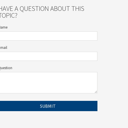
HAVE A QUESTION ABOUT THIS
TOPIC?
Name
Email
Question