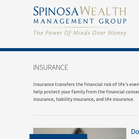
INSURANCE
Insurance transfers the financial risk of life's e
help protect your family from the financial conse
insurance, liability insurance, and life insurance.
Do