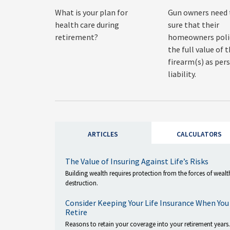
What is your plan for
Gun owners need
health care during
sure that their
retirement?
homeowners polic
the full value of t
firearm(s) as per
liability.
ARTICLES
CALCULATORS
The Value of Insuring Against Life’s Risks
Building wealth requires protection from the forces of wealt
destruction.
Consider Keeping Your Life Insurance When You
Retire
Reasons to retain your coverage into your retirement years.