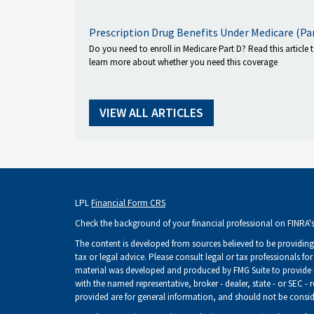
Prescription Drug Benefits Under Medicare (Pa
Do you need to enroll in Medicare Part D? Read this article 
learn more about whether you need this coverage
VIEW ALL ARTICLES
LPL
Financial Form CRS
Check the background of your financial professional on FINRA'
The content is developed from sources believed to be providing 
tax or legal advice. Please consult legal or tax professionals fo
material was developed and produced by FMG Suite to provide inf
with the named representative, broker - dealer, state - or SEC -
provided are for general information, and should not be consider