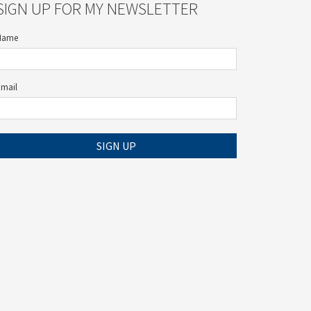
SIGN UP FOR MY NEWSLETTER
Name
Email
SIGN UP