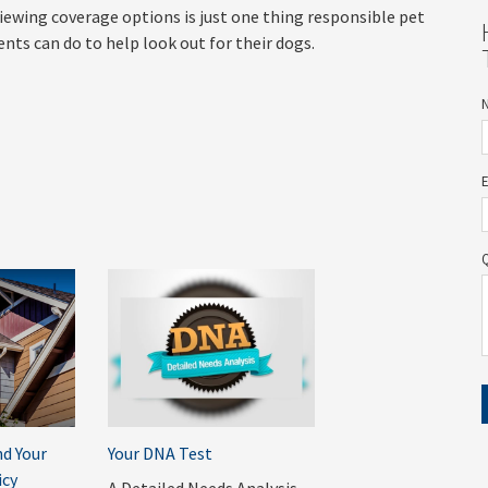
iewing coverage options is just one thing responsible pet
ents can do to help look out for their dogs.
d Your
Your DNA Test
cy