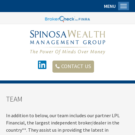
MENU
Toggl
CONTACT US
TEAM
In addition to below, our team includes our partner LPL
Financial, the largest independent
broker/dealer
in the
country**. They assist us in providing the latest in