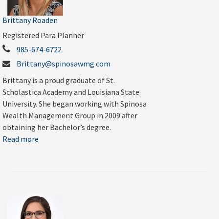
Brittany Roaden
Registered Para Planner
985-674-6722
Brittany@spinosawmg.com
Brittany is a proud graduate of St.
Scholastica Academy and Louisiana State
University. She began working with Spinosa
Wealth Management Group in 2009 after
obtaining her Bachelor’s degree.
Read more