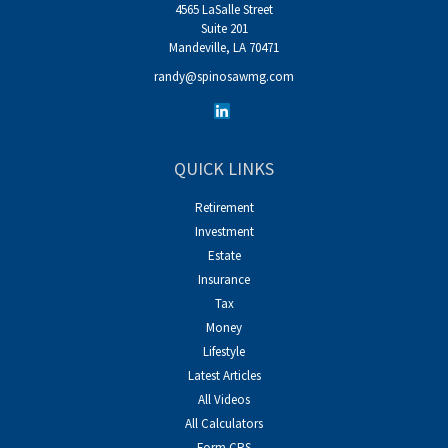
4565 LaSalle Street
Suite 201
Mandeville,
LA
70471
randy@spinosawmg.com
QUICK LINKS
Retirement
Investment
Estate
Insurance
Tax
Money
Lifestyle
Latest Articles
All Videos
All Calculators
Form CRS