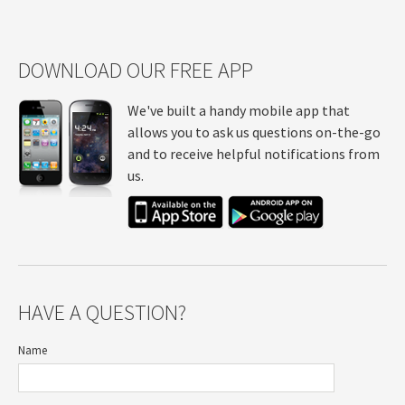
DOWNLOAD OUR FREE APP
We've built a handy mobile app that
allows you to ask us questions on-the-go
and to receive helpful notifications from
us.
HAVE A QUESTION?
Name