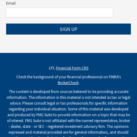
Email
SIGN UP
LPL
Financial Form CRS
Check the background of your financial professional on FINRA's
BrokerCheck
.
The content is developed from sources believed to be providing accurate
information. The information in this material is not intended as tax or legal
advice. Please consult legal or tax professionals for specific information
regarding your individual situation. Some of this material was developed
and produced by FMG Suite to provide information on a topic that may be
of interest. FMG Suite is not affiliated with the named representative, broker
- dealer, state - or SEC - registered investment advisory firm. The opinions
expressed and material provided are for general information, and should