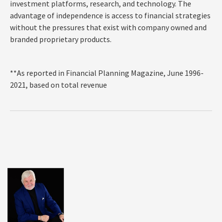
investment platforms, research, and technology. The
advantage of independence is access to financial
strategies
without the pressures that exist with company owned and
branded proprietary products.
**As reported in Financial Planning Magazine, June 1996-
2021, based on total revenue