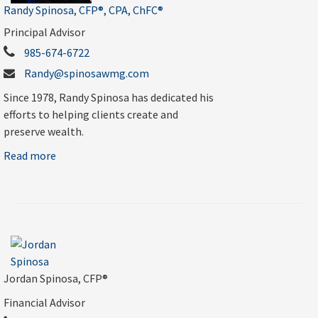
Randy Spinosa, CFP®, CPA, ChFC®
Principal Advisor
985-674-6722
Randy@spinosawmg.com
Since 1978, Randy Spinosa has dedicated his
efforts to helping clients create and
preserve wealth.
Read more
Jordan Spinosa, CFP®
Financial Advisor