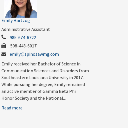
Emily Hartzog
Administrative Assistant
985-674-6722
508-448-6017
emily@spinosawmg.com
Emily received her Bachelor of Science in
Communication Sciences and Disorders from
Southeastern Louisiana University in 2017.
While pursuing her degree, Emily remained
an active member of Gamma Beta Phi
Honor Society and the National...
Read more