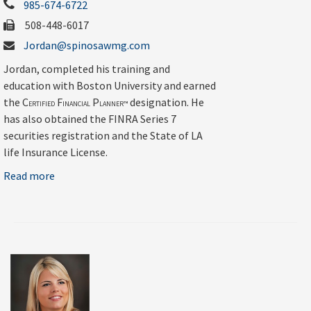
985-674-6722
508-448-6017
Jordan@spinosawmg.com
Jordan, completed his training and
education with Boston University and earned
the C
F
P
designation. He
ERTIFIED
INANCIAL
LANNER™
has also obtained the FINRA Series 7
securities registration and the State of LA
life Insurance License.
Read more