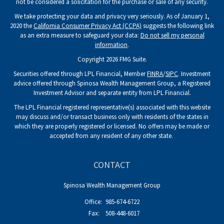
not be considered a solicitation for the purchase or sale of any security.
We take protecting your data and privacy very seriously. As of January 1,
2020 the
California Consumer Privacy Act (CCPA)
suggests the following link
as an extra measure to safeguard your data:
Do not sell my personal
information
.
Copyright 2026 FMG Suite.
Securities offered through LPL Financial, Member
FINRA
/
SIPC
. Investment
advice offered through Spinosa Wealth Management Group, a Registered
Investment Advisor and separate entity from LPL Financial.
The LPL Financial registered representative(s) associated with this website
may discuss and/or transact business only with residents of the states in
which they are properly registered or licensed. No offers may be made or
accepted from any resident of any other state.
CONTACT
Spinosa Wealth Management Group
Office:
985-674-6722
Fax:
508-448-6017