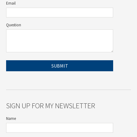
Email
Question
SIGN UP FOR MY NEWSLETTER
Name