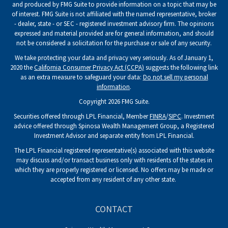
and produced by FMG Suite to provide information on a topic that may be
of interest. FMG Suite is not affiliated with the named representative, broker
- dealer, state - or SEC - registered investment advisory firm. The opinions
expressed and material provided are for general information, and should
not be considered a solicitation for the purchase or sale of any security.
We take protecting your data and privacy very seriously. As of January 1,
2020 the
California Consumer Privacy Act (CCPA)
suggests the following link
as an extra measure to safeguard your data:
Do not sell my personal
information
.
Copyright 2026 FMG Suite.
Securities offered through LPL Financial, Member
FINRA
/
SIPC
. Investment
advice offered through Spinosa Wealth Management Group, a Registered
Investment Advisor and separate entity from LPL Financial.
The LPL Financial registered representative(s) associated with this website
may discuss and/or transact business only with residents of the states in
which they are properly registered or licensed. No offers may be made or
accepted from any resident of any other state.
CONTACT