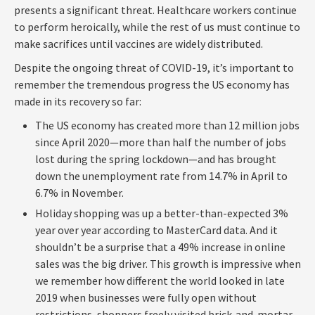
presents a significant threat. Healthcare workers continue
to perform heroically, while the rest of us must continue to
make sacrifices until vaccines are widely distributed.
Despite the ongoing threat of COVID-19, it’s important to
remember the tremendous progress the US economy has
made in its recovery so far:
The US economy has created more than 12 million jobs
since April 2020—more than half the number of jobs
lost during the spring lockdown—and has brought
down the unemployment rate from 14.7% in April to
6.7% in November.
Holiday shopping was up a better-than-expected 3%
year over year according to MasterCard data. And it
shouldn’t be a surprise that a 49% increase in online
sales was the big driver. This growth is impressive when
we remember how different the world looked in late
2019 when businesses were fully open without
restrictions, shoppers freely visited brick-and-mortar