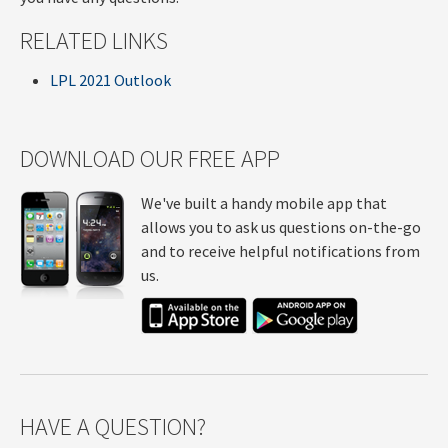
RELATED LINKS
LPL 2021 Outlook
DOWNLOAD OUR FREE APP
We've built a handy mobile app that
allows you to ask us questions on-the-go
and to receive helpful notifications from
us.
HAVE A QUESTION?