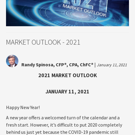
MARKET OUTLOOK - 2021
Randy Spinosa, CFP®, CPA, ChFC®
|
January 11, 2021
2021 MARKET OUTLOOK
JANUARY 11, 2021
Happy New Year!
A new year offers a welcomed turn of the calendar and a
fresh start. However, it’s difficult to put 2020 completely
behind us just yet because the COVID-19 pandemic still