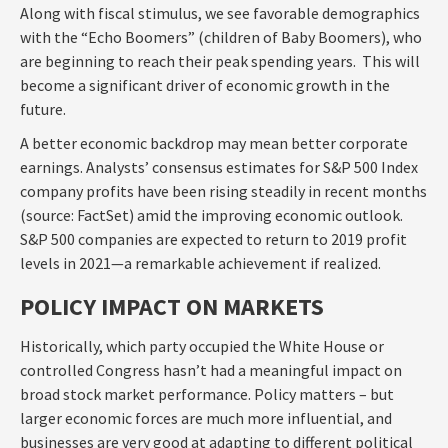
Along with fiscal stimulus, we see favorable demographics
with the “Echo Boomers” (children of Baby Boomers), who
are beginning to reach their peak spending years. This will
become a significant driver of economic growth in the
future.
A better economic backdrop may mean better corporate
earnings. Analysts’ consensus estimates for S&P 500 Index
company profits have been rising steadily in recent months
(source: FactSet) amid the improving economic outlook.
S&P 500 companies are expected to return to 2019 profit
levels in 2021—a remarkable achievement if realized.
POLICY IMPACT ON MARKETS
Historically, which party occupied the White House or
controlled Congress hasn’t had a meaningful impact on
broad stock market performance. Policy matters – but
larger economic forces are much more influential, and
businesses are very good at adapting to different political