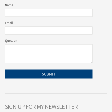
Name
Email
Question
SIGN UP FOR MY NEWSLETTER