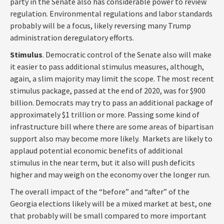
party in the Senate also has considerable power to review
regulation. Environmental regulations and labor standards
probably will be a focus, likely reversing many Trump
administration deregulatory efforts.
Stimulus
. Democratic control of the Senate also will make
it easier to pass additional stimulus measures, although,
again, a slim majority may limit the scope. The most recent
stimulus package, passed at the end of 2020, was for $900
billion. Democrats may try to pass an additional package of
approximately $1 trillion or more. Passing some kind of
infrastructure bill where there are some areas of bipartisan
support also may become more likely. Markets are likely to
applaud potential economic benefits of additional
stimulus in the near term, but it also will push deficits
higher and may weigh on the economy over the longer run.
The overall impact of the “before” and “after” of the
Georgia elections likely will be a mixed market at best, one
that probably will be small compared to more important