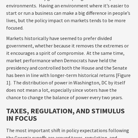
environments. Having an environment where it’s easier to
start or run a business can make a big difference in people’s
lives, but the policy impact on markets tends to be more
focused.
Markets historically have seemed to prefer divided
government, whether because it removes the extremes or
it encourages a spirit of compromise. At the same time,
market performance when Democrats have held the
presidency and controlled both the House and the Senate
has been in line with longer-term historical returns [Figure
1]. The distribution of power in Washington, DC by itself
does not mean a lot, especially since voters have the
chance to change the balance of power every two years.
TAXES, REGULATION, AND STIMULUS
IN FOCUS
The most important shift in policy expectations following
the Georgia runoffs are around taxes, regulation, and