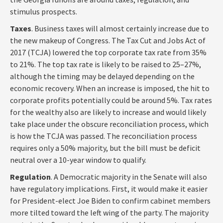
stimulus prospects.
Taxes
. Business taxes will almost certainly increase due to
the new makeup of Congress. The Tax Cut and Jobs Act of
2017 (TCJA) lowered the top corporate tax rate from 35%
to 21%. The top tax rate is likely to be raised to 25–27%,
although the timing may be delayed depending on the
economic recovery. When an increase is imposed, the hit to
corporate profits potentially could be around 5%. Tax rates
for the wealthy also are likely to increase and would likely
take place under the obscure reconciliation process, which
is how the TCJA was passed. The reconciliation process
requires only a 50% majority, but the bill must be deficit
neutral over a 10-year window to qualify.
Regulation
. A Democratic majority in the Senate will also
have regulatory implications. First, it would make it easier
for President-elect Joe Biden to confirm cabinet members
more tilted toward the left wing of the party. The majority