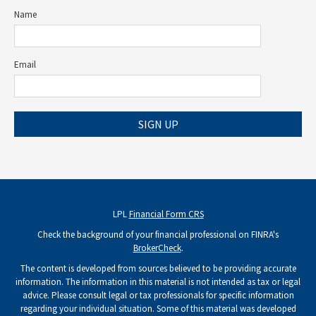
Name
Email
SIGN UP
LPL
Financial Form CRS
Check the background of your financial professional on FINRA's
BrokerCheck
.
The content is developed from sources believed to be providing accurate
information. The information in this material is not intended as tax or legal
advice. Please consult legal or tax professionals for specific information
regarding your individual situation. Some of this material was developed