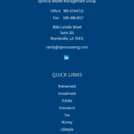
Spinosa Wealth Management Group
Office:
985-674-6722
Fax:
508-448-6017
4565 LaSalle Street
Suite 201
Mandeville,
LA
70471
randy@spinosawmg.com
QUICK LINKS
Retirement
Investment
Estate
Insurance
Tax
Money
Lifestyle