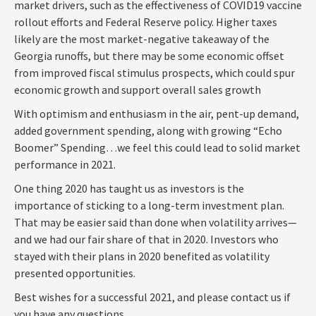
market drivers, such as the effectiveness of COVID19 vaccine
rollout efforts and Federal Reserve policy. Higher taxes
likely are the most market-negative takeaway of the
Georgia runoffs, but there may be some economic offset
from improved fiscal stimulus prospects, which could spur
economic growth and support overall sales growth
With optimism and enthusiasm in the air, pent-up demand,
added government spending, along with growing “Echo
Boomer” Spending…we feel this could lead to solid market
performance in 2021.
One thing 2020 has taught us as investors is the
importance of sticking to a long-term investment plan.
That may be easier said than done when volatility arrives—
and we had our fair share of that in 2020. Investors who
stayed with their plans in 2020 benefited as volatility
presented opportunities.
Best wishes for a successful 2021, and please contact us if
you have any questions.