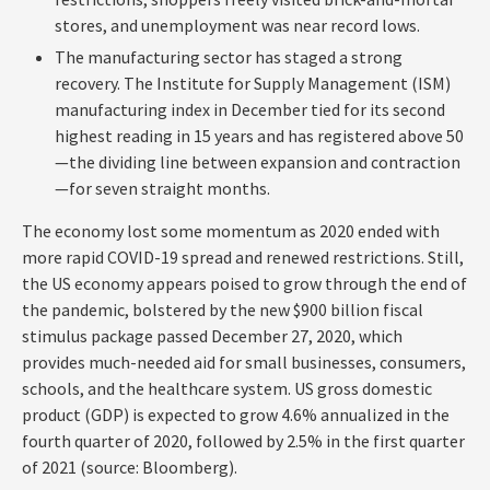
stores, and unemployment was near record lows.
The manufacturing sector has staged a strong
recovery. The Institute for Supply Management (ISM)
manufacturing index in December tied for its second
highest reading in 15 years and has registered above 50
—the dividing line between expansion and contraction
—for seven straight months.
The economy lost some momentum as 2020 ended with
more rapid COVID-19 spread and renewed restrictions. Still,
the US economy appears poised to grow through the end of
the pandemic, bolstered by the new $900 billion fiscal
stimulus package passed December 27, 2020, which
provides much-needed aid for small businesses, consumers,
schools, and the healthcare system. US gross domestic
product (GDP) is expected to grow 4.6% annualized in the
fourth quarter of 2020, followed by 2.5% in the first quarter
of 2021 (source: Bloomberg).