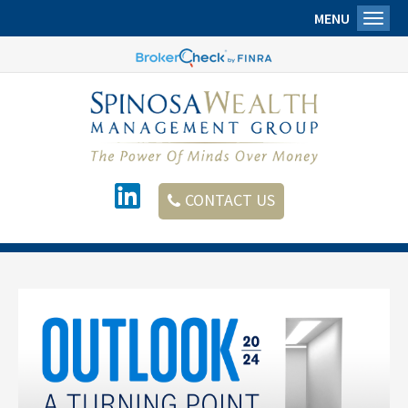
MENU
Toggl
CONTACT US