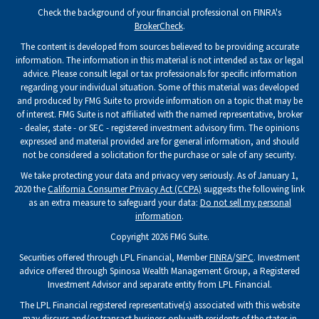
Check the background of your financial professional on FINRA's
BrokerCheck
.
The content is developed from sources believed to be providing accurate
information. The information in this material is not intended as tax or legal
advice. Please consult legal or tax professionals for specific information
regarding your individual situation. Some of this material was developed
and produced by FMG Suite to provide information on a topic that may be
of interest. FMG Suite is not affiliated with the named representative, broker
- dealer, state - or SEC - registered investment advisory firm. The opinions
expressed and material provided are for general information, and should
not be considered a solicitation for the purchase or sale of any security.
We take protecting your data and privacy very seriously. As of January 1,
2020 the
California Consumer Privacy Act (CCPA)
suggests the following link
as an extra measure to safeguard your data:
Do not sell my personal
information
.
Copyright 2026 FMG Suite.
Securities offered through LPL Financial, Member
FINRA
/
SIPC
. Investment
advice offered through Spinosa Wealth Management Group, a Registered
Investment Advisor and separate entity from LPL Financial.
The LPL Financial registered representative(s) associated with this website
may discuss and/or transact business only with residents of the states in