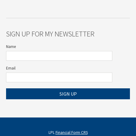
SIGN UP FOR MY NEWSLETTER
Name
Email
SIGN UP
LPL
Financial Form CRS