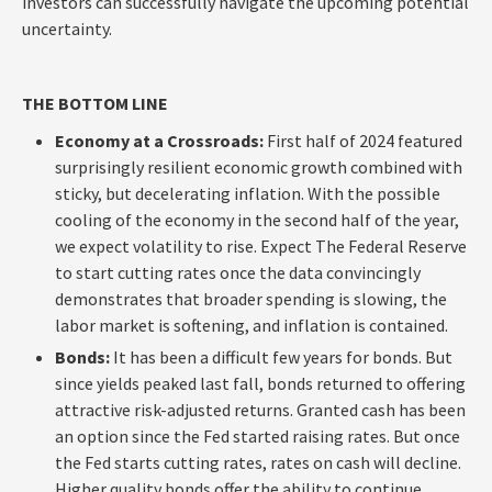
investors can successfully navigate the upcoming potential
uncertainty.
THE BOTTOM LINE
Economy at a Crossroads:
First half of 2024 featured
surprisingly resilient economic growth combined with
sticky, but decelerating inflation. With the possible
cooling of the economy in the second half of the year,
we expect volatility to rise. Expect The Federal Reserve
to start cutting rates once the data convincingly
demonstrates that broader spending is slowing, the
labor market is softening, and inflation is contained.
Bonds:
It has been a difficult few years for bonds. But
since yields peaked last fall, bonds returned to offering
attractive risk-adjusted returns. Granted cash has been
an option since the Fed started raising rates. But once
the Fed starts cutting rates, rates on cash will decline.
Higher quality bonds offer the ability to continue