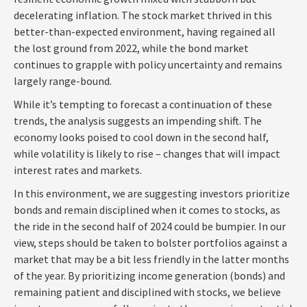
decelerating inflation. The stock market thrived in this
better-than-expected environment, having regained all
the lost ground from 2022, while the bond market
continues to grapple with policy uncertainty and remains
largely range-bound.
While it’s tempting to forecast a continuation of these
trends, the analysis suggests an impending shift. The
economy looks poised to cool down in the second half,
while volatility is likely to rise – changes that will impact
interest rates and markets.
In this environment, we are suggesting investors prioritize
bonds and remain disciplined when it comes to stocks, as
the ride in the second half of 2024 could be bumpier. In our
view, steps should be taken to bolster portfolios against a
market that may be a bit less friendly in the latter months
of the year. By prioritizing income generation (bonds) and
remaining patient and disciplined with stocks, we believe