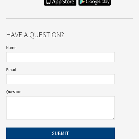
HAVE A QUESTION?
Name
Email
Question