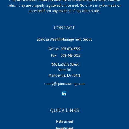
which they are properly registered or licensed. No offers may be made or
accepted from any resident of any other state.
CONTACT
Spinosa Wealth Management Group
Office:
985-674-6722
Fax:
508-448-6017
4565 LaSalle Street
Suite 201
Mandeville,
LA
70471
randy@spinosawmg.com
QUICK LINKS
Retirement
Investment