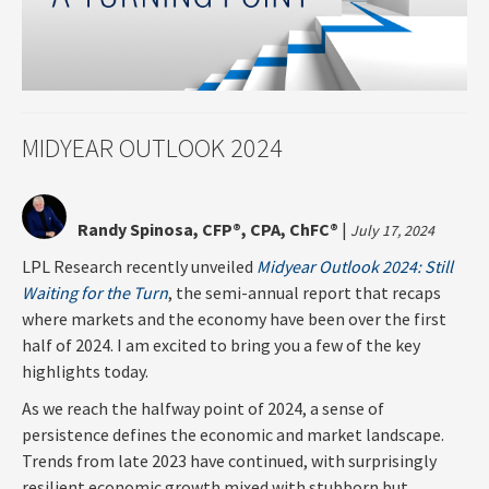
MIDYEAR OUTLOOK 2024
Randy Spinosa, CFP®, CPA, ChFC®
|
July 17, 2024
LPL Research recently unveiled
Midyear Outlook 2024: Still
Waiting for the Turn
, the semi-annual report that recaps
where markets and the economy have been over the first
half of 2024. I am excited to bring you a few of the key
highlights today.
As we reach the halfway point of 2024, a sense of
persistence defines the economic and market landscape.
Trends from late 2023 have continued, with surprisingly
resilient economic growth mixed with stubborn but