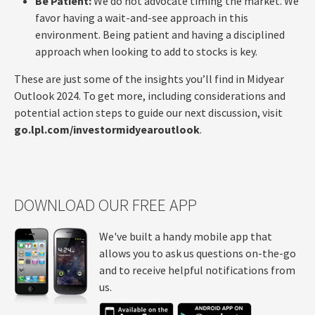
Be Patient:
We do not advocate timing the market. We
favor having a wait-and-see approach in this
environment. Being patient and having a disciplined
approach when looking to add to stocks is key.
These are just some of the insights you’ll find in Midyear
Outlook 2024. To get more, including considerations and
potential action steps to guide our next discussion, visit
go.lpl.com/investormidyearoutlook
.
DOWNLOAD OUR FREE APP
We've built a handy mobile app that
allows you to ask us questions on-the-go
and to receive helpful notifications from
us.