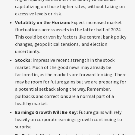
capitalizing on those higher rates, without taking on
excessive levels or risk.
Volatility on the Horizon:
Expect increased market
fluctuations across assets in the latter half of 2024.
This could be driven by factors like central bank policy
changes, geopolitical tensions, and election
uncertainty.
Stocks:
Impressive recent strength in the stock
market. Much of the good news may already be
factored in, as the markets are forward looking. There
may be room for future gains but we are preparing for
a potential setback along the way. Remember,
pullbacks and corrections are a normal part of a
healthy market.
Earnings Growth Will Be Key:
Future gains will rely
heavily on corporate earnings growth continuing to
surprise.