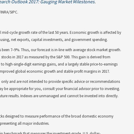
earch Outlook 2017: Gauging Market Milestones
.
FINRA/SIPC.
l mid-cycle growth rate of the last 50 years. Economic growth is affected by
using, net exports, capital investments, and government spending.
s been 7–9%. Thus, our forecast is in-line with average stock market growth.
S. stocks in 2017 as measured by the S&P 500. This gain is derived from
 high-single-digit earnings gains, and a largely stable price-to-earnings
 improved global economic growth and stable profit margins in 2017.
on only and are not intended to provide specific advice or recommendations
y be appropriate for you, consult your financial advisor prior to investing.
future results. Indexes are unmanaged and cannot be invested into directly.
stocks designed to measure performance of the broad domestic economy
resenting all major industries.
hip benchmark that measures the investment-grade, U.S. dollar-