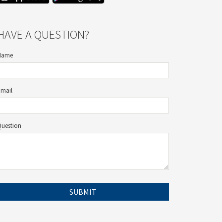
HAVE A QUESTION?
Name
Email
Question