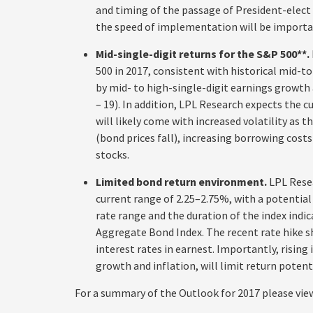
and timing of the passage of President-elect
the speed of implementation will be importa
Mid-single-digit returns for the S&P 500**.
500 in 2017, consistent with historical mid-to
by mid- to high-single-digit earnings growth 
– 19). In addition, LPL Research expects the c
will likely come with increased volatility as 
(bond prices fall), increasing borrowing cos
stocks.
Limited bond return environment.
LPL Resea
current range of 2.25–2.75%, with a potential 
rate range and the duration of the index indic
Aggregate Bond Index. The recent rate hike s
interest rates in earnest. Importantly, rising
growth and inflation, will limit return potent
For a summary of the Outlook for 2017 please vie