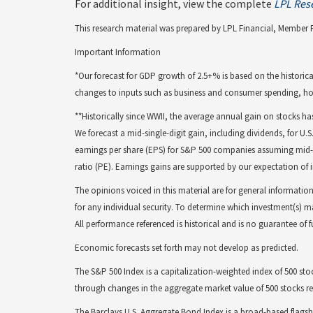
For additional insight, view the complete
LPL Res
This research material was prepared by LPL Financial, Member 
Important Information
*Our forecast for GDP growth of 2.5+% is based on the historica
changes to inputs such as business and consumer spending, ho
**Historically since WWII, the average annual gain on stocks ha
We forecast a mid-single-digit gain, including dividends, for U.
earnings per share (EPS) for S&P 500 companies assuming mid- to
ratio (PE). Earnings gains are supported by our expectation of
The opinions voiced in this material are for general informati
for any individual security. To determine which investment(s) ma
All performance referenced is historical and is no guarantee of 
Economic forecasts set forth may not develop as predicted.
The S&P 500 Index is a capitalization-weighted index of 500 
through changes in the aggregate market value of 500 stocks rep
The Barclays U.S. Aggregate Bond Index is a broad-based flags