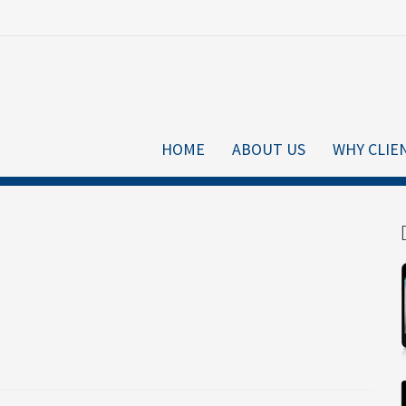
HOME
ABOUT US
WHY CLIE