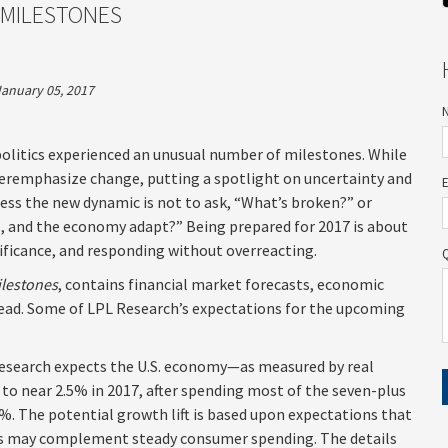
 MILESTONES
January 05, 2017
politics experienced an unusual number of milestones. While
overemphasize change, putting a spotlight on uncertainty and
sess the new dynamic is not to ask, “What’s broken?” or
s, and the economy adapt?” Being prepared for 2017 is about
ificance, and responding without overreacting.
ilestones
, contains financial market forecasts, economic
head. Some of LPL Research’s expectations for the upcoming
esearch expects the U.S. economy—as measured by real
 near 2.5% in 2017, after spending most of the seven-plus
1%. The potential growth lift is based upon expectations that
lus may complement steady consumer spending. The details