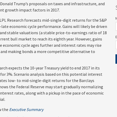
 Donald Trump’s proposals on taxes and infrastructure, and
nt growth impact factors in 2017.
LPL Research forecasts mid-single-digit returns for the S&P
-late economic cycle performance. Gains will likely be driven
and stable valuations (a stable price-to-earnings ratio of 18
urrent bull market to reach its eighth year. However, gains
the economic cycle ages further and interest rates may rise
ts and making bonds a more competitive alternative to
rch expects the 10-year Treasury yield to end 2017 in its
for 3%. Scenario analysis based on this potential interest
ates low- to mid-single-digit returns for the Barclays
hows the Federal Reserve may start gradually normalizing
 interest rates, along with a pickup in the pace of economic
ial.
w the
Executive Summary