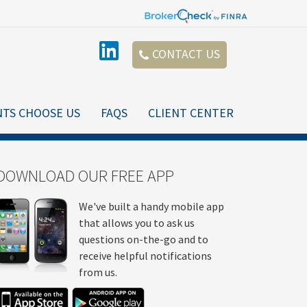
CONTACT US
NTS CHOOSE US
FAQS
CLIENT CENTER
DOWNLOAD OUR FREE APP
We've built a handy mobile app
that allows you to ask us
questions on-the-go and to
receive helpful notifications
from us.