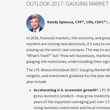
OUTLOOK 2017: GAUGING MARKET
Randy Spinosa, CFP®, CPA, ChFC®
|
In 2016, financial markets, the economy, and geo
markets are testing new directions, it’s easy to 
playing up the worst case scenario. The way to as
“What’s fixed?” but “How will businesses, market
gauging the milestones, understanding their sign
The
LPL Research
Outlook 2017: Gauging Market M
insights, and investment guidance for the year a
year include:
Accelerating U.S. economic growth*.
LPL R
gross domestic product—may grow modestly to
years of the expansion averaging just over 2.
rising business investment and fiscal stimu