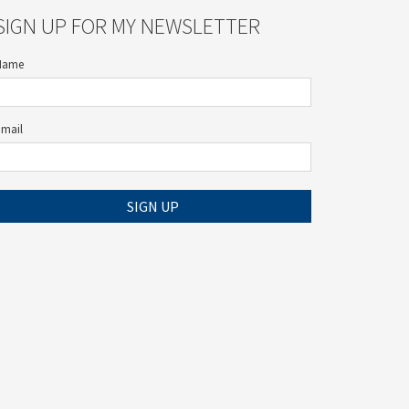
SIGN UP FOR MY NEWSLETTER
Name
Email
SIGN UP