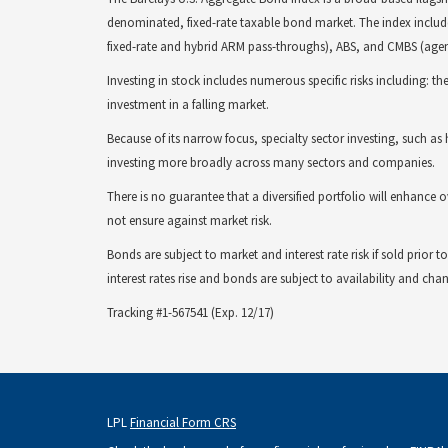
denominated, fixed-rate taxable bond market. The index includ
fixed-rate and hybrid ARM pass-throughs), ABS, and CMBS (ag
Investing in stock includes numerous specific risks including: the 
investment in a falling market.
Because of its narrow focus, specialty sector investing, such as h
investing more broadly across many sectors and companies.
There is no guarantee that a diversified portfolio will enhance o
not ensure against market risk.
Bonds are subject to market and interest rate risk if sold prior
interest rates rise and bonds are subject to availability and chan
Tracking #1-567541 (Exp. 12/17)
LPL
Financial Form CRS