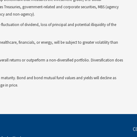
es Treasuries, government-related and corporate securities, MBS (agency
ency and non-agency).
fluctuation of dividend, loss of principal and potential illiquidity of the
ealthcare, financials, or energy, will be subject to greater volatility than
verall returns or outperform a non-diversified portfolio. Diversification does
 to maturity. Bond and bond mutual fund values and yields will decline as
ge in price.
C