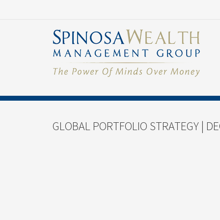
GLOBAL PORTFOLIO STRATEGY | DE