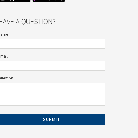
HAVE A QUESTION?
Name
Email
Question