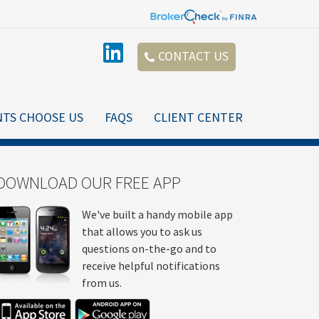
CONTACT US
NTS CHOOSE US
FAQS
CLIENT CENTER
DOWNLOAD OUR FREE APP
We've built a handy mobile app
that allows you to ask us
questions on-the-go and to
receive helpful notifications
from us.