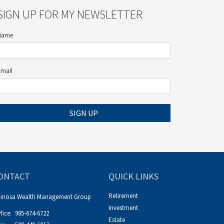
SIGN UP FOR MY NEWSLETTER
Name
Email
SIGN UP
ONTACT
QUICK LINKS
Retirement
pinosa Wealth Management Group
Investment
fice:
985-674-6722
Estate