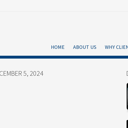
HOME
ABOUT US
WHY CLIE
CEMBER 5, 2024