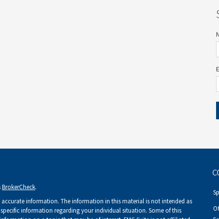
C
s
BrokerCheck
.
S
accurate information. The information in this material is not intended as
Of
r specific information regarding your individual situation. Some of this