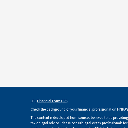
LPL
Financial Form CRS
Check the background of your financial professional on FINRA'
The content is developed from sources believed to be providing 
tax or legal advice. Please consult legal or tax professionals fo