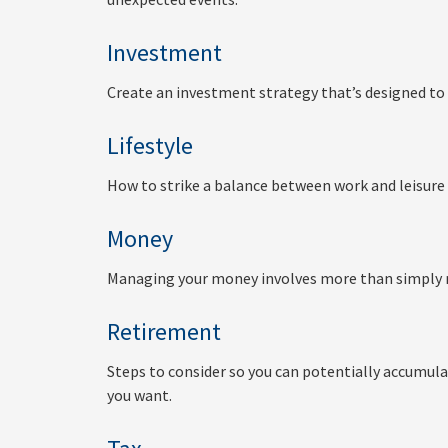
Investment
Create an investment strategy that’s designed to 
Lifestyle
How to strike a balance between work and leisure 
Money
Managing your money involves more than simply 
Retirement
Steps to consider so you can potentially accumula
you want.