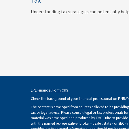
Tax
Understanding tax strategies can potentially help
LPL
Financial Form CRS
Check the background of your financial professional on FINRA'
The content is developed from sources believed to be providing 
tax or legal advice. Please consult legal or tax professionals fo
material was developed and produced by FMG Suite to provide inf
with the named representative, broker - dealer, state - or SEC -
provided are for general information, and should not be consider