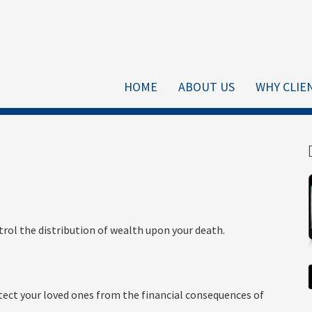
HOME
ABOUT US
WHY CLIE
trol the distribution of wealth upon your death.
tect your loved ones from the financial consequences of