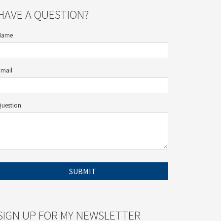
HAVE A QUESTION?
Name
Email
Question
SIGN UP FOR MY NEWSLETTER