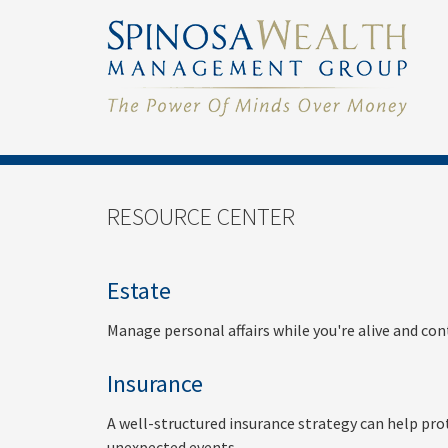
RESOURCE CENTER
Estate
Manage personal affairs while you're alive and con
Insurance
A well-structured insurance strategy can help pro
unexpected events.