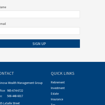
Name
Email
SIGN UP
ONTACT
QUICK LINKS
Retirement
pinosa Wealth Management Group
Investment
fice:
985-674-6722
Estate
x:
508-448-6017
Insurance
65 LaSalle Street
Tax