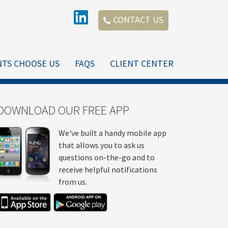
CONTACT US
NTS CHOOSE US
FAQS
CLIENT CENTER
DOWNLOAD OUR FREE APP
We've built a handy mobile app
that allows you to ask us
questions on-the-go and to
receive helpful notifications
from us.