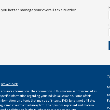
 you better manage your overall tax situation.
C
s
BrokerCheck
.
S
accurate information. The information in this material is not intended as
Of
r specific information regarding your individual situation. Some of this
ormation on a topic that may be of interest. FMG Suite is not affiliated
Fa
 registered investment advisory firm. The opinions expressed and material
45
ed a solicitation for the purchase or sale of any security.