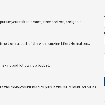
pursue your risk tolerance, time horizon, and goals.
is just one aspect of the wide-ranging Lifestyle matters.
making and following a budget.
te the money you'll need to pursue the retirement activities