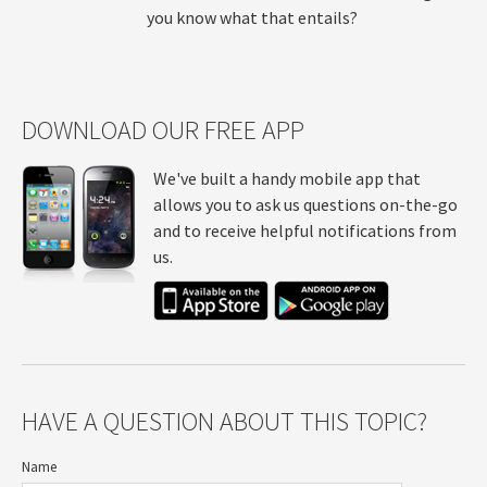
you know what that entails?
DOWNLOAD OUR FREE APP
We've built a handy mobile app that
allows you to ask us questions on-the-go
and to receive helpful notifications from
us.
HAVE A QUESTION ABOUT THIS TOPIC?
Name