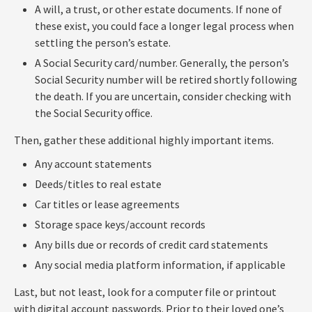
A will, a trust, or other estate documents. If none of
these exist, you could face a longer legal process when
settling the person’s estate.
A Social Security card/number. Generally, the person’s
Social Security number will be retired shortly following
the death. If you are uncertain, consider checking with
the Social Security office.
Then, gather these additional highly important items.
Any account statements
Deeds/titles to real estate
Car titles or lease agreements
Storage space keys/account records
Any bills due or records of credit card statements
Any social media platform information, if applicable
Last, but not least, look for a computer file or printout
with digital account passwords. Prior to their loved one’s