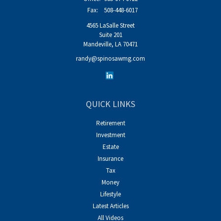
Fax:
508-448-6017
4565 LaSalle Street
Suite 201
Mandeville,
LA
70471
randy@spinosawmg.com
QUICK LINKS
Retirement
Investment
Estate
Insurance
Tax
Money
Lifestyle
Latest Articles
All Videos