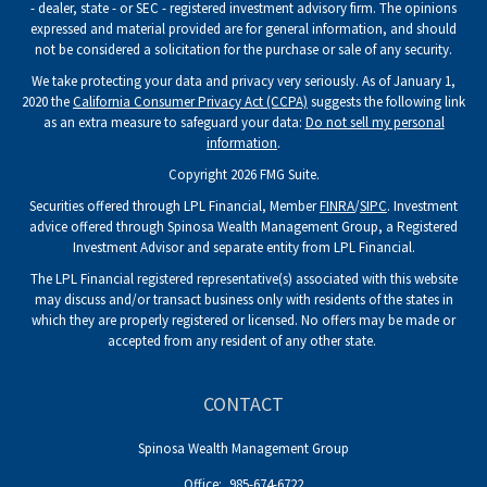
- dealer, state - or SEC - registered investment advisory firm. The opinions
expressed and material provided are for general information, and should
not be considered a solicitation for the purchase or sale of any security.
We take protecting your data and privacy very seriously. As of January 1,
2020 the
California Consumer Privacy Act (CCPA)
suggests the following link
as an extra measure to safeguard your data:
Do not sell my personal
information
.
Copyright 2026 FMG Suite.
Securities offered through LPL Financial, Member
FINRA
/
SIPC
. Investment
advice offered through Spinosa Wealth Management Group, a Registered
Investment Advisor and separate entity from LPL Financial.
The LPL Financial registered representative(s) associated with this website
may discuss and/or transact business only with residents of the states in
which they are properly registered or licensed. No offers may be made or
accepted from any resident of any other state.
CONTACT
Spinosa Wealth Management Group
Office:
985-674-6722