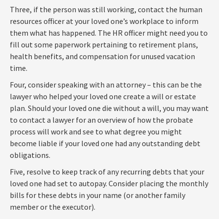
Three, if the person was still working, contact the human
resources officer at your loved one’s workplace to inform
them what has happened. The HR officer might need you to
fill out some paperwork pertaining to retirement plans,
health benefits, and compensation for unused vacation
time.
Four, consider speaking with an attorney – this can be the
lawyer who helped your loved one create a will or estate
plan. Should your loved one die without a will, you may want
to contact a lawyer for an overview of how the probate
process will work and see to what degree you might
become liable if your loved one had any outstanding debt
obligations.
Five, resolve to keep track of any recurring debts that your
loved one had set to autopay. Consider placing the monthly
bills for these debts in your name (or another family
member or the executor).