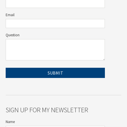
Email
Question
SIGN UP FOR MY NEWSLETTER
Name