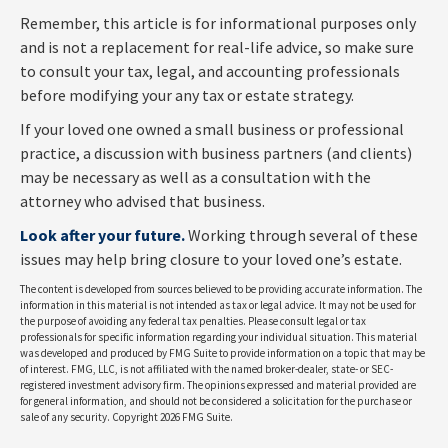
Remember, this article is for informational purposes only
and is not a replacement for real-life advice, so make sure
to consult your tax, legal, and accounting professionals
before modifying your any tax or estate strategy.
If your loved one owned a small business or professional
practice, a discussion with business partners (and clients)
may be necessary as well as a consultation with the
attorney who advised that business.
Look after your future.
Working through several of these
issues may help bring closure to your loved one’s estate.
The content is developed from sources believed to be providing accurate information. The
information in this material is not intended as tax or legal advice. It may not be used for
the purpose of avoiding any federal tax penalties. Please consult legal or tax
professionals for specific information regarding your individual situation. This material
was developed and produced by FMG Suite to provide information on a topic that may be
of interest. FMG, LLC, is not affiliated with the named broker-dealer, state- or SEC-
registered investment advisory firm. The opinions expressed and material provided are
for general information, and should not be considered a solicitation for the purchase or
sale of any security. Copyright
2026 FMG Suite.