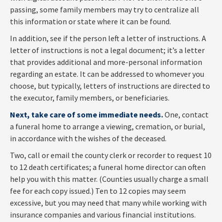
passing, some family members may try to centralize all
this information or state where it can be found.
In addition, see if the person left a letter of instructions. A
letter of instructions is not a legal document; it’s a letter
that provides additional and more-personal information
regarding an estate. It can be addressed to whomever you
choose, but typically, letters of instructions are directed to
the executor, family members, or beneficiaries.
Next, take care of some immediate needs.
One, contact
a funeral home to arrange a viewing, cremation, or burial,
in accordance with the wishes of the deceased.
Two, call or email the county clerk or recorder to request 10
to 12 death certificates; a funeral home director can often
help you with this matter. (Counties usually charge a small
fee for each copy issued.) Ten to 12 copies may seem
excessive, but you may need that many while working with
insurance companies and various financial institutions.