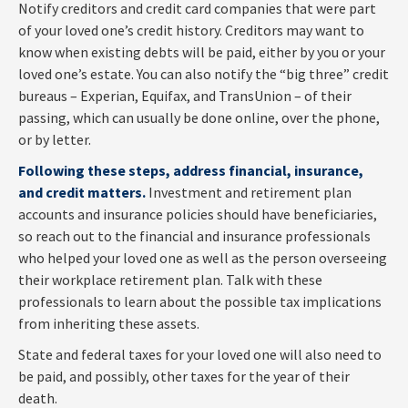
Notify creditors and credit card companies that were part
of your loved one’s credit history. Creditors may want to
know when existing debts will be paid, either by you or your
loved one’s estate. You can also notify the “big three” credit
bureaus – Experian, Equifax, and TransUnion – of their
passing, which can usually be done online, over the phone,
or by letter.
Following these steps, address financial, insurance,
and credit matters.
Investment and retirement plan
accounts and insurance policies should have beneficiaries,
so reach out to the financial and insurance professionals
who helped your loved one as well as the person overseeing
their workplace retirement plan. Talk with these
professionals to learn about the possible tax implications
from inheriting these assets.
State and federal taxes for your loved one will also need to
be paid, and possibly, other taxes for the year of their
death.