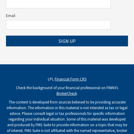
Email
SIGN UP
LPL
Financial Form CRS
Check the background of your financial professional on FINRA's
BrokerCheck
.
The content is developed from sources believed to be providing accurate
information. The information in this material is not intended as tax or legal
advice. Please consult legal or tax professionals for specific information
regarding your individual situation. Some of this material was developed
and produced by FMG Suite to provide information on a topic that may be
of interest. FMG Suite is not affiliated with the named representative, broker