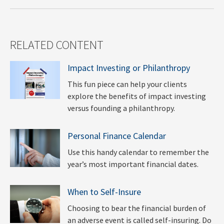
RELATED CONTENT
Impact Investing or Philanthropy
This fun piece can help your clients
explore the benefits of impact investing
versus founding a philanthropy.
Personal Finance Calendar
Use this handy calendar to remember the
year’s most important financial dates.
When to Self-Insure
Choosing to bear the financial burden of
an adverse event is called self-insuring. Do