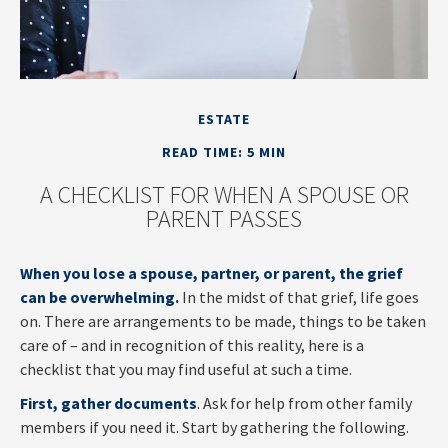
ESTATE
READ TIME: 5 MIN
A CHECKLIST FOR WHEN A SPOUSE OR
PARENT PASSES
When you lose a spouse, partner, or parent, the grief
can be overwhelming.
In the midst of that grief, life goes
on. There are arrangements to be made, things to be taken
care of – and in recognition of this reality, here is a
checklist that you may find useful at such a time.
First, gather documents
. Ask for help from other family
members if you need it. Start by gathering the following.