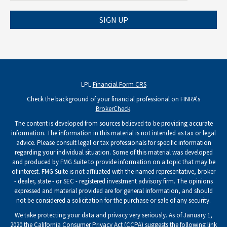
SIGN UP
LPL
Financial Form CRS
Check the background of your financial professional on FINRA's
BrokerCheck
.
The content is developed from sources believed to be providing accurate
information. The information in this material is not intended as tax or legal
advice. Please consult legal or tax professionals for specific information
regarding your individual situation. Some of this material was developed
and produced by FMG Suite to provide information on a topic that may be
of interest. FMG Suite is not affiliated with the named representative, broker
- dealer, state - or SEC - registered investment advisory firm. The opinions
expressed and material provided are for general information, and should
not be considered a solicitation for the purchase or sale of any security.
We take protecting your data and privacy very seriously. As of January 1,
2020 the
California Consumer Privacy Act (CCPA)
suggests the following link