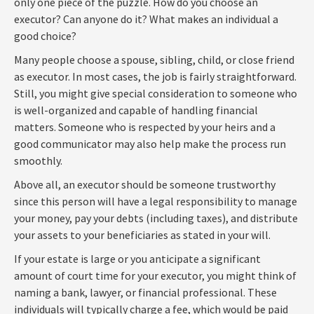
only one piece of the puzzle. How do you choose an
executor? Can anyone do it? What makes an individual a
good choice?
Many people choose a spouse, sibling, child, or close friend
as executor. In most cases, the job is fairly straightforward.
Still, you might give special consideration to someone who
is well-organized and capable of handling financial
matters. Someone who is respected by your heirs and a
good communicator may also help make the process run
smoothly.
Above all, an executor should be someone trustworthy
since this person will have a legal responsibility to manage
your money, pay your debts (including taxes), and distribute
your assets to your beneficiaries as stated in your will.
If your estate is large or you anticipate a significant
amount of court time for your executor, you might think of
naming a bank, lawyer, or financial professional. These
individuals will typically charge a fee, which would be paid