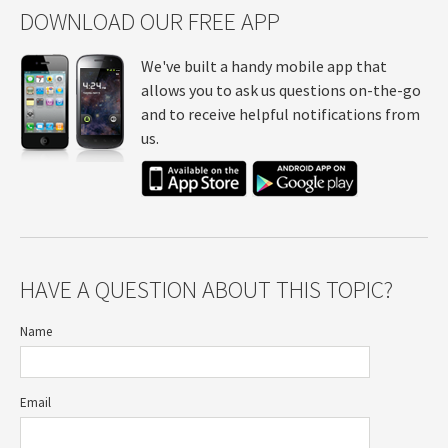
DOWNLOAD OUR FREE APP
We've built a handy mobile app that
allows you to ask us questions on-the-go
and to receive helpful notifications from
us.
HAVE A QUESTION ABOUT THIS TOPIC?
Name
Email