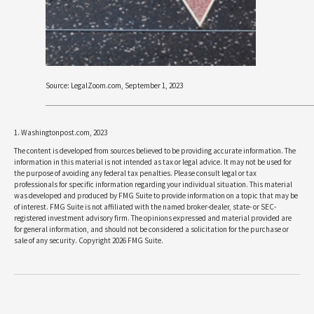
Source: LegalZoom.com, September 1, 2023
1. Washingtonpost.com, 2023
The content is developed from sources believed to be providing accurate information. The
information in this material is not intended as tax or legal advice. It may not be used for
the purpose of avoiding any federal tax penalties. Please consult legal or tax
professionals for specific information regarding your individual situation. This material
was developed and produced by FMG Suite to provide information on a topic that may be
of interest. FMG Suite is not affiliated with the named broker-dealer, state- or SEC-
registered investment advisory firm. The opinions expressed and material provided are
for general information, and should not be considered a solicitation for the purchase or
sale of any security. Copyright
2026 FMG Suite.