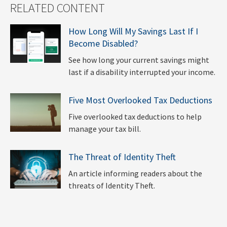
RELATED CONTENT
How Long Will My Savings Last If I
Become Disabled?
See how long your current savings might
last if a disability interrupted your income.
Five Most Overlooked Tax Deductions
Five overlooked tax deductions to help
manage your tax bill.
The Threat of Identity Theft
An article informing readers about the
threats of Identity Theft.