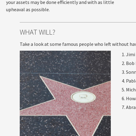
your assets may be done efficiently and with as little
upheaval as possible.
WHAT WILL?
Take a look at some famous people who left without havin
Jimi
Bob 
Sonn
Pabl
Mich
How
Abra