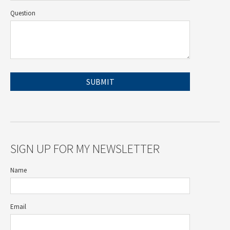
Question
SIGN UP FOR MY NEWSLETTER
Name
Email