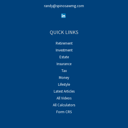
randy@spinosawmg.com
QUICK LINKS
Retirement
Investment
Estate
Insurance
Tax
Money
Lifestyle
Latest Articles
All Videos
All Calculators
Form CRS