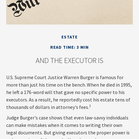
ESTATE
READ TIME: 3 MIN
AND THE EXECUTOR IS
U.S. Supreme Court Justice Warren Burger is famous for
more than just his time on the bench. When he died in 1995,
he left a 176-word will that gave no specific power to his
executors. As a result, he reportedly cost his estate tens of
1
thousands of dollars in attorney's fees.
Judge Burger's case shows that even law-savvy individuals
can make mistakes when it comes to writing their own
legal documents. But giving executors the proper power is