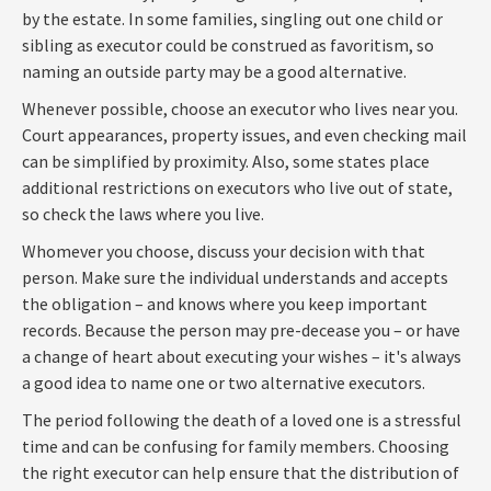
by the estate. In some families, singling out one child or
sibling as executor could be construed as favoritism, so
naming an outside party may be a good alternative.
Whenever possible, choose an executor who lives near you.
Court appearances, property issues, and even checking mail
can be simplified by proximity. Also, some states place
additional restrictions on executors who live out of state,
so check the laws where you live.
Whomever you choose, discuss your decision with that
person. Make sure the individual understands and accepts
the obligation – and knows where you keep important
records. Because the person may pre-decease you – or have
a change of heart about executing your wishes – it's always
a good idea to name one or two alternative executors.
The period following the death of a loved one is a stressful
time and can be confusing for family members. Choosing
the right executor can help ensure that the distribution of