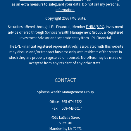
as an extra measure to safeguard your data:
Do not sell my personal
information
.
Copyright 2026 FMG Suite.
Securities offered through LPL Financial, Member
FINRA
/
SIPC
. Investment
advice offered through Spinosa Wealth Management Group, a Registered
Investment Advisor and separate entity from LPL Financial.
The LPL Financial registered representative(s) associated with this website
may discuss and/or transact business only with residents of the states in
which they are properly registered or licensed. No offers may be made or
accepted from any resident of any other state.
CONTACT
Spinosa Wealth Management Group
Office:
985-674-6722
Fax:
508-448-6017
4565 LaSalle Street
Suite 201
Mandeville,
LA
70471