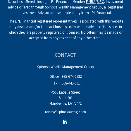
Securities offered through LPL Financial, Member
FINRA
/
SIPC
. Investment
advice offered through Spinosa Wealth Management Group, a Registered
Investment Advisor and separate entity from LPL Financial.
The LPL Financial registered representative(s) associated with this website
may discuss and/or transact business only with residents of the states in
which they are properly registered or licensed. No offers may be made or
accepted from any resident of any other state.
CONTACT
Spinosa Wealth Management Group
Office:
985-674-6722
Fax:
508-448-6017
4565 LaSalle Street
Suite 201
Mandeville,
LA
70471
randy@spinosawmg.com