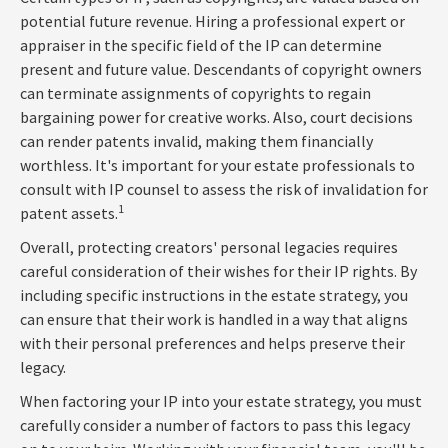
potential future revenue. Hiring a professional expert or
appraiser in the specific field of the IP can determine
present and future value. Descendants of copyright owners
can terminate assignments of copyrights to regain
bargaining power for creative works. Also, court decisions
can render patents invalid, making them financially
worthless. It's important for your estate professionals to
consult with IP counsel to assess the risk of invalidation for
1
patent assets.
Overall, protecting creators' personal legacies requires
careful consideration of their wishes for their IP rights. By
including specific instructions in the estate strategy, you
can ensure that their work is handled in a way that aligns
with their personal preferences and helps preserve their
legacy.
When factoring your IP into your estate strategy, you must
carefully consider a number of factors to pass this legacy