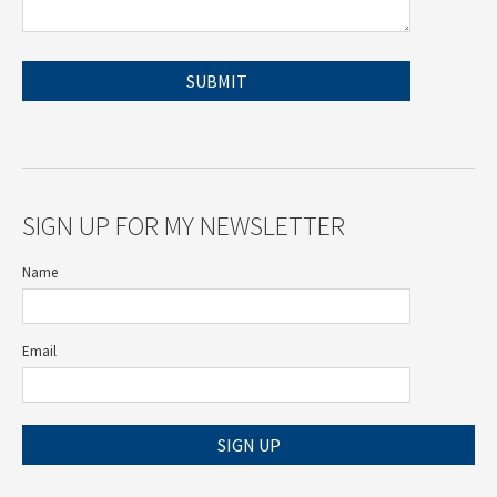
SIGN UP FOR MY NEWSLETTER
Name
Email
SIGN UP