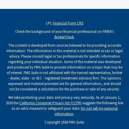
LPL
Financial Form CRS
Check the background of your financial professional on FINRA's
BrokerCheck
.
The content is developed from sources believed to be providing accurate
information. The information in this material is not intended as tax or legal
advice. Please consult legal or tax professionals for specific information
regarding your individual situation. Some of this material was developed
and produced by FMG Suite to provide information on a topic that may be
of interest. FMG Suite is not affiliated with the named representative, broker
- dealer, state - or SEC - registered investment advisory firm. The opinions
expressed and material provided are for general information, and should
not be considered a solicitation for the purchase or sale of any security.
We take protecting your data and privacy very seriously. As of January 1,
2020 the
California Consumer Privacy Act (CCPA)
suggests the following link
as an extra measure to safeguard your data:
Do not sell my personal
information
.
Copyright 2026 FMG Suite.