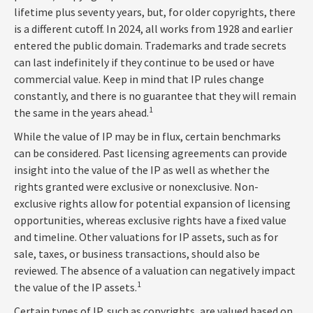
lifetime plus seventy years, but, for older copyrights, there
is a different cutoff. In 2024, all works from 1928 and earlier
entered the public domain. Trademarks and trade secrets
can last indefinitely if they continue to be used or have
commercial value. Keep in mind that IP rules change
constantly, and there is no guarantee that they will remain
1
the same in the years ahead.
While the value of IP may be in flux, certain benchmarks
can be considered. Past licensing agreements can provide
insight into the value of the IP as well as whether the
rights granted were exclusive or nonexclusive. Non-
exclusive rights allow for potential expansion of licensing
opportunities, whereas exclusive rights have a fixed value
and timeline. Other valuations for IP assets, such as for
sale, taxes, or business transactions, should also be
reviewed. The absence of a valuation can negatively impact
1
the value of the IP assets.
Certain types of IP, such as copyrights, are valued based on