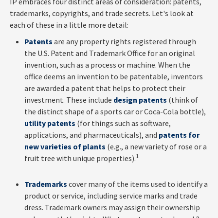
IP embraces four distinct areas of consideration: patents,
trademarks, copyrights, and trade secrets. Let's look at
each of these in a little more detail:
Patents
are any property rights registered through
the U.S. Patent and Trademark Office for an original
invention, such as a process or machine. When the
office deems an invention to be patentable, inventors
are awarded a patent that helps to protect their
investment. These include
design patents
(think of
the distinct shape of a sports car or Coca-Cola bottle),
utility patents
(for things such as software,
applications, and pharmaceuticals), and
patents for
new varieties of plants
(e.g., a new variety of rose or a
1
fruit tree with unique properties).
Trademarks
cover many of the items used to identify a
product or service, including service marks and trade
dress. Trademark owners may assign their ownership