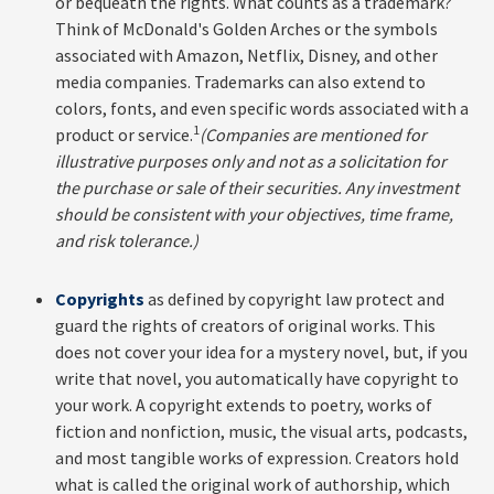
or bequeath the rights. What counts as a trademark?
Think of McDonald's Golden Arches or the symbols
associated with Amazon, Netflix, Disney, and other
media companies. Trademarks can also extend to
colors, fonts, and even specific words associated with a
1
product or service.
(Companies are mentioned for
illustrative purposes only and not as a solicitation for
the purchase or sale of their securities. Any investment
should be consistent with your objectives, time frame,
and risk tolerance.)
Copyrights
as defined by copyright law protect and
guard the rights of creators of original works. This
does not cover your idea for a mystery novel, but, if you
write that novel, you automatically have copyright to
your work. A copyright extends to poetry, works of
fiction and nonfiction, music, the visual arts, podcasts,
and most tangible works of expression. Creators hold
what is called the original work of authorship, which