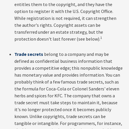
entitles them to the copyright, and they have the
option to register it with the U.S. Copyright Office.
While registration is not required, it can strengthen
the author's rights. Copyright assets can be
transferred under an estate strategy, but the
1
protection doesn't last forever (see below).
Trade secrets
belong to a company and may be
defined as confidential business information that
provides a competitive edge; this nonpublic knowledge
has monetary value and provides information. You can
probably think of a few famous trade secrets, such as
the formula for Coca-Cola or Colonel Sanders' eleven
herbs and spices for KFC. The company that owns a
trade secret must take steps to maintain it, because
it's no longer protected once it becomes publicly
known. Unlike copyrights, trade secrets can be
tangible or intangible. For programmers, for instance,