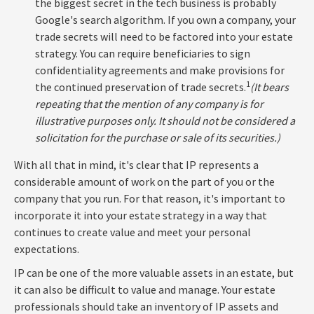
the biggest secret in the tech business is probably
Google's search algorithm. If you own a company, your
trade secrets will need to be factored into your estate
strategy. You can require beneficiaries to sign
confidentiality agreements and make provisions for
1
the continued preservation of trade secrets.
(It bears
repeating that the mention of any company is for
illustrative purposes only. It should not be considered a
solicitation for the purchase or sale of its securities.)
With all that in mind, it's clear that IP represents a
considerable amount of work on the part of you or the
company that you run. For that reason, it's important to
incorporate it into your estate strategy in a way that
continues to create value and meet your personal
expectations.
IP can be one of the more valuable assets in an estate, but
it can also be difficult to value and manage. Your estate
professionals should take an inventory of IP assets and