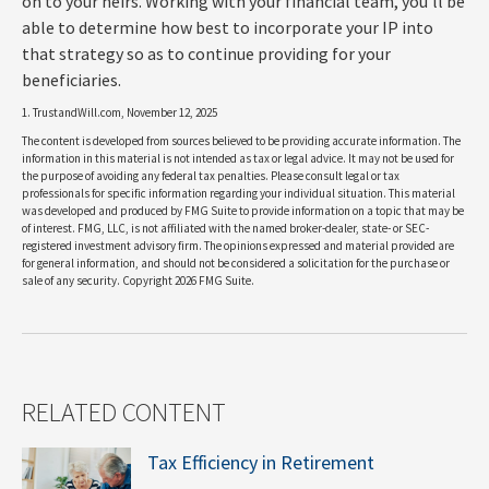
on to your heirs. Working with your financial team, you'll be
able to determine how best to incorporate your IP into
that strategy so as to continue providing for your
beneficiaries.
1. TrustandWill.com, November 12, 2025
The content is developed from sources believed to be providing accurate information. The
information in this material is not intended as tax or legal advice. It may not be used for
the purpose of avoiding any federal tax penalties. Please consult legal or tax
professionals for specific information regarding your individual situation. This material
was developed and produced by FMG Suite to provide information on a topic that may be
of interest. FMG, LLC, is not affiliated with the named broker-dealer, state- or SEC-
registered investment advisory firm. The opinions expressed and material provided are
for general information, and should not be considered a solicitation for the purchase or
sale of any security. Copyright
2026 FMG Suite.
RELATED CONTENT
Tax Efficiency in Retirement