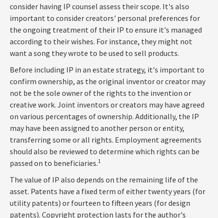
consider having IP counsel assess their scope. It's also
important to consider creators' personal preferences for
the ongoing treatment of their IP to ensure it's managed
according to their wishes. For instance, they might not
want a song they wrote to be used to sell products.
Before including IP in an estate strategy, it's important to
confirm ownership, as the original inventor or creator may
not be the sole owner of the rights to the invention or
creative work. Joint inventors or creators may have agreed
on various percentages of ownership. Additionally, the IP
may have been assigned to another person or entity,
transferring some or all rights. Employment agreements
should also be reviewed to determine which rights can be
1
passed on to beneficiaries.
The value of IP also depends on the remaining life of the
asset. Patents have a fixed term of either twenty years (for
utility patents) or fourteen to fifteen years (for design
patents). Copyright protection lasts for the author's