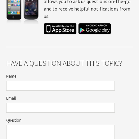
allows you to ask us questions on-the-go
and to receive helpful notifications from
us.
HAVE A QUESTION ABOUT THIS TOPIC?
Name
Email
Question