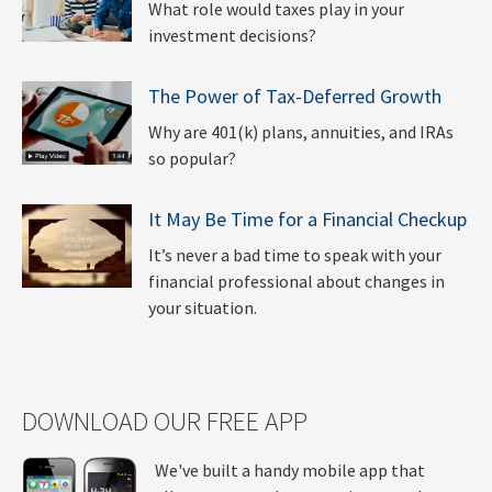
What role would taxes play in your
investment decisions?
The Power of Tax-Deferred Growth
Why are 401(k) plans, annuities, and IRAs
so popular?
It May Be Time for a Financial Checkup
It’s never a bad time to speak with your
financial professional about changes in
your situation.
DOWNLOAD OUR FREE APP
We've built a handy mobile app that