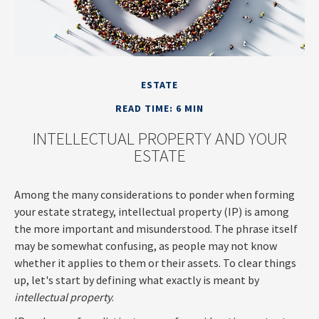
ESTATE
READ TIME: 6 MIN
INTELLECTUAL PROPERTY AND YOUR
ESTATE
Among the many considerations to ponder when forming
your estate strategy, intellectual property (IP) is among
the more important and misunderstood. The phrase itself
may be somewhat confusing, as people may not know
whether it applies to them or their assets. To clear things
up, let's start by defining what exactly is meant by
intellectual property
.