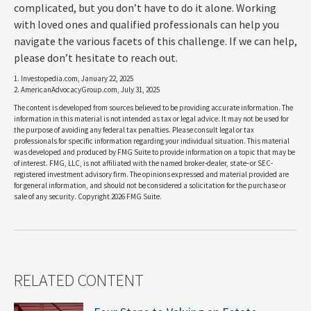
complicated, but you don’t have to do it alone. Working
with loved ones and qualified professionals can help you
navigate the various facets of this challenge. If we can help,
please don’t hesitate to reach out.
1. Investopedia.com, January 22, 2025
2. AmericanAdvocacyGroup.com, July 31, 2025
The content is developed from sources believed to be providing accurate information. The
information in this material is not intended as tax or legal advice. It may not be used for
the purpose of avoiding any federal tax penalties. Please consult legal or tax
professionals for specific information regarding your individual situation. This material
was developed and produced by FMG Suite to provide information on a topic that may be
of interest. FMG, LLC, is not affiliated with the named broker-dealer, state- or SEC-
registered investment advisory firm. The opinions expressed and material provided are
for general information, and should not be considered a solicitation for the purchase or
sale of any security. Copyright
2026 FMG Suite.
RELATED CONTENT