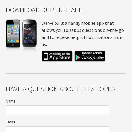
DOWNLOAD OUR FREE APP
We've built a handy mobile app that
allows you to ask us questions on-the-go
and to receive helpful notifications from
us.
HAVE A QUESTION ABOUT THIS TOPIC?
Name
Email