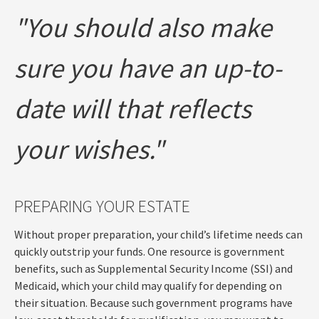
"You should also make
sure you have an up-to-
date will that reflects
your wishes."
PREPARING YOUR ESTATE
Without proper preparation, your child’s lifetime needs can
quickly outstrip your funds. One resource is government
benefits, such as Supplemental Security Income (SSI) and
Medicaid, which your child may qualify for depending on
their situation. Because such government programs have