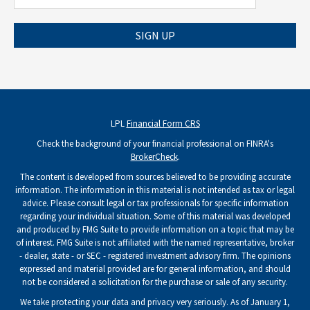
SIGN UP
LPL
Financial Form CRS
Check the background of your financial professional on FINRA's
BrokerCheck
.
The content is developed from sources believed to be providing accurate
information. The information in this material is not intended as tax or legal
advice. Please consult legal or tax professionals for specific information
regarding your individual situation. Some of this material was developed
and produced by FMG Suite to provide information on a topic that may be
of interest. FMG Suite is not affiliated with the named representative, broker
- dealer, state - or SEC - registered investment advisory firm. The opinions
expressed and material provided are for general information, and should
not be considered a solicitation for the purchase or sale of any security.
We take protecting your data and privacy very seriously. As of January 1,