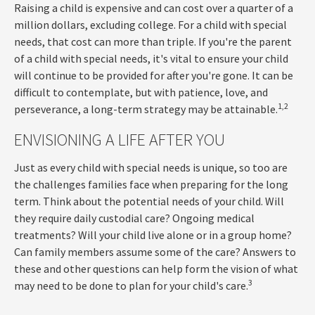
Raising a child is expensive and can cost over a quarter of a
million dollars, excluding college. For a child with special
needs, that cost can more than triple. If you're the parent
of a child with special needs, it's vital to ensure your child
will continue to be provided for after you're gone. It can be
difficult to contemplate, but with patience, love, and
1,2
perseverance, a long-term strategy may be attainable.
ENVISIONING A LIFE AFTER YOU
Just as every child with special needs is unique, so too are
the challenges families face when preparing for the long
term. Think about the potential needs of your child. Will
they require daily custodial care? Ongoing medical
treatments? Will your child live alone or in a group home?
Can family members assume some of the care? Answers to
these and other questions can help form the vision of what
3
may need to be done to plan for your child's care.