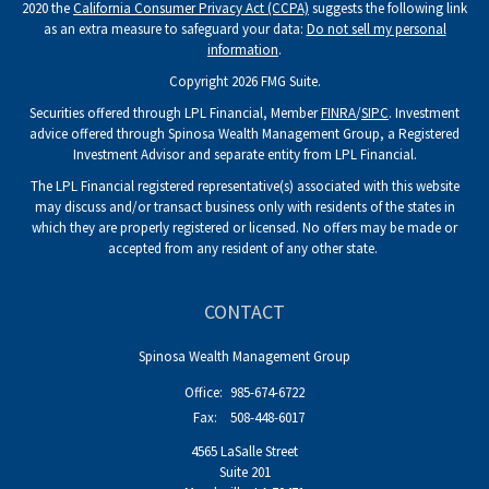
2020 the
California Consumer Privacy Act (CCPA)
suggests the following link
as an extra measure to safeguard your data:
Do not sell my personal
information
.
Copyright 2026 FMG Suite.
Securities offered through LPL Financial, Member
FINRA
/
SIPC
. Investment
advice offered through Spinosa Wealth Management Group, a Registered
Investment Advisor and separate entity from LPL Financial.
The LPL Financial registered representative(s) associated with this website
may discuss and/or transact business only with residents of the states in
which they are properly registered or licensed. No offers may be made or
accepted from any resident of any other state.
CONTACT
Spinosa Wealth Management Group
Office:
985-674-6722
Fax:
508-448-6017
4565 LaSalle Street
Suite 201