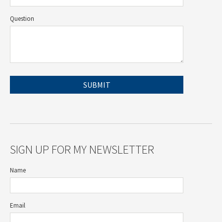
Question
SIGN UP FOR MY NEWSLETTER
Name
Email