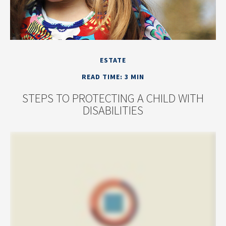
ESTATE
READ TIME: 3 MIN
STEPS TO PROTECTING A CHILD WITH
DISABILITIES