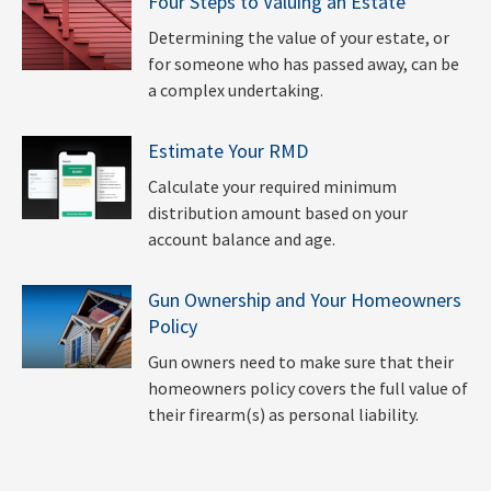
Four Steps to Valuing an Estate
Determining the value of your estate, or
for someone who has passed away, can be
a complex undertaking.
Estimate Your RMD
Calculate your required minimum
distribution amount based on your
account balance and age.
Gun Ownership and Your Homeowners
Policy
Gun owners need to make sure that their
homeowners policy covers the full value of
their firearm(s) as personal liability.