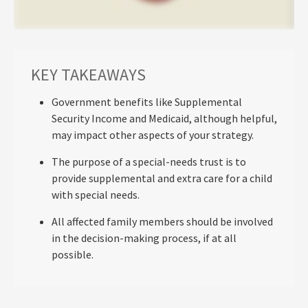
KEY TAKEAWAYS
Government benefits like Supplemental
Security Income and Medicaid, although helpful,
may impact other aspects of your strategy.
The purpose of a special-needs trust is to
provide supplemental and extra care for a child
with special needs.
All affected family members should be involved
in the decision-making process, if at all
possible.