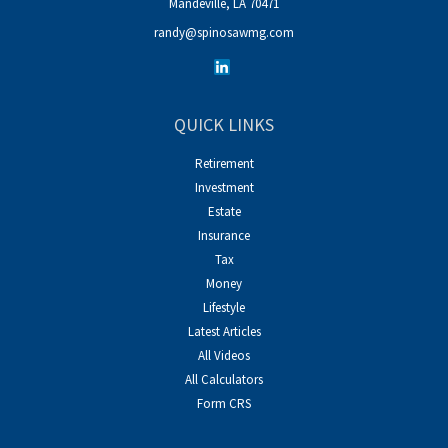
Mandeville,
LA
70471
randy@spinosawmg.com
QUICK LINKS
Retirement
Investment
Estate
Insurance
Tax
Money
Lifestyle
Latest Articles
All Videos
All Calculators
Form CRS