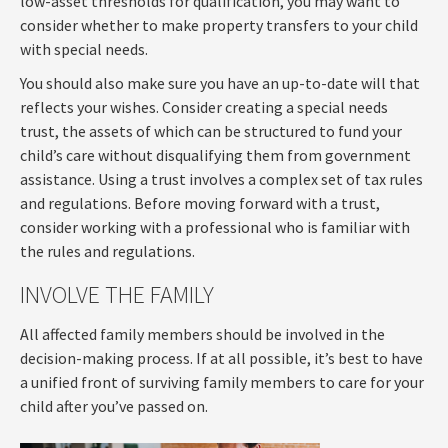
low-asset thresholds for qualification, you may want to
consider whether to make property transfers to your child
with special needs.
You should also make sure you have an up-to-date will that
reflects your wishes. Consider creating a special needs
trust, the assets of which can be structured to fund your
child’s care without disqualifying them from government
assistance. Using a trust involves a complex set of tax rules
and regulations. Before moving forward with a trust,
consider working with a professional who is familiar with
the rules and regulations.
INVOLVE THE FAMILY
All affected family members should be involved in the
decision-making process. If at all possible, it’s best to have
a unified front of surviving family members to care for your
child after you’ve passed on.