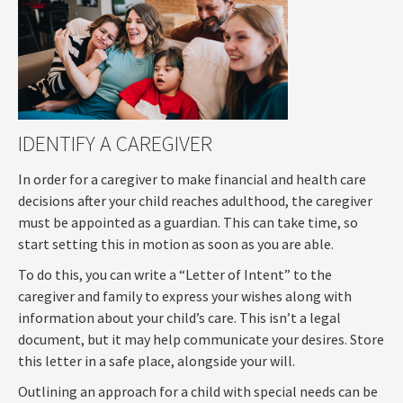
IDENTIFY A CAREGIVER
In order for a caregiver to make financial and health care
decisions after your child reaches adulthood, the caregiver
must be appointed as a guardian. This can take time, so
start setting this in motion as soon as you are able.
To do this, you can write a “Letter of Intent” to the
caregiver and family to express your wishes along with
information about your child’s care. This isn’t a legal
document, but it may help communicate your desires. Store
this letter in a safe place, alongside your will.
Outlining an approach for a child with special needs can be