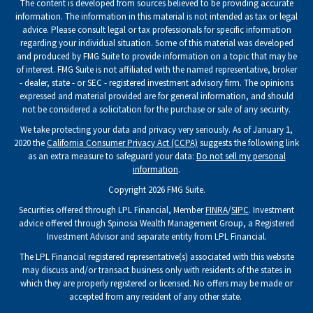
The content is developed from sources believed to be providing accurate
information. The information in this material is not intended as tax or legal
advice. Please consult legal or tax professionals for specific information
regarding your individual situation. Some of this material was developed
and produced by FMG Suite to provide information on a topic that may be
of interest. FMG Suite is not affiliated with the named representative, broker
- dealer, state - or SEC - registered investment advisory firm. The opinions
expressed and material provided are for general information, and should
not be considered a solicitation for the purchase or sale of any security.
We take protecting your data and privacy very seriously. As of January 1,
2020 the
California Consumer Privacy Act (CCPA)
suggests the following link
as an extra measure to safeguard your data:
Do not sell my personal
information
.
Copyright 2026 FMG Suite.
Securities offered through LPL Financial, Member
FINRA
/
SIPC
. Investment
advice offered through Spinosa Wealth Management Group, a Registered
Investment Advisor and separate entity from LPL Financial.
The LPL Financial registered representative(s) associated with this website
may discuss and/or transact business only with residents of the states in
which they are properly registered or licensed. No offers may be made or
accepted from any resident of any other state.