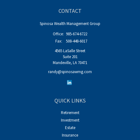
CONTACT
Spinosa Wealth Management Group
Office:
985-674-6722
Fax:
508-448-6017
4565 LaSalle Street
Suite 201
Mandeville,
LA
70471
randy@spinosawmg.com
QUICK LINKS
Retirement
Investment
Estate
Insurance