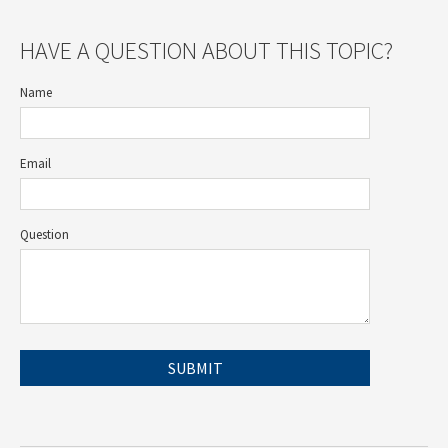
HAVE A QUESTION ABOUT THIS TOPIC?
Name
Email
Question