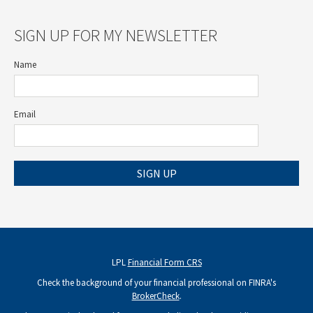
SIGN UP FOR MY NEWSLETTER
Name
Email
SIGN UP
LPL
Financial Form CRS
Check the background of your financial professional on FINRA's
BrokerCheck
.