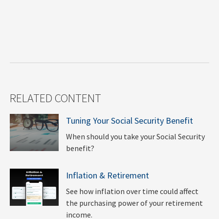
RELATED CONTENT
Tuning Your Social Security Benefit
When should you take your Social Security
benefit?
Inflation & Retirement
See how inflation over time could affect
the purchasing power of your retirement
income.