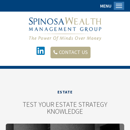
MENU
Toggl
CONTACT US
ESTATE
TEST YOUR ESTATE STRATEGY
KNOWLEDGE