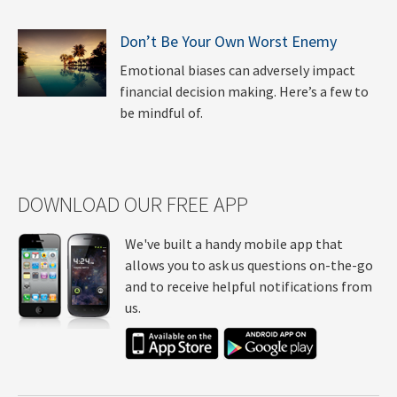
Don’t Be Your Own Worst Enemy
Emotional biases can adversely impact
financial decision making. Here’s a few to
be mindful of.
DOWNLOAD OUR FREE APP
We've built a handy mobile app that
allows you to ask us questions on-the-go
and to receive helpful notifications from
us.