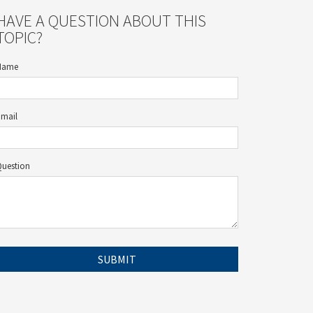
HAVE A QUESTION ABOUT THIS
TOPIC?
Name
Email
Question