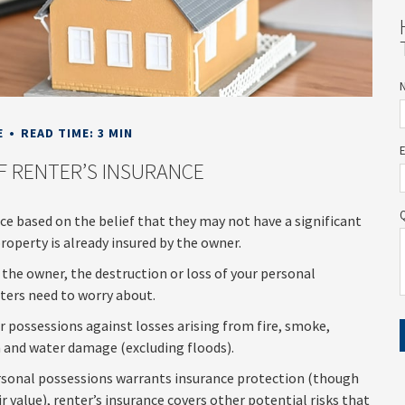
E
READ TIME: 3 MIN
F RENTER’S INSURANCE
e based on the belief that they may not have a significant
operty is already insured by the owner.
by the owner, the destruction or loss of your personal
nters need to worry about.
ur possessions against losses arising from fire, smoke,
m and water damage (excluding floods).
personal possessions warrants insurance protection (though
ir value), renter’s insurance covers other potential risks that