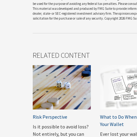
be used for the purpose of avoiding any federal tax penalties. Please consult
This material was developed and produced by FMG Suite to provide informati
dealer, state- or SEC-registered investment advisory firm. The opinions ex
solicitation for the purchase or sale of any security. Copyright
2026 FMG Sui
RELATED CONTENT
Risk Perspective
What to Do When 
Your Wallet
Is it possible to avoid loss?
Not entirely, but you can
Ever lost your wa