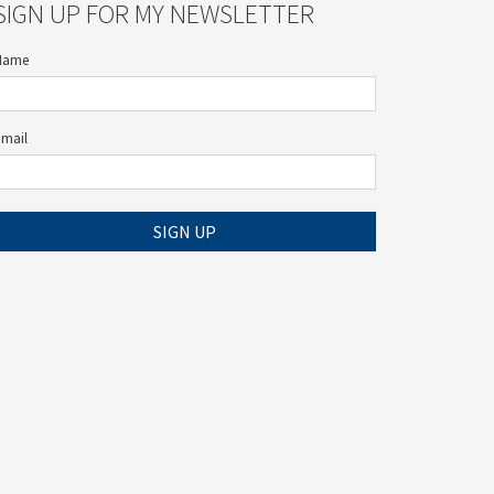
SIGN UP FOR MY NEWSLETTER
Name
Email
SIGN UP