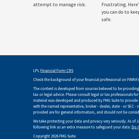
attempt to manage risk.
Frustrating. Here
you can do to kee
safe.
LPL
Financial Form CRS
Check the background of your financial professional on FINRA'
The content is developed from sources believed to be providing 
tax or legal advice. Please consult legal or tax professionals fo
material was developed and produced by FMG Suite to provide inf
with the named representative, broker - dealer, state - or SEC -
provided are for general information, and should not be consider
We take protecting your data and privacy very seriously. As of 
following link as an extra measure to safeguard your data:
Do n
Copyright 2026 FMG Suite.