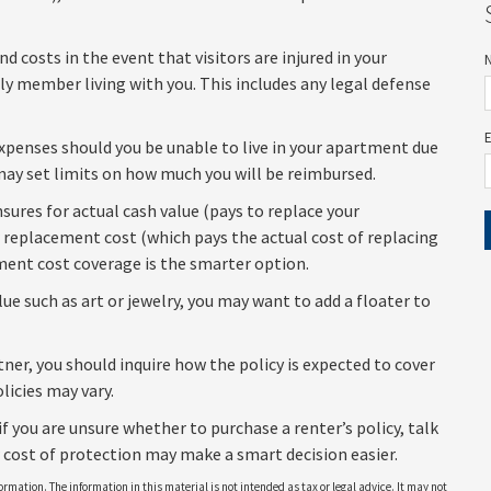
 costs in the event that visitors are injured in your
ly member living with you. This includes any legal defense
 expenses should you be unable to live in your apartment due
y may set limits on how much you will be reimbursed.
sures for actual cash value (pays to replace your
r replacement cost (which pays the actual cost of replacing
ement cost coverage is the smarter option.
lue such as art or jewelry, you may want to add a floater to
ner, you should inquire how the policy is expected to cover
licies may vary.
if you are unsure whether to purchase a renter’s policy, talk
 cost of protection may make a smart decision easier.
rmation. The information in this material is not intended as tax or legal advice. It may not