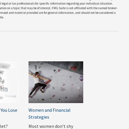
 legal or tax professionals for specific information regarding your individual situation.
on on a topic that may be of interest. FMG Suite is not affiliated with the named broker-
pressed and material provided are for general information, and should not be considered a
te.
You Lose
Women and Financial
Strategies
llet?
Most women don’t shy