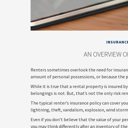
INSURANC
AN OVERVIEW O
Renters sometimes overlook the need for insuranc
amount of personal possessions, or because the pr
While it is true that a rental property is insured 
belongings is not. But, that’s not the only risk re
The typical renter’s insurance policy can cover yo
lightning, theft, vandalism, explosion, wind stor
Even if you don’t believe that the value of your 
you may think differently after an inventory of the