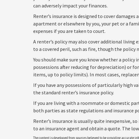
can adversely impact your finances.
Renter’s insurance is designed to cover damages and
apartment or elsewhere by you, your pet or a fami
expenses if you are taken to court.
A renter’s policy may also cover additional living
to a covered peril, such as fire, though the polic
You should make sure you know whether a policy in
possessions after reducing for depreciation) or fo
items, up to policy limits). In most cases, replac
If you have any possessions of particularly high va
the standard renter’s insurance policy.
If you are living with a roommate or domestic part
both parties as state regulations and insurance po
Renter’s insurance is usually quite inexpensive, so 
to an insurance agent and obtain a quote. The low
The content is developed from sources believed to be providing accurate info