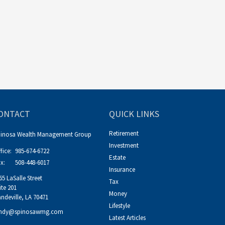
ONTACT
QUICK LINKS
Retirement
pinosa Wealth Management Group
Investment
fice:
985-674-6722
Estate
x:
508-448-6017
Insurance
65 LaSalle Street
Tax
ite 201
Money
ndeville,
LA
70471
Lifestyle
ndy@spinosawmg.com
Latest Articles