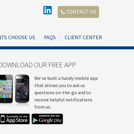
CONTACT US
NTS CHOOSE US
FAQS
CLIENT CENTER
DOWNLOAD OUR FREE APP
We've built a handy mobile app
that allows you to ask us
questions on-the-go and to
receive helpful notifications
from us.