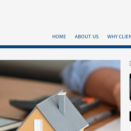
HOME
ABOUT US
WHY CLIE