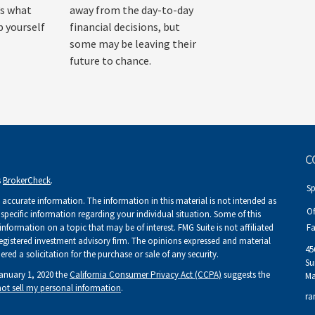
’s what
away from the day-to-day
p yourself
financial decisions, but
some may be leaving their
future to chance.
C
s
BrokerCheck
.
S
accurate information. The information in this material is not intended as
Of
r specific information regarding your individual situation. Some of this
ormation on a topic that may be of interest. FMG Suite is not affiliated
Fa
 registered investment advisory firm. The opinions expressed and material
45
ed a solicitation for the purchase or sale of any security.
Su
January 1, 2020 the
California Consumer Privacy Act (CCPA)
suggests the
Ma
ot sell my personal information
.
ra