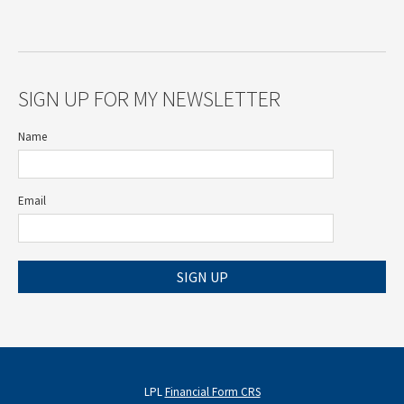
SIGN UP FOR MY NEWSLETTER
Name
Email
SIGN UP
LPL
Financial Form CRS