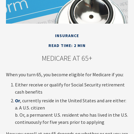
INSURANCE
READ TIME: 2 MIN
MEDICARE AT 65+
When you turn 65, you become eligible for Medicare if you:
Either receive or qualify for Social Security retirement
cash benefits
Or
, currently reside in the United States and are either:
a. A U.S. citizen
b. Or, a permanent U.S. resident who has lived in the U.S.
continuously for five years prior to applying
How you enroll at age 65 depends on whether or not you are