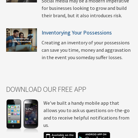
Social media may be a modern imperative
for businesses looking to grow and build
their brand, but it also introduces risk.
Inventorying Your Possessions
Creating an inventory of your possessions
can save you time, money and aggravation
in the event you someday suffer losses.
DOWNLOAD OUR FREE APP
We've built a handy mobile app that
allows you to ask us questions on-the-go
and to receive helpful notifications from
us.