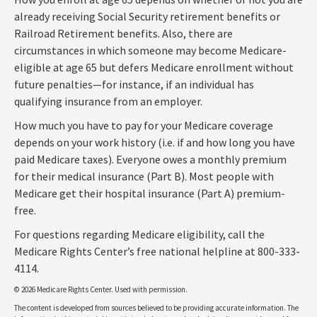
already receiving Social Security retirement benefits or
Railroad Retirement benefits. Also, there are
circumstances in which someone may become Medicare-
eligible at age 65 but defers Medicare enrollment without
future penalties—for instance, if an individual has
qualifying insurance from an employer.
How much you have to pay for your Medicare coverage
depends on your work history (i.e. if and how long you have
paid Medicare taxes). Everyone owes a monthly premium
for their medical insurance (Part B). Most people with
Medicare get their hospital insurance (Part A) premium-
free.
For questions regarding Medicare eligibility, call the
Medicare Rights Center’s free national helpline at 800-333-
4114.
©
2026 Medicare Rights Center. Used with permission.
The content is developed from sources believed to be providing accurate information. The