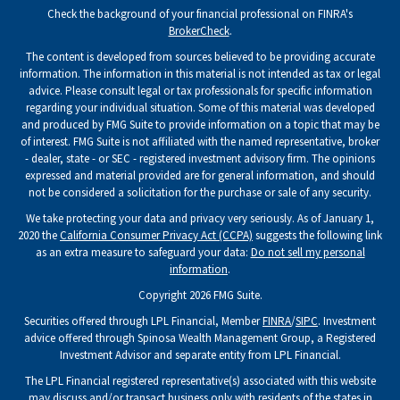
Check the background of your financial professional on FINRA's
BrokerCheck
.
The content is developed from sources believed to be providing accurate
information. The information in this material is not intended as tax or legal
advice. Please consult legal or tax professionals for specific information
regarding your individual situation. Some of this material was developed
and produced by FMG Suite to provide information on a topic that may be
of interest. FMG Suite is not affiliated with the named representative, broker
- dealer, state - or SEC - registered investment advisory firm. The opinions
expressed and material provided are for general information, and should
not be considered a solicitation for the purchase or sale of any security.
We take protecting your data and privacy very seriously. As of January 1,
2020 the
California Consumer Privacy Act (CCPA)
suggests the following link
as an extra measure to safeguard your data:
Do not sell my personal
information
.
Copyright 2026 FMG Suite.
Securities offered through LPL Financial, Member
FINRA
/
SIPC
. Investment
advice offered through Spinosa Wealth Management Group, a Registered
Investment Advisor and separate entity from LPL Financial.
The LPL Financial registered representative(s) associated with this website
may discuss and/or transact business only with residents of the states in