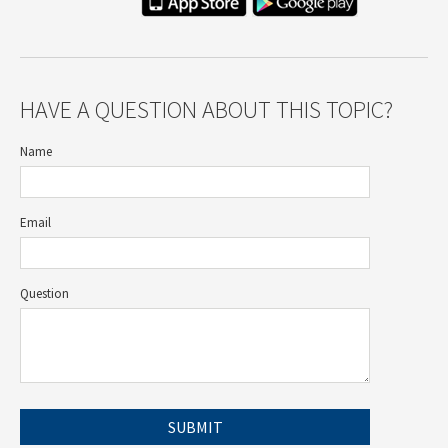
HAVE A QUESTION ABOUT THIS TOPIC?
Name
Email
Question