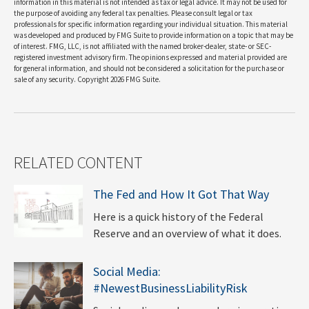
information in this material is not intended as tax or legal advice. It may not be used for
the purpose of avoiding any federal tax penalties. Please consult legal or tax
professionals for specific information regarding your individual situation. This material
was developed and produced by FMG Suite to provide information on a topic that may be
of interest. FMG, LLC, is not affiliated with the named broker-dealer, state- or SEC-
registered investment advisory firm. The opinions expressed and material provided are
for general information, and should not be considered a solicitation for the purchase or
sale of any security. Copyright
2026 FMG Suite.
RELATED CONTENT
The Fed and How It Got That Way
Here is a quick history of the Federal
Reserve and an overview of what it does.
Social Media:
#NewestBusinessLiabilityRisk