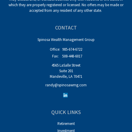
which they are properly registered or licensed. No offers may be made or
accepted from any resident of any other state.
CONTACT
Spinosa Wealth Management Group
Office:
985-674-6722
Fax:
508-448-6017
4565 LaSalle Street
Suite 201
Mandeville,
LA
70471
randy@spinosawmg.com
QUICK LINKS
Retirement
Investment