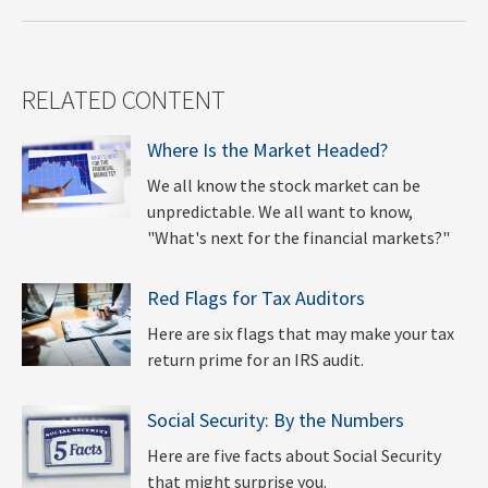
RELATED CONTENT
Where Is the Market Headed?
We all know the stock market can be
unpredictable. We all want to know,
"What's next for the financial markets?"
Red Flags for Tax Auditors
Here are six flags that may make your tax
return prime for an IRS audit.
Social Security: By the Numbers
Here are five facts about Social Security
that might surprise you.