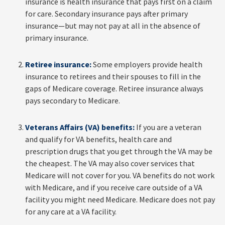
insurance is health insurance that pays first on a claim
for care. Secondary insurance pays after primary
insurance—but may not pay at all in the absence of
primary insurance.
Retiree insurance:
Some employers provide health
insurance to retirees and their spouses to fill in the
gaps of Medicare coverage. Retiree insurance always
pays secondary to Medicare.
Veterans Affairs (VA) benefits:
If you are a veteran
and qualify for VA benefits, health care and
prescription drugs that you get through the VA may be
the cheapest. The VA may also cover services that
Medicare will not cover for you. VA benefits do not work
with Medicare, and if you receive care outside of a VA
facility you might need Medicare. Medicare does not pay
for any care at a VA facility.