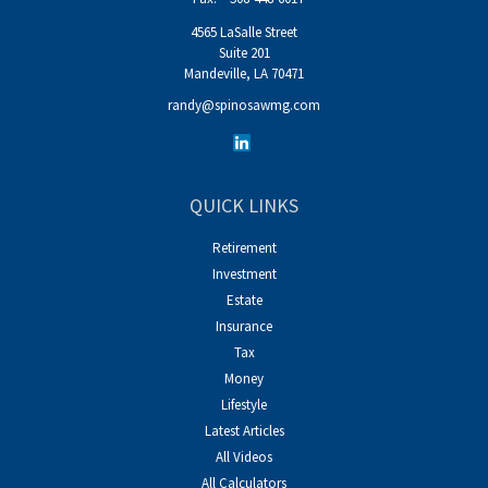
4565 LaSalle Street
Suite 201
Mandeville,
LA
70471
randy@spinosawmg.com
QUICK LINKS
Retirement
Investment
Estate
Insurance
Tax
Money
Lifestyle
Latest Articles
All Videos
All Calculators