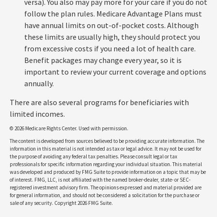
versa). You also may pay more for your care if you do not
follow the plan rules. Medicare Advantage Plans must
have annual limits on out-of-pocket costs. Although
these limits are usually high, they should protect you
from excessive costs if you need a lot of health care.
Benefit packages may change every year, so it is
important to review your current coverage and options
annually.
There are also several programs for beneficiaries with
limited incomes.
©
2026 Medicare Rights Center. Used with permission.
The content is developed from sources believed to be providing accurate information. The
information in this material is not intended as tax or legal advice. It may not be used for
the purpose of avoiding any federal tax penalties. Please consult legal or tax
professionals for specific information regarding your individual situation. This material
was developed and produced by FMG Suite to provide information on a topic that may be
of interest. FMG, LLC, is not affiliated with the named broker-dealer, state- or SEC-
registered investment advisory firm. The opinions expressed and material provided are
for general information, and should not be considered a solicitation for the purchase or
sale of any security. Copyright
2026 FMG Suite.