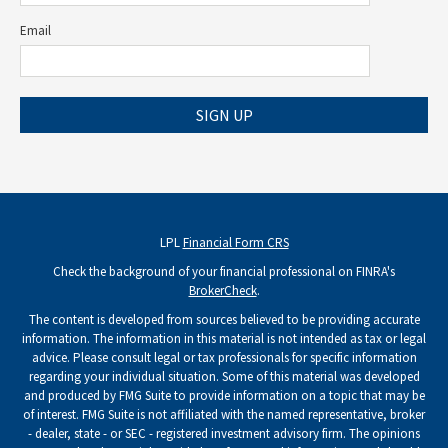
Email
SIGN UP
LPL
Financial Form CRS
Check the background of your financial professional on FINRA's
BrokerCheck
.
The content is developed from sources believed to be providing accurate
information. The information in this material is not intended as tax or legal
advice. Please consult legal or tax professionals for specific information
regarding your individual situation. Some of this material was developed
and produced by FMG Suite to provide information on a topic that may be
of interest. FMG Suite is not affiliated with the named representative, broker
- dealer, state - or SEC - registered investment advisory firm. The opinions