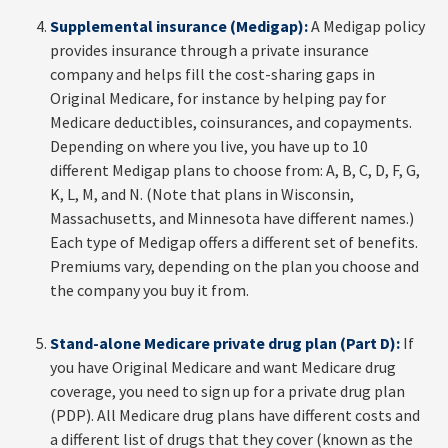
Supplemental insurance (Medigap):
A Medigap policy
provides insurance through a private insurance
company and helps fill the cost-sharing gaps in
Original Medicare, for instance by helping pay for
Medicare deductibles, coinsurances, and copayments.
Depending on where you live, you have up to 10
different Medigap plans to choose from: A, B, C, D, F, G,
K, L, M, and N. (Note that plans in Wisconsin,
Massachusetts, and Minnesota have different names.)
Each type of Medigap offers a different set of benefits.
Premiums vary, depending on the plan you choose and
the company you buy it from.
Stand-alone Medicare private drug plan (Part D):
If
you have Original Medicare and want Medicare drug
coverage, you need to sign up for a private drug plan
(PDP). All Medicare drug plans have different costs and
a different list of drugs that they cover (known as the