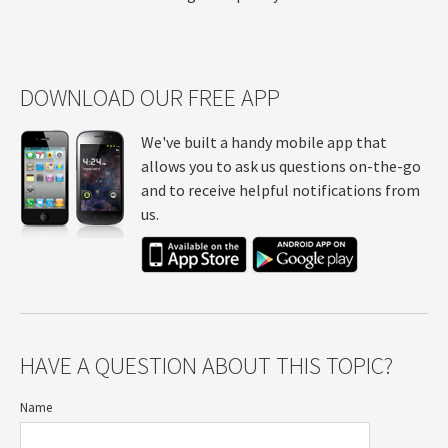
DOWNLOAD OUR FREE APP
We've built a handy mobile app that
allows you to ask us questions on-the-go
and to receive helpful notifications from
us.
HAVE A QUESTION ABOUT THIS TOPIC?
Name