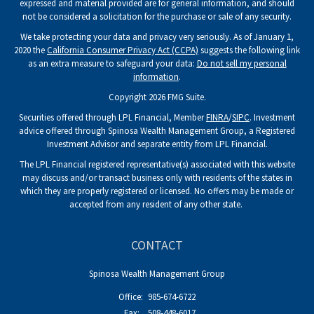
expressed and material provided are for general information, and should
not be considered a solicitation for the purchase or sale of any security.
We take protecting your data and privacy very seriously. As of January 1,
2020 the
California Consumer Privacy Act (CCPA)
suggests the following link
as an extra measure to safeguard your data:
Do not sell my personal
information
.
Copyright 2026 FMG Suite.
Securities offered through LPL Financial, Member
FINRA
/
SIPC
. Investment
advice offered through Spinosa Wealth Management Group, a Registered
Investment Advisor and separate entity from LPL Financial.
The LPL Financial registered representative(s) associated with this website
may discuss and/or transact business only with residents of the states in
which they are properly registered or licensed. No offers may be made or
accepted from any resident of any other state.
CONTACT
Spinosa Wealth Management Group
Office:
985-674-6722
Fax:
508-448-6017