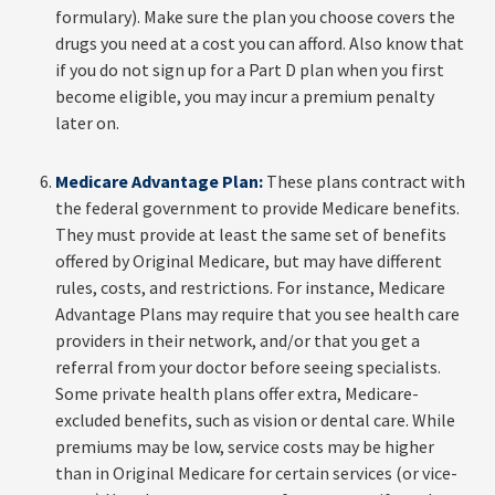
formulary). Make sure the plan you choose covers the
drugs you need at a cost you can afford. Also know that
if you do not sign up for a Part D plan when you first
become eligible, you may incur a premium penalty
later on.
Medicare Advantage Plan:
These plans contract with
the federal government to provide Medicare benefits.
They must provide at least the same set of benefits
offered by Original Medicare, but may have different
rules, costs, and restrictions. For instance, Medicare
Advantage Plans may require that you see health care
providers in their network, and/or that you get a
referral from your doctor before seeing specialists.
Some private health plans offer extra, Medicare-
excluded benefits, such as vision or dental care. While
premiums may be low, service costs may be higher
than in Original Medicare for certain services (or vice-