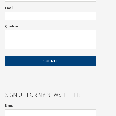
Email
Question
SIGN UP FOR MY NEWSLETTER
Name