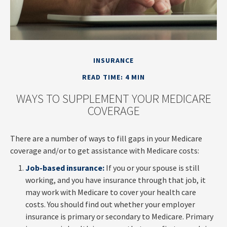
INSURANCE
READ TIME: 4 MIN
WAYS TO SUPPLEMENT YOUR MEDICARE
COVERAGE
There are a number of ways to fill gaps in your Medicare
coverage and/or to get assistance with Medicare costs:
Job-based insurance:
If you or your spouse is still
working, and you have insurance through that job, it
may work with Medicare to cover your health care
costs. You should find out whether your employer
insurance is primary or secondary to Medicare. Primary