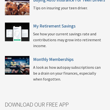
Tips on insuring your teen driver.
My Retirement Savings
See how your current savings rate and
contributions may grow into retirement
income.
Monthly Memberships
A look as how autopay subscriptions can
be a drain on your finances, especially
when forgotten.
DOWNLOAD OUR FREE APP