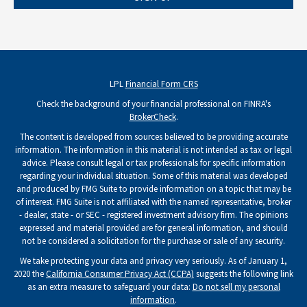
LPL
Financial Form CRS
Check the background of your financial professional on FINRA's
BrokerCheck
.
The content is developed from sources believed to be providing accurate
information. The information in this material is not intended as tax or legal
advice. Please consult legal or tax professionals for specific information
regarding your individual situation. Some of this material was developed
and produced by FMG Suite to provide information on a topic that may be
of interest. FMG Suite is not affiliated with the named representative, broker
- dealer, state - or SEC - registered investment advisory firm. The opinions
expressed and material provided are for general information, and should
not be considered a solicitation for the purchase or sale of any security.
We take protecting your data and privacy very seriously. As of January 1,
2020 the
California Consumer Privacy Act (CCPA)
suggests the following link
as an extra measure to safeguard your data:
Do not sell my personal
information
.