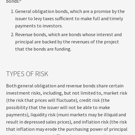
bonds:
General obligation bonds, which are a promise by the
issuer to levy taxes sufficient to make full and timely
payments to investors.
Revenue bonds, which are bonds whose interest and
principal are backed by the revenues of the project
that the bonds are funding.
TYPES OF RISK
Both general obligation and revenue bonds share certain
investment risks, including, but not limited to, market risk
(the risk that prices will fluctuate), credit risk (the
possibility that the issuer will not be able to make
payments), liquidity risk (muni markets may be illiquid and
result in depressed sales prices), and inflation risk (the risk
that inflation may erode the purchasing power of principal