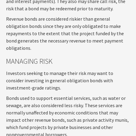
and interest payments). They also may share call risk, the
risk that a bond may be redeemed prior to maturity.
Revenue bonds are considered riskier than general
obligation bonds since they are only obligated to make
repayments to the extent that the project funded by the
bond generates the necessary revenue to meet payment
obligations.
MANAGING RISK
Investors seeking to manage their risk may want to
consider investing in general obligation bonds with
investment-grade ratings.
Bonds used to support essential services, such as water or
sewage, are also considered less risky. These services are
normally unaffected by economic conditions that may
impact other revenue bonds, such as private activity munis,
which fund projects by private businesses and other
nongovernmental borrowers.