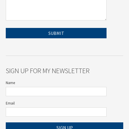
SIGN UP FOR MY NEWSLETTER
Name
Email
SIGN UP