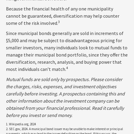
Because the financial health of any one municipality
cannot be guaranteed, diversification may help counter
3
some of the risk involved.
Since municipal bonds generally are sold in increments of
$5,000 and may be subject to disadvantageous pricing for
smaller investors, many individuals look to mutual funds to
manage their municipal bond portfolio, since they offer the
diversification, research, analysis, and buying power that
4
most individuals can’t match.
Mutual funds are sold only by prospectus. Please consider
the charges, risks, expenses, and investment objectives
carefully before investing. A prospectus containing this and
other information about the investment company can be
obtained from your financial professional. Read it carefully
before you invest or send money.
1. Wikipedia.org, 2024
2. SEC.gov, 2024. A municipal bond issuer may be unable to make interest or principal
payments, which may lead to the issuer defaulting on the bond. If this occurs, the