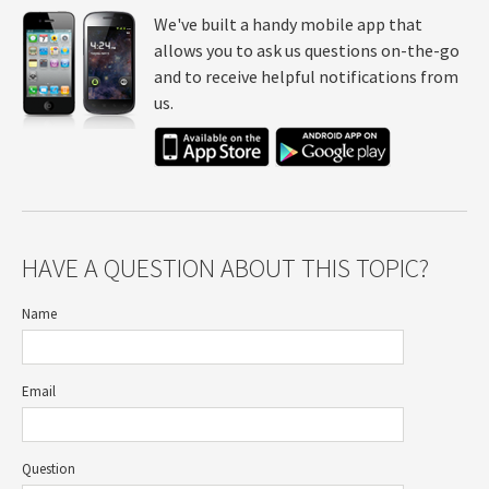
We've built a handy mobile app that
allows you to ask us questions on-the-go
and to receive helpful notifications from
us.
HAVE A QUESTION ABOUT THIS TOPIC?
Name
Email
Question