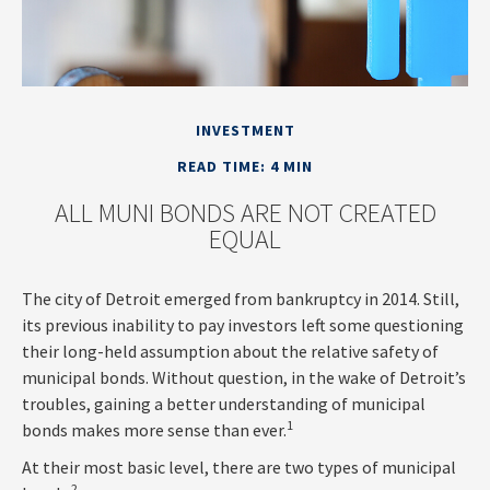
INVESTMENT
READ TIME: 4 MIN
ALL MUNI BONDS ARE NOT CREATED
EQUAL
The city of Detroit emerged from bankruptcy in 2014. Still,
its previous inability to pay investors left some questioning
their long-held assumption about the relative safety of
municipal bonds. Without question, in the wake of Detroit’s
troubles, gaining a better understanding of municipal
1
bonds makes more sense than ever.
At their most basic level, there are two types of municipal
2