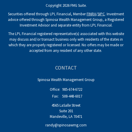
Copyright 2026 FMG Suite.
Securities offered through LPL Financial, Member
FINRA
/
SIPC
. Investment
advice offered through Spinosa Wealth Management Group, a Registered
Investment Advisor and separate entity from LPL Financial.
The LPL Financial registered representative(s) associated with this website
may discuss and/or transact business only with residents of the states in
which they are properly registered or licensed. No offers may be made or
accepted from any resident of any other state.
CONTACT
Spinosa Wealth Management Group
Office:
985-674-6722
Fax:
508-448-6017
4565 LaSalle Street
Suite 201
Mandeville,
LA
70471
randy@spinosawmg.com