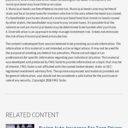
municipal bond may have little or no value.
3. Municipal bonds are free of federal income tax. Municipal bonds also may be free of
state and local income taxes for investors who live in the area where the bond was issued.
If a bondholder purchases shares of a municipal bond fund that invests in bonds issued
by other states, the bondholder may have to pay income taxes. It’s possible that the
interest on certain municipal bonds may be determined to be taxable after purchase.
4. Diversification is an approach to help manage investment risk. It does not eliminate
the risk of loss if municipal bond prices decline.
The content is developed from sources believed to be providing accurate information. The
information in this material is not intended as tax or legal advice. It may not be used for
the purpose of avoiding any federal tax penalties. Please consult legal or tax
professionals for specific information regarding your individual situation. This material
was developed and produced by FMG Suite to provide information on a topic that may be
of interest. FMG Suite is not affiliated with the named broker-dealer, state- or SEC-
registered investment advisory firm. The opinions expressed and material provided are
for general information, and should not be considered a solicitation for the purchase or
sale of any security. Copyright
2026 FMG Suite.
RELATED CONTENT
Buying Auto Insurance For Teen Drivers