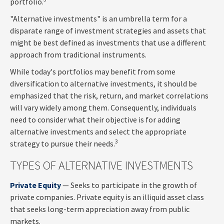
portfolio.
"Alternative investments" is an umbrella term for a
disparate range of investment strategies and assets that
might be best defined as investments that use a different
approach from traditional instruments.
While today's portfolios may benefit from some
diversification to alternative investments, it should be
emphasized that the risk, return, and market correlations
will vary widely among them. Consequently, individuals
need to consider what their objective is for adding
alternative investments and select the appropriate
3
strategy to pursue their needs.
TYPES OF ALTERNATIVE INVESTMENTS
Private Equity
— Seeks to participate in the growth of
private companies. Private equity is an illiquid asset class
that seeks long-term appreciation away from public
markets.