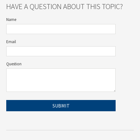
HAVE A QUESTION ABOUT THIS TOPIC?
Name
Email
Question