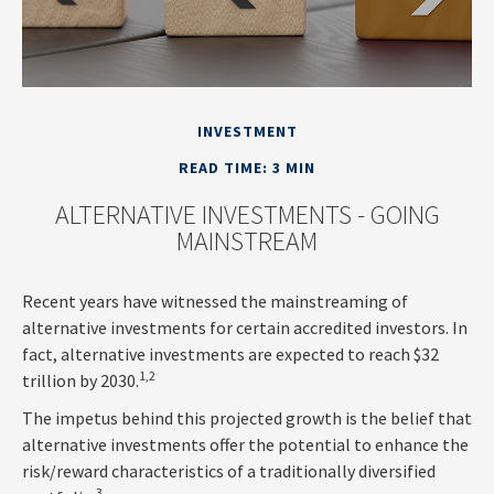
INVESTMENT
READ TIME: 3 MIN
ALTERNATIVE INVESTMENTS - GOING
MAINSTREAM
Recent years have witnessed the mainstreaming of
alternative investments for certain accredited investors. In
fact, alternative investments are expected to reach $32
1,2
trillion by 2030.
The impetus behind this projected growth is the belief that
alternative investments offer the potential to enhance the
risk/reward characteristics of a traditionally diversified
3