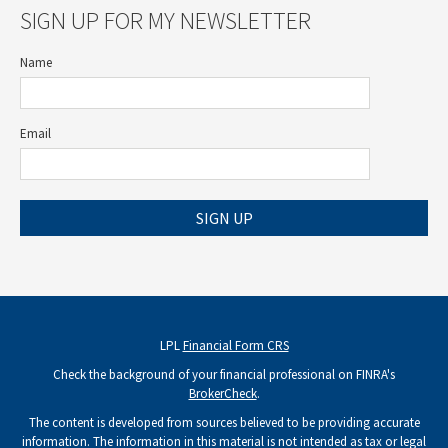
SIGN UP FOR MY NEWSLETTER
Name
Email
SIGN UP
LPL
Financial Form CRS
Check the background of your financial professional on FINRA's
BrokerCheck
.
The content is developed from sources believed to be providing accurate
information. The information in this material is not intended as tax or legal