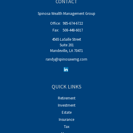
CONTACT
Spinosa Wealth Management Group
Office:
985-674-6722
Fax:
508-448-6017
4565 LaSalle Street
Suite 201
Mandeville,
LA
70471
randy@spinosawmg.com
QUICK LINKS
Retirement
Investment
Estate
Insurance
Tax