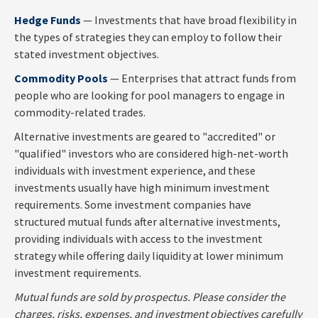
Hedge Funds
— Investments that have broad flexibility in
the types of strategies they can employ to follow their
stated investment objectives.
Commodity Pools
— Enterprises that attract funds from
people who are looking for pool managers to engage in
commodity-related trades.
Alternative investments are geared to "accredited" or
"qualified" investors who are considered high-net-worth
individuals with investment experience, and these
investments usually have high minimum investment
requirements. Some investment companies have
structured mutual funds after alternative investments,
providing individuals with access to the investment
strategy while offering daily liquidity at lower minimum
investment requirements.
Mutual funds are sold by prospectus. Please consider the
charges, risks, expenses, and investment objectives carefully