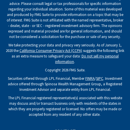
advice. Please consult legal or tax professionals for specific information
regarding your individual situation. Some of this material was developed
and produced by FMG Suite to provide information on a topic that may be
of interest. FMG Suite is not affiliated with the named representative, broker
- dealer, state - or SEC - registered investment advisory firm. The opinions
expressed and material provided are for general information, and should
not be considered a solicitation for the purchase or sale of any security.
We take protecting your data and privacy very seriously. As of January 1,
2020 the
California Consumer Privacy Act (CCPA)
suggests the following link
as an extra measure to safeguard your data:
Do not sell my personal
information
.
Copyright 2026 FMG Suite.
Securities offered through LPL Financial, Member
FINRA
/
SIPC
. Investment
advice offered through Spinosa Wealth Management Group, a Registered
Investment Advisor and separate entity from LPL Financial.
The LPL Financial registered representative(s) associated with this website
may discuss and/or transact business only with residents of the states in
which they are properly registered or licensed. No offers may be made or
accepted from any resident of any other state.