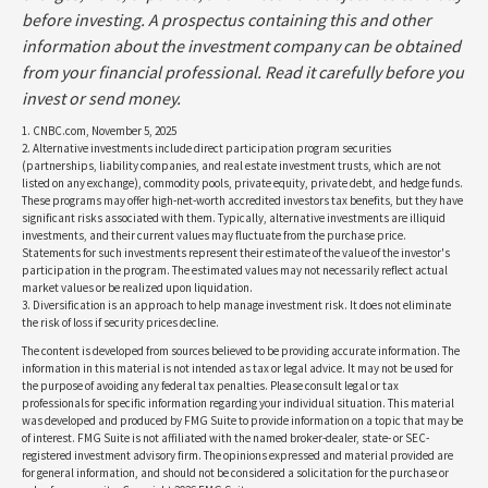
before investing. A prospectus containing this and other
information about the investment company can be obtained
from your financial professional. Read it carefully before you
invest or send money.
1. CNBC.com, November 5, 2025
2. Alternative investments include direct participation program securities
(partnerships, liability companies, and real estate investment trusts, which are not
listed on any exchange), commodity pools, private equity, private debt, and hedge funds.
These programs may offer high-net-worth accredited investors tax benefits, but they have
significant risks associated with them. Typically, alternative investments are illiquid
investments, and their current values may fluctuate from the purchase price.
Statements for such investments represent their estimate of the value of the investor's
participation in the program. The estimated values may not necessarily reflect actual
market values or be realized upon liquidation.
3. Diversification is an approach to help manage investment risk. It does not eliminate
the risk of loss if security prices decline.
The content is developed from sources believed to be providing accurate information. The
information in this material is not intended as tax or legal advice. It may not be used for
the purpose of avoiding any federal tax penalties. Please consult legal or tax
professionals for specific information regarding your individual situation. This material
was developed and produced by FMG Suite to provide information on a topic that may be
of interest. FMG Suite is not affiliated with the named broker-dealer, state- or SEC-
registered investment advisory firm. The opinions expressed and material provided are
for general information, and should not be considered a solicitation for the purchase or