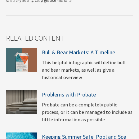
sale of any security. Copyright
2026 FMG Suite.
RELATED CONTENT
Bull & Bear Markets: A Timeline
This helpful infographic will define bull
and bear markets, as well as give a
historical overview.
Problems with Probate
Probate can be a completely public
process, or it can be managed to include as
little information as possible.
Keeping Summer Safe: Pool and Spa