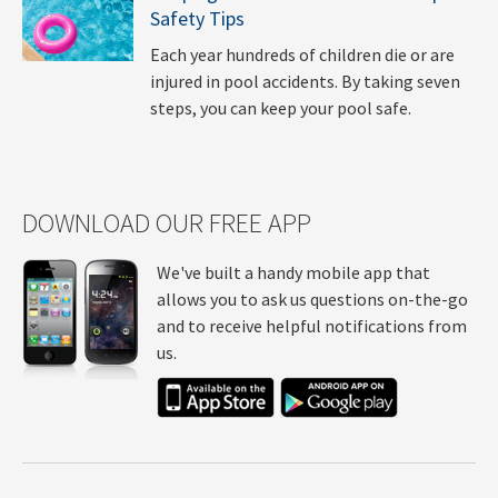
Safety Tips
Each year hundreds of children die or are
injured in pool accidents. By taking seven
steps, you can keep your pool safe.
DOWNLOAD OUR FREE APP
We've built a handy mobile app that
allows you to ask us questions on-the-go
and to receive helpful notifications from
us.