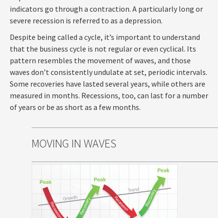
indicators go through a contraction. A particularly long or
severe recession is referred to as a depression.
Despite being called a cycle, it’s important to understand
that the business cycle is not regular or even cyclical. Its
pattern resembles the movement of waves, and those
waves don’t consistently undulate at set, periodic intervals.
Some recoveries have lasted several years, while others are
measured in months. Recessions, too, can last for a number
of years or be as short as a few months.
MOVING IN WAVES