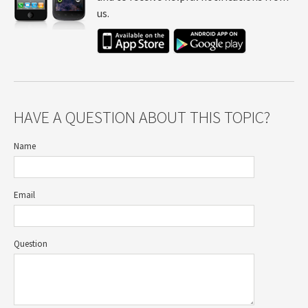
us.
HAVE A QUESTION ABOUT THIS TOPIC?
Name
Email
Question