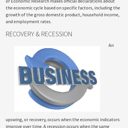
of Economic Research makes official declarations about
the economic cycle based on specific factors, including the
growth of the gross domestic product, household income,
and employment rates.
RECOVERY & RECESSION
An
upswing, or recovery, occurs when the economic indicators
improve over time. A recession occurs when the same