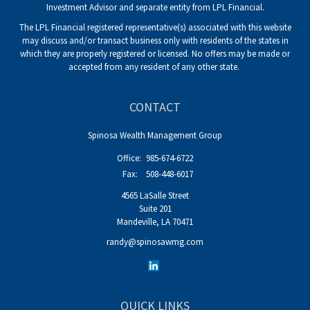
Investment Advisor and separate entity from LPL Financial.
The LPL Financial registered representative(s) associated with this website
may discuss and/or transact business only with residents of the states in
which they are properly registered or licensed. No offers may be made or
accepted from any resident of any other state.
CONTACT
Spinosa Wealth Management Group
Office:
985-674-6722
Fax:
508-448-6017
4565 LaSalle Street
Suite 201
Mandeville,
LA
70471
randy@spinosawmg.com
QUICK LINKS