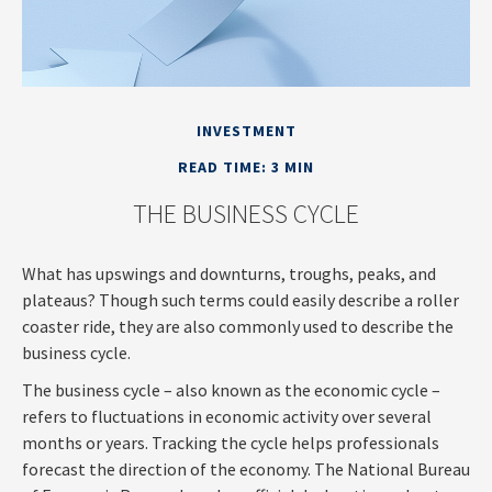
INVESTMENT
READ TIME: 3 MIN
THE BUSINESS CYCLE
What has upswings and downturns, troughs, peaks, and
plateaus? Though such terms could easily describe a roller
coaster ride, they are also commonly used to describe the
business cycle.
The business cycle – also known as the economic cycle –
refers to fluctuations in economic activity over several
months or years. Tracking the cycle helps professionals
forecast the direction of the economy. The National Bureau