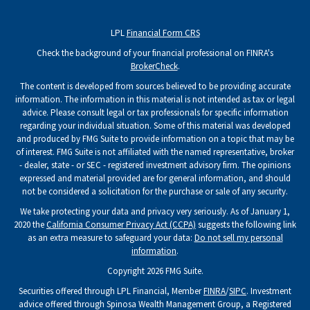
LPL
Financial Form CRS
Check the background of your financial professional on FINRA's
BrokerCheck
.
The content is developed from sources believed to be providing accurate
information. The information in this material is not intended as tax or legal
advice. Please consult legal or tax professionals for specific information
regarding your individual situation. Some of this material was developed
and produced by FMG Suite to provide information on a topic that may be
of interest. FMG Suite is not affiliated with the named representative, broker
- dealer, state - or SEC - registered investment advisory firm. The opinions
expressed and material provided are for general information, and should
not be considered a solicitation for the purchase or sale of any security.
We take protecting your data and privacy very seriously. As of January 1,
2020 the
California Consumer Privacy Act (CCPA)
suggests the following link
as an extra measure to safeguard your data:
Do not sell my personal
information
.
Copyright 2026 FMG Suite.
Securities offered through LPL Financial, Member
FINRA
/
SIPC
. Investment
advice offered through Spinosa Wealth Management Group, a Registered