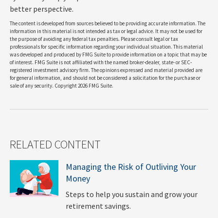
better perspective.
The content is developed from sources believed to be providing accurate information. The
information in this material is not intended as tax or legal advice. It may not be used for
the purpose of avoiding any federal tax penalties. Please consult legal or tax
professionals for specific information regarding your individual situation. This material
was developed and produced by FMG Suite to provide information on a topic that may be
of interest. FMG Suite is not affiliated with the named broker-dealer, state- or SEC-
registered investment advisory firm. The opinions expressed and material provided are
for general information, and should not be considered a solicitation for the purchase or
sale of any security. Copyright
2026 FMG Suite.
RELATED CONTENT
Managing the Risk of Outliving Your
Money
Steps to help you sustain and grow your
retirement savings.