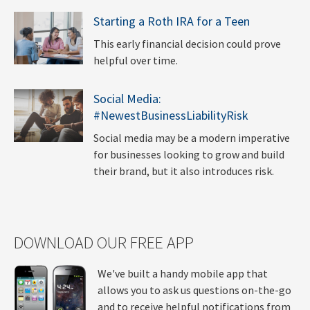
Starting a Roth IRA for a Teen
This early financial decision could prove
helpful over time.
Social Media:
#NewestBusinessLiabilityRisk
Social media may be a modern imperative
for businesses looking to grow and build
their brand, but it also introduces risk.
DOWNLOAD OUR FREE APP
We've built a handy mobile app that
allows you to ask us questions on-the-go
and to receive helpful notifications from