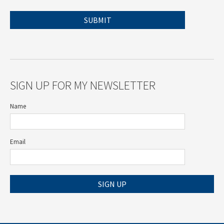
SIGN UP FOR MY NEWSLETTER
Name
Email
SIGN UP