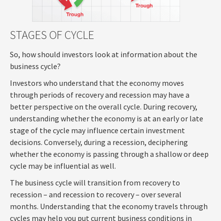
STAGES OF CYCLE
So, how should investors look at information about the
business cycle?
Investors who understand that the economy moves
through periods of recovery and recession may have a
better perspective on the overall cycle. During recovery,
understanding whether the economy is at an early or late
stage of the cycle may influence certain investment
decisions. Conversely, during a recession, deciphering
whether the economy is passing through a shallow or deep
cycle may be influential as well.
The business cycle will transition from recovery to
recession – and recession to recovery – over several
months. Understanding that the economy travels through
cycles may help you put current business conditions in