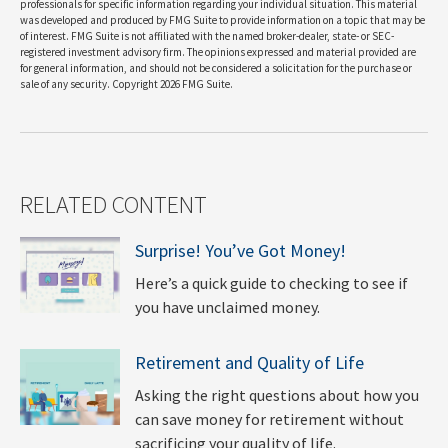
professionals for specific information regarding your individual situation. This material
was developed and produced by FMG Suite to provide information on a topic that may be
of interest. FMG Suite is not affiliated with the named broker-dealer, state- or SEC-
registered investment advisory firm. The opinions expressed and material provided are
for general information, and should not be considered a solicitation for the purchase or
sale of any security. Copyright
2026 FMG Suite.
RELATED CONTENT
Surprise! You’ve Got Money!
Here’s a quick guide to checking to see if
you have unclaimed money.
Retirement and Quality of Life
Asking the right questions about how you
can save money for retirement without
sacrificing your quality of life.