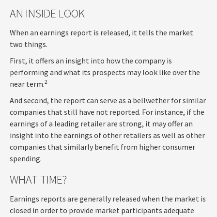
AN INSIDE LOOK
When an earnings report is released, it tells the market
two things.
First, it offers an insight into how the company is
performing and what its prospects may look like over the
2
near term.
And second, the report can serve as a bellwether for similar
companies that still have not reported. For instance, if the
earnings of a leading retailer are strong, it may offer an
insight into the earnings of other retailers as well as other
companies that similarly benefit from higher consumer
spending.
WHAT TIME?
Earnings reports are generally released when the market is
closed in order to provide market participants adequate