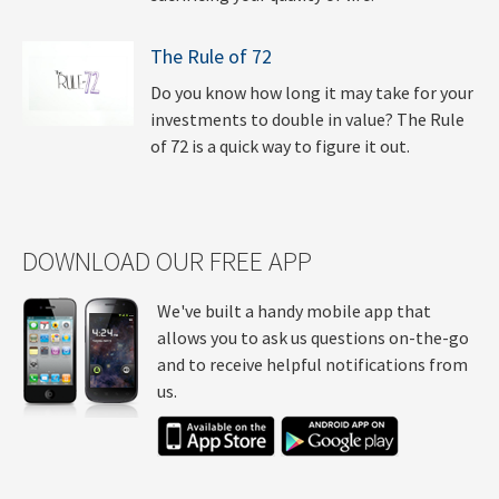
The Rule of 72
Do you know how long it may take for your
investments to double in value? The Rule
of 72 is a quick way to figure it out.
DOWNLOAD OUR FREE APP
We've built a handy mobile app that
allows you to ask us questions on-the-go
and to receive helpful notifications from
us.