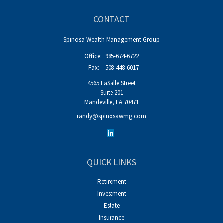
CONTACT
Spinosa Wealth Management Group
Office:
985-674-6722
Fax:
508-448-6017
4565 LaSalle Street
Suite 201
Mandeville,
LA
70471
randy@spinosawmg.com
QUICK LINKS
Retirement
Investment
Estate
Insurance