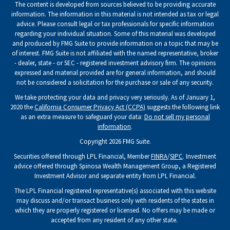
The content is developed from sources believed to be providing accurate
information. The information in this material is not intended as tax or legal
advice. Please consult legal or tax professionals for specific information
regarding your individual situation. Some of this material was developed
and produced by FMG Suite to provide information on a topic that may be
of interest. FMG Suite is not affiliated with the named representative, broker
- dealer, state - or SEC - registered investment advisory firm. The opinions
expressed and material provided are for general information, and should
not be considered a solicitation for the purchase or sale of any security.
We take protecting your data and privacy very seriously. As of January 1,
2020 the
California Consumer Privacy Act (CCPA)
suggests the following link
as an extra measure to safeguard your data:
Do not sell my personal
information
.
Copyright 2026 FMG Suite.
Securities offered through LPL Financial, Member
FINRA
/
SIPC
. Investment
advice offered through Spinosa Wealth Management Group, a Registered
Investment Advisor and separate entity from LPL Financial.
The LPL Financial registered representative(s) associated with this website
may discuss and/or transact business only with residents of the states in
which they are properly registered or licensed. No offers may be made or
accepted from any resident of any other state.