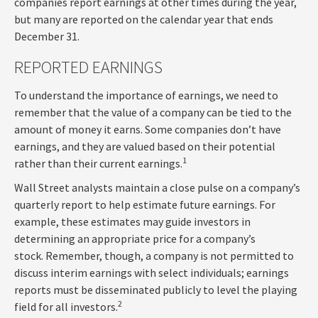
companies report earnings at other times during the year,
but many are reported on the calendar year that ends
December 31.
REPORTED EARNINGS
To understand the importance of earnings, we need to
remember that the value of a company can be tied to the
amount of money it earns. Some companies don’t have
earnings, and they are valued based on their potential
1
rather than their current earnings.
Wall Street analysts maintain a close pulse on a company’s
quarterly report to help estimate future earnings. For
example, these estimates may guide investors in
determining an appropriate price for a company’s
stock. Remember, though, a company is not permitted to
discuss interim earnings with select individuals; earnings
reports must be disseminated publicly to level the playing
2
field for all investors.