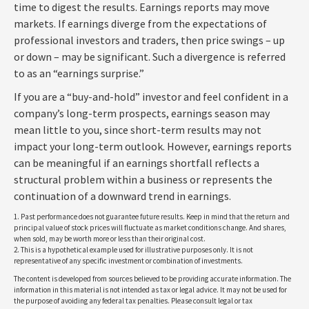
time to digest the results. Earnings reports may move
markets. If earnings diverge from the expectations of
professional investors and traders, then price swings – up
or down – may be significant. Such a divergence is referred
to as an “earnings surprise.”
If you are a “buy-and-hold” investor and feel confident in a
company’s long-term prospects, earnings season may
mean little to you, since short-term results may not
impact your long-term outlook. However, earnings reports
can be meaningful if an earnings shortfall reflects a
structural problem within a business or represents the
continuation of a downward trend in earnings.
1. Past performance does not guarantee future results. Keep in mind that the return and
principal value of stock prices will fluctuate as market conditions change. And shares,
when sold, may be worth more or less than their original cost.
2. This is a hypothetical example used for illustrative purposes only. It is not
representative of any specific investment or combination of investments.
The content is developed from sources believed to be providing accurate information. The
information in this material is not intended as tax or legal advice. It may not be used for
the purpose of avoiding any federal tax penalties. Please consult legal or tax