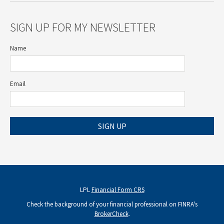
SIGN UP FOR MY NEWSLETTER
Name
Email
SIGN UP
LPL
Financial Form CRS
Check the background of your financial professional on FINRA's
BrokerCheck
.