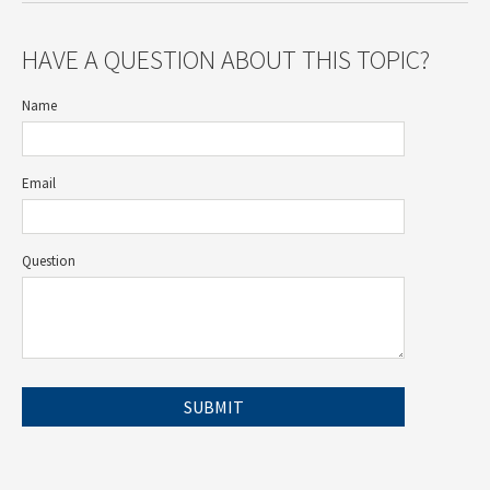
HAVE A QUESTION ABOUT THIS TOPIC?
Name
Email
Question