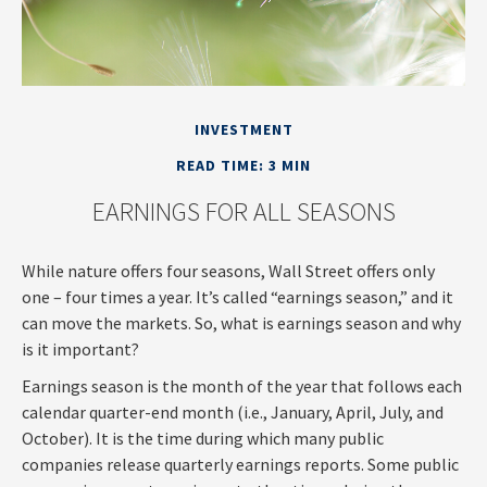
INVESTMENT
READ TIME: 3 MIN
EARNINGS FOR ALL SEASONS
While nature offers four seasons, Wall Street offers only
one – four times a year. It’s called “earnings season,” and it
can move the markets. So, what is earnings season and why
is it important?
Earnings season is the month of the year that follows each
calendar quarter-end month (i.e., January, April, July, and
October). It is the time during which many public
companies release quarterly earnings reports. Some public