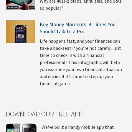
Why are 401(k) plans, annuities, and IRAs
so popular?
Key Money Moments: 4 Times You
Should Talk to a Pro
Life happens fast, and your finances can
take a backseat if you’re not careful. Is it
time to check in with a financial
professional? This infographic will help
you examine your own financial situation
and decide if it’s time to step up your
financial game.
DOWNLOAD OUR FREE APP
We've built a handy mobile app that