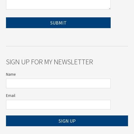
SIGN UP FOR MY NEWSLETTER
Name
Email
SIGN UP