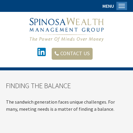
MENU
Toggl
CONTACT US
FINDING THE BALANCE
The sandwich generation faces unique challenges. For
many, meeting needs is a matter of finding a balance.