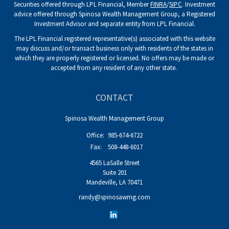
Securities offered through LPL Financial, Member
FINRA
/
SIPC
. Investment
advice offered through Spinosa Wealth Management Group, a Registered
Investment Advisor and separate entity from LPL Financial.
The LPL Financial registered representative(s) associated with this website
may discuss and/or transact business only with residents of the states in
which they are properly registered or licensed. No offers may be made or
accepted from any resident of any other state.
CONTACT
Spinosa Wealth Management Group
Office:
985-674-6722
Fax:
508-448-6017
4565 LaSalle Street
Suite 201
Mandeville,
LA
70471
randy@spinosawmg.com