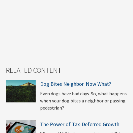
RELATED CONTENT
Dog Bites Neighbor. Now What?
Even dogs have bad days. So, what happens
when your dog bites a neighbor or passing
pedestrian?
The Power of Tax-Deferred Growth