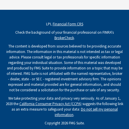
LPL
Financial Form CRS
Check the background of your financial professional on FINRA's
BrokerCheck
.
The content is developed from sources believed to be providing accurate
information. The information in this material is not intended as tax or legal
advice. Please consult legal or tax professionals for specific information
regarding your individual situation. Some of this material was developed
and produced by FMG Suite to provide information on a topic that may be
of interest. FMG Suite is not affiliated with the named representative, broker
- dealer, state - or SEC - registered investment advisory firm. The opinions
expressed and material provided are for general information, and should
not be considered a solicitation for the purchase or sale of any security.
We take protecting your data and privacy very seriously. As of January 1,
2020 the
California Consumer Privacy Act (CCPA)
suggests the following link
as an extra measure to safeguard your data:
Do not sell my personal
information
.
Copyright 2026 FMG Suite.