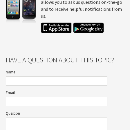
allows you to ask us questions on-the-go
and to receive helpful notifications from
us.
HAVE A QUESTION ABOUT THIS TOPIC?
Name
Email
Question