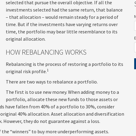
selected that pursue the overall objective. If all the
investments selected had the same return, that balance
– that allocation – would remain steady for a period of
time. But if the investments have varying returns over
time, the portfolio may bear little resemblance to its
original allocation.
HOW REBALANCING WORKS
Rebalancing is the process of restoring a portfolio to its
1
original risk profile.
There are two ways to rebalance a portfolio.
The first is to use new money. When adding money to a
portfolio, allocate these new funds to those assets or
nds have fallen from 40% of a portfolio to 30%, consider
riginal 40% allocation. Asset allocation and diversification
. However, they do not guarantee against a loss.
of the “winners” to buy more underperforming assets.