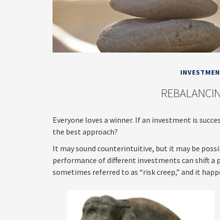
INVESTME
REBALANCIN
Everyone loves a winner. If an investment is succes
the best approach?
It may sound counterintuitive, but it may be poss
performance of different investments can shift a po
sometimes referred to as “risk creep,” and it happe