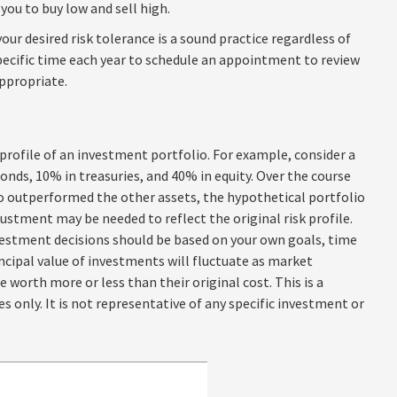
 you to buy low and sell high.
our desired risk tolerance is a sound practice regardless of
pecific time each year to schedule an appointment to review
ppropriate.
profile of an investment portfolio. For example, consider a
onds, 10% in treasuries, and 40% in equity. Over the course
lio outperformed the other assets, the hypothetical portfolio
justment may be needed to reflect the original risk profile.
nvestment decisions should be based on your own goals, time
incipal value of investments will fluctuate as market
worth more or less than their original cost. This is a
s only. It is not representative of any specific investment or