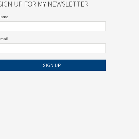
SIGN UP FOR MY NEWSLETTER
Name
Email
SIGN UP