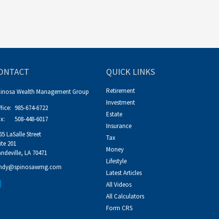
ONTACT
QUICK LINKS
Retirement
pinosa Wealth Management Group
Investment
fice:
985-674-6722
Estate
x:
508-448-6017
Insurance
65 LaSalle Street
Tax
ite 201
Money
ndeville,
LA
70471
Lifestyle
ndy@spinosawmg.com
Latest Articles
All Videos
All Calculators
Form CRS