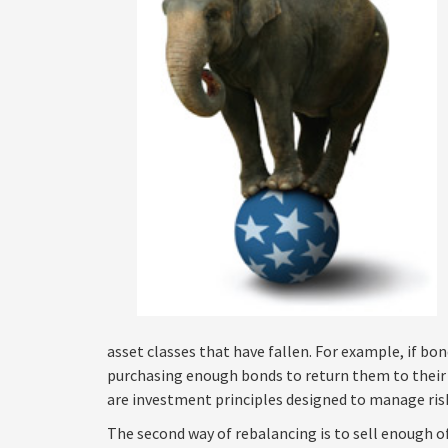
asset classes that have fallen. For example, if bo
purchasing enough bonds to return them to their o
are investment principles designed to manage risk
The second way of rebalancing is to sell enough 