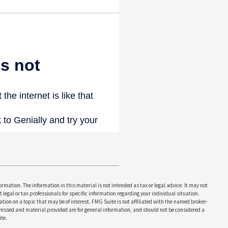
rmation. The information in this material is not intended as tax or legal advice. It may not
 legal or tax professionals for specific information regarding your individual situation.
on on a topic that may be of interest. FMG Suite is not affiliated with the named broker-
pressed and material provided are for general information, and should not be considered a
te.