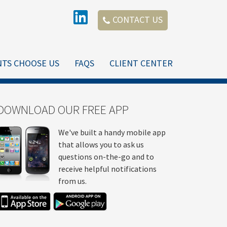
CONTACT US
NTS CHOOSE US
FAQS
CLIENT CENTER
DOWNLOAD OUR FREE APP
We've built a handy mobile app
that allows you to ask us
questions on-the-go and to
receive helpful notifications
from us.