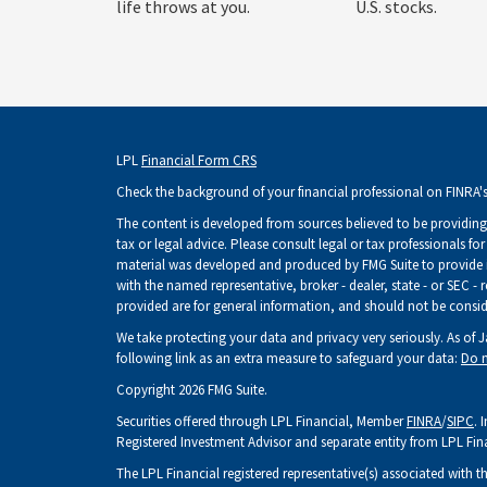
life throws at you.
U.S. stocks.
LPL
Financial Form CRS
Check the background of your financial professional on FINRA'
The content is developed from sources believed to be providing 
tax or legal advice. Please consult legal or tax professionals fo
material was developed and produced by FMG Suite to provide inf
with the named representative, broker - dealer, state - or SEC -
provided are for general information, and should not be consider
We take protecting your data and privacy very seriously. As of 
following link as an extra measure to safeguard your data:
Do n
Copyright 2026 FMG Suite.
Securities offered through LPL Financial, Member
FINRA
/
SIPC
. 
Registered Investment Advisor and separate entity from LPL Fin
The LPL Financial registered representative(s) associated with t