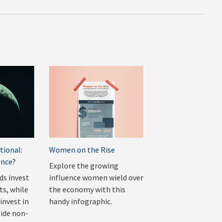
tional:
Women on the Rise
ence?
Explore the growing
ds invest
influence women wield over
ts, while
the economy with this
invest in
handy infographic.
side non-