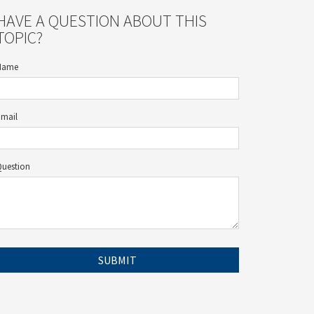
HAVE A QUESTION ABOUT THIS
TOPIC?
Name
Email
Question