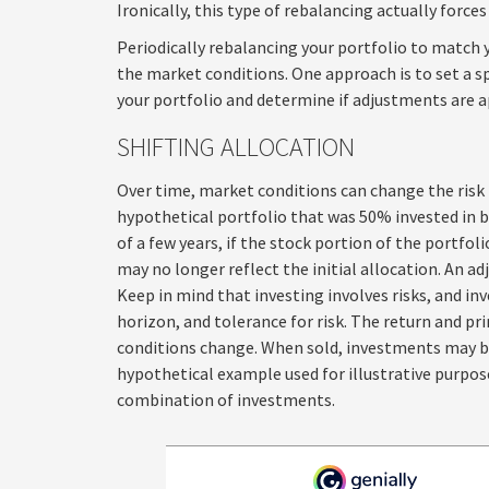
Ironically, this type of rebalancing actually forces
Periodically rebalancing your portfolio to match y
the market conditions. One approach is to set a s
your portfolio and determine if adjustments are a
SHIFTING ALLOCATION
Over time, market conditions can change the risk 
hypothetical portfolio that was 50% invested in b
of a few years, if the stock portion of the portfo
may no longer reflect the initial allocation. An ad
Keep in mind that investing involves risks, and i
horizon, and tolerance for risk. The return and pr
conditions change. When sold, investments may be 
hypothetical example used for illustrative purpose
combination of investments.