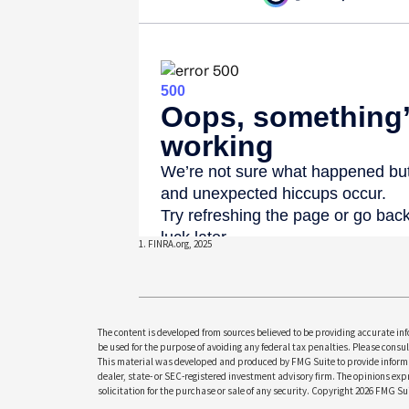
1. FINRA.org, 2025
The content is developed from sources believed to be providing accurate info
be used for the purpose of avoiding any federal tax penalties. Please consult
This material was developed and produced by FMG Suite to provide informati
dealer, state- or SEC-registered investment advisory firm. The opinions ex
solicitation for the purchase or sale of any security. Copyright
2026 FMG Sui