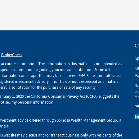
C
s
BrokerCheck
.
S
accurate information. The information in this material is not intended as
Of
r specific information regarding your individual situation. Some of this
ormation on a topic that may be of interest. FMG Suite is not affiliated
Fa
 registered investment advisory firm. The opinions expressed and material
45
ed a solicitation for the purchase or sale of any security.
Su
January 1, 2020 the
California Consumer Privacy Act (CCPA)
suggests the
Ma
ot sell my personal information
.
ra
Investment advice offered through Spinosa Wealth Management Group, a
ancial.
his website may discuss and/or transact business only with residents of the