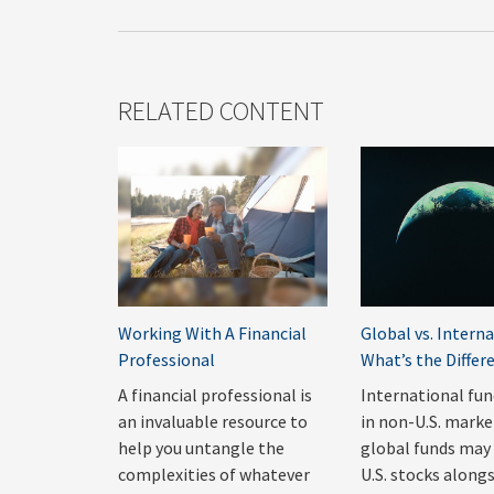
RELATED CONTENT
Working With A Financial
Global vs. Interna
Professional
What’s the Differ
A financial professional is
International fun
an invaluable resource to
in non-U.S. marke
help you untangle the
global funds may 
complexities of whatever
U.S. stocks along