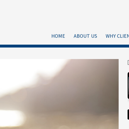
HOME
ABOUT US
WHY CLIE