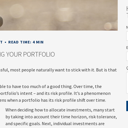
NT
READ TIME: 4 MIN
G YOUR PORTFOLIO
sful, most people naturally want to stick with it. But is that
ible to have too much of a good thing. Over time, the
rtfolio’s intent – and its risk profile. It’s a phenomenon
ns when a portfolio has its risk profile shift over time.
When deciding how to allocate investments, many start
by taking into account their time horizon, risk tolerance,
and specific goals. Next, individual investments are