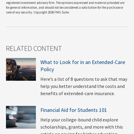
registered investment advisory firm. The opinions expressed and material provided are
for general information, and should not be considered a solicitation for the purchase or
sale of any security. Copyright
2026 FMG Suite.
RELATED CONTENT
What to Look for in an Extended-Care
Policy
Here’s a list of 8 questions to ask that may
help you better understand the costs and
benefits of extended-care insurance.
Financial Aid for Students 101
Help your college-bound child explore
scholarships, grants, and more with this
article on paying for higher education.