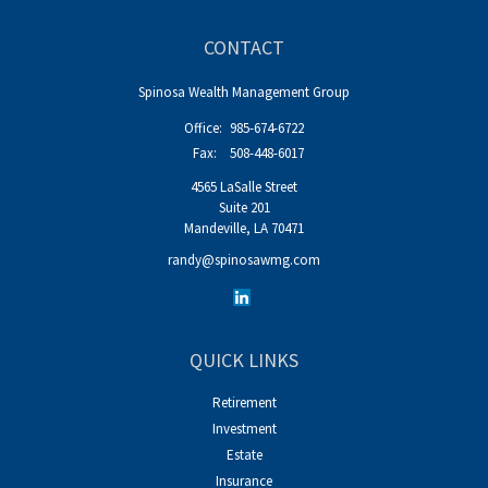
CONTACT
Spinosa Wealth Management Group
Office:
985-674-6722
Fax:
508-448-6017
4565 LaSalle Street
Suite 201
Mandeville,
LA
70471
randy@spinosawmg.com
QUICK LINKS
Retirement
Investment
Estate
Insurance