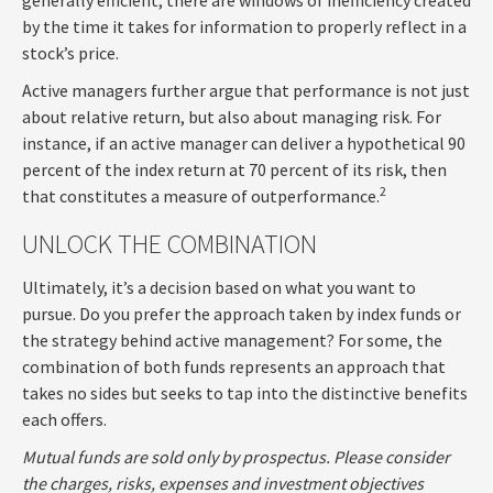
by the time it takes for information to properly reflect in a
stock’s price.
Active managers further argue that performance is not just
about relative return, but also about managing risk. For
instance, if an active manager can deliver a hypothetical 90
percent of the index return at 70 percent of its risk, then
2
that constitutes a measure of outperformance.
UNLOCK THE COMBINATION
Ultimately, it’s a decision based on what you want to
pursue. Do you prefer the approach taken by index funds or
the strategy behind active management? For some, the
combination of both funds represents an approach that
takes no sides but seeks to tap into the distinctive benefits
each offers.
Mutual funds are sold only by prospectus. Please consider
the charges, risks, expenses and investment objectives