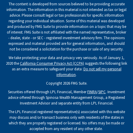
The content is developed from sources believed to be providing accurate
information. The information in this material is not intended as tax or legal
advice. Please consult legal or tax professionals for specific information
regarding your individual situation. Some of this material was developed
and produced by FMG Suite to provide information on a topic that may be
of interest. FMG Suite is not affiliated with the named representative, broker
- dealer, state - or SEC - registered investment advisory firm. The opinions
expressed and material provided are for general information, and should
not be considered a solicitation for the purchase or sale of any security.
We take protecting your data and privacy very seriously. As of January 1,
2020 the
California Consumer Privacy Act (CCPA)
suggests the following link
as an extra measure to safeguard your data:
Do not sell my personal
information
.
Copyright 2026 FMG Suite.
Securities offered through LPL Financial, Member
FINRA
/
SIPC
. Investment
advice offered through Spinosa Wealth Management Group, a Registered
Investment Advisor and separate entity from LPL Financial.
The LPL Financial registered representative(s) associated with this website
may discuss and/or transact business only with residents of the states in
which they are properly registered or licensed. No offers may be made or
accepted from any resident of any other state.