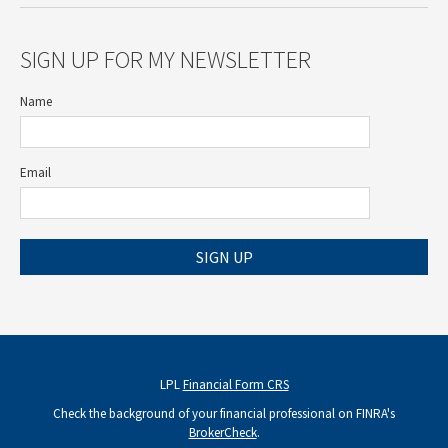
SIGN UP FOR MY NEWSLETTER
Name
Email
SIGN UP
LPL
Financial Form CRS
Check the background of your financial professional on FINRA's
BrokerCheck
.