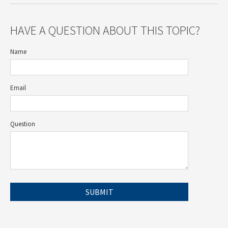
HAVE A QUESTION ABOUT THIS TOPIC?
Name
Email
Question