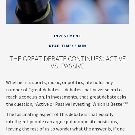
INVESTMENT
READ TIME: 3 MIN
THE GREAT DEBATE CONTINUES: ACTIVE
VS. PASSIVE
Whether it’s sports, music, or politics, life holds any
number of “great debates”– debates that never seem to
reach a conclusion. In investments, that great debate asks
the question, “Active or Passive Investing: Which is Better?”
The fascinating aspect of this debate is that equally
intelligent people can argue polar opposite positions,
leaving the rest of us to wonder what the answer is, if one