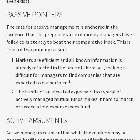
even exists.
PASSIVE POINTERS
The case for passive management is anchored in the
evidence that the preponderance of money managers have
failed consistently to beat their comparative index. This is
true for two primary reasons:
Markets are efficient and all known information is
already reflected in the price of the stock, making it
difficult for managers to find companies that are
1
expected to outperform.
The hurdle of an elevated expense ratio typical of
actively managed mutual funds makes it hard to match
or exceed a low-expense index fund.
ACTIVE ARGUMENTS
Active managers counter that while the markets may be
generally efficient, there are windows of inefficiency created