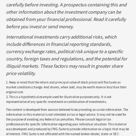
carefully before investing. A prospectus containing this and
other information about the investment company can be
obtained from your financial professional. Read it carefully
before you invest or send money.
International investments carry additional risks, which
include differences in financial reporting standards,
currency exchange rates, political risk unique to a specific
country, foreign taxes and regulations, and the potential for
illiquid markets. These factors may result in greater share
price volatility.
1. Keep in mind that the return and principal value of stock prices will fluctuate as
market conditions change. And shares, when sold, may be worth more or less than their
original cost.
2. This is a hypothetical example used for illustrative purposes only. It is not
representative of any specific investment or combination of investments.
The content is developed from sources believed to be providing accurate information. The
information in this material is not intended as tax or legal advice. It may not be used for
the purpose of avoiding any federal tax penalties. Please consult legal or tax
professionals for specific information regarding your individual situation. This material
was developed and produced by FMG Suite to provide information on a topic that may be
of interest. FMG Suite is not affiliated with the named broker-dealer, state- or SEC-