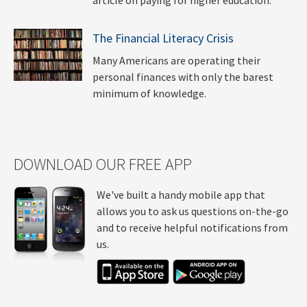
The Financial Literacy Crisis
Many Americans are operating their
personal finances with only the barest
minimum of knowledge.
DOWNLOAD OUR FREE APP
We've built a handy mobile app that
allows you to ask us questions on-the-go
and to receive helpful notifications from
us.