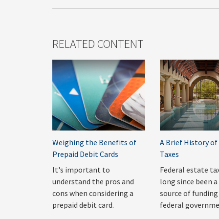
RELATED CONTENT
Weighing the Benefits of
A Brief History of
Prepaid Debit Cards
Taxes
It's important to
Federal estate ta
understand the pros and
long since been a 
cons when considering a
source of funding
prepaid debit card.
federal governme