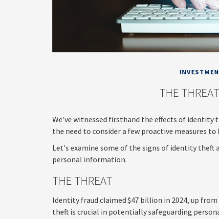
INVESTME
THE THREAT
We've witnessed firsthand the effects of identity 
the need to consider a few proactive measures to 
Let's examine some of the signs of identity theft
personal information.
THE THREAT
Identity fraud claimed $47 billion in 2024, up from
theft is crucial in potentially safeguarding person