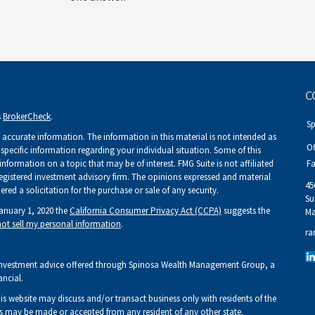
C
s
BrokerCheck
.
S
accurate information. The information in this material is not intended as
Of
r specific information regarding your individual situation. Some of this
ormation on a topic that may be of interest. FMG Suite is not affiliated
Fa
 registered investment advisory firm. The opinions expressed and material
45
ed a solicitation for the purchase or sale of any security.
Su
January 1, 2020 the
California Consumer Privacy Act (CCPA)
suggests the
Ma
ot sell my personal information
.
ra
Investment advice offered through Spinosa Wealth Management Group, a
ancial.
his website may discuss and/or transact business only with residents of the
fers may be made or accepted from any resident of any other state.