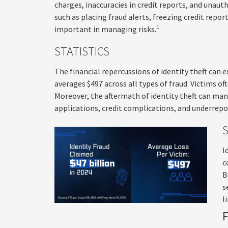
charges, inaccuracies in credit reports, and unau
such as placing fraud alerts, freezing credit repor
1
important in managing risks.
STATISTICS
The financial repercussions of identity theft can 
averages $497 across all types of fraud. Victims o
Moreover, the aftermath of identity theft can mani
applications, credit complications, and underrepo
I
c
B
s
l