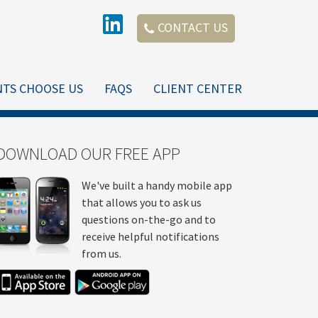
CONTACT US
NTS CHOOSE US
FAQS
CLIENT CENTER
DOWNLOAD OUR FREE APP
We've built a handy mobile app
that allows you to ask us
questions on-the-go and to
receive helpful notifications
from us.