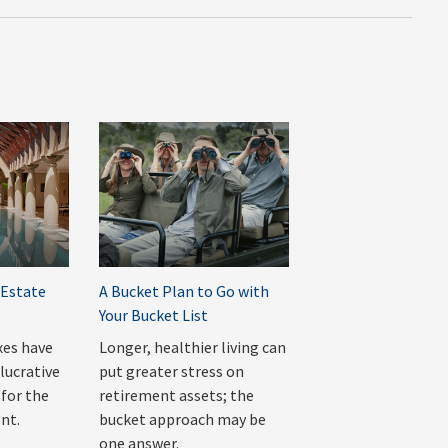
 Estate
A Bucket Plan to Go with
Your Bucket List
xes have
Longer, healthier living can
lucrative
put greater stress on
 for the
retirement assets; the
nt.
bucket approach may be
one answer.