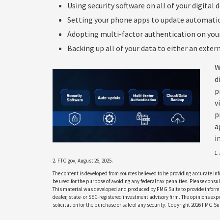
Using security software on all of your digital d
Setting your phone apps to update automatical
Adopting multi-factor authentication on your
Backing up all of your data to either an extern
W
d
p
v
p
a
i
1.
2. FTC.gov, August 26, 2025.
The content is developed from sources believed to be providing accurate info
be used for the purpose of avoiding any federal tax penalties. Please consult
This material was developed and produced by FMG Suite to provide informati
dealer, state- or SEC-registered investment advisory firm. The opinions ex
solicitation for the purchase or sale of any security. Copyright
2026 FMG Sui