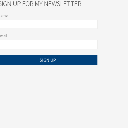
SIGN UP FOR MY NEWSLETTER
Name
Email
SIGN UP