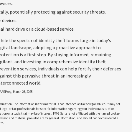
evices.
ly, potentially protecting against security threats.
 devices.
al hard drive or a cloud-based service.
hile the specter of identity theft looms large in today's
igital landscape, adopting a proactive approach to
rotection is a first step. By staying informed, remaining
igilant, and investing in comprehensive identity theft
revention services, individuals can help fortify their defenses
gainst this pervasive threat in an increasingly
nterconnected world.
 AARP.org, March 25, 2025.
rmation. The information in this material is not intended as tax or legal advice. It may not
 legal or tax professionals for specific information regarding your individual situation.
on on a topic that may be of interest. FMG Suite is not affiliated with the named broker-
pressed and material provided are for general information, and should not be considered a
te.