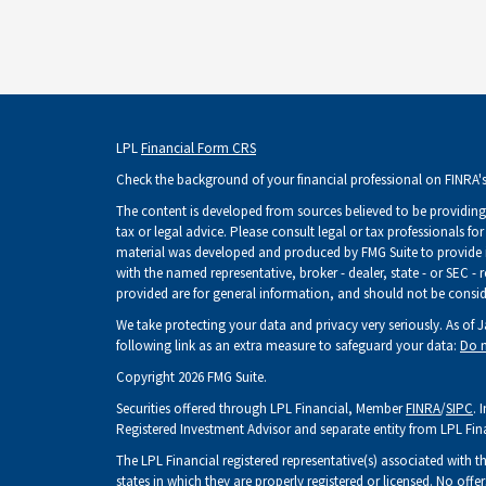
LPL
Financial Form CRS
Check the background of your financial professional on FINRA'
The content is developed from sources believed to be providing 
tax or legal advice. Please consult legal or tax professionals fo
material was developed and produced by FMG Suite to provide inf
with the named representative, broker - dealer, state - or SEC -
provided are for general information, and should not be consider
We take protecting your data and privacy very seriously. As of 
following link as an extra measure to safeguard your data:
Do n
Copyright 2026 FMG Suite.
Securities offered through LPL Financial, Member
FINRA
/
SIPC
. 
Registered Investment Advisor and separate entity from LPL Fin
The LPL Financial registered representative(s) associated with t
states in which they are properly registered or licensed. No of