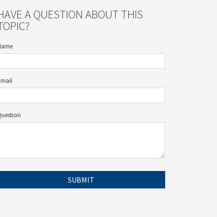
HAVE A QUESTION ABOUT THIS
TOPIC?
Name
Email
Question