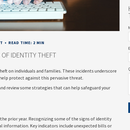
NT
READ TIME: 2 MIN
 OF IDENTITY THEFT
theft on individuals and families. These incidents underscore
help protect against this pervasive threat.
 and review some strategies that can help safeguard your
 the prior year. Recognizing some of the signs of identity
al information. Key indicators include unexpected bills or