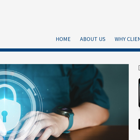
HOME
ABOUT US
WHY CLIE