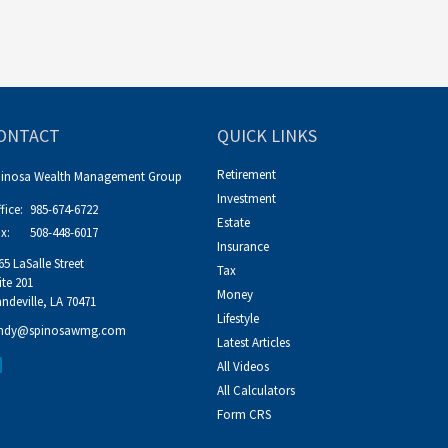
ONTACT
QUICK LINKS
Retirement
pinosa Wealth Management Group
Investment
fice:
985-674-6722
Estate
x:
508-448-6017
Insurance
65 LaSalle Street
Tax
ite 201
Money
ndeville,
LA
70471
Lifestyle
ndy@spinosawmg.com
Latest Articles
All Videos
All Calculators
Form CRS