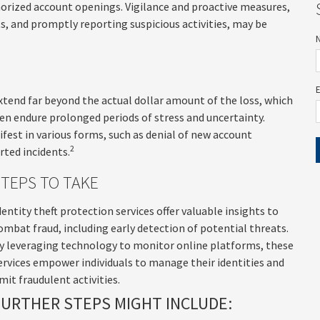
thorized account openings. Vigilance and proactive measures,
ts, and promptly reporting suspicious activities, may be
extend far beyond the actual dollar amount of the loss, which
ften endure prolonged periods of stress and uncertainty.
fest in various forms, such as denial of new account
2
rted incidents.
STEPS TO TAKE
dentity theft protection services offer valuable insights to
ombat fraud, including early detection of potential threats.
y leveraging technology to monitor online platforms, these
ervices empower individuals to manage their identities and
imit fraudulent activities.
FURTHER STEPS MIGHT INCLUDE: