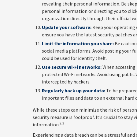
revealing their personal information. Be skep
personal information or directing you to click
organization directly through their official w
Update your software:
Keep your operating s
ensure you have the latest security patches a
Limit the information you share:
Be cautiou
social media platforms. Avoid posting your fu
could be used for identity theft.
Use secure Wi-Fi networks:
When accessing t
protected Wi-Fi networks. Avoid using public 
intercepted by hackers.
Regularly back up your data:
To be prepared 
important files and data to an external hard d
While these steps can minimize the risk of perso
security measure is foolproof. It’s crucial to stay
2,3
information.
Experiencing a data breach can be a stressful and