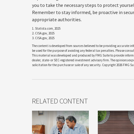
you to take the necessary steps to protect yours
Remember to stay informed, be proactive in securi
appropriate authorities.
1. Statista.com, 2025
2. CISA.gov, 2025
3. CISA.gov, 2025
The content is developed from sources believed to be providing accurate info
be used for the purpose of avoiding any federal tax penalties. Please consult
This material was developed and produced by FMG Suite to provide informati
dealer, state- or SEC-registered investment advisory firm. The opinions ex
solicitation for the purchase or sale of any security. Copyright
2026 FMG Sui
RELATED CONTENT