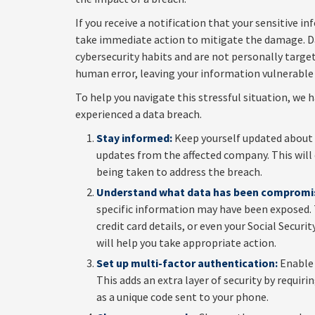
If you receive a notification that your sensitive i
take immediate action to mitigate the damage. Da
cybersecurity habits and are not personally targe
human error, leaving your information vulnerable 
To help you navigate this stressful situation, we 
experienced a data breach.
Stay informed:
Keep yourself updated about t
updates from the affected company. This will
being taken to address the breach.
Understand what data has been compromi
specific information may have been exposed. 
credit card details, or even your Social Sec
will help you take appropriate action.
Set up multi-factor authentication:
Enable 
This adds an extra layer of security by requir
as a unique code sent to your phone.