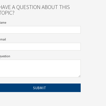
HAVE A QUESTION ABOUT THIS
TOPIC?
Name
Email
Question