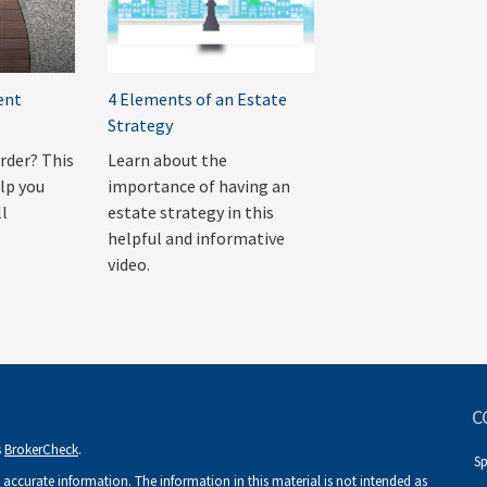
ent
4 Elements of an Estate
Strategy
order? This
Learn about the
lp you
importance of having an
ll
estate strategy in this
helpful and informative
video.
C
s
BrokerCheck
.
S
accurate information. The information in this material is not intended as