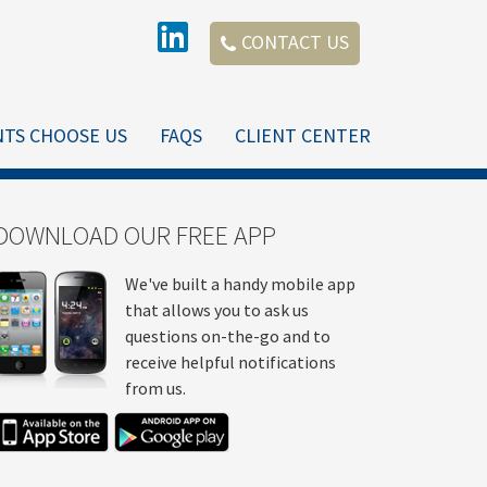
CONTACT US
NTS CHOOSE US
FAQS
CLIENT CENTER
DOWNLOAD OUR FREE APP
We've built a handy mobile app
that allows you to ask us
questions on-the-go and to
receive helpful notifications
from us.