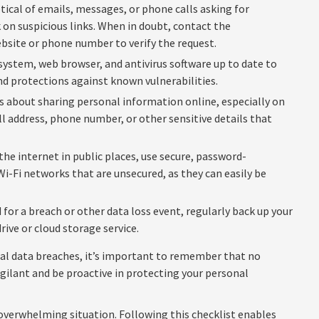
tical of emails, messages, or phone calls asking for
 on suspicious links. When in doubt, contact the
ebsite or phone number to verify the request.
ystem, web browser, and antivirus software up to date to
nd protections against known vulnerabilities.
s about sharing personal information online, especially on
ll address, phone number, or other sensitive details that
he internet in public places, use secure, password-
Wi-Fi networks that are unsecured, as they can easily be
for a breach or other data loss event, regularly back up your
rive or cloud storage service.
nal data breaches, it’s important to remember that no
 vigilant and be proactive in protecting your personal
 overwhelming situation. Following this checklist enables