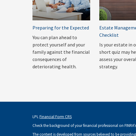
Preparing for the Expected
Estate Managem
Checklist
You can plan ahead to
protect yourself and your
Is your estate in 
family against the financial
short quiz may he
consequences of
assess your overa
deteriorating health.
strategy.
LPL
Financial Form CRS
Check the background of your financial professional on FINRA'
The content is developed from sources believed to be providing 