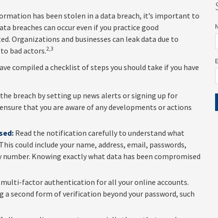
nformation has been stolen in a data breach, it’s important to
ta breaches can occur even if you practice good
ted. Organizations and businesses can leak data due to
2,3
to bad actors.
have compiled a checklist of steps you should take if you have
he breach by setting up news alerts or signing up for
 ensure that you are aware of any developments or actions
sed:
Read the notification carefully to understand what
This could include your name, address, email, passwords,
urity number. Knowing exactly what data has been compromised
multi-factor authentication for all your online accounts.
ing a second form of verification beyond your password, such