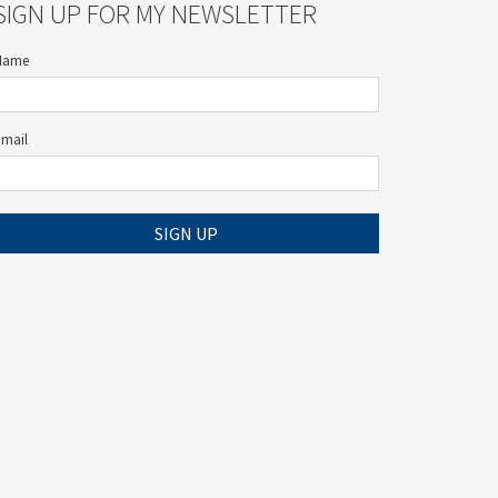
SIGN UP FOR MY NEWSLETTER
Name
Email
SIGN UP