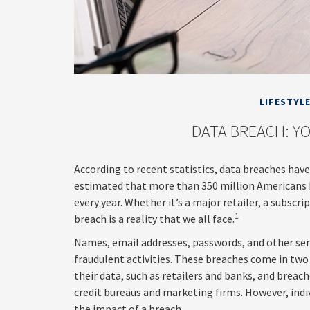
LIFESTYL
DATA BREACH: YO
According to recent statistics, data breaches have
estimated that more than 350 million Americans 
every year. Whether it’s a major retailer, a subscri
1
breach is a reality that we all face.
Names, email addresses, passwords, and other sen
fraudulent activities. These breaches come in two 
their data, such as retailers and banks, and breach
credit bureaus and marketing firms. However, ind
the impact of a breach.