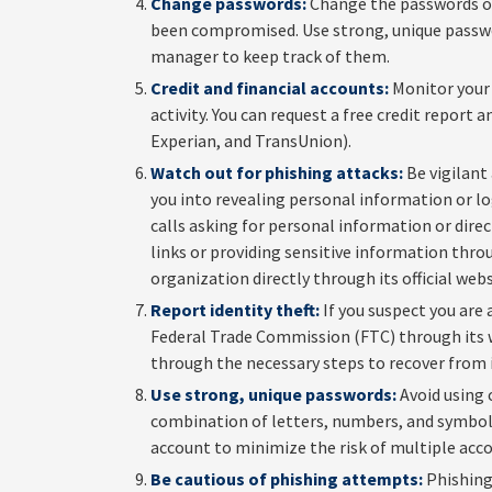
Change passwords:
Change the passwords of
been compromised. Use strong, unique passwo
manager to keep track of them.
Credit and financial accounts:
Monitor your 
activity. You can request a free credit report
Experian, and TransUnion).
Watch out for phishing attacks:
Be vigilant
you into revealing personal information or lo
calls asking for personal information or direct
links or providing sensitive information thro
organization directly through its official web
Report identity theft:
If you suspect you are 
Federal Trade Commission (FTC) through its we
through the necessary steps to recover from i
Use strong, unique passwords:
Avoid using 
combination of letters, numbers, and symbols.
account to minimize the risk of multiple acc
Be cautious of phishing attempts:
Phishing 