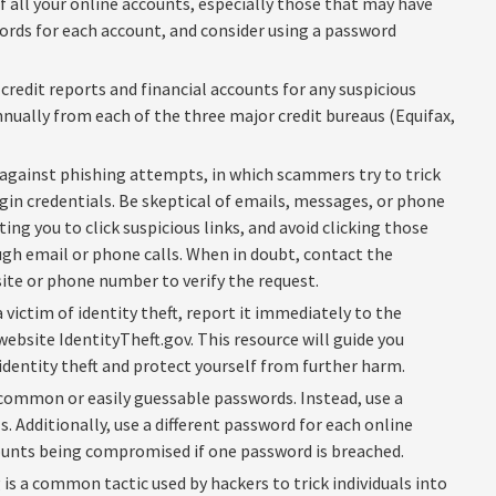
 all your online accounts, especially those that may have
rds for each account, and consider using a password
credit reports and financial accounts for any suspicious
 annually from each of the three major credit bureaus (Equifax,
 against phishing attempts, in which scammers try to trick
gin credentials. Be skeptical of emails, messages, or phone
ing you to click suspicious links, and avoid clicking those
ugh email or phone calls. When in doubt, contact the
site or phone number to verify the request.
a victim of identity theft, report it immediately to the
bsite IdentityTheft.gov. This resource will guide you
dentity theft and protect yourself from further harm.
common or easily guessable passwords. Instead, use a
 Additionally, use a different password for each online
ounts being compromised if one password is breached.
is a common tactic used by hackers to trick individuals into