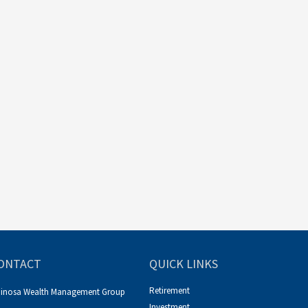
ONTACT
QUICK LINKS
Retirement
pinosa Wealth Management Group
Investment