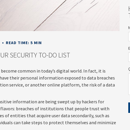
E
READ TIME: 5 MIN
UR SECURITY TO-DO LIST
 become common in today’s digital world. In fact, it is
have their personal information exposed to data breaches
ption service, or another online platform, the risk of a data
sitive information are being swept up by hackers for
flavors: breaches of institutions that people trust with
es of entities that acquire user data secondarily, such as
ividuals can take steps to protect themselves and minimize