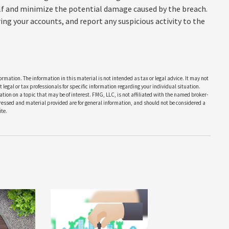
elf and minimize the potential damage caused by the breach.
ng your accounts, and report any suspicious activity to the
rmation. The information in this material is not intended as tax or legal advice. It may not
 legal or tax professionals for specific information regarding your individual situation.
on on a topic that may be of interest. FMG, LLC, is not affiliated with the named broker-
pressed and material provided are for general information, and should not be considered a
te.