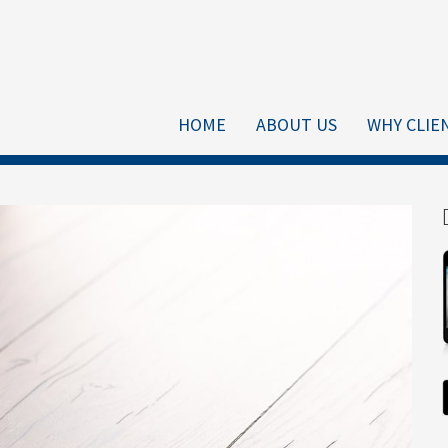
HOME
ABOUT US
WHY CLIE