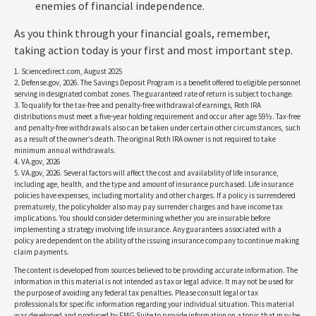
enemies of financial independence.
As you think through your financial goals, remember,
taking action today is your first and most important step.
1. Sciencedirect.com, August 2025
2. Defense.gov, 2026. The Savings Deposit Program is a benefit offered to eligible personnel
serving in designated combat zones. The guaranteed rate of return is subject to change.
3. To qualify for the tax-free and penalty-free withdrawal of earnings, Roth IRA
distributions must meet a five-year holding requirement and occur after age 59½. Tax-free
and penalty-free withdrawals also can be taken under certain other circumstances, such
as a result of the owner’s death. The original Roth IRA owner is not required to take
minimum annual withdrawals.
4. VA.gov, 2026
5. VA.gov, 2026. Several factors will affect the cost and availability of life insurance,
including age, health, and the type and amount of insurance purchased. Life insurance
policies have expenses, including mortality and other charges. If a policy is surrendered
prematurely, the policyholder also may pay surrender charges and have income tax
implications. You should consider determining whether you are insurable before
implementing a strategy involving life insurance. Any guarantees associated with a
policy are dependent on the ability of the issuing insurance company to continue making
claim payments.
The content is developed from sources believed to be providing accurate information. The
information in this material is not intended as tax or legal advice. It may not be used for
the purpose of avoiding any federal tax penalties. Please consult legal or tax
professionals for specific information regarding your individual situation. This material
was developed and produced by FMG Suite to provide information on a topic that may be