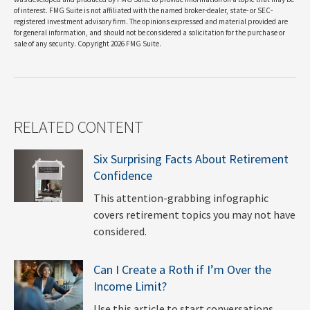
of interest. FMG Suite is not affiliated with the named broker-dealer, state- or SEC-
registered investment advisory firm. The opinions expressed and material provided are
for general information, and should not be considered a solicitation for the purchase or
sale of any security. Copyright
2026 FMG Suite.
RELATED CONTENT
Six Surprising Facts About Retirement
Confidence
This attention-grabbing infographic
covers retirement topics you may not have
considered.
Can I Create a Roth if I’m Over the
Income Limit?
Use this article to start conversations