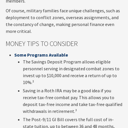
members.
Of course, military families face unique challenges, such as
deployment to conflict zones, overseas assignments, and
the constancy of change, making personal finance even
more critical.
MONEY TIPS TO CONSIDER
Some Programs Available
The Savings Deposit Program allows eligible
personnel serving in designated combat zones to
invest up to $10,000 and receive a return of up to
10%.²
Saving in a Roth IRA may be a good idea if you
receive tax-free combat pay. This allows you to
deposit tax-free income and take tax-free qualified
withdrawals in retirement.³
The Post-9/11 GI Bill covers the full cost of in-
state tuition, up to between 36 and 48 months,