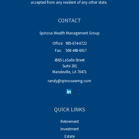
accepted from any resident of any other state.
CONTACT
Spinosa Wealth Management Group
Office:
985-674-6722
Fax:
508-448-6017
4565 LaSalle Street
Suite 201
Mandeville,
LA
70471
randy@spinosawmg.com
QUICK LINKS
Retirement
Investment
Estate