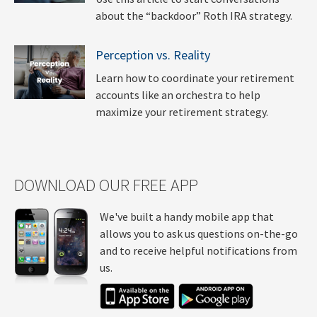
about the “backdoor” Roth IRA strategy.
Perception vs. Reality
Learn how to coordinate your retirement
accounts like an orchestra to help
maximize your retirement strategy.
DOWNLOAD OUR FREE APP
We've built a handy mobile app that
allows you to ask us questions on-the-go
and to receive helpful notifications from
us.