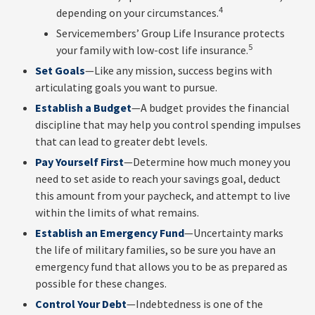
4
depending on your circumstances.
Servicemembers’ Group Life Insurance protects
5
your family with low-cost life insurance.
Set Goals
—Like any mission, success begins with
articulating goals you want to pursue.
Establish a Budget
—A budget provides the financial
discipline that may help you control spending impulses
that can lead to greater debt levels.
Pay Yourself First
—Determine how much money you
need to set aside to reach your savings goal, deduct
this amount from your paycheck, and attempt to live
within the limits of what remains.
Establish an Emergency Fund
—Uncertainty marks
the life of military families, so be sure you have an
emergency fund that allows you to be as prepared as
possible for these changes.
Control Your Debt
—Indebtedness is one of the