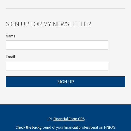
SIGN UP FOR MY NEWSLETTER
Name
Email
SIGN UP
LPL
Financial Form CRS
Check the background of your financial professional on FINRA's