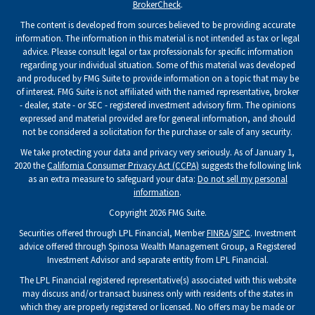
BrokerCheck
.
The content is developed from sources believed to be providing accurate
information. The information in this material is not intended as tax or legal
advice. Please consult legal or tax professionals for specific information
regarding your individual situation. Some of this material was developed
and produced by FMG Suite to provide information on a topic that may be
of interest. FMG Suite is not affiliated with the named representative, broker
- dealer, state - or SEC - registered investment advisory firm. The opinions
expressed and material provided are for general information, and should
not be considered a solicitation for the purchase or sale of any security.
We take protecting your data and privacy very seriously. As of January 1,
2020 the
California Consumer Privacy Act (CCPA)
suggests the following link
as an extra measure to safeguard your data:
Do not sell my personal
information
.
Copyright 2026 FMG Suite.
Securities offered through LPL Financial, Member
FINRA
/
SIPC
. Investment
advice offered through Spinosa Wealth Management Group, a Registered
Investment Advisor and separate entity from LPL Financial.
The LPL Financial registered representative(s) associated with this website
may discuss and/or transact business only with residents of the states in
which they are properly registered or licensed. No offers may be made or