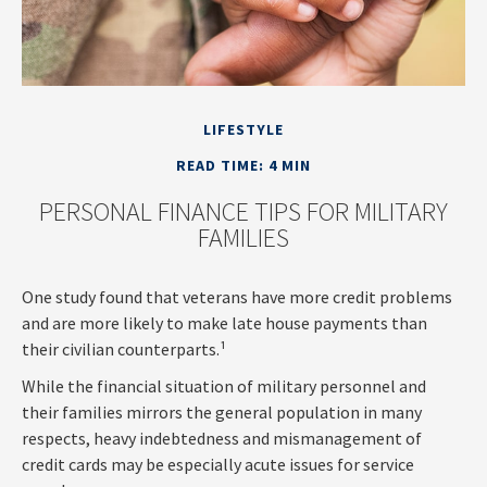
LIFESTYLE
READ TIME: 4 MIN
PERSONAL FINANCE TIPS FOR MILITARY
FAMILIES
One study found that veterans have more credit problems
and are more likely to make late house payments than
their civilian counterparts.¹
While the financial situation of military personnel and
their families mirrors the general population in many
respects, heavy indebtedness and mismanagement of
credit cards may be especially acute issues for service