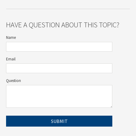
HAVE A QUESTION ABOUT THIS TOPIC?
Name
Email
Question