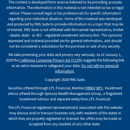
The content is developed from sources believed to be providing accurate
information. The information in this material is not intended as tax or legal
advice. Please consult legal or tax professionals for specific information
regarding your individual situation. Some of this material was developed
and produced by FMG Suite to provide information on a topic that may be
of interest. FMG Suite is not affiliated with the named representative, broker
- dealer, state - or SEC - registered investment advisory firm. The opinions
expressed and material provided are for general information, and should
not be considered a solicitation for the purchase or sale of any security.
We take protecting your data and privacy very seriously. As of January 1,
2020 the
California Consumer Privacy Act (CCPA)
suggests the following link
as an extra measure to safeguard your data:
Do not sell my personal
information
.
Copyright 2026 FMG Suite.
Securities offered through LPL Financial, Member
FINRA
/
SIPC
. Investment
advice offered through Spinosa Wealth Management Group, a Registered
Investment Advisor and separate entity from LPL Financial.
The LPL Financial registered representative(s) associated with this website
may discuss and/or transact business only with residents of the states in
which they are properly registered or licensed. No offers may be made or
accepted from any resident of any other state.