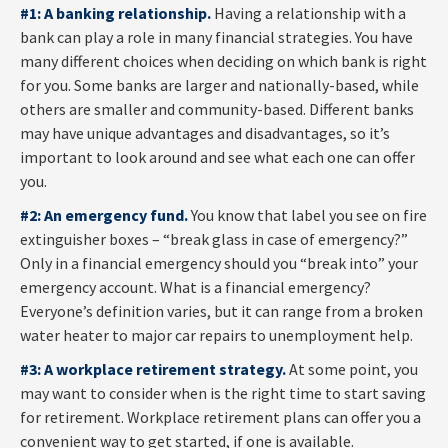
#1: A banking relationship.
Having a relationship with a
bank can play a role in many financial strategies. You have
many different choices when deciding on which bank is right
for you. Some banks are larger and nationally-based, while
others are smaller and community-based. Different banks
may have unique advantages and disadvantages, so it’s
important to look around and see what each one can offer
you.
#2: An emergency fund.
You know that label you see on fire
extinguisher boxes – “break glass in case of emergency?”
Only in a financial emergency should you “break into” your
emergency account. What is a financial emergency?
Everyone’s definition varies, but it can range from a broken
water heater to major car repairs to unemployment help.
#3: A workplace retirement strategy.
At some point, you
may want to consider when is the right time to start saving
for retirement. Workplace retirement plans can offer you a
convenient way to get started, if one is available.