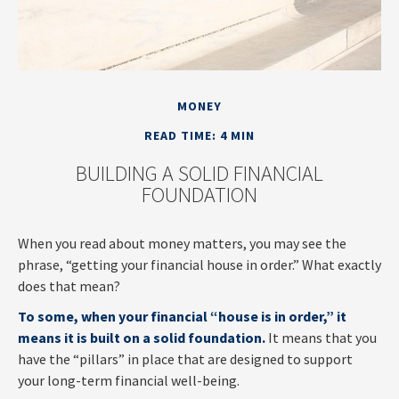
MONEY
READ TIME: 4 MIN
BUILDING A SOLID FINANCIAL
FOUNDATION
When you read about money matters, you may see the
phrase, “getting your financial house in order.” What exactly
does that mean?
To some, when your financial “house is in order,” it
means it is built on a solid foundation.
It means that you
have the “pillars” in place that are designed to support
your long-term financial well-being.