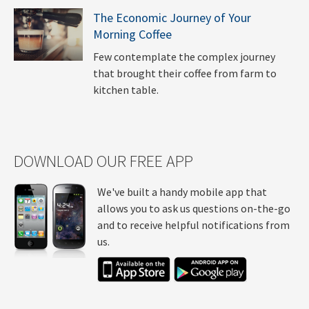
The Economic Journey of Your
Morning Coffee
Few contemplate the complex journey
that brought their coffee from farm to
kitchen table.
DOWNLOAD OUR FREE APP
We've built a handy mobile app that
allows you to ask us questions on-the-go
and to receive helpful notifications from
us.