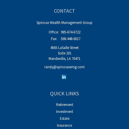
CONTACT
Spinosa Wealth Management Group
Office:
985-674-6722
Fax:
508-448-6017
4565 LaSalle Street
Suite 201
Mandeville,
LA
70471
randy@spinosawmg.com
QUICK LINKS
Retirement
Investment
Estate
Insurance