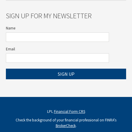
SIGN UP FOR MY NEWSLETTER
Name
Email
SIGN UP
LPL
Financial Form CRS
Check the background of your financial professional on FINRA's
BrokerCheck
.