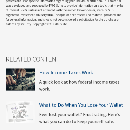
professionals for specific information regarding your individual situation. This material
was developed and produced by FMG Suite to provide information on a topic that may be
of interest. FMG Suite is not affiliated with the named broker-dealer, state- or SEC-
registered investment advisory firm. The opinions expressed and material provided are
for general information, and should not be considered a solicitation for the purchase or
sale of any security. Copyright
2026 FMG Suite.
RELATED CONTENT
How Income Taxes Work
A quick look at how federal income taxes
work.
What to Do When You Lose Your Wallet
Ever lost your wallet? Frustrating. Here’s
what you can do to keep yourself safe.