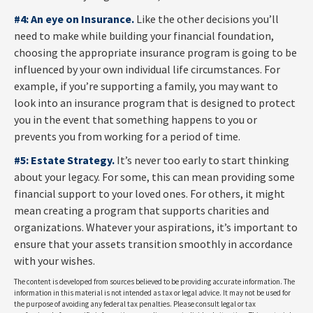
#4: An eye on Insurance.
Like the other decisions you’ll
need to make while building your financial foundation,
choosing the appropriate insurance program is going to be
influenced by your own individual life circumstances. For
example, if you’re supporting a family, you may want to
look into an insurance program that is designed to protect
you in the event that something happens to you or
prevents you from working for a period of time.
#5: Estate Strategy.
It’s never too early to start thinking
about your legacy. For some, this can mean providing some
financial support to your loved ones. For others, it might
mean creating a program that supports charities and
organizations. Whatever your aspirations, it’s important to
ensure that your assets transition smoothly in accordance
with your wishes.
The content is developed from sources believed to be providing accurate information. The
information in this material is not intended as tax or legal advice. It may not be used for
the purpose of avoiding any federal tax penalties. Please consult legal or tax