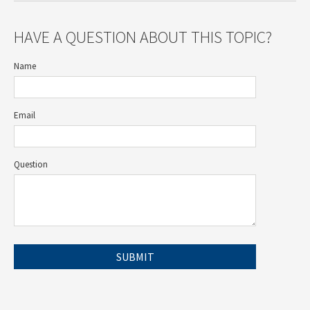
HAVE A QUESTION ABOUT THIS TOPIC?
Name
Email
Question