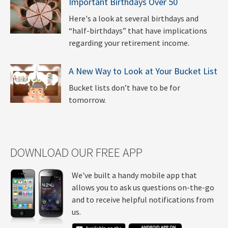
Important Birthdays Over 50
Here's a look at several birthdays and
“half-birthdays” that have implications
regarding your retirement income.
A New Way to Look at Your Bucket List
Bucket lists don’t have to be for
tomorrow.
DOWNLOAD OUR FREE APP
We've built a handy mobile app that
allows you to ask us questions on-the-go
and to receive helpful notifications from
us.