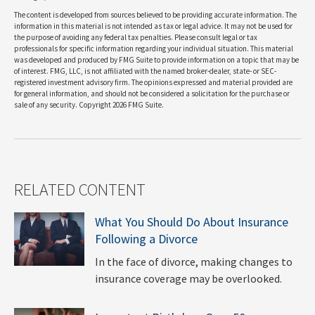
The content is developed from sources believed to be providing accurate information. The
information in this material is not intended as tax or legal advice. It may not be used for
the purpose of avoiding any federal tax penalties. Please consult legal or tax
professionals for specific information regarding your individual situation. This material
was developed and produced by FMG Suite to provide information on a topic that may be
of interest. FMG, LLC, is not affiliated with the named broker-dealer, state- or SEC-
registered investment advisory firm. The opinions expressed and material provided are
for general information, and should not be considered a solicitation for the purchase or
sale of any security. Copyright
2026 FMG Suite.
RELATED CONTENT
What You Should Do About Insurance
Following a Divorce
In the face of divorce, making changes to
insurance coverage may be overlooked.