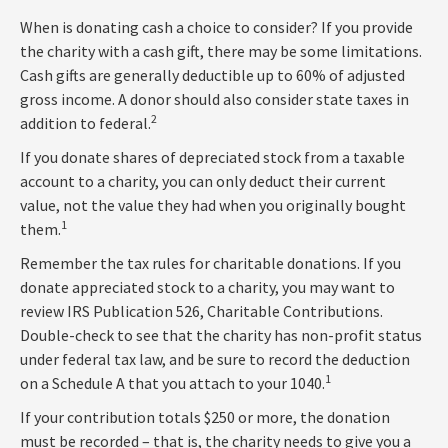
When is donating cash a choice to consider? If you provide
the charity with a cash gift, there may be some limitations.
Cash gifts are generally deductible up to 60% of adjusted
gross income. A donor should also consider state taxes in
2
addition to federal.
If you donate shares of depreciated stock from a taxable
account to a charity, you can only deduct their current
value, not the value they had when you originally bought
1
them.
Remember the tax rules for charitable donations. If you
donate appreciated stock to a charity, you may want to
review IRS Publication 526, Charitable Contributions.
Double-check to see that the charity has non-profit status
under federal tax law, and be sure to record the deduction
1
on a Schedule A that you attach to your 1040.
If your contribution totals $250 or more, the donation
must be recorded – that is, the charity needs to give you a