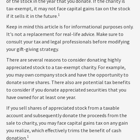
of the stock in the year that you donate. If the charity is
tax-exempt, it may not face capital gains tax on the stock
1
if it sells it in the future.
Keep in mind this article is for informational purposes only.
It's not a replacement for real-life advice. Make sure to
consult your tax and legal professionals before modifying
your gift-giving strategy.
There are several reasons to consider donating highly
appreciated stock to a tax-exempt charity. For example,
you may own company stock and have the opportunity to
donate some shares. There also are potential tax benefits
to consider if you donate appreciated securities that you
have owned for at least one year.
If you sell shares of appreciated stock from a taxable
account and subsequently donate the proceeds from the
sale to charity, you may face capital gains tax on any gain
you realize, which effectively trims the benefit of cash
1
donation.