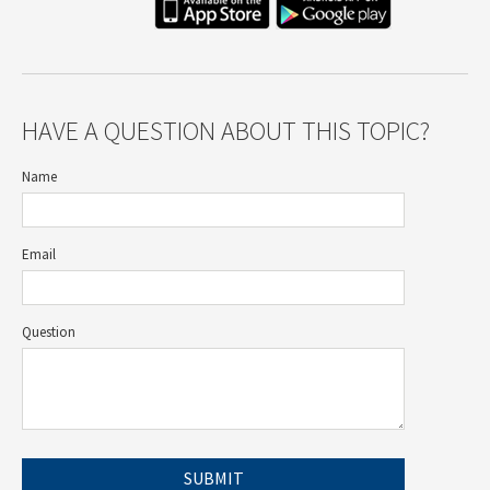
HAVE A QUESTION ABOUT THIS TOPIC?
Name
Email
Question