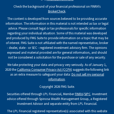
Check the background of your financial professional on FINRA's
BrokerCheck
.
The content is developed from sources believed to be providing accurate
information. The information in this material is not intended as tax or legal
advice. Please consult legal or tax professionals for specific information
regarding your individual situation. Some of this material was developed
and produced by FMG Suite to provide information on a topic that may be
of interest. FMG Suite is not affiliated with the named representative, broker
- dealer, state - or SEC - registered investment advisory firm. The opinions
expressed and material provided are for general information, and should
not be considered a solicitation for the purchase or sale of any security.
We take protecting your data and privacy very seriously. As of January 1,
2020 the
California Consumer Privacy Act (CCPA)
suggests the following link
as an extra measure to safeguard your data:
Do not sell my personal
information
.
Copyright 2026 FMG Suite.
Securities offered through LPL Financial, Member
FINRA
/
SIPC
. Investment
advice offered through Spinosa Wealth Management Group, a Registered
Investment Advisor and separate entity from LPL Financial.
The LPL Financial registered representative(s) associated with this website