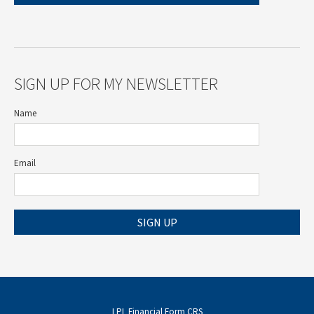
SIGN UP FOR MY NEWSLETTER
Name
Email
SIGN UP
LPL
Financial Form CRS