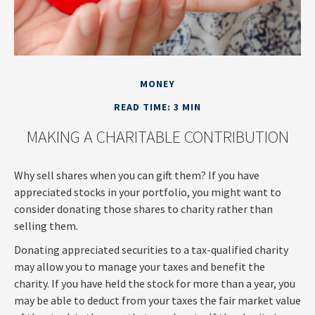
MONEY
READ TIME: 3 MIN
MAKING A CHARITABLE CONTRIBUTION
Why sell shares when you can gift them? If you have
appreciated stocks in your portfolio, you might want to
consider donating those shares to charity rather than
selling them.
Donating appreciated securities to a tax-qualified charity
may allow you to manage your taxes and benefit the
charity. If you have held the stock for more than a year, you
may be able to deduct from your taxes the fair market value