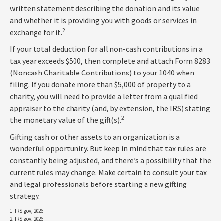
written statement describing the donation and its value
and whether it is providing you with goods or services in
2
exchange for it.
If your total deduction for all non-cash contributions in a
tax year exceeds $500, then complete and attach Form 8283
(Noncash Charitable Contributions) to your 1040 when
filing. If you donate more than $5,000 of property to a
charity, you will need to provide a letter from a qualified
appraiser to the charity (and, by extension, the IRS) stating
2
the monetary value of the gift(s).
Gifting cash or other assets to an organization is a
wonderful opportunity. But keep in mind that tax rules are
constantly being adjusted, and there’s a possibility that the
current rules may change. Make certain to consult your tax
and legal professionals before starting a new gifting
strategy.
1. IRS.gov, 2026
2. IRS.gov, 2026