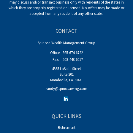
may discuss and/or transact business only with residents of the states in
which they are properly registered or licensed. No offers may be made or
accepted from any resident of any other state.
CONTACT
Spinosa Wealth Management Group
Office:
985-674-6722
Fax:
508-448-6017
4565 LaSalle Street
Suite 201
Mandeville,
LA
70471
randy@spinosawmg.com
QUICK LINKS
Retirement