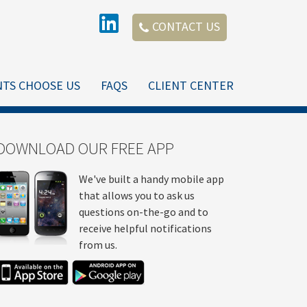
CONTACT US
NTS CHOOSE US
FAQS
CLIENT CENTER
DOWNLOAD OUR FREE APP
We've built a handy mobile app
that allows you to ask us
questions on-the-go and to
receive helpful notifications
from us.