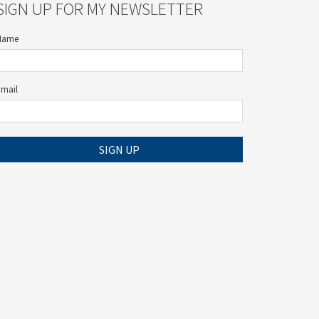
SIGN UP FOR MY NEWSLETTER
Name
Email
SIGN UP