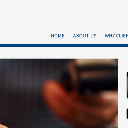
HOME
ABOUT US
WHY CLIE