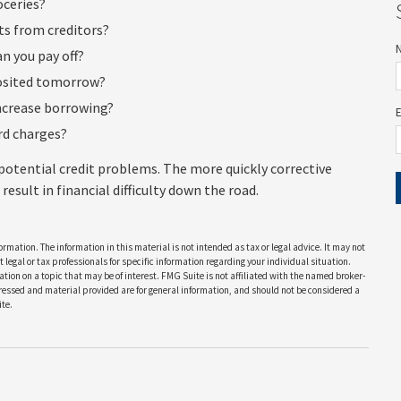
oceries?
s from creditors?
n you pay off?
posited tomorrow?
increase borrowing?
ard charges?
 potential credit problems. The more quickly corrective
result in financial difficulty down the road.
rmation. The information in this material is not intended as tax or legal advice. It may not
 legal or tax professionals for specific information regarding your individual situation.
on on a topic that may be of interest. FMG Suite is not affiliated with the named broker-
pressed and material provided are for general information, and should not be considered a
te.