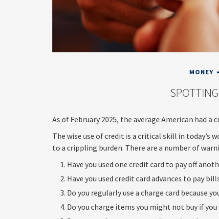
MONEY
SPOTTING
As of February 2025, the average American had a cr
The wise use of credit is a critical skill in today’s
to a crippling burden. There are a number of war
Have you used one credit card to pay off anot
Have you used credit card advances to pay bill
Do you regularly use a charge card because yo
Do you charge items you might not buy if you