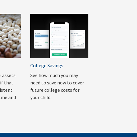
College Savings
r assets
See how much you may
if that
need to save now to cover
sistent
future college costs for
rame and
your child.