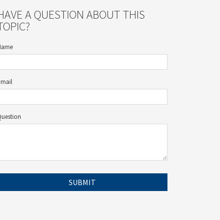
HAVE A QUESTION ABOUT THIS
TOPIC?
Name
Email
Question