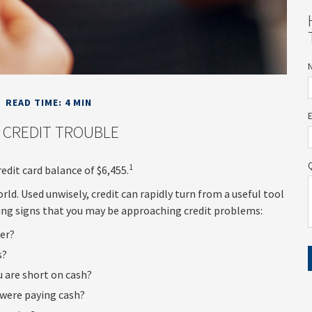
READ TIME: 4 MIN
 CREDIT TROUBLE
1
edit card balance of $6,455.
 world. Used unwisely, credit can rapidly turn from a useful tool
ning signs that you may be approaching credit problems:
her?
s?
u are short on cash?
 were paying cash?