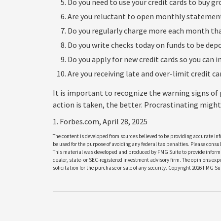
Do you need to use your credit cards to buy gr
Are you reluctant to open monthly statement
Do you regularly charge more each month tha
Do you write checks today on funds to be de
Do you apply for new credit cards so you can 
Are you receiving late and over-limit credit c
It is important to recognize the warning signs of
action is taken, the better. Procrastinating might 
1. Forbes.com, April 28, 2025
The content is developed from sources believed to be providing accurate info
be used for the purpose of avoiding any federal tax penalties. Please consult
This material was developed and produced by FMG Suite to provide informati
dealer, state- or SEC-registered investment advisory firm. The opinions ex
solicitation for the purchase or sale of any security. Copyright
2026 FMG Sui