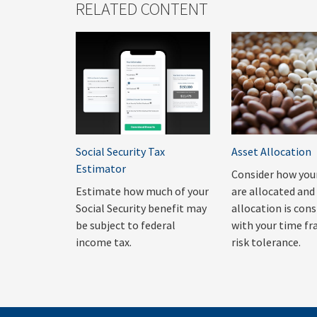
RELATED CONTENT
Social Security Tax
Asset Allocation
Estimator
Consider how you
Estimate how much of your
are allocated and 
Social Security benefit may
allocation is con
be subject to federal
with your time f
income tax.
risk tolerance.