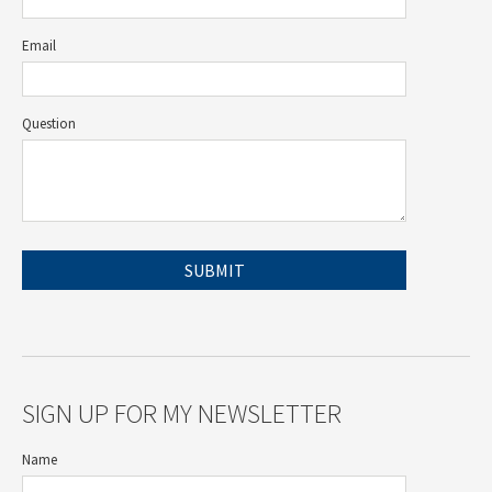
Email
Question
SIGN UP FOR MY NEWSLETTER
Name