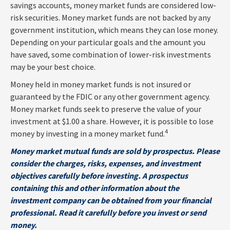
savings accounts, money market funds are considered low-
risk securities. Money market funds are not backed by any
government institution, which means they can lose money.
Depending on your particular goals and the amount you
have saved, some combination of lower-risk investments
may be your best choice.
Money held in money market funds is not insured or
guaranteed by the FDIC or any other government agency.
Money market funds seek to preserve the value of your
investment at $1.00 a share. However, it is possible to lose
4
money by investing in a money market fund.
Money market mutual funds are sold by prospectus. Please
consider the charges, risks, expenses, and investment
objectives carefully before investing. A prospectus
containing this and other information about the
investment company can be obtained from your financial
professional. Read it carefully before you invest or send
money.