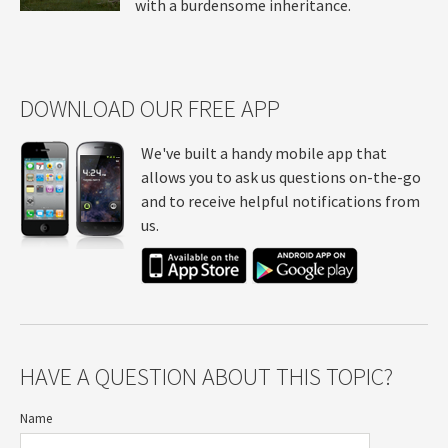
with a burdensome inheritance.
DOWNLOAD OUR FREE APP
We've built a handy mobile app that
allows you to ask us questions on-the-go
and to receive helpful notifications from
us.
HAVE A QUESTION ABOUT THIS TOPIC?
Name