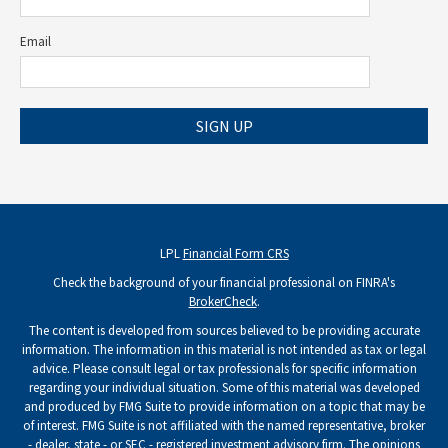
Email
SIGN UP
LPL
Financial Form CRS
Check the background of your financial professional on FINRA's
BrokerCheck
.
The content is developed from sources believed to be providing accurate
information. The information in this material is not intended as tax or legal
advice. Please consult legal or tax professionals for specific information
regarding your individual situation. Some of this material was developed
and produced by FMG Suite to provide information on a topic that may be
of interest. FMG Suite is not affiliated with the named representative, broker
- dealer, state - or SEC - registered investment advisory firm. The opinions