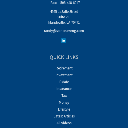
Fax:
508-448-6017
4565 LaSalle Street
Suite 201
Mandeville,
LA
70471
randy@spinosawmg.com
QUICK LINKS
Retirement
Investment
Estate
Insurance
Tax
Money
Lifestyle
Latest Articles
All Videos