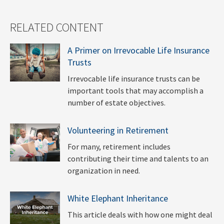
RELATED CONTENT
A Primer on Irrevocable Life Insurance
Trusts
Irrevocable life insurance trusts can be
important tools that may accomplish a
number of estate objectives.
Volunteering in Retirement
For many, retirement includes
contributing their time and talents to an
organization in need.
White Elephant Inheritance
This article deals with how one might deal