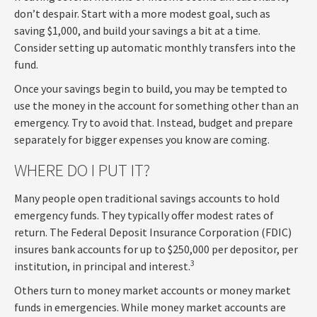
don’t despair. Start with a more modest goal, such as
saving $1,000, and build your savings a bit at a time.
Consider setting up automatic monthly transfers into the
fund.
Once your savings begin to build, you may be tempted to
use the money in the account for something other than an
emergency. Try to avoid that. Instead, budget and prepare
separately for bigger expenses you know are coming.
WHERE DO I PUT IT?
Many people open traditional savings accounts to hold
emergency funds. They typically offer modest rates of
return. The Federal Deposit Insurance Corporation (FDIC)
insures bank accounts for up to $250,000 per depositor, per
3
institution, in principal and interest.
Others turn to money market accounts or money market
funds in emergencies. While money market accounts are