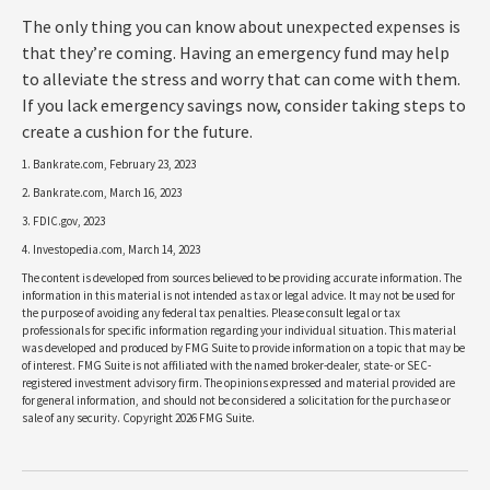
The only thing you can know about unexpected expenses is
that they’re coming. Having an emergency fund may help
to alleviate the stress and worry that can come with them.
If you lack emergency savings now, consider taking steps to
create a cushion for the future.
1. Bankrate.com, February 23, 2023
2. Bankrate.com, March 16, 2023
3. FDIC.gov, 2023
4. Investopedia.com, March 14, 2023
The content is developed from sources believed to be providing accurate information. The
information in this material is not intended as tax or legal advice. It may not be used for
the purpose of avoiding any federal tax penalties. Please consult legal or tax
professionals for specific information regarding your individual situation. This material
was developed and produced by FMG Suite to provide information on a topic that may be
of interest. FMG Suite is not affiliated with the named broker-dealer, state- or SEC-
registered investment advisory firm. The opinions expressed and material provided are
for general information, and should not be considered a solicitation for the purchase or
sale of any security. Copyright
2026 FMG Suite.