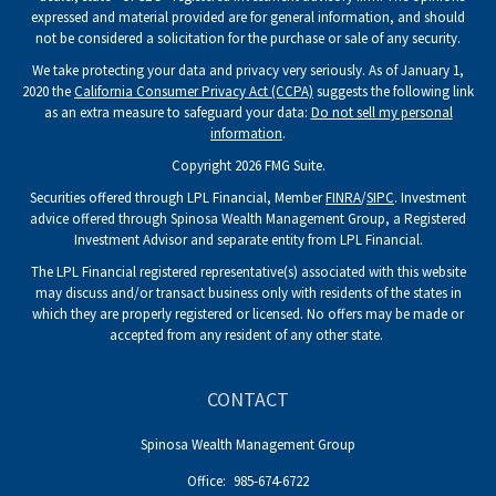
expressed and material provided are for general information, and should
not be considered a solicitation for the purchase or sale of any security.
We take protecting your data and privacy very seriously. As of January 1,
2020 the
California Consumer Privacy Act (CCPA)
suggests the following link
as an extra measure to safeguard your data:
Do not sell my personal
information
.
Copyright 2026 FMG Suite.
Securities offered through LPL Financial, Member
FINRA
/
SIPC
. Investment
advice offered through Spinosa Wealth Management Group, a Registered
Investment Advisor and separate entity from LPL Financial.
The LPL Financial registered representative(s) associated with this website
may discuss and/or transact business only with residents of the states in
which they are properly registered or licensed. No offers may be made or
accepted from any resident of any other state.
CONTACT
Spinosa Wealth Management Group
Office:
985-674-6722