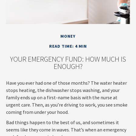
MONEY
READ TIME: 4 MIN
YOUR EMERGENCY FUND: HOW MUCH IS
ENOUGH?
Have you ever had one of those months? The water heater
stops heating, the dishwasher stops washing, and your
family ends up on a first-name basis with the nurse at
urgent care. Then, as you’re driving to work, you see smoke
coming from under your hood.
Bad things happen to the best of us, and sometimes it
seems like they come in waves. That’s when an emergency