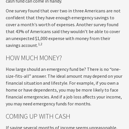
cash fund can come in handy.
One survey found that over two in three Americans are not
confident that they have enough emergency savings to
cover a month's worth of expenses. Another survey found
that 43% of Americans said they wouldn’t be able to cover
an unexpected $1,000 expense with money from their
1,2
savings account.
HOW MUCH MONEY?
How large should an emergency fund be? There is no “one-
size-fits-all” answer. The ideal amount may depend on your
financial situation and lifestyle. For example, if you own a
home or have dependents, you may be more likely to face
financial emergencies. And if a job loss affects your income,
you may need emergency funds for months.
COMING UP WITH CASH
If saving several months of income seems unreasonable,