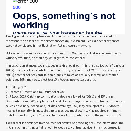
This hypothetical example is used for comparison purposes and is not intended to
represent the past or future performance of any investment. Fees and other expenses
were not considered in the illustration. Actual returns may vary.
Both accounts assume an annual rate of return of 5%. The rate of return on investments
will vary over time, particularly for longer-term investments.
In most circumstances, you must begin taking required minimum distributions from your
401(k) or other defined contribution plan in the year you turn 73. Withdrawals from your
401(k) or other defined contribution plans are taxed as ordinary income, and if taken
before age 59½, may be subject to a 10% federal income tax penalty.
1. EBRI.org, 2025
2. Economic Growth and Tax Relief Act of 2001
3. IRS.gov, 2025. Catch-up contributions also are allowed for 403(b) and 457 plans.
Distributions from 401(k) plans and most other employer-sponsored retirement plans are
taxed as ordinary income and, if taken before age 59½, may be subject to a 10% federal
income tax penalty. In most circumstances, you must begin taking required minimum
distributions from your 401(k) or other defined contribution plan in the year you turn 73.
The content is developed from sources believed to be providing accurate information. The
information in this material is not intended as tax or legal advice. It may not be used for