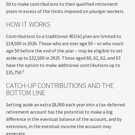
50 to make contributions to their qualified retirement
plans in excess of the limits imposed on younger workers.
HOW IT WORKS
Contributions to a traditional 401(k) plan are limited to
$24,500 in 2026. Those who are over age 50 – or who reach
age 50 before the end of the year – may be eligible to set
aside up to $32,500 in 2025. Those aged 60, 61, 62, and 63
have the option to make additional contributions up to
3
$35,750.
CATCH-UP CONTRIBUTIONS AND THE
BOTTOM LINE
Setting aside an extra $8,000 each year into a tax-deferred
retirement account has the potential to make a big
difference in the eventual balance of the account, and by
extension, in the eventual income the account may
generate.