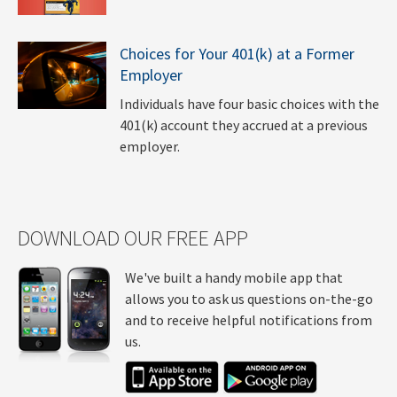
Choices for Your 401(k) at a Former
Employer
Individuals have four basic choices with the
401(k) account they accrued at a previous
employer.
DOWNLOAD OUR FREE APP
We've built a handy mobile app that
allows you to ask us questions on-the-go
and to receive helpful notifications from
us.