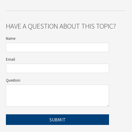
HAVE A QUESTION ABOUT THIS TOPIC?
Name
Email
Question