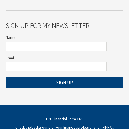
SIGN UP FOR MY NEWSLETTER
Name
Email
SIGN UP
LPL
Financial Form CRS
Check the background of your financial professional on FINRA's