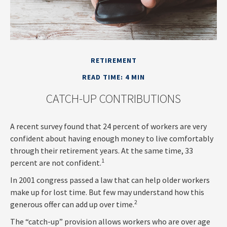
RETIREMENT
READ TIME: 4 MIN
CATCH-UP CONTRIBUTIONS
A recent survey found that 24 percent of workers are very
confident about having enough money to live comfortably
through their retirement years. At the same time, 33
1
percent are not confident.
In 2001 congress passed a law that can help older workers
make up for lost time. But few may understand how this
2
generous offer can add up over time.
The “catch-up” provision allows workers who are over age