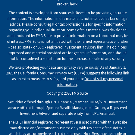
BrokerCheck
.
The content is developed from sources believed to be providing accurate
information. The information in this material is not intended as tax or legal
advice. Please consult legal or tax professionals for specific information
regarding your individual situation. Some of this material was developed
and produced by FMG Suite to provide information on a topic that may be
of interest. FMG Suite is not affiliated with the named representative, broker
- dealer, state - or SEC - registered investment advisory firm. The opinions
expressed and material provided are for general information, and should
not be considered a solicitation for the purchase or sale of any security.
We take protecting your data and privacy very seriously. As of January 1,
2020 the
California Consumer Privacy Act (CCPA)
suggests the following link
as an extra measure to safeguard your data:
Do not sell my personal
information
.
Copyright 2026 FMG Suite.
Securities offered through LPL Financial, Member
FINRA
/
SIPC
. Investment
advice offered through Spinosa Wealth Management Group, a Registered
Investment Advisor and separate entity from LPL Financial.
The LPL Financial registered representative(s) associated with this website
may discuss and/or transact business only with residents of the states in
which they are properly registered or licensed. No offers may be made or