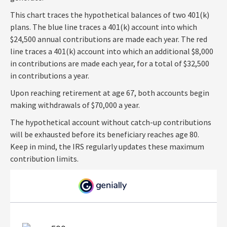
This chart traces the hypothetical balances of two 401(k)
plans. The blue line traces a 401(k) account into which
$24,500 annual contributions are made each year. The red
line traces a 401(k) account into which an additional $8,000
in contributions are made each year, for a total of $32,500
in contributions a year.
Upon reaching retirement at age 67, both accounts begin
making withdrawals of $70,000 a year.
The hypothetical account without catch-up contributions
will be exhausted before its beneficiary reaches age 80.
Keep in mind, the IRS regularly updates these maximum
contribution limits.