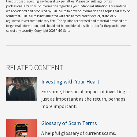
the purpose of avoiding any federal tax penalties. Please consult legal or tax
professionals for specific information regarding your individual situation. This material
was developed and produced by FMG Suite to provide information on a topic that may be
of interest. FMG Suite is not affiliated with the named broker-dealer, state- or SEC-
registered investment advisory firm. The opinions expressed and material provided are
for general information, and should not be considered a solicitation for the purchase or
sale of any security. Copyright
2026 FMG Suite.
RELATED CONTENT
Investing with Your Heart
For some, the social impact of investing is
just as important as the return, perhaps
more important.
Glossary of Scam Terms
A helpful glossary of current scams.