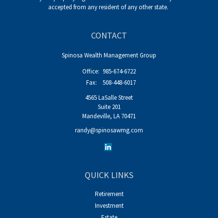
accepted from any resident of any other state.
CONTACT
Spinosa Wealth Management Group
Office:
985-674-6722
Fax:
508-448-6017
4565 LaSalle Street
Suite 201
Mandeville,
LA
70471
randy@spinosawmg.com
QUICK LINKS
Retirement
Investment
Estate