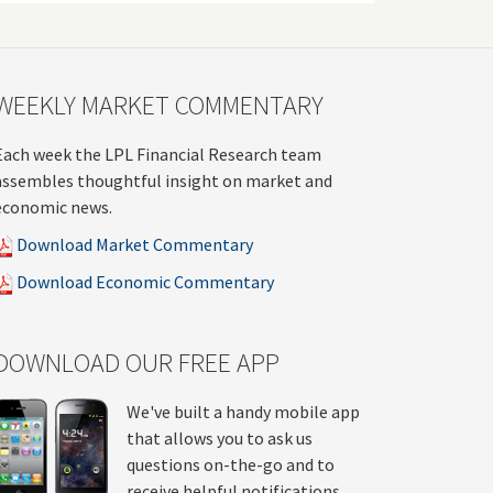
WEEKLY MARKET COMMENTARY
Each week the LPL Financial Research team
assembles thoughtful insight on market and
economic news.
Download Market Commentary
Download Economic Commentary
DOWNLOAD OUR FREE APP
We've built a handy mobile app
that allows you to ask us
questions on-the-go and to
receive helpful notifications