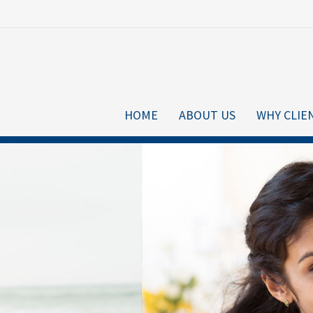
HOME
ABOUT US
WHY CLIE