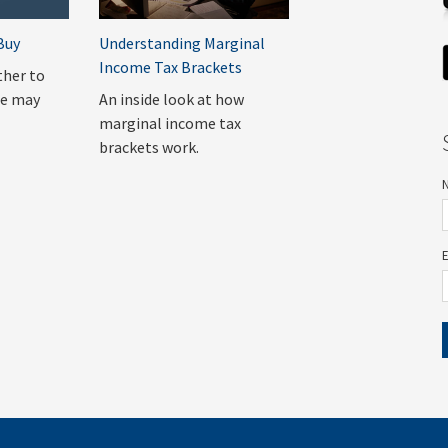
Buy
Understanding Marginal
Income Tax Brackets
ther to
me may
An inside look at how
marginal income tax
brackets work.