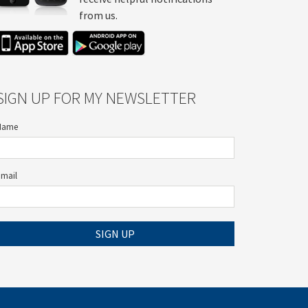
from us.
SIGN UP FOR MY NEWSLETTER
Name
Email
SIGN UP