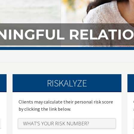
INGFUL RELATIO
RISKALYZE
Clients may calculate their personal risk score
by clicking the link below.
WHAT'S YOUR RISK NUMBER?