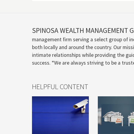
SPINOSA WEALTH MANAGEMENT 
management firm serving a select group of ind
both locally and around the country. Our missio
intimate relationships while providing the guid
success. “We are always striving to be a trus
HELPFUL CONTENT