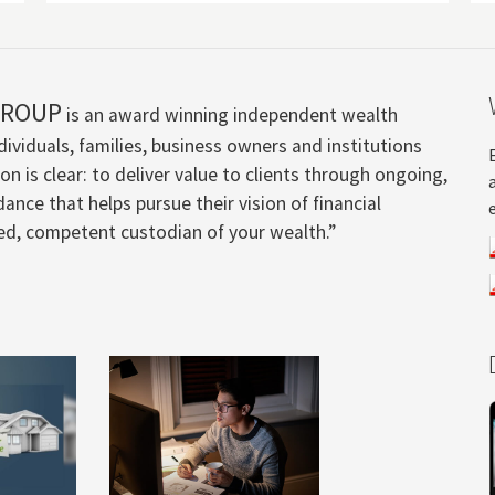
GROUP
is an award winning independent wealth
ividuals, families, business owners and institutions
n is clear: to deliver value to clients through ongoing,
ance that helps pursue their vision of financial
ted, competent custodian of your wealth.”