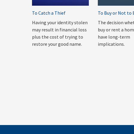
To Catch a Thief
To Buy or Not to 
Having your identity stolen
The decision whe
may result in financial loss
buy or rent a ho
plus the cost of trying to
have long-term
restore your good name.
implications.