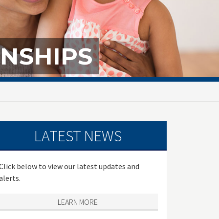
NSHIPS
LATEST NEWS
Click below to view our latest updates and
alerts.
LEARN MORE