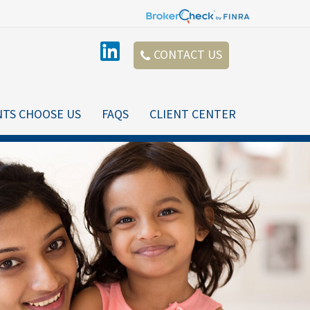
CONTACT US
NTS CHOOSE US
FAQS
CLIENT CENTER