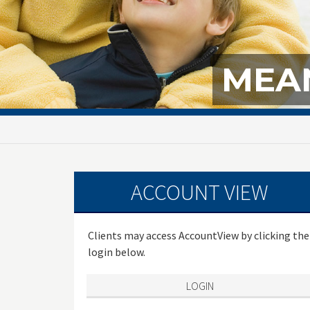
MEAN
ACCOUNT VIEW
Clients may access AccountView by clicking the
login below.
LOGIN