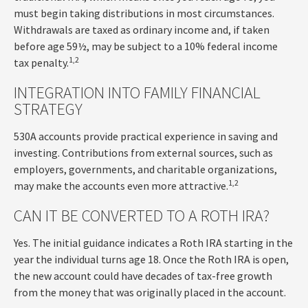
must begin taking distributions in most circumstances.
Withdrawals are taxed as ordinary income and, if taken
before age 59½, may be subject to a 10% federal income
1,2
tax penalty.
INTEGRATION INTO FAMILY FINANCIAL
STRATEGY
530A accounts provide practical experience in saving and
investing. Contributions from external sources, such as
employers, governments, and charitable organizations,
1,2
may make the accounts even more attractive.
CAN IT BE CONVERTED TO A ROTH IRA?
Yes. The initial guidance indicates a Roth IRA starting in the
year the individual turns age 18. Once the Roth IRA is open,
the new account could have decades of tax-free growth
from the money that was originally placed in the account.