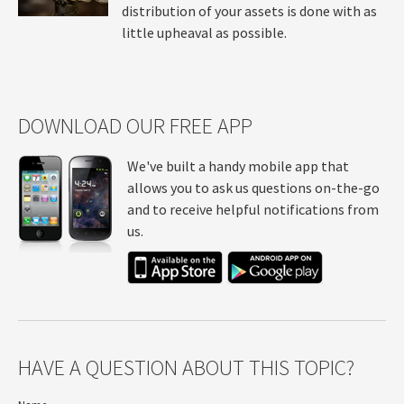
distribution of your assets is done with as
little upheaval as possible.
DOWNLOAD OUR FREE APP
We've built a handy mobile app that
allows you to ask us questions on-the-go
and to receive helpful notifications from
us.
HAVE A QUESTION ABOUT THIS TOPIC?