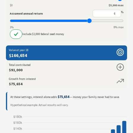
$0
$5,000 max
%
Assumed annual return
1%
8% max
Include $1,000 federal seed money
Value at year 18
$166,654
Total contributed
$91,000
Growth from interest
$75,654
$75,654
At these settings, interest alone adds
— money your family never had to save.
Hypothetical example. Actual results will vary.