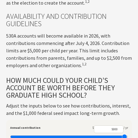
1,2
as the election to create the account.
AVAILABILITY AND CONTRIBUTION
GUIDELINES
530A accounts will become available in 2026, with
contributions commencing after July 4, 2026. Contribution
limits are $5,000 per child per year. This limit includes
contributions from parents, families, and up to $2,500 from
1,2
employers and other organizations.
HOW MUCH COULD YOUR CHILD’S
ACCOUNT BE WORTH BEFORE THEY
GRADUATE HIGH SCHOOL?
Adjust the inputs below to see how contributions, interest,
and the $1,000 federal seed impact long-term growth.
Annual contribution
$
/ yr