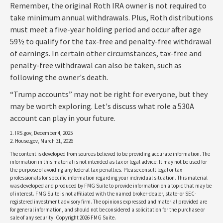
Remember, the original Roth IRA owner is not required to
take minimum annual withdrawals. Plus, Roth distributions
must meet a five-year holding period and occur after age
59½ to qualify for the tax-free and penalty-free withdrawal
of earnings. In certain other circumstances, tax-free and
penalty-free withdrawal can also be taken, such as
following the owner's death.
“Trump accounts” may not be right for everyone, but they
may be worth exploring. Let's discuss what role a 530A
account can play in your future.
1. IRS.gov, December 4, 2025
2. House.gov, March 31, 2026
The content is developed from sources believed to be providing accurate information. The
information in this material is not intended as tax or legal advice. It may not be used for
the purpose of avoiding any federal tax penalties. Please consult legal or tax
professionals for specific information regarding your individual situation. This material
was developed and produced by FMG Suite to provide information on a topic that may be
of interest. FMG Suite is not affiliated with the named broker-dealer, state- or SEC-
registered investment advisory firm. The opinions expressed and material provided are
for general information, and should not be considered a solicitation for the purchase or
sale of any security. Copyright
2026 FMG Suite.