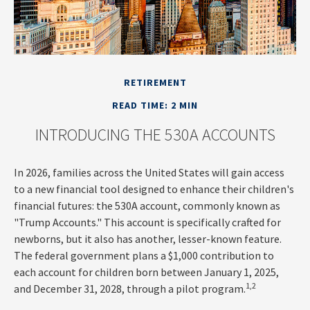
RETIREMENT
READ TIME: 2 MIN
INTRODUCING THE 530A ACCOUNTS
In 2026, families across the United States will gain access
to a new financial tool designed to enhance their children's
financial futures: the 530A account, commonly known as
"Trump Accounts." This account is specifically crafted for
newborns, but it also has another, lesser-known feature.
The federal government plans a $1,000 contribution to
each account for children born between January 1, 2025,
1,2
and December 31, 2028, through a pilot program.