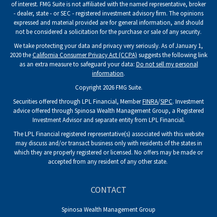
of interest. FMG Suite is not affiliated with the named representative, broker
- dealer, state - or SEC - registered investment advisory firm. The opinions
expressed and material provided are for general information, and should
not be considered a solicitation for the purchase or sale of any security.
We take protecting your data and privacy very seriously. As of January 1,
2020 the
California Consumer Privacy Act (CCPA)
suggests the following link
as an extra measure to safeguard your data:
Do not sell my personal
information
.
Copyright 2026 FMG Suite.
Securities offered through LPL Financial, Member
FINRA
/
SIPC
. Investment
advice offered through Spinosa Wealth Management Group, a Registered
Investment Advisor and separate entity from LPL Financial.
The LPL Financial registered representative(s) associated with this website
may discuss and/or transact business only with residents of the states in
which they are properly registered or licensed. No offers may be made or
accepted from any resident of any other state.
CONTACT
Spinosa Wealth Management Group