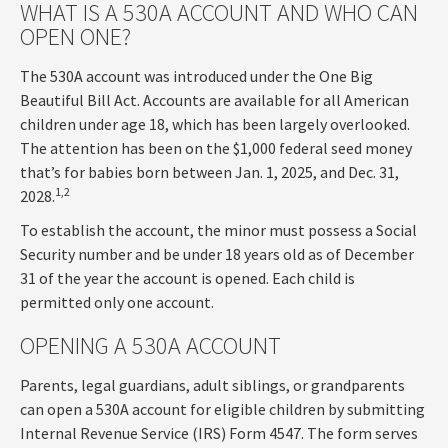
WHAT IS A 530A ACCOUNT AND WHO CAN
OPEN ONE?
The 530A account was introduced under the One Big
Beautiful Bill Act. Accounts are available for all American
children under age 18, which has been largely overlooked.
The attention has been on the $1,000 federal seed money
that’s for babies born between Jan. 1, 2025, and Dec. 31,
1,2
2028.
To establish the account, the minor must possess a Social
Security number and be under 18 years old as of December
31 of the year the account is opened. Each child is
permitted only one account.
OPENING A 530A ACCOUNT
Parents, legal guardians, adult siblings, or grandparents
can open a 530A account for eligible children by submitting
Internal Revenue Service (IRS) Form 4547. The form serves