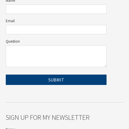
Name
Email
Question
SIGN UP FOR MY NEWSLETTER