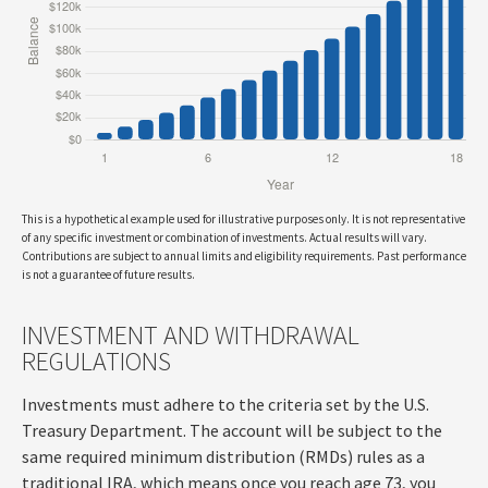
This is a hypothetical example used for illustrative purposes only. It is not representative
of any specific investment or combination of investments. Actual results will vary.
Contributions are subject to annual limits and eligibility requirements. Past performance
is not a guarantee of future results.
INVESTMENT AND WITHDRAWAL
REGULATIONS
Investments must adhere to the criteria set by the U.S.
Treasury Department. The account will be subject to the
same required minimum distribution (RMDs) rules as a
traditional IRA, which means once you reach age 73, you