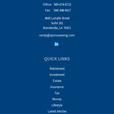
Office:
985-674-6722
Fax:
508-448-6017
4565 LaSalle Street
Suite 201
Mandeville,
LA
70471
randy@spinosawmg.com
QUICK LINKS
Retirement
Investment
Estate
Insurance
Tax
Money
Lifestyle
Latest Articles