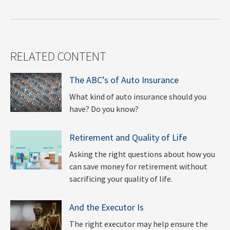
RELATED CONTENT
The ABC’s of Auto Insurance
What kind of auto insurance should you
have? Do you know?
Retirement and Quality of Life
Asking the right questions about how you
can save money for retirement without
sacrificing your quality of life.
And the Executor Is
The right executor may help ensure the