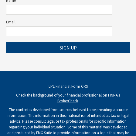
Name
Email
SIGN UP
LPL
Financial Form CRS
Check the background of your financial professional on FINRA's
BrokerCheck
.
The content is developed from sources believed to be providing accurate
information. The information in this material is not intended as tax or legal
advice. Please consult legal or tax professionals for specific information
regarding your individual situation. Some of this material was developed
and produced by FMG Suite to provide information on a topic that may be