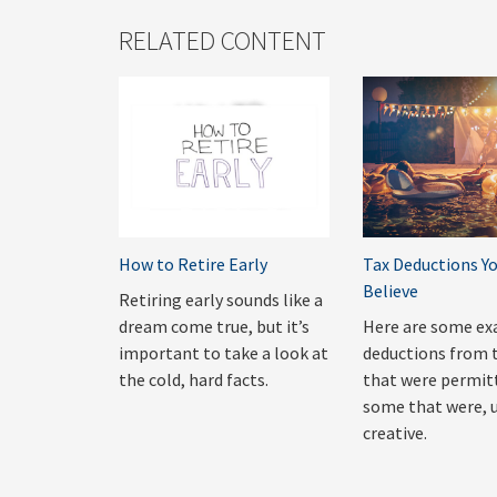
RELATED CONTENT
How to Retire Early
Tax Deductions Y
Believe
Retiring early sounds like a
dream come true, but it’s
Here are some ex
important to take a look at
deductions from 
the cold, hard facts.
that were permit
some that were, 
creative.