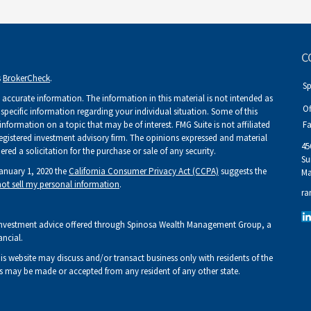
C
s
BrokerCheck
.
S
accurate information. The information in this material is not intended as
Of
r specific information regarding your individual situation. Some of this
ormation on a topic that may be of interest. FMG Suite is not affiliated
Fa
 registered investment advisory firm. The opinions expressed and material
45
ed a solicitation for the purchase or sale of any security.
Su
January 1, 2020 the
California Consumer Privacy Act (CCPA)
suggests the
Ma
ot sell my personal information
.
ra
Investment advice offered through Spinosa Wealth Management Group, a
ancial.
his website may discuss and/or transact business only with residents of the
fers may be made or accepted from any resident of any other state.