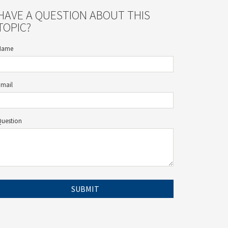
HAVE A QUESTION ABOUT THIS
TOPIC?
Name
Email
Question