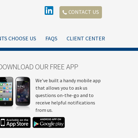
CONTACT US
NTS CHOOSE US
FAQS
CLIENT CENTER
DOWNLOAD OUR FREE APP
We've built a handy mobile app
that allows you to ask us
questions on-the-go and to
receive helpful notifications
from us.