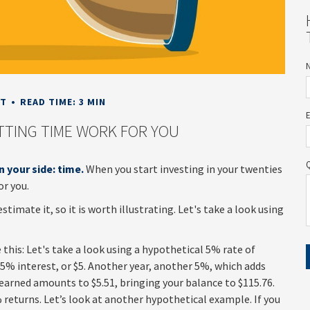
NT
READ TIME: 3 MIN
ETTING TIME WORK FOR YOU
n your side: time.
When you start investing in your twenties
or you.
imate it, so it is worth illustrating. Let's take a look using
this: Let's take a look using a hypothetical 5% rate of
rn 5% interest, or $5. Another year, another 5%, which adds
t earned amounts to $5.51, bringing your balance to $115.76.
returns. Let’s look at another hypothetical example. If you