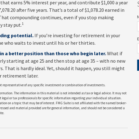
 that earns 5% interest per year, and contribute $1,000 a year
078.20 after five years. That’s a total of $1,078.20 earned in
 That compounding continues, even if you stop making
1
y stay put.
ding potential.
If you’re investing for retirement in your
who waits to invest until his or her thirties.
 in a better position than those who begin later.
What if
rly starting at age 25 and then stop at age 35 – with no new
 That is hardly ideal. Yet, should it happen, you still might
 retirement later.
 not representative of any specific investment or combination of investments.
rmation. The information in this material is not intended as tax or legal advice. It may not
 legal or tax professionals for specific information regarding your individual situation.
on on a topic that may be of interest. FMG Suite is not affiliated with the named broker-
pressed and material provided are for general information, and should not be considered a
te.