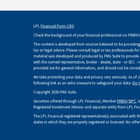
LPL
Financial Form CRS
Check the background of your financial professional on FINRA'
The content is developed from sources believed to be providing 
tax or legal advice. Please consult legal or tax professionals fo
material was developed and produced by FMG Suite to provide inf
with the named representative, broker - dealer, state - or SEC -
provided are for general information, and should not be consider
We take protecting your data and privacy very seriously. As of 
following link as an extra measure to safeguard your data:
Do n
Copyright 2026 FMG Suite.
Securities offered through LPL Financial, Member
FINRA
/
SIPC
. 
Registered Investment Advisor and separate entity from LPL Fin
The LPL Financial registered representative(s) associated with t
states in which they are properly registered or licensed. No of