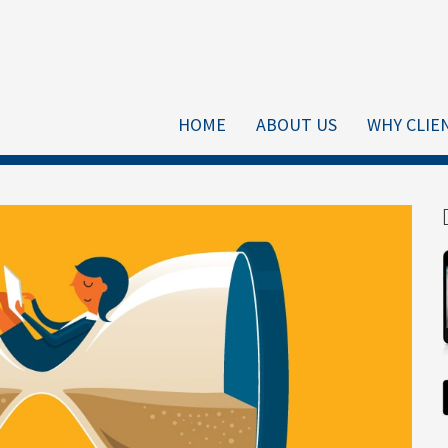
HOME
ABOUT US
WHY CLIE