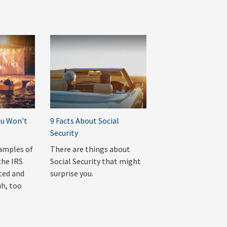
ou Won't
9 Facts About Social
Security
amples of
There are things about
the IRS
Social Security that might
ted and
surprise you.
uh, too