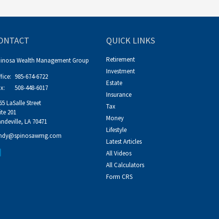
ONTACT
QUICK LINKS
Retirement
pinosa Wealth Management Group
Investment
fice:
985-674-6722
Estate
x:
508-448-6017
Insurance
65 LaSalle Street
Tax
ite 201
Money
ndeville,
LA
70471
Lifestyle
ndy@spinosawmg.com
Latest Articles
All Videos
All Calculators
Form CRS