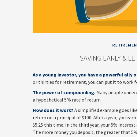
RETIREME
SAVING EARLY & L
As a young investor, you have a powerful ally o
or thirties for retirement, you can put it to work f
The power of compounding.
Many people underest
a hypothetical 5% rate of return.
How does it work?
A simplified example goes like 
return on a principal of $100. After a year, you ea
$5.25 this time. In the third year, your 5% interes
The more money you deposit, the greater that 5% 