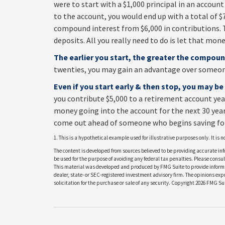
were to start with a $1,000 principal in an account
to the account, you would end up with a total of $7,
compound interest from $6,000 in contributions.
deposits. All you really need to do is let that mone
The earlier you start, the greater the compoun
twenties, you may gain an advantage over someone 
Even if you start early & then stop, you may be
you contribute $5,000 to a retirement account yea
money going into the account for the next 30 years.
come out ahead of someone who begins saving for
1. This is a hypothetical example used for illustrative purposes only. It is
The content is developed from sources believed to be providing accurate info
be used for the purpose of avoiding any federal tax penalties. Please consult
This material was developed and produced by FMG Suite to provide informati
dealer, state- or SEC-registered investment advisory firm. The opinions ex
solicitation for the purchase or sale of any security. Copyright
2026 FMG Sui