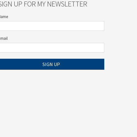
SIGN UP FOR MY NEWSLETTER
Name
Email
SIGN UP