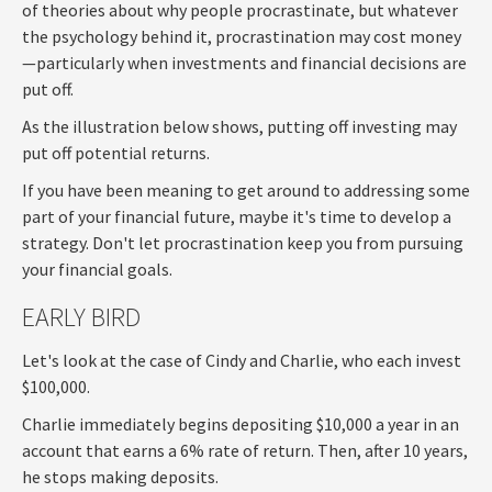
of theories about why people procrastinate, but whatever
the psychology behind it, procrastination may cost money
—particularly when investments and financial decisions are
put off.
As the illustration below shows, putting off investing may
put off potential returns.
If you have been meaning to get around to addressing some
part of your financial future, maybe it's time to develop a
strategy. Don't let procrastination keep you from pursuing
your financial goals.
EARLY BIRD
Let's look at the case of Cindy and Charlie, who each invest
$100,000.
Charlie immediately begins depositing $10,000 a year in an
account that earns a 6% rate of return. Then, after 10 years,
he stops making deposits.