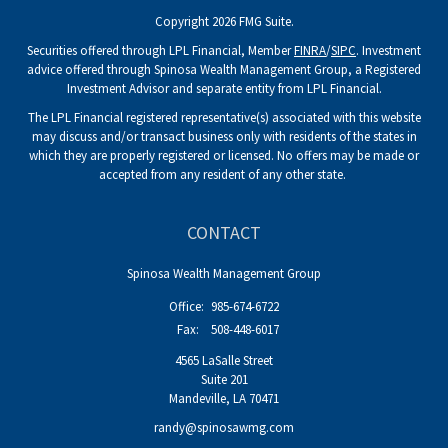
Copyright 2026 FMG Suite.
Securities offered through LPL Financial, Member
FINRA
/
SIPC
. Investment
advice offered through Spinosa Wealth Management Group, a Registered
Investment Advisor and separate entity from LPL Financial.
The LPL Financial registered representative(s) associated with this website
may discuss and/or transact business only with residents of the states in
which they are properly registered or licensed. No offers may be made or
accepted from any resident of any other state.
CONTACT
Spinosa Wealth Management Group
Office:
985-674-6722
Fax:
508-448-6017
4565 LaSalle Street
Suite 201
Mandeville,
LA
70471
randy@spinosawmg.com