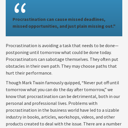
Procrastination can cause missed deadlines,
missed opportunities, and just plain missing out."
Procrastination is avoiding a task that needs to be done—
postponing until tomorrow what could be done today.
Procrastinators can sabotage themselves. They often put
obstacles in their own path. They may choose paths that
hurt their performance.
Though Mark Twain famously quipped, “Never put off until
tomorrow what you can do the day after tomorrow,” we
know that procrastination can be detrimental, both in our
personal and professional lives. Problems with
procrastination in the business world have led to a sizable
industry in books, articles, workshops, videos, and other
products created to deal with the issue. There are a number