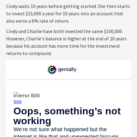
Cindy waits 10 years before getting started. She then starts
to invest $10,000 a year for 10 years into an account that
also earns a 6% rate of return.
Cindy and Charlie have both invested the same $100,000.
However, Charlie's balance is higher at the end of 20 years
because his account has more time for the investment
returns to compound.