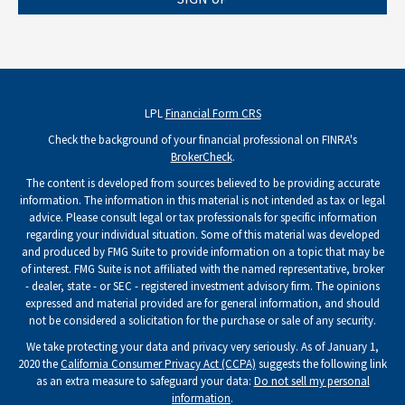
LPL
Financial Form CRS
Check the background of your financial professional on FINRA's
BrokerCheck
.
The content is developed from sources believed to be providing accurate
information. The information in this material is not intended as tax or legal
advice. Please consult legal or tax professionals for specific information
regarding your individual situation. Some of this material was developed
and produced by FMG Suite to provide information on a topic that may be
of interest. FMG Suite is not affiliated with the named representative, broker
- dealer, state - or SEC - registered investment advisory firm. The opinions
expressed and material provided are for general information, and should
not be considered a solicitation for the purchase or sale of any security.
We take protecting your data and privacy very seriously. As of January 1,
2020 the
California Consumer Privacy Act (CCPA)
suggests the following link
as an extra measure to safeguard your data:
Do not sell my personal
information
.