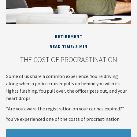
RETIREMENT
READ TIME: 3 MIN
THE COST OF PROCRASTINATION
Some of us share a common experience. You're driving
along when a police cruiser pulls up behind you with its
lights flashing. You pull over, the officer gets out, and your
heart drops.
“Are you aware the registration on your car has expired?”
You've experienced one of the costs of procrastination.