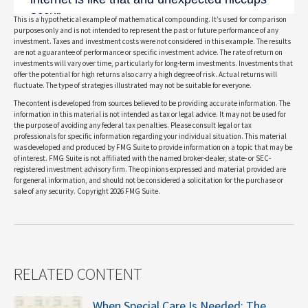
This is a hypothetical example of mathematical compounding. It’s used for comparison
purposes only and is not intended to represent the past or future performance of any
investment. Taxes and investment costs were not considered in this example. The results
are not a guarantee of performance or specific investment advice. The rate of return on
investments will vary over time, particularly for long-term investments. Investments that
offer the potential for high returns also carry a high degree of risk. Actual returns will
fluctuate. The type of strategies illustrated may not be suitable for everyone.
The content is developed from sources believed to be providing accurate information. The
information in this material is not intended as tax or legal advice. It may not be used for
the purpose of avoiding any federal tax penalties. Please consult legal or tax
professionals for specific information regarding your individual situation. This material
was developed and produced by FMG Suite to provide information on a topic that may be
of interest. FMG Suite is not affiliated with the named broker-dealer, state- or SEC-
registered investment advisory firm. The opinions expressed and material provided are
for general information, and should not be considered a solicitation for the purchase or
sale of any security. Copyright
2026 FMG Suite.
RELATED CONTENT
When Special Care Is Needed: The