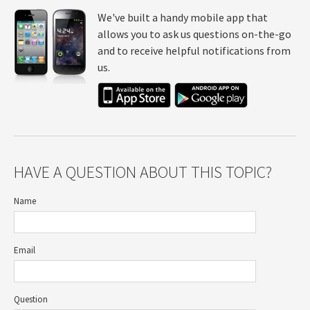
We've built a handy mobile app that
allows you to ask us questions on-the-go
and to receive helpful notifications from
us.
HAVE A QUESTION ABOUT THIS TOPIC?
Name
Email
Question