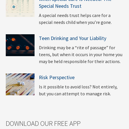
Special Needs Trust
A special needs trust helps care for a
special needs child when you’re gone.
Teen Drinking and Your Liability
Drinking may be a “rite of passage” for
teens, but when it occurs in your home you
may be held responsible for their actions.
Risk Perspective
Is it possible to avoid loss? Not entirely,
but you can attempt to manage risk.
DOWNLOAD OUR FREE APP