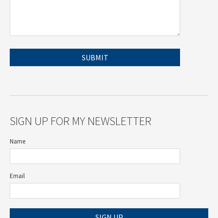
SIGN UP FOR MY NEWSLETTER
Name
Email
SIGN UP