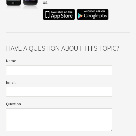
us.
HAVE A QUESTION ABOUT THIS TOPIC?
Name
Email
Question