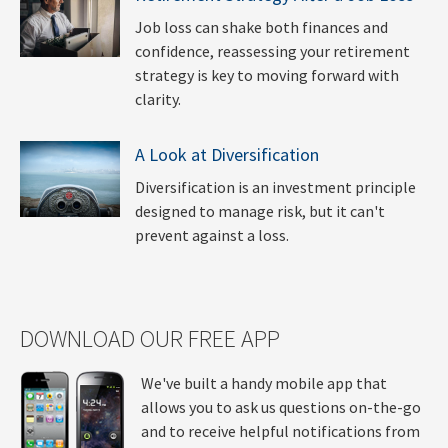
Job loss can shake both finances and
confidence, reassessing your retirement
strategy is key to moving forward with
clarity.
A Look at Diversification
Diversification is an investment principle
designed to manage risk, but it can't
prevent against a loss.
DOWNLOAD OUR FREE APP
We've built a handy mobile app that
allows you to ask us questions on-the-go
and to receive helpful notifications from