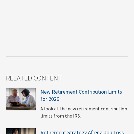
RELATED CONTENT
New Retirement Contribution Limits
for 2026
A look at the new retirement contribution
limits from the IRS.
Retirement Strategy After a Job Loss