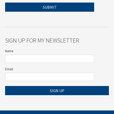
SIGN UP FOR MY NEWSLETTER
Name
Email
SIGN UP