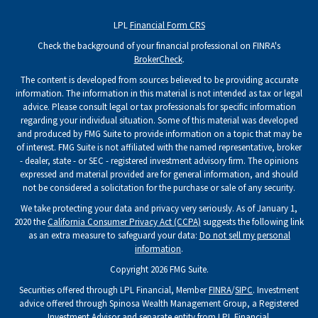
LPL
Financial Form CRS
Check the background of your financial professional on FINRA's
BrokerCheck
.
The content is developed from sources believed to be providing accurate
information. The information in this material is not intended as tax or legal
advice. Please consult legal or tax professionals for specific information
regarding your individual situation. Some of this material was developed
and produced by FMG Suite to provide information on a topic that may be
of interest. FMG Suite is not affiliated with the named representative, broker
- dealer, state - or SEC - registered investment advisory firm. The opinions
expressed and material provided are for general information, and should
not be considered a solicitation for the purchase or sale of any security.
We take protecting your data and privacy very seriously. As of January 1,
2020 the
California Consumer Privacy Act (CCPA)
suggests the following link
as an extra measure to safeguard your data:
Do not sell my personal
information
.
Copyright 2026 FMG Suite.
Securities offered through LPL Financial, Member
FINRA
/
SIPC
. Investment
advice offered through Spinosa Wealth Management Group, a Registered
Investment Advisor and separate entity from LPL Financial.