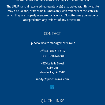
The LPL Financial registered representative(s) associated with this website
may discuss and/or transact business only with residents of the states in
which they are properly registered or licensed. No offers may be made or
accepted from any resident of any other state.
CONTACT
Spinosa Wealth Management Group
Office:
985-674-6722
Fax:
508-448-6017
4565 LaSalle Street
Suite 201
Mandeville,
LA
70471
randy@spinosawmg.com
QUICK LINKS