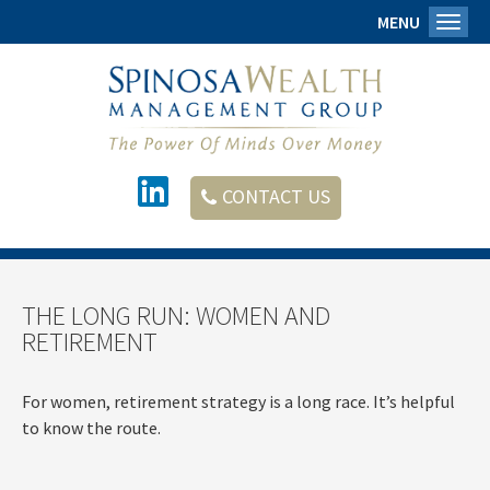
MENU
Toggl
CONTACT US
THE LONG RUN: WOMEN AND
RETIREMENT
For women, retirement strategy is a long race. It’s helpful
to know the route.