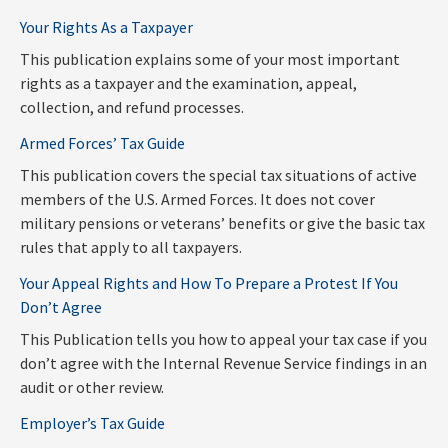
Your Rights As a Taxpayer
This publication explains some of your most important
rights as a taxpayer and the examination, appeal,
collection, and refund processes.
Armed Forces’ Tax Guide
This publication covers the special tax situations of active
members of the U.S. Armed Forces. It does not cover
military pensions or veterans’ benefits or give the basic tax
rules that apply to all taxpayers.
Your Appeal Rights and How To Prepare a Protest If You
Don’t Agree
This Publication tells you how to appeal your tax case if you
don’t agree with the Internal Revenue Service findings in an
audit or other review.
Employer’s Tax Guide