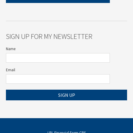
SIGN UP FOR MY NEWSLETTER
Name
Email
SIGN UP
LPL
Financial Form CRS