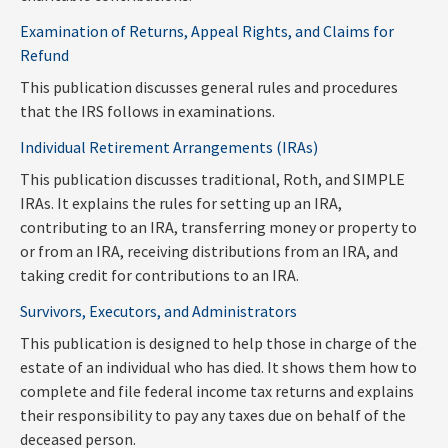
Examination of Returns, Appeal Rights, and Claims for
Refund
This publication discusses general rules and procedures
that the IRS follows in examinations.
Individual Retirement Arrangements (IRAs)
This publication discusses traditional, Roth, and SIMPLE
IRAs. It explains the rules for setting up an IRA,
contributing to an IRA, transferring money or property to
or from an IRA, receiving distributions from an IRA, and
taking credit for contributions to an IRA.
Survivors, Executors, and Administrators
This publication is designed to help those in charge of the
estate of an individual who has died. It shows them how to
complete and file federal income tax returns and explains
their responsibility to pay any taxes due on behalf of the
deceased person.