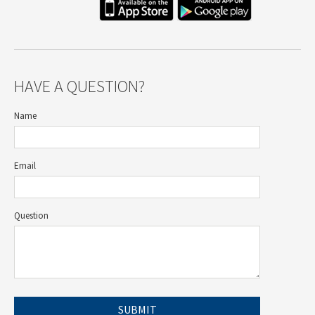
HAVE A QUESTION?
Name
Email
Question