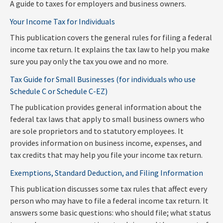
A guide to taxes for employers and business owners.
Your Income Tax for Individuals
This publication covers the general rules for filing a federal
income tax return. It explains the tax law to help you make
sure you pay only the tax you owe and no more.
Tax Guide for Small Businesses (for individuals who use
Schedule C or Schedule C-EZ)
The publication provides general information about the
federal tax laws that apply to small business owners who
are sole proprietors and to statutory employees. It
provides information on business income, expenses, and
tax credits that may help you file your income tax return.
Exemptions, Standard Deduction, and Filing Information
This publication discusses some tax rules that affect every
person who may have to file a federal income tax return. It
answers some basic questions: who should file; what status