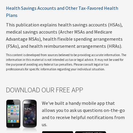
Health Savings Accounts and Other Tax-Favored Health
Plans
This publication explains health savings accounts (HSAs),
medical savings accounts (Archer MSAs and Medicare
Advantage MSAs), health flexible spending arrangements
(FSAs), and health reimbursement arrangements (HRAs).
This content is developed from sources believed to be providing accurate information. The
information in this material is not intended as tax or legal advice. It may not be used for
the purpose of avoiding any federal tax penalties. Please consult legal or tax
professionals for specific information regarding your individual situation.
DOWNLOAD OUR FREE APP
We've built a handy mobile app that
allows you to ask us questions on-the-go
and to receive helpful notifications from
us.