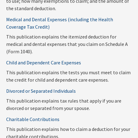
to use; how many exemptions to claim; and the amount of
the standard deduction.
Medical and Dental Expenses (including the Health
Coverage Tax Credit)
This publication explains the itemized deduction for
medical and dental expenses that you claim on Schedule A
(Form 1040).
Child and Dependent Care Expenses
This publication explains the tests you must meet to claim
the credit for child and dependent care expenses.
Divorced or Separated Individuals
This publication explains tax rules that apply if you are
divorced or separated from your spouse.
Charitable Contributions
This publication explains how to claim a deduction for your
charitable contributions.