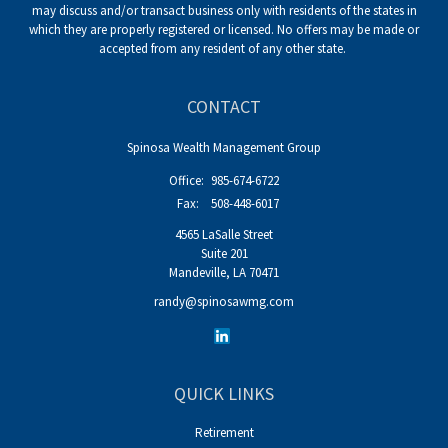
may discuss and/or transact business only with residents of the states in
which they are properly registered or licensed. No offers may be made or
accepted from any resident of any other state.
CONTACT
Spinosa Wealth Management Group
Office:
985-674-6722
Fax:
508-448-6017
4565 LaSalle Street
Suite 201
Mandeville,
LA
70471
randy@spinosawmg.com
QUICK LINKS
Retirement