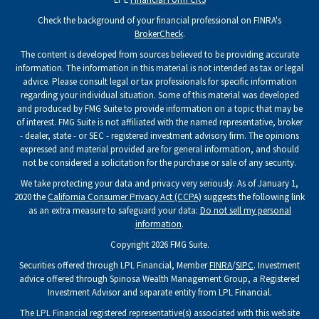
Check the background of your financial professional on FINRA's
BrokerCheck
.
The content is developed from sources believed to be providing accurate
information. The information in this material is not intended as tax or legal
advice. Please consult legal or tax professionals for specific information
regarding your individual situation. Some of this material was developed
and produced by FMG Suite to provide information on a topic that may be
of interest. FMG Suite is not affiliated with the named representative, broker
- dealer, state - or SEC - registered investment advisory firm. The opinions
expressed and material provided are for general information, and should
not be considered a solicitation for the purchase or sale of any security.
We take protecting your data and privacy very seriously. As of January 1,
2020 the
California Consumer Privacy Act (CCPA)
suggests the following link
as an extra measure to safeguard your data:
Do not sell my personal
information
.
Copyright 2026 FMG Suite.
Securities offered through LPL Financial, Member
FINRA
/
SIPC
. Investment
advice offered through Spinosa Wealth Management Group, a Registered
Investment Advisor and separate entity from LPL Financial.
The LPL Financial registered representative(s) associated with this website