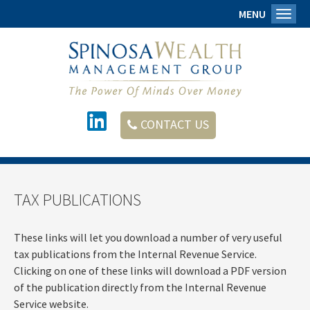
MENU
Toggl
CONTACT US
TAX PUBLICATIONS
These links will let you download a number of very useful
tax publications from the Internal Revenue Service.
Clicking on one of these links will download a PDF version
of the publication directly from the Internal Revenue
Service website.