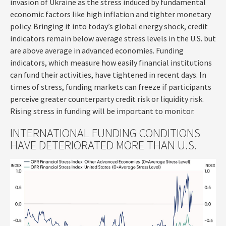
invasion of Ukraine as the stress induced by fundamental
economic factors like high inflation and tighter monetary
policy. Bringing it into today’s global energy shock, credit
indicators remain below average stress levels in the U.S. but
are above average in advanced economies. Funding
indicators, which measure how easily financial institutions
can fund their activities, have tightened in recent days. In
times of stress, funding markets can freeze if participants
perceive greater counterparty credit risk or liquidity risk.
Rising stress in funding will be important to monitor.
INTERNATIONAL FUNDING CONDITIONS
HAVE DETERIORATED MORE THAN U.S.