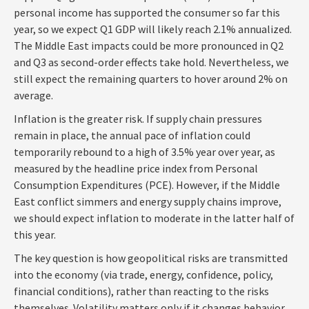
personal income has supported the consumer so far this
year, so we expect Q1 GDP will likely reach 2.1% annualized.
The Middle East impacts could be more pronounced in Q2
and Q3 as second-order effects take hold. Nevertheless, we
still expect the remaining quarters to hover around 2% on
average.
Inflation is the greater risk. If supply chain pressures
remain in place, the annual pace of inflation could
temporarily rebound to a high of 3.5% year over year, as
measured by the headline price index from Personal
Consumption Expenditures (PCE). However, if the Middle
East conflict simmers and energy supply chains improve,
we should expect inflation to moderate in the latter half of
this year.
The key question is how geopolitical risks are transmitted
into the economy (via trade, energy, confidence, policy,
financial conditions), rather than reacting to the risks
themselves. Volatility matters only if it changes behavior,