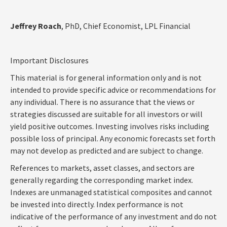
Jeffrey Roach
, PhD, Chief Economist, LPL Financial
Important Disclosures
This material is for general information only and is not
intended to provide specific advice or recommendations for
any individual. There is no assurance that the views or
strategies discussed are suitable for all investors or will
yield positive outcomes. Investing involves risks including
possible loss of principal. Any economic forecasts set forth
may not develop as predicted and are subject to change.
References to markets, asset classes, and sectors are
generally regarding the corresponding market index.
Indexes are unmanaged statistical composites and cannot
be invested into directly. Index performance is not
indicative of the performance of any investment and do not