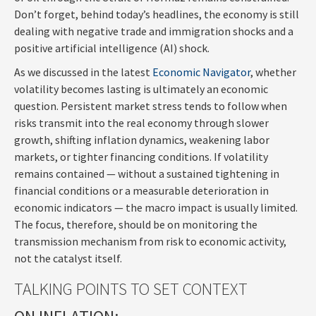
Don’t forget, behind today’s headlines, the economy is still
dealing with negative trade and immigration shocks and a
positive artificial intelligence (AI) shock.
As we discussed in the latest
Economic Navigator
, whether
volatility becomes lasting is ultimately an economic
question. Persistent market stress tends to follow when
risks transmit into the real economy through slower
growth, shifting inflation dynamics, weakening labor
markets, or tighter financing conditions. If volatility
remains contained — without a sustained tightening in
financial conditions or a measurable deterioration in
economic indicators — the macro impact is usually limited.
The focus, therefore, should be on monitoring the
transmission mechanism from risk to economic activity,
not the catalyst itself.
TALKING POINTS TO SET CONTEXT