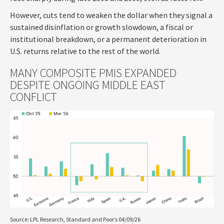
However, cuts tend to weaken the dollar when they signal a
sustained disinflation or growth slowdown, a fiscal or
institutional breakdown, or a permanent deterioration in
U.S. returns relative to the rest of the world.
MANY COMPOSITE PMIS EXPANDED
DESPITE ONGOING MIDDLE EAST
CONFLICT
Source: LPL Research, Standard and Poor’s 04/09/26