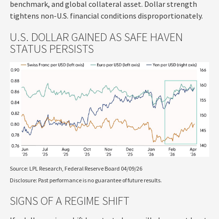
benchmark, and global collateral asset. Dollar strength
tightens non-U.S. financial conditions disproportionately.
U.S. DOLLAR GAINED AS SAFE HAVEN
STATUS PERSISTS
Source: LPL Research, Federal Reserve Board 04/09/26
Disclosure: Past performance is no guarantee of future results.
SIGNS OF A REGIME SHIFT