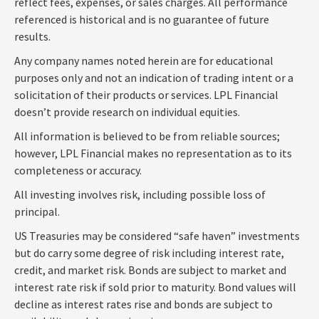
reflect fees, expenses, or sales charges. All performance
referenced is historical and is no guarantee of future
results.
Any company names noted herein are for educational
purposes only and not an indication of trading intent or a
solicitation of their products or services. LPL Financial
doesn’t provide research on individual equities.
All information is believed to be from reliable sources;
however, LPL Financial makes no representation as to its
completeness or accuracy.
All investing involves risk, including possible loss of
principal.
US Treasuries may be considered “safe haven” investments
but do carry some degree of risk including interest rate,
credit, and market risk. Bonds are subject to market and
interest rate risk if sold prior to maturity. Bond values will
decline as interest rates rise and bonds are subject to