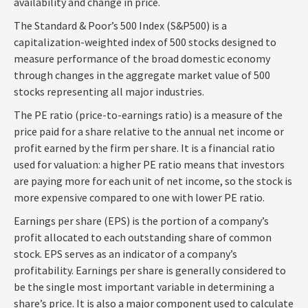
availability and change in price.
The Standard & Poor’s 500 Index (S&P500) is a
capitalization-weighted index of 500 stocks designed to
measure performance of the broad domestic economy
through changes in the aggregate market value of 500
stocks representing all major industries.
The PE ratio (price-to-earnings ratio) is a measure of the
price paid for a share relative to the annual net income or
profit earned by the firm per share. It is a financial ratio
used for valuation: a higher PE ratio means that investors
are paying more for each unit of net income, so the stock is
more expensive compared to one with lower PE ratio.
Earnings per share (EPS) is the portion of a company’s
profit allocated to each outstanding share of common
stock. EPS serves as an indicator of a company’s
profitability. Earnings per share is generally considered to
be the single most important variable in determining a
share’s price. It is also a major component used to calculate