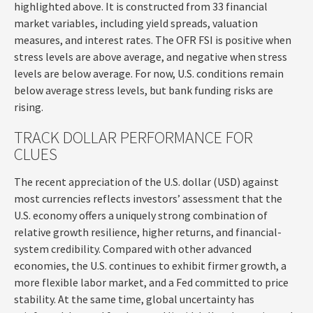
highlighted above. It is constructed from 33 financial
market variables, including yield spreads, valuation
measures, and interest rates. The OFR FSI is positive when
stress levels are above average, and negative when stress
levels are below average. For now, U.S. conditions remain
below average stress levels, but bank funding risks are
rising.
TRACK DOLLAR PERFORMANCE FOR
CLUES
The recent appreciation of the U.S. dollar (USD) against
most currencies reflects investors’ assessment that the
U.S. economy offers a uniquely strong combination of
relative growth resilience, higher returns, and financial-
system credibility. Compared with other advanced
economies, the U.S. continues to exhibit firmer growth, a
more flexible labor market, and a Fed committed to price
stability. At the same time, global uncertainty has