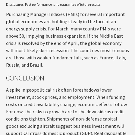
Disclosures: Past performance is no guarantee of future results.
Purchasing Manager Indexes (PMIs) for several important
global economies are holding steady in the face of an
energy supply crisis. For March, many country PMIs were
above 50, implying business expansion. If the Middle East
crisis is resolved by the end of April, the global economy
will most likely skirt recession. The countries most tenuous
are those with weaker fundamentals, such as France, Italy,
Russia, and Brazil.
CONCLUSION
A spike in geopolitical risk often foreshadows lower
investment, stock prices, and employment. When funding
costs or credit availability change, economic effects follow.
For now, the risks to growth are to the downside as credit
conditions tighten. Shipments of non-defense capital
goods excluding aircraft suggest business investment will
support Q1 gross domestic product (GDP). Real disposable