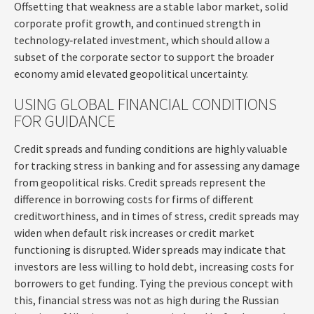
Offsetting that weakness are a stable labor market, solid
corporate profit growth, and continued strength in
technology‑related investment, which should allow a
subset of the corporate sector to support the broader
economy amid elevated geopolitical uncertainty.
USING GLOBAL FINANCIAL CONDITIONS
FOR GUIDANCE
Credit spreads and funding conditions are highly valuable
for tracking stress in banking and for assessing any damage
from geopolitical risks. Credit spreads represent the
difference in borrowing costs for firms of different
creditworthiness, and in times of stress, credit spreads may
widen when default risk increases or credit market
functioning is disrupted. Wider spreads may indicate that
investors are less willing to hold debt, increasing costs for
borrowers to get funding. Tying the previous concept with
this, financial stress was not as high during the Russian