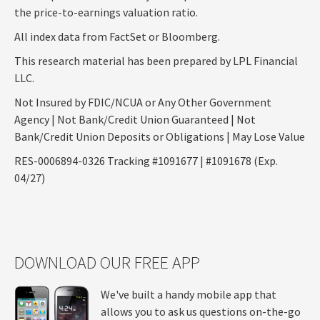
the price-to-earnings valuation ratio.
All index data from FactSet or Bloomberg.
This research material has been prepared by LPL Financial
LLC.
Not Insured by FDIC/NCUA or Any Other Government
Agency | Not Bank/Credit Union Guaranteed | Not
Bank/Credit Union Deposits or Obligations | May Lose Value
RES-0006894-0326 Tracking #1091677 | #1091678 (Exp.
04/27)
DOWNLOAD OUR FREE APP
We've built a handy mobile app that
allows you to ask us questions on-the-go