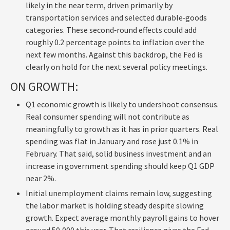
likely in the near term, driven primarily by
transportation services and selected durable‑goods
categories. These second‑round effects could add
roughly 0.2 percentage points to inflation over the
next few months. Against this backdrop, the Fed is
clearly on hold for the next several policy meetings.
ON GROWTH:
Q1 economic growth is likely to undershoot consensus.
Real consumer spending will not contribute as
meaningfully to growth as it has in prior quarters. Real
spending was flat in January and rose just 0.1% in
February. That said, solid business investment and an
increase in government spending should keep Q1 GDP
near 2%.
Initial unemployment claims remain low, suggesting
the labor market is holding steady despite slowing
growth. Expect average monthly payroll gains to hover
around 50,000 this year. That resilience gives the Fed