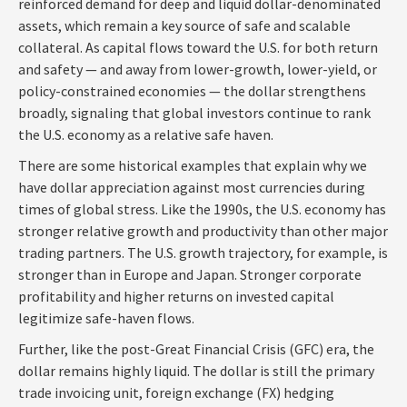
reinforced demand for deep and liquid dollar-denominated
assets, which remain a key source of safe and scalable
collateral. As capital flows toward the U.S. for both return
and safety — and away from lower-growth, lower-yield, or
policy-constrained economies — the dollar strengthens
broadly, signaling that global investors continue to rank
the U.S. economy as a relative safe haven.
There are some historical examples that explain why we
have dollar appreciation against most currencies during
times of global stress. Like the 1990s, the U.S. economy has
stronger relative growth and productivity than other major
trading partners. The U.S. growth trajectory, for example, is
stronger than in Europe and Japan. Stronger corporate
profitability and higher returns on invested capital
legitimize safe-haven flows.
Further, like the post-Great Financial Crisis (GFC) era, the
dollar remains highly liquid. The dollar is still the primary
trade invoicing unit, foreign exchange (FX) hedging