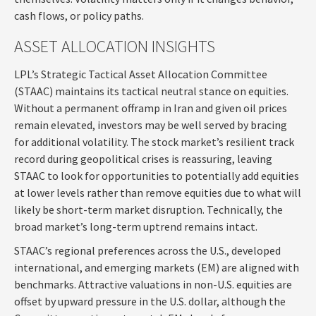
cash flows, or policy paths.
ASSET ALLOCATION INSIGHTS
LPL’s Strategic Tactical Asset Allocation Committee
(STAAC) maintains its tactical neutral stance on equities.
Without a permanent offramp in Iran and given oil prices
remain elevated, investors may be well served by bracing
for additional volatility. The stock market’s resilient track
record during geopolitical crises is reassuring, leaving
STAAC to look for opportunities to potentially add equities
at lower levels rather than remove equities due to what will
likely be short-term market disruption. Technically, the
broad market’s long-term uptrend remains intact.
STAAC’s regional preferences across the U.S., developed
international, and emerging markets (EM) are aligned with
benchmarks. Attractive valuations in non-U.S. equities are
offset by upward pressure in the U.S. dollar, although the