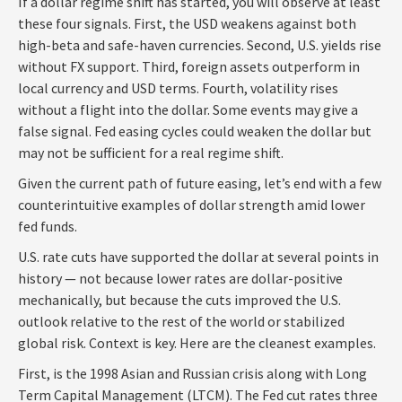
If a dollar regime shift has started, you will observe at least
these four signals. First, the USD weakens against both
high-beta and safe-haven currencies. Second, U.S. yields rise
without FX support. Third, foreign assets outperform in
local currency and USD terms. Fourth, volatility rises
without a flight into the dollar. Some events may give a
false signal. Fed easing cycles could weaken the dollar but
may not be sufficient for a real regime shift.
Given the current path of future easing, let’s end with a few
counterintuitive examples of dollar strength amid lower
fed funds.
U.S. rate cuts have supported the dollar at several points in
history — not because lower rates are dollar-positive
mechanically, but because the cuts improved the U.S.
outlook relative to the rest of the world or stabilized
global risk. Context is key. Here are the cleanest examples.
First, is the 1998 Asian and Russian crisis along with Long
Term Capital Management (LTCM). The Fed cut rates three