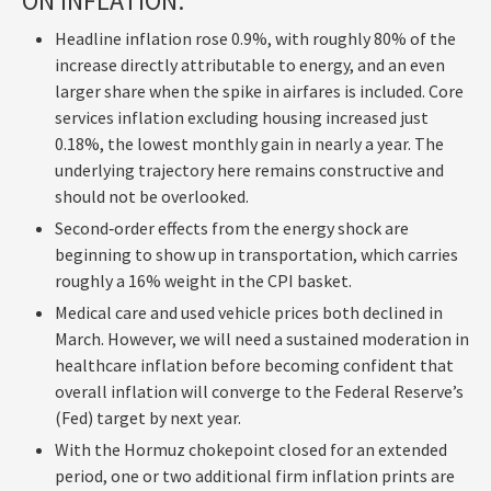
ON INFLATION:
Headline inflation rose 0.9%, with roughly 80% of the
increase directly attributable to energy, and an even
larger share when the spike in airfares is included. Core
services inflation excluding housing increased just
0.18%, the lowest monthly gain in nearly a year. The
underlying trajectory here remains constructive and
should not be overlooked.
Second‑order effects from the energy shock are
beginning to show up in transportation, which carries
roughly a 16% weight in the CPI basket.
Medical care and used vehicle prices both declined in
March. However, we will need a sustained moderation in
healthcare inflation before becoming confident that
overall inflation will converge to the Federal Reserve’s
(Fed) target by next year.
With the Hormuz chokepoint closed for an extended
period, one or two additional firm inflation prints are