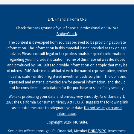
LPL
Financial Form CRS
Check the background of your financial professional on FINRA's
BrokerCheck
.
The content is developed from sources believed to be providing accurate
information. The information in this material is not intended as tax or legal
advice. Please consult legal or tax professionals for specific information
regarding your individual situation. Some of this material was developed
and produced by FMG Suite to provide information on a topic that may be
of interest. FMG Suite is not affiliated with the named representative, broker
- dealer, state - or SEC - registered investment advisory firm. The opinions
expressed and material provided are for general information, and should
not be considered a solicitation for the purchase or sale of any security.
We take protecting your data and privacy very seriously. As of January 1,
2020 the
California Consumer Privacy Act (CCPA)
suggests the following link
as an extra measure to safeguard your data:
Do not sell my personal
information
.
Copyright 2026 FMG Suite.
Securities offered through LPL Financial, Member
FINRA
/
SIPC
. Investment