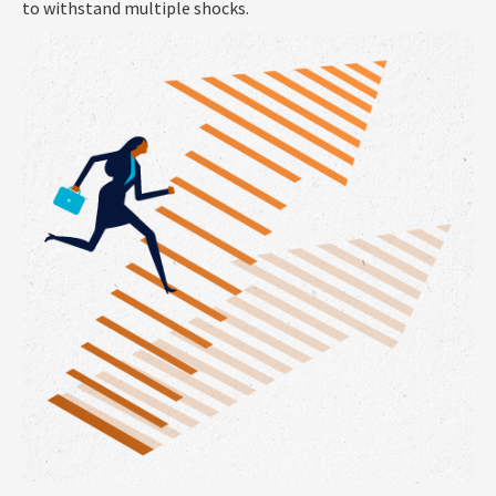
to withstand multiple shocks.