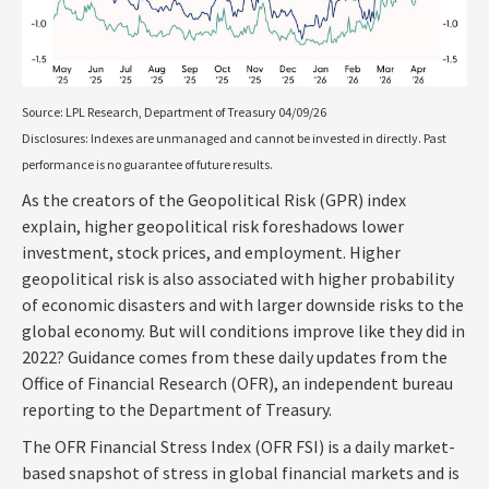
Source: LPL Research, Department of Treasury 04/09/26
Disclosures: Indexes are unmanaged and cannot be invested in directly. Past
performance is no guarantee of future results.
As the creators of the Geopolitical Risk (GPR) index
explain, higher geopolitical risk foreshadows lower
investment, stock prices, and employment. Higher
geopolitical risk is also associated with higher probability
of economic disasters and with larger downside risks to the
global economy. But will conditions improve like they did in
2022? Guidance comes from these daily updates from the
Office of Financial Research (OFR), an independent bureau
reporting to the Department of Treasury.
The OFR Financial Stress Index (OFR FSI) is a daily market-
based snapshot of stress in global financial markets and is