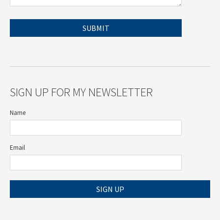
SIGN UP FOR MY NEWSLETTER
Name
Email
SIGN UP