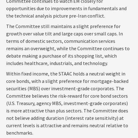
Committee continues to watch EM closely for
opportunities due to improvements in fundamentals and
the technical analysis picture pre-Iran conflict.
The Committee still maintains a slight preference for
growth over value tilt and large caps over small caps. In
terms of domestic sectors, communication services
remains an overweight, while the Committee continues to
debate making a purchase of its shopping list, which
includes healthcare, industrials, and technology.
Within fixed income, the STAAC holds a neutral weight in
core bonds, with a slight preference for mortgage-backed
securities (MBS) over investment-grade corporates. The
Committee believes the risk-reward for core bond sectors
(U.S. Treasury, agency MBS, investment-grade corporates)
is more attractive than plus sectors. The Committee does
not believe adding duration (interest rate sensitivity) at
current levels is attractive and remains neutral relative to
benchmarks.