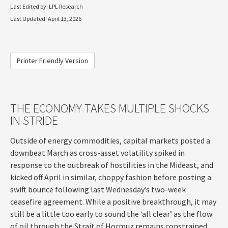
Last Edited by: LPL Research
Last Updated: April 13, 2026
Printer Friendly Version
THE ECONOMY TAKES MULTIPLE SHOCKS
IN STRIDE
Outside of energy commodities, capital markets posted a
downbeat March as cross-asset volatility spiked in
response to the outbreak of hostilities in the Mideast, and
kicked off April in similar, choppy fashion before posting a
swift bounce following last Wednesday’s two-week
ceasefire agreement. While a positive breakthrough, it may
still be a little too early to sound the ‘all clear’ as the flow
of oil through the Strait of Hormuz remains constrained.