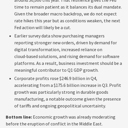
time to remain patient as it balances its dual mandate.
Given the broader macro backdrop, we do not expect
rate hikes this year but as conditions weaken, the next
Fed action will likely be a cut.
Earlier survey data show purchasing managers
reporting stronger new orders, driven by demand for
digital transformation, increased reliance on
cloud‑based solutions, and rising demand for software
platforms. As a result, business investment should be a
meaningful contributor to Q1 GDP growth.
Corporate profits rose $246.9 billion in Q4,
accelerating from a $175.6 billion increase in Q3. Profit
growth was particularly strong in durable goods
manufacturing, a notable outcome given the presence
of tariffs and ongoing geopolitical uncertainty.
Bottom line:
Economic growth was already moderating
before the eruption of conflict in the Middle East.