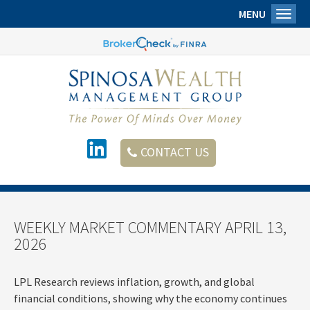
MENU
Toggl
CONTACT US
WEEKLY MARKET COMMENTARY APRIL 13,
2026
LPL Research reviews inflation, growth, and global
financial conditions, showing why the economy continues