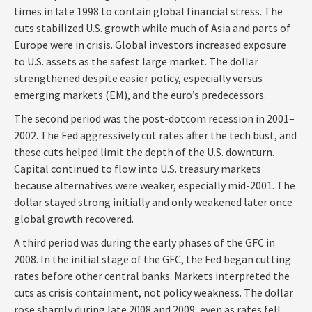
times in late 1998 to contain global financial stress. The
cuts stabilized U.S. growth while much of Asia and parts of
Europe were in crisis. Global investors increased exposure
to U.S. assets as the safest large market. The dollar
strengthened despite easier policy, especially versus
emerging markets (EM), and the euro’s predecessors.
The second period was the post-dotcom recession in 2001–
2002. The Fed aggressively cut rates after the tech bust, and
these cuts helped limit the depth of the U.S. downturn.
Capital continued to flow into U.S. treasury markets
because alternatives were weaker, especially mid-2001. The
dollar stayed strong initially and only weakened later once
global growth recovered.
A third period was during the early phases of the GFC in
2008. In the initial stage of the GFC, the Fed began cutting
rates before other central banks. Markets interpreted the
cuts as crisis containment, not policy weakness. The dollar
rose sharply during late 2008 and 2009, even as rates fell.