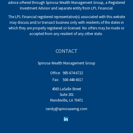
advice offered through Spinosa Wealth Management Group, a Registered
Investment Advisor and separate entity from LPL Financial.
The LPL Financial registered representative(s) associated with this website
may discuss and/or transact business only with residents of the states in
which they are properly registered or licensed. No offers may be made or
accepted from any resident of any other state.
CONTACT
Spinosa Wealth Management Group
Office:
985-674-6722
Fax:
508-448-6017
4565 LaSalle Street
Suite 201
Mandeville,
LA
70471
randy@spinosawmg.com