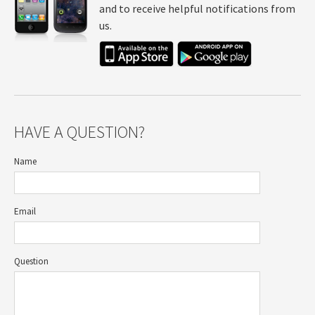
and to receive helpful notifications from
us.
HAVE A QUESTION?
Name
Email
Question