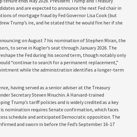
hip tenure ends May 2026. President Trump and Treasury
didates and are expected to announce the next Fed chair in
ations of mortgage fraud by Fed Governor Lisa Cook (but
ew Trump’s ire, and he stated that he would fire her if she
announcing on August 7 his nomination of Stephen Miran, the
ers, to serve in Kugler’s seat through January 2026. The
eshape the Fed during his second term, though notably only
 would “continue to search for a permanent replacement,”
pointment while the administration identifies a longer-term
ce, having served as a senior adviser at the Treasury
nder Secretary Steven Mnuchin. A Harvard-trained
ng Trump’s tariff policies and is widely credited as a key
 His nomination requires Senate confirmation, which faces
cess schedule and anticipated Democratic opposition. The
onfirmed and sworn in before the Fed’s September 16-17