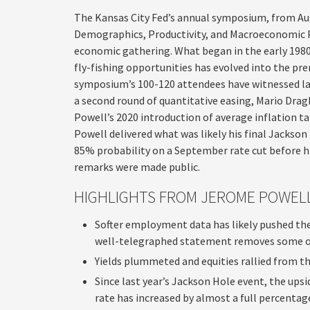
The Kansas City Fed’s annual symposium, from Au
Demographics, Productivity, and Macroeconomic Po
economic gathering. What began in the early 1980s
fly-fishing opportunities has evolved into the p
symposium’s 100-120 attendees have witnessed l
a second round of quantitative easing, Mario Dra
Powell’s 2020 introduction of average inflation ta
Powell delivered what was likely his final Jackson
85% probability on a September rate cut before his
remarks were made public.
HIGHLIGHTS FROM JEROME POWELL
Softer employment data has likely pushed the
well-telegraphed statement removes some of 
Yields plummeted and equities rallied from the
Since last year’s Jackson Hole event, the up
rate has increased by almost a full percentag