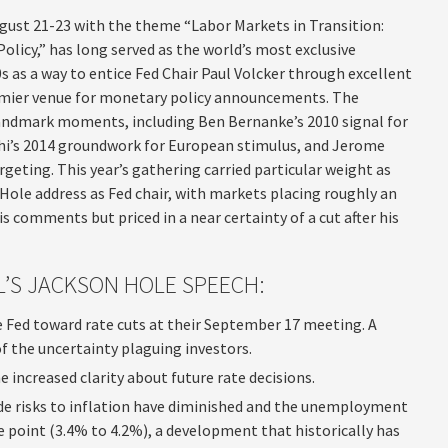
gust 21-23 with the theme “Labor Markets in Transition:
licy,” has long served as the world’s most exclusive
 as a way to entice Fed Chair Paul Volcker through excellent
remier venue for monetary policy announcements. The
andmark moments, including Ben Bernanke’s 2010 signal for
ghi’s 2014 groundwork for European stimulus, and Jerome
rgeting. This year’s gathering carried particular weight as
 Hole address as Fed chair, with markets placing roughly an
 comments but priced in a near certainty of a cut after his
’S JACKSON HOLE SPEECH:
 Fed toward rate cuts at their September 17 meeting. A
the uncertainty plaguing investors.
 increased clarity about future rate decisions.
side risks to inflation have diminished and the unemployment
e point (3.4% to 4.2%), a development that historically has