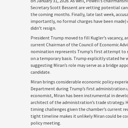
on January 31, 2026. As well, Powell’s chairmans
Secretary Scott Bessent are vetting potential can
the coming months. Finally, late last week, accus
importantly, no formal charges have been made) dr
didn’t resign.
President Trump moved to fill Kugler’s vacancy, 
current Chairman of the Council of Economic Advis
nomination represents Trump’s first attempt to r
on a temporary basis. Trump explicitly stated he
suggesting Miran’s role may serve as a bridge ap
candidate.
Miran brings considerable economic policy experien
Department during Trump’s first administration u
economist, Miran has been instrumental in developi
architect of the administration’s trade strategy.
timing challenges given the chamber’s current re
tight timeline makes it unlikely Miran could be c
policy meeting.