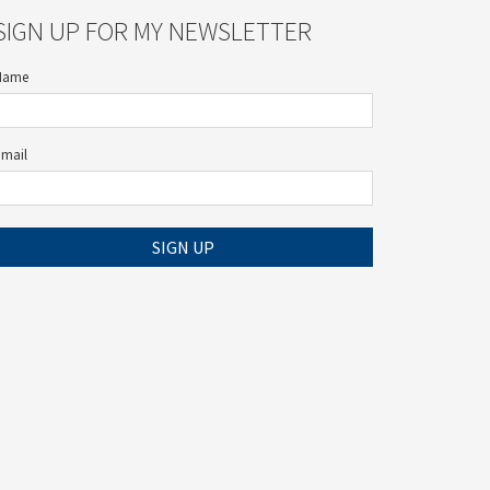
SIGN UP FOR MY NEWSLETTER
Name
Email
SIGN UP