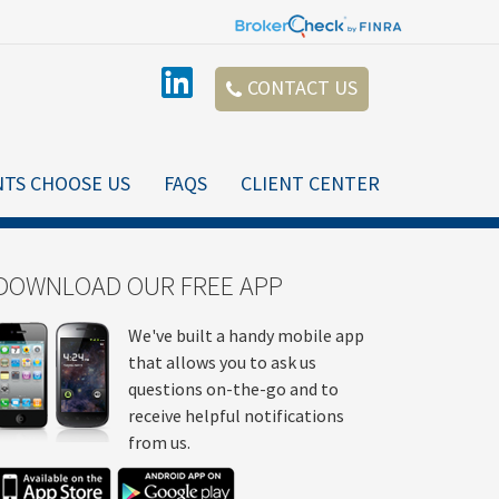
CONTACT US
NTS CHOOSE US
FAQS
CLIENT CENTER
DOWNLOAD OUR FREE APP
We've built a handy mobile app
that allows you to ask us
questions on-the-go and to
receive helpful notifications
from us.