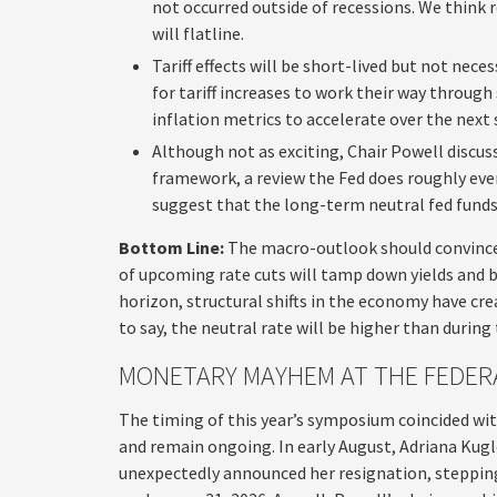
not occurred outside of recessions. We think
will flatline.
Tariff effects will be short-lived but not neces
for tariff increases to work their way throug
inflation metrics to accelerate over the next
Although not as exciting, Chair Powell discuss
framework, a review the Fed does roughly ever
suggest that the long-term neutral fed funds r
Bottom Line:
The macro-outlook should convince 
of upcoming rate cuts will tamp down yields and b
horizon, structural shifts in the economy have cre
to say, the neutral rate will be higher than during
MONETARY MAYHEM AT THE FEDER
The timing of this year’s symposium coincided wi
and remain ongoing. In early August, Adriana Kugl
unexpectedly announced her resignation, steppin