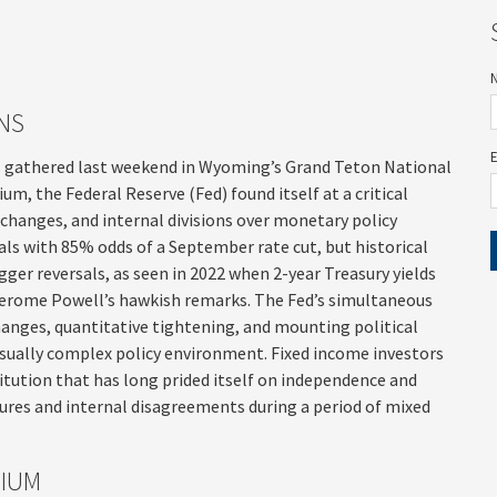
NS
s gathered last weekend in Wyoming’s Grand Teton National
, the Federal Reserve (Fed) found itself at a critical
 changes, and internal divisions over monetary policy
als with 85% odds of a September rate cut, but historical
ger reversals, as seen in 2022 when 2-year Treasury yields
 Jerome Powell’s hawkish remarks. The Fed’s simultaneous
anges, quantitative tightening, and mounting political
sually complex policy environment. Fixed income investors
titution that has long prided itself on independence and
ures and internal disagreements during a period of mixed
SIUM