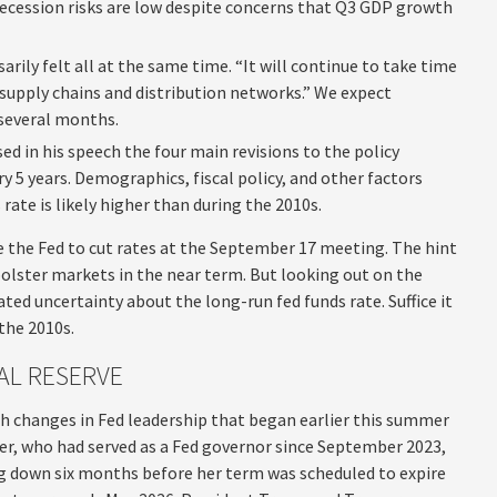
 recession risks are low despite concerns that Q3 GDP growth
sarily felt all at the same time. “It will continue to take time
h supply chains and distribution networks.” We expect
 several months.
ed in his speech the four main revisions to the policy
y 5 years. Demographics, fiscal policy, and other factors
ate is likely higher than during the 2010s.
the Fed to cut rates at the September 17 meeting. The hint
olster markets in the near term. But looking out on the
ated uncertainty about the long-run fed funds rate. Suffice it
 the 2010s.
AL RESERVE
th changes in Fed leadership that began earlier this summer
er, who had served as a Fed governor since September 2023,
g down six months before her term was scheduled to expire