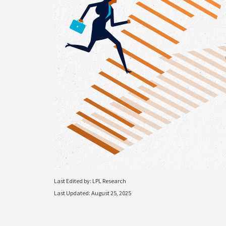
Last Edited by: LPL Research
Last Updated: August 25, 2025