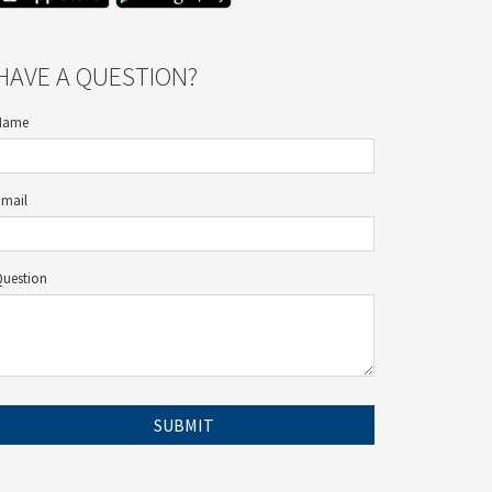
HAVE A QUESTION?
Name
Email
Question