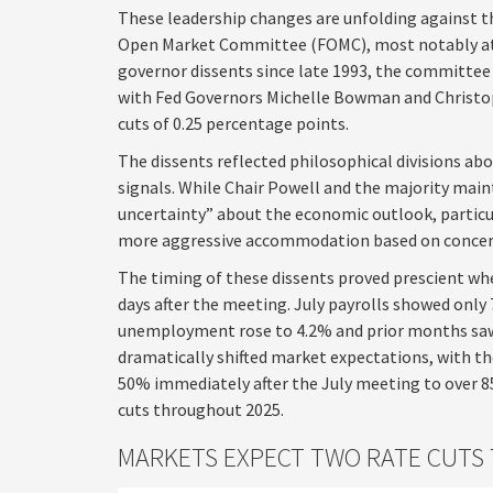
These leadership changes are unfolding against t
Open Market Committee (FOMC), most notably at t
governor dissents since late 1993, the committee 
with Fed Governors Michelle Bowman and Christop
cuts of 0.25 percentage points.
The dissents reflected philosophical divisions a
signals. While Chair Powell and the majority main
uncertainty” about the economic outlook, particul
more aggressive accommodation based on concern
The timing of these dissents proved prescient 
days after the meeting. July payrolls showed only
unemployment rose to 4.2% and prior months saw
dramatically shifted market expectations, with t
50% immediately after the July meeting to over
cuts throughout 2025.
MARKETS EXPECT TWO RATE CUTS 