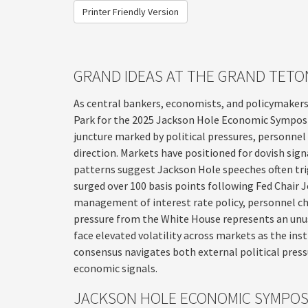
Printer Friendly Version
GRAND IDEAS AT THE GRAND TETO
As central bankers, economists, and policymaker
Park for the 2025 Jackson Hole Economic Symposium
juncture marked by political pressures, personnel
direction. Markets have positioned for dovish sign
patterns suggest Jackson Hole speeches often trig
surged over 100 basis points following Fed Chair
management of interest rate policy, personnel ch
pressure from the White House represents an unu
face elevated volatility across markets as the ins
consensus navigates both external political press
economic signals.
JACKSON HOLE ECONOMIC SYMPO