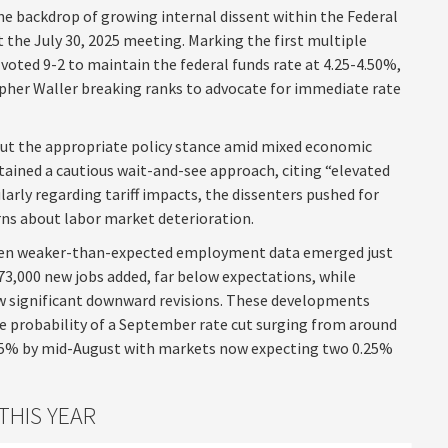
he backdrop of growing internal dissent within the Federal
he July 30, 2025 meeting. Marking the first multiple
voted 9-2 to maintain the federal funds rate at 4.25-4.50%,
her Waller breaking ranks to advocate for immediate rate
bout the appropriate policy stance amid mixed economic
tained a cautious wait-and-see approach, citing “elevated
arly regarding tariff impacts, the dissenters pushed for
s about labor market deterioration.
when weaker-than-expected employment data emerged just
 73,000 new jobs added, far below expectations, while
 significant downward revisions. These developments
he probability of a September rate cut surging from around
 85% by mid-August with markets now expecting two 0.25%
THIS YEAR