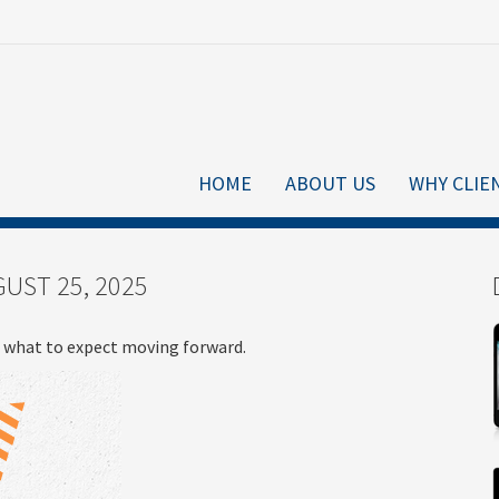
HOME
ABOUT US
WHY CLIE
UST 25, 2025
what to expect moving forward.