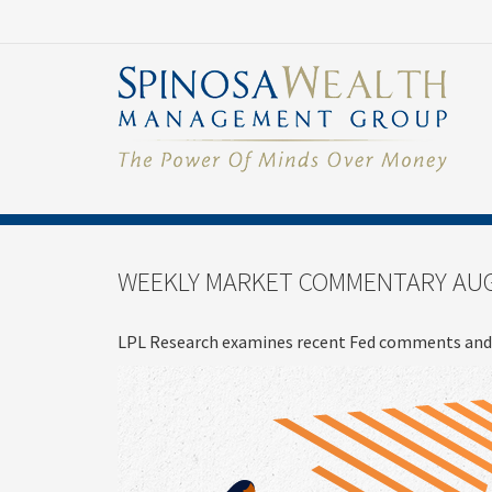
WEEKLY MARKET COMMENTARY AUG
LPL Research examines recent Fed comments and 