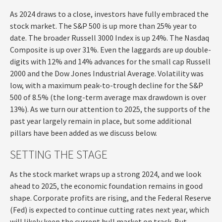
As 2024 draws to a close, investors have fully embraced the
stock market. The S&P 500 is up more than 25% year to
date. The broader Russell 3000 Index is up 24%. The Nasdaq
Composite is up over 31%. Even the laggards are up double-
digits with 12% and 14% advances for the small cap Russell
2000 and the Dow Jones Industrial Average. Volatility was
low, with a maximum peak-to-trough decline for the S&P
500 of 8.5% (the long-term average max drawdown is over
13%). As we turn our attention to 2025, the supports of the
past year largely remain in place, but some additional
pillars have been added as we discuss below.
SETTING THE STAGE
As the stock market wraps up a strong 2024, and we look
ahead to 2025, the economic foundation remains in good
shape. Corporate profits are rising, and the Federal Reserve
(Fed) is expected to continue cutting rates next year, which
will likely keep the current bull market on track. But