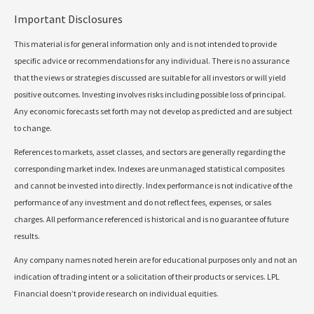
Important Disclosures
This material is for general information only and is not intended to provide
specific advice or recommendations for any individual. There is no assurance
that the views or strategies discussed are suitable for all investors or will yield
positive outcomes. Investing involves risks including possible loss of principal.
Any economic forecasts set forth may not develop as predicted and are subject
to change.
References to markets, asset classes, and sectors are generally regarding the
corresponding market index. Indexes are unmanaged statistical composites
and cannot be invested into directly. Index performance is not indicative of the
performance of any investment and do not reflect fees, expenses, or sales
charges. All performance referenced is historical and is no guarantee of future
results.
Any company names noted herein are for educational purposes only and not an
indication of trading intent or a solicitation of their products or services. LPL
Financial doesn’t provide research on individual equities.