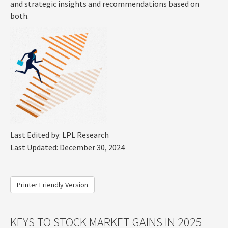
and strategic insights and recommendations based on
both.
Last Edited by: LPL Research
Last Updated: December 30, 2024
Printer Friendly Version
KEYS TO STOCK MARKET GAINS IN 2025