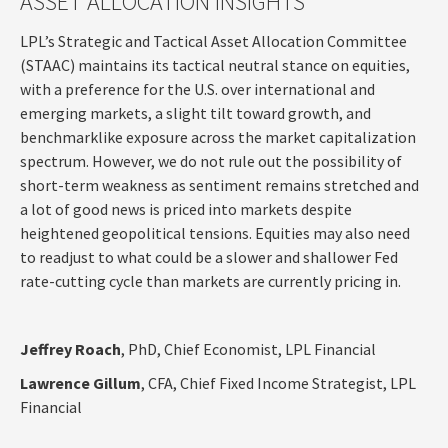
ASSET ALLOCATION INSIGHTS
LPL’s Strategic and Tactical Asset Allocation Committee
(STAAC) maintains its tactical neutral stance on equities,
with a preference for the U.S. over international and
emerging markets, a slight tilt toward growth, and
benchmarklike exposure across the market capitalization
spectrum. However, we do not rule out the possibility of
short-term weakness as sentiment remains stretched and
a lot of good news is priced into markets despite
heightened geopolitical tensions. Equities may also need
to readjust to what could be a slower and shallower Fed
rate-cutting cycle than markets are currently pricing in.
Jeffrey Roach
, PhD, Chief Economist, LPL Financial
Lawrence Gillum
, CFA, Chief Fixed Income Strategist, LPL
Financial