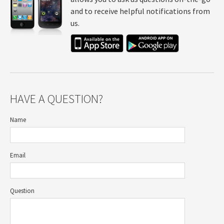
and to receive helpful notifications from
us.
HAVE A QUESTION?
Name
Email
Question