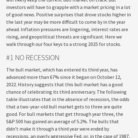
investors will have to grapple with a market pricing in a lot
of good news. Positive surprises that drove stocks higher in
the last year may be more difficult to come by in the year
ahead. Inflation pressures are lingering, interest rates are
rising, and geopolitical threats are significant. Here we
walk through our four keys to a strong 2025 for stocks.
#1 NO RECESSION
The bull market, which has entered its third year, has
advanced more than 67% since it began on October 12,
2022. History suggests that this bull market has a good
chance of celebrating its third anniversary. The following
table illustrates that in the absence of recession, the odds
that a two-year-old bull market gets to three are quite
good. For bull markets that get through year three, the
S&P 500 has gained an average of 5.2%. The bulls that
didn’t make it through a third year were ended by
recessions, an overly aggressive Fed, or, in the case of 1987,