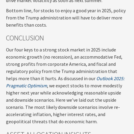
drive market volatility as soon as next summer.
Bottom line, for stocks to enjoy a good year in 2025, policy
from the Trump administration will have to deliver more
benefits than costs.
CONCLUSION
Our four keys to a strong stock market in 2025 include
economic growth (no recession), an accommodative Fed,
strong profits from corporate America, and fiscal and
regulatory policy from the Trump administration that
helps more than it hurts. As discussed in our
Outlook 2025:
Pragmatic Optimism
, we expect stocks to move modestly
higher next year while acknowledging reasonable upside
and downside scenarios. Here we’ve laid out the upside
scenario. The most likely downside scenarios involve re-
accelerating inflation, higher interest rates, and
geopolitical threats that do economic harm.