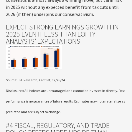
consensus is almost always a winning move, but tariff risk
in 2025 without any expected benefit from tax cuts until
2026 (if then) underpins our conservativism.
EXPECT STRONG EARNINGS GROWTH IN
2025 EVEN IF LESS THAN LOFTY
ANALYSTS’ EXPECTATIONS
Source: LPL Research, FactSet, 12/26/24
Disclosures: All indexes are unmanaged and cannot be invested in directly. Past
performance is no guarantee of future results. Estimates may not materialize as
predicted and are subject to change.
#4 FISCAL, REGULATORY, AND TRADE