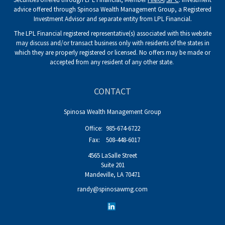
advice offered through Spinosa Wealth Management Group, a Registered
Investment Advisor and separate entity from LPL Financial.
The LPL Financial registered representative(s) associated with this website
may discuss and/or transact business only with residents of the states in
which they are properly registered or licensed. No offers may be made or
accepted from any resident of any other state.
CONTACT
Spinosa Wealth Management Group
Office:
985-674-6722
Fax:
508-448-6017
4565 LaSalle Street
Suite 201
Mandeville,
LA
70471
randy@spinosawmg.com