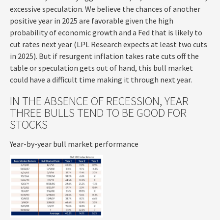
excessive speculation. We believe the chances of another
positive year in 2025 are favorable given the high
probability of economic growth and a Fed that is likely to
cut rates next year (LPL Research expects at least two cuts
in 2025). But if resurgent inflation takes rate cuts off the
table or speculation gets out of hand, this bull market
could have a difficult time making it through next year.
IN THE ABSENCE OF RECESSION, YEAR
THREE BULLS TEND TO BE GOOD FOR
STOCKS
Year-by-year bull market performance