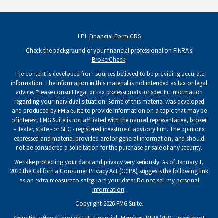
LPL
Financial Form CRS
Check the background of your financial professional on FINRA's
BrokerCheck
.
The content is developed from sources believed to be providing accurate
information. The information in this material is not intended as tax or legal
advice. Please consult legal or tax professionals for specific information
regarding your individual situation. Some of this material was developed
and produced by FMG Suite to provide information on a topic that may be
of interest. FMG Suite is not affiliated with the named representative, broker
- dealer, state - or SEC - registered investment advisory firm. The opinions
expressed and material provided are for general information, and should
not be considered a solicitation for the purchase or sale of any security.
We take protecting your data and privacy very seriously. As of January 1,
2020 the
California Consumer Privacy Act (CCPA)
suggests the following link
as an extra measure to safeguard your data:
Do not sell my personal
information
.
Copyright 2026 FMG Suite.
Securities offered through LPL Financial, Member
FINRA
/
SIPC
. Investment