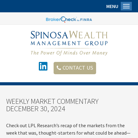
MENU
Toggl
CONTACT US
WEEKLY MARKET COMMENTARY
DECEMBER 30, 2024
Check out LPL Research’s recap of the markets from the
week that was, thought-starters for what could be ahead—