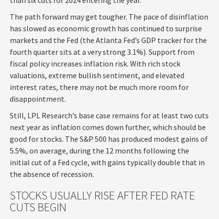
The path forward may get tougher. The pace of disinflation
has slowed as economic growth has continued to surprise
markets and the Fed (the Atlanta Fed’s GDP tracker for the
fourth quarter sits at a very strong 3.1%). Support from
fiscal policy increases inflation risk. With rich stock
valuations, extreme bullish sentiment, and elevated
interest rates, there may not be much more room for
disappointment.
Still, LPL Research’s base case remains for at least two cuts
next year as inflation comes down further, which should be
good for stocks. The S&P 500 has produced modest gains of
5.5%, on average, during the 12 months following the
initial cut of a Fed cycle, with gains typically double that in
the absence of recession.
STOCKS USUALLY RISE AFTER FED RATE
CUTS BEGIN