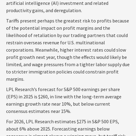
artificial intelligence (AI) investment and related
productivity gains, and deregulation.
Tariffs present perhaps the greatest risk to profits because
of the potential impact on profit margins and the
likelihood of retaliation by our trading partners that could
restrain overseas revenue for U.S. multinational
corporations. Meanwhile, higher interest rates could slow
profit growth next year, though the effects would likely be
limited, and wage pressures from a tighter labor supply due
to stricter immigration policies could constrain profit
margins.
LPL Research’s forecast for S&P 500 earnings per share
(EPS) in 2025 is $260, in line with the long-term average
earnings growth rate near 10%, but below current
consensus estimates near 15%.
For 2026, LPL Research estimates $275 in S&P 500 EPS,
about 6% above 2025. Forecasting earnings below