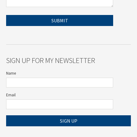
SIGN UP FOR MY NEWSLETTER
Name
Email
SIGN UP