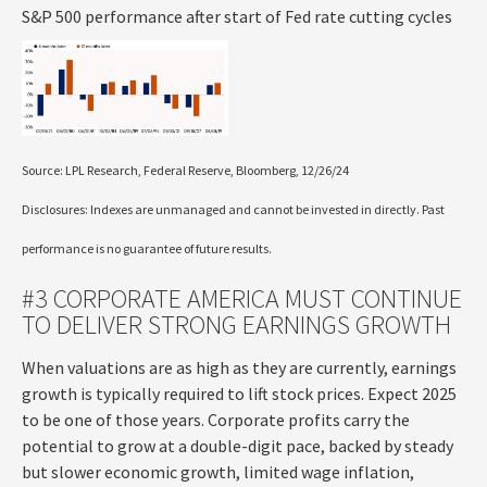
S&P 500 performance after start of Fed rate cutting cycles
Source: LPL Research, Federal Reserve, Bloomberg, 12/26/24
Disclosures: Indexes are unmanaged and cannot be invested in directly. Past
performance is no guarantee of future results.
#3 CORPORATE AMERICA MUST CONTINUE
TO DELIVER STRONG EARNINGS GROWTH
When valuations are as high as they are currently, earnings
growth is typically required to lift stock prices. Expect 2025
to be one of those years. Corporate profits carry the
potential to grow at a double-digit pace, backed by steady
but slower economic growth, limited wage inflation,