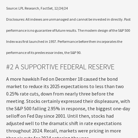
Source: LPL Research, FactSet, 12/24/24
Disclosures: All indexes are unmanaged and cannot be invested in directly. Past
performance is no guarantee of future results. The modern design of the S&P 500
Index was first launched in 1957. Performance before then incorporates the
performance of its predecessor index, the S&P 90.
#2 A SUPPORTIVE FEDERAL RESERVE
A more hawkish Fed on December 18 caused the bond
market to reduce its 2025 expectations to less than two
0.25% rate cuts, down from nearly three before the
meeting. Stocks certainly expressed their displeasure, with
the S&P 500 falling 2.95% in response, the biggest one-day
selloff on Fed Day since 2001. Until then, stocks had
adjusted well to the dramatic shift in rate expectations
throughout 2024. Recall, markets were pricing in more
than six cuts for 2024 entering the year.