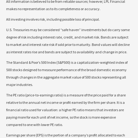
All information is believed to be from reliable sources; however, LPL Financial
makes no representation as to its completeness or accuracy.
All investing involves risk, including possible loss of principal.
U.S. Treasuries may be considered “safe haven” investments but do carry some
degree of risk including interest rate, credit, and market risk. Bonds are subject
to market and interest rate risk if sold prior to maturity. Bond values will decline
as interest rates rise and bonds are subject to availability and change in price.
The Standard & Poor’s 500 Index (S&P500) is a capitalization-weighted index of
500 stocks designed to measure performance of the broad domestic economy
through changes in the aggregate market value of 500 stocks representing all
major industries.
The PE ratio (price-to-earnings ratio) is a measure of the price paid for a share
relative to the annual net income or profit earned by the firm per share. It is a
financial ratio used for valuation: a higher PE ratio means that investors are
paying more for each unit of net income, so the stock is more expensive
compared to one with lower PE ratio.
Earnings per share (EPS) is the portion of a company’s profit allocated to each