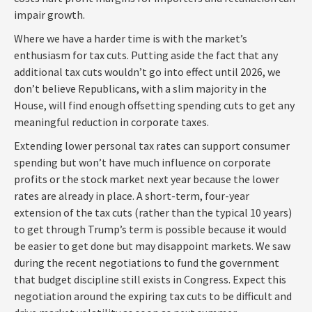
impair growth.
Where we have a harder time is with the market’s
enthusiasm for tax cuts. Putting aside the fact that any
additional tax cuts wouldn’t go into effect until 2026, we
don’t believe Republicans, with a slim majority in the
House, will find enough offsetting spending cuts to get any
meaningful reduction in corporate taxes.
Extending lower personal tax rates can support consumer
spending but won’t have much influence on corporate
profits or the stock market next year because the lower
rates are already in place. A short-term, four-year
extension of the tax cuts (rather than the typical 10 years)
to get through Trump’s term is possible because it would
be easier to get done but may disappoint markets. We saw
during the recent negotiations to fund the government
that budget discipline still exists in Congress. Expect this
negotiation around the expiring tax cuts to be difficult and