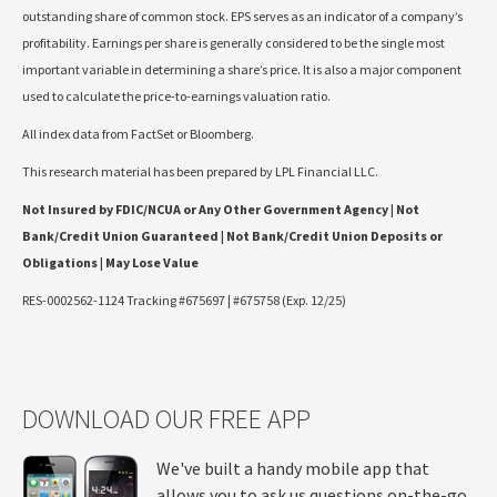
outstanding share of common stock. EPS serves as an indicator of a company’s
profitability. Earnings per share is generally considered to be the single most
important variable in determining a share’s price. It is also a major component
used to calculate the price-to-earnings valuation ratio.
All index data from FactSet or Bloomberg.
This research material has been prepared by LPL Financial LLC.
Not Insured by FDIC/NCUA or Any Other Government Agency | Not
Bank/Credit Union Guaranteed | Not Bank/Credit Union Deposits or
Obligations | May Lose Value
RES-0002562-1124 Tracking #675697 | #675758 (Exp. 12/25)
DOWNLOAD OUR FREE APP
We've built a handy mobile app that
allows you to ask us questions on-the-go