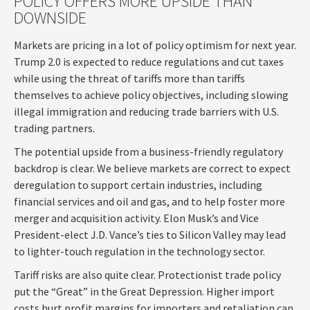
POLICY OFFERS MORE UPSIDE THAN
DOWNSIDE
Markets are pricing in a lot of policy optimism for next year.
Trump 2.0 is expected to reduce regulations and cut taxes
while using the threat of tariffs more than tariffs
themselves to achieve policy objectives, including slowing
illegal immigration and reducing trade barriers with U.S.
trading partners.
The potential upside from a business-friendly regulatory
backdrop is clear. We believe markets are correct to expect
deregulation to support certain industries, including
financial services and oil and gas, and to help foster more
merger and acquisition activity. Elon Musk’s and Vice
President-elect J.D. Vance’s ties to Silicon Valley may lead
to lighter-touch regulation in the technology sector.
Tariff risks are also quite clear. Protectionist trade policy
put the “Great” in the Great Depression. Higher import
costs hurt profit margins for importers and retaliation can