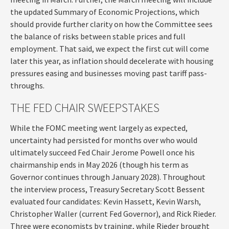
the updated Summary of Economic Projections, which
should provide further clarity on how the Committee sees
the balance of risks between stable prices and full
employment. That said, we expect the first cut will come
later this year, as inflation should decelerate with housing
pressures easing and businesses moving past tariff pass-
throughs.
THE FED CHAIR SWEEPSTAKES
While the FOMC meeting went largely as expected,
uncertainty had persisted for months over who would
ultimately succeed Fed Chair Jerome Powell once his
chairmanship ends in May 2026 (though his term as
Governor continues through January 2028). Throughout
the interview process, Treasury Secretary Scott Bessent
evaluated four candidates: Kevin Hassett, Kevin Warsh,
Christopher Waller (current Fed Governor), and Rick Rieder.
Three were economists by training, while Rieder brought