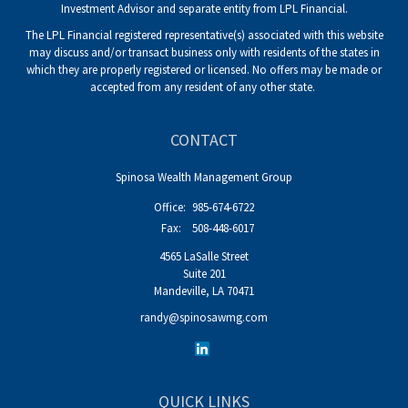
Investment Advisor and separate entity from LPL Financial.
The LPL Financial registered representative(s) associated with this website
may discuss and/or transact business only with residents of the states in
which they are properly registered or licensed. No offers may be made or
accepted from any resident of any other state.
CONTACT
Spinosa Wealth Management Group
Office:
985-674-6722
Fax:
508-448-6017
4565 LaSalle Street
Suite 201
Mandeville,
LA
70471
randy@spinosawmg.com
QUICK LINKS