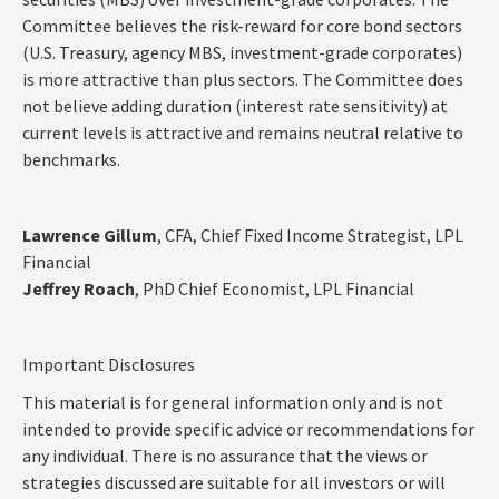
Committee believes the risk-reward for core bond sectors
(U.S. Treasury, agency MBS, investment-grade corporates)
is more attractive than plus sectors. The Committee does
not believe adding duration (interest rate sensitivity) at
current levels is attractive and remains neutral relative to
benchmarks.
Lawrence Gillum
, CFA, Chief Fixed Income Strategist, LPL
Financial
Jeffrey Roach
, PhD Chief Economist, LPL Financial
Important Disclosures
This material is for general information only and is not
intended to provide specific advice or recommendations for
any individual. There is no assurance that the views or
strategies discussed are suitable for all investors or will