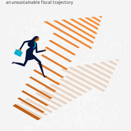
an unsustainable fiscal trajectory.