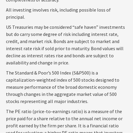
All investing involves risk, including possible loss of
principal.
US Treasuries may be considered “safe haven” investments
but do carry some degree of risk including interest rate,
credit, and market risk. Bonds are subject to market and
interest rate risk if sold prior to maturity. Bond values will
decline as interest rates rise and bonds are subject to
availability and change in price.
The Standard & Poor’s 500 Index (S&P500) is a
capitalization-weighted index of 500 stocks designed to
measure performance of the broad domestic economy
through changes in the aggregate market value of 500
stocks representing all major industries.
The PE ratio (price-to-earnings ratio) is a measure of the
price paid for a share relative to the annual net income or
profit earned by the firm per share. It is a financial ratio
used for valuation: a higher PE ratio means that investors