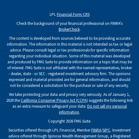
LPL
Financial Form CRS
Check the background of your financial professional on FINRA's
BrokerCheck
.
The content is developed from sources believed to be providing accurate
information. The information in this material is not intended as tax or legal
advice. Please consult legal or tax professionals for specific information
regarding your individual situation. Some of this material was developed
and produced by FMG Suite to provide information on a topic that may be
of interest. FMG Suite is not affiliated with the named representative, broker
- dealer, state - or SEC - registered investment advisory firm. The opinions
expressed and material provided are for general information, and should
not be considered a solicitation for the purchase or sale of any security.
We take protecting your data and privacy very seriously. As of January 1,
2020 the
California Consumer Privacy Act (CCPA)
suggests the following link
as an extra measure to safeguard your data:
Do not sell my personal
information
.
Copyright 2026 FMG Suite.
Securities offered through LPL Financial, Member
FINRA
/
SIPC
. Investment
advice offered through Spinosa Wealth Management Group, a Registered