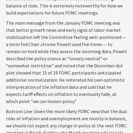
balance of risks. This is extremely noteworthy for how we
build expectations for future FOMC meetings.
The main message from the January FOMC meeting was
that better growth news and early signs of labor market
stabilization left the Committee feeling well-positioned —
a term Fed Chair Jerome Powell used five times — to
remain on hold while they assess the incoming data. Powell
described the policy stance as “loosely neutral” or
“somewhat restrictive” and noted that the December dot
plot showed that 15 of 19 FOMC participants anticipated
additional normalization. He reiterated his own optimistic
interpretation of the inflation data and said that he
expects tariff effects on inflation to eventually fade, at
which point “we can loosen policy.”
Bottom Line: Given the more likely FOMC view that the dual
risks of inflation and unemployment are mostly in balance,
we should not expect any change in policy at the next FOMC
meeting in March. Further, the March meeting will include