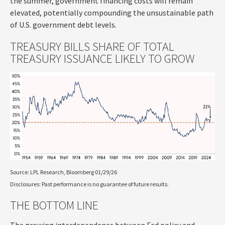
the summer, government financing costs will remain
elevated, potentially compounding the unsustainable path
of U.S. government debt levels.
TREASURY BILLS SHARE OF TOTAL
TREASURY ISSUANCE LIKELY TO GROW
Source: LPL Research, Bloomberg 01/29/26
Disclosures: Past performance is no guarantee of future results.
THE BOTTOM LINE
The growing interdependence between Fed policy and