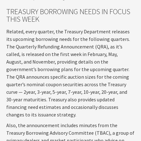
TREASURY BORROWING NEEDS IN FOCUS
THIS WEEK
Related, every quarter, the Treasury Department releases
its upcoming borrowing needs for the following quarters.
The Quarterly Refunding Announcement (QRA), as it’s
called, is released on the first week in February, May,
August, and November, providing details on the
government’s borrowing plans for the upcoming quarter.
The QRA announces specific auction sizes for the coming
quarter’s nominal coupon securities across the Treasury
curve — 2year, 3-year, 5-year, 7-year, 10-year, 20-year, and
30-year maturities. Treasury also provides updated
financing need estimates and occasionally discusses
changes to its issuance strategy.
Also, the announcement includes minutes from the
Treasury Borrowing Advisory Committee (TBAC), a group of
primary dealers and market participants who advise on