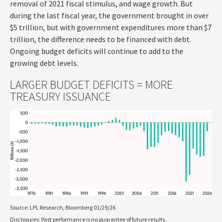
removal of 2021 fiscal stimulus, and wage growth. But
during the last fiscal year, the government brought in over
$5 trillion, but with government expenditures more than $7
trillion, the difference needs to be financed with debt.
Ongoing budget deficits will continue to add to the
growing debt levels.
LARGER BUDGET DEFICITS = MORE
TREASURY ISSUANCE
Source: LPL Research, Bloomberg 01/29/26
Disclosures: Past performance is no guarantee of future results.