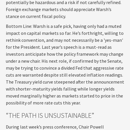
potentially be hazardous and a risk if not carefully refined.
Foreign exchange markets should appreciate Warsh’s
stance on current fiscal policy.
Bottom Line: Warsh is a safe pick, having only had a muted
impact on capital markets so far. He’s forthright, willing to
rethink convention, and may not necessarily be a 'yes-man'
for the President. Last year’s speech is a must-read as
investors anticipate how the policy framework may change
under a new chair. His next role, if confirmed by the Senate,
may be trying to convince a divided Fed that aggressive rate
cuts are warranted despite still elevated inflation readings.
The Treasury yield curve steepened after the announcement
with shorter-maturity yields falling while longer yields
moved marginally higher as markets started to price in the
possibility of more rate cuts this year.
“THE PATH IS UNSUSTAINABLE”
During last week’s press conference, Chair Powell