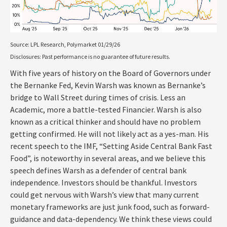
Source: LPL Research, Polymarket 01/29/26
Disclosures: Past performance is no guarantee of future results.
With five years of history on the Board of Governors under
the Bernanke Fed, Kevin Warsh was known as Bernanke’s
bridge to Wall Street during times of crisis. Less an
Academic, more a battle-tested Financier. Warsh is also
known as a critical thinker and should have no problem
getting confirmed. He will not likely act as a yes-man. His
recent speech to the IMF, “Setting Aside Central Bank Fast
Food”, is noteworthy in several areas, and we believe this
speech defines Warsh as a defender of central bank
independence. Investors should be thankful. Investors
could get nervous with Warsh’s view that many current
monetary frameworks are just junk food, such as forward-
guidance and data-dependency. We think these views could