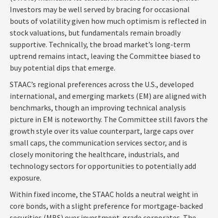
Investors may be well served by bracing for occasional
bouts of volatility given how much optimism is reflected in
stock valuations, but fundamentals remain broadly
supportive. Technically, the broad market’s long-term
uptrend remains intact, leaving the Committee biased to
buy potential dips that emerge.
STAAC’s regional preferences across the U.S., developed
international, and emerging markets (EM) are aligned with
benchmarks, though an improving technical analysis
picture in EM is noteworthy. The Committee still favors the
growth style over its value counterpart, large caps over
small caps, the communication services sector, and is
closely monitoring the healthcare, industrials, and
technology sectors for opportunities to potentially add
exposure.
Within fixed income, the STAAC holds a neutral weight in
core bonds, with a slight preference for mortgage-backed
securities (MBS) over investment-grade corporates. The