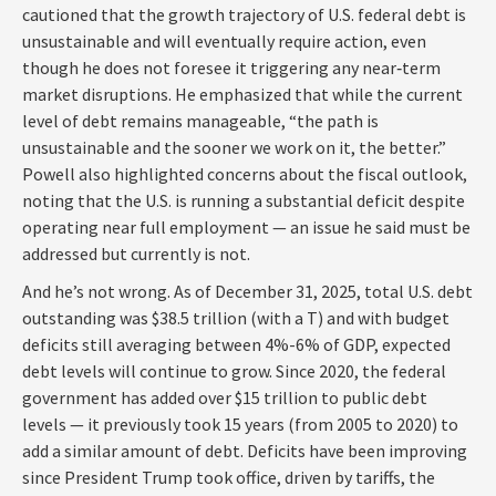
cautioned that the growth trajectory of U.S. federal debt is
unsustainable and will eventually require action, even
though he does not foresee it triggering any near‑term
market disruptions. He emphasized that while the current
level of debt remains manageable, “the path is
unsustainable and the sooner we work on it, the better.”
Powell also highlighted concerns about the fiscal outlook,
noting that the U.S. is running a substantial deficit despite
operating near full employment — an issue he said must be
addressed but currently is not.
And he’s not wrong. As of December 31, 2025, total U.S. debt
outstanding was $38.5 trillion (with a T) and with budget
deficits still averaging between 4%-6% of GDP, expected
debt levels will continue to grow. Since 2020, the federal
government has added over $15 trillion to public debt
levels — it previously took 15 years (from 2005 to 2020) to
add a similar amount of debt. Deficits have been improving
since President Trump took office, driven by tariffs, the