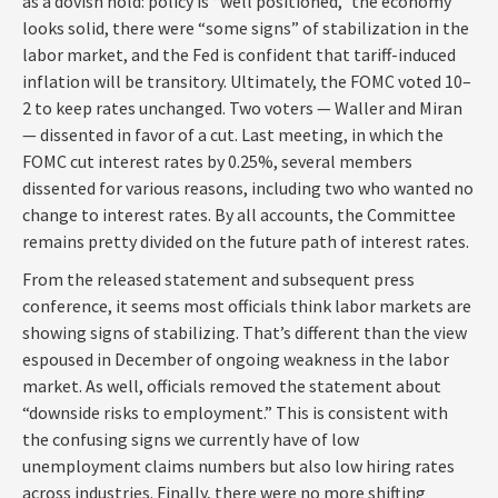
as a dovish hold: policy is “well positioned,” the economy
looks solid, there were “some signs” of stabilization in the
labor market, and the Fed is confident that tariff-induced
inflation will be transitory. Ultimately, the FOMC voted 10–
2 to keep rates unchanged. Two voters — Waller and Miran
— dissented in favor of a cut. Last meeting, in which the
FOMC cut interest rates by 0.25%, several members
dissented for various reasons, including two who wanted no
change to interest rates. By all accounts, the Committee
remains pretty divided on the future path of interest rates.
From the released statement and subsequent press
conference, it seems most officials think labor markets are
showing signs of stabilizing. That’s different than the view
espoused in December of ongoing weakness in the labor
market. As well, officials removed the statement about
“downside risks to employment.” This is consistent with
the confusing signs we currently have of low
unemployment claims numbers but also low hiring rates
across industries. Finally, there were no more shifting