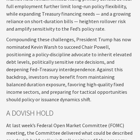
full employment further limit long‑run policy flexibility,
while expanding Treasury financing needs — and a growing
reliance on short‑duration bills — heighten rollover risk
and amplify sensitivity to the Fed’s policy rate.
Compounding these challenges, President Trump has now
nominated Kevin Warsh to succeed Chair Powell,
positioning a policy‑discipline advocate to inherit elevated
debt levels, politically sensitive rate decisions, and
deepening Fed–Treasury interdependence. Against this
backdrop, investors may benefit from maintaining
balanced duration exposure, favoring high‑quality fixed
income sectors, and preparing for tactical opportunities
should policy or issuance dynamics shift.
A DOVISH HOLD
At last week’s Federal Open Market Committee (FOMC)
meeting, the Committee delivered what could be described