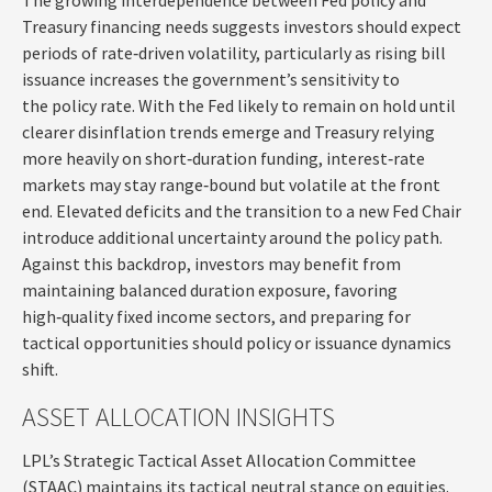
Treasury financing needs suggests investors should expect
periods of rate‑driven volatility, particularly as rising bill
issuance increases the government’s sensitivity to
the policy rate. With the Fed likely to remain on hold until
clearer disinflation trends emerge and Treasury relying
more heavily on short‑duration funding, interest‑rate
markets may stay range‑bound but volatile at the front
end. Elevated deficits and the transition to a new Fed Chair
introduce additional uncertainty around the policy path.
Against this backdrop, investors may benefit from
maintaining balanced duration exposure, favoring
high‑quality fixed income sectors, and preparing for
tactical opportunities should policy or issuance dynamics
shift.
ASSET ALLOCATION INSIGHTS
LPL’s Strategic Tactical Asset Allocation Committee
(STAAC) maintains its tactical neutral stance on equities.