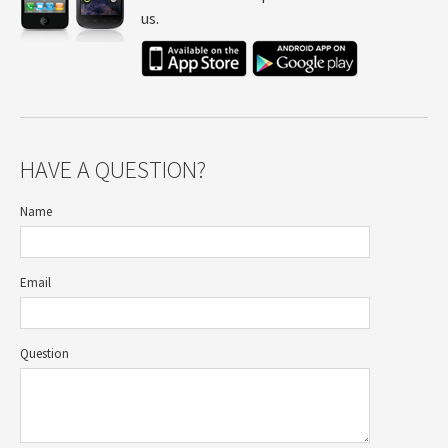
us.
HAVE A QUESTION?
Name
Email
Question