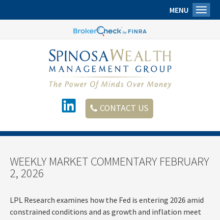
MENU
Toggl
CONTACT US
WEEKLY MARKET COMMENTARY FEBRUARY
2, 2026
LPL Research examines how the Fed is entering 2026 amid
constrained conditions and as growth and inflation meet