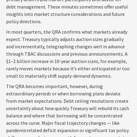
debt management. These minutes sometimes offer useful
insights into market structure considerations and future
policy directions.
In most quarters, the QRA confirms what markets already
expect. Treasury typically adjusts auction sizes gradually
and incrementally, telegraphing changes well in advance
through TBAC discussions and previous announcements. A
$1–2 billion increase in 10-year auction sizes, for example,
rarely moves markets because it’s either anticipated or too
small to materially shift supply-demand dynamics.
The QRA becomes important, however, during
extraordinary periods or when borrowing plans deviate
from market expectations. Debt ceiling resolutions create
uncertainty about how quickly Treasury will rebuild its cash
balance and where that borrowing will be concentrated
across the curve. Major fiscal trajectory changes — like
pandemicrelated deficit expansion or significant tax policy