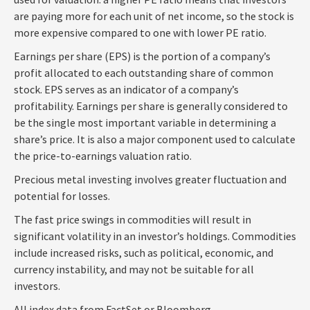
are paying more for each unit of net income, so the stock is
more expensive compared to one with lower PE ratio.
Earnings per share (EPS) is the portion of a company’s
profit allocated to each outstanding share of common
stock. EPS serves as an indicator of a company’s
profitability. Earnings per share is generally considered to
be the single most important variable in determining a
share’s price. It is also a major component used to calculate
the price-to-earnings valuation ratio.
Precious metal investing involves greater fluctuation and
potential for losses.
The fast price swings in commodities will result in
significant volatility in an investor’s holdings. Commodities
include increased risks, such as political, economic, and
currency instability, and may not be suitable for all
investors.
All index data from FactSet or Bloomberg.