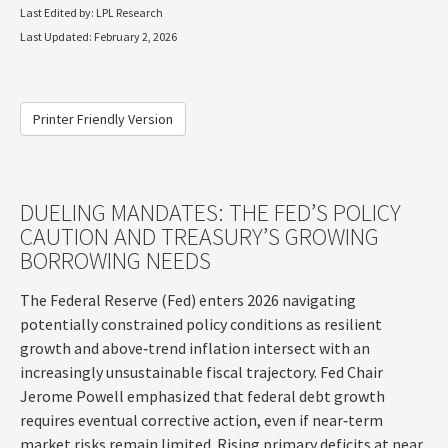
Last Edited by: LPL Research
Last Updated: February 2, 2026
Printer Friendly Version
DUELING MANDATES: THE FED’S POLICY
CAUTION AND TREASURY’S GROWING
BORROWING NEEDS
The Federal Reserve (Fed) enters 2026 navigating
potentially constrained policy conditions as resilient
growth and above‑trend inflation intersect with an
increasingly unsustainable fiscal trajectory. Fed Chair
Jerome Powell emphasized that federal debt growth
requires eventual corrective action, even if near‑term
market risks remain limited. Rising primary deficits at near