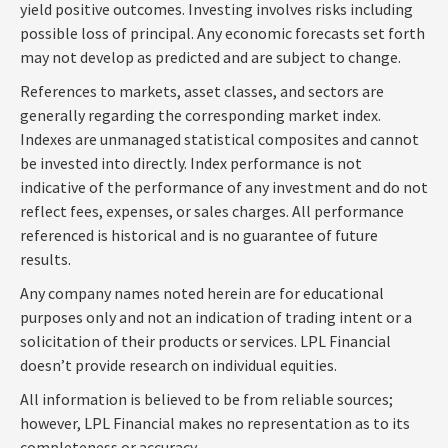
yield positive outcomes. Investing involves risks including
possible loss of principal. Any economic forecasts set forth
may not develop as predicted and are subject to change.
References to markets, asset classes, and sectors are
generally regarding the corresponding market index.
Indexes are unmanaged statistical composites and cannot
be invested into directly. Index performance is not
indicative of the performance of any investment and do not
reflect fees, expenses, or sales charges. All performance
referenced is historical and is no guarantee of future
results.
Any company names noted herein are for educational
purposes only and not an indication of trading intent or a
solicitation of their products or services. LPL Financial
doesn’t provide research on individual equities.
All information is believed to be from reliable sources;
however, LPL Financial makes no representation as to its
completeness or accuracy.