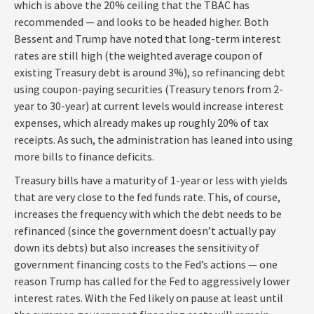
which is above the 20% ceiling that the TBAC has
recommended — and looks to be headed higher. Both
Bessent and Trump have noted that long-term interest
rates are still high (the weighted average coupon of
existing Treasury debt is around 3%), so refinancing debt
using coupon-paying securities (Treasury tenors from 2-
year to 30-year) at current levels would increase interest
expenses, which already makes up roughly 20% of tax
receipts. As such, the administration has leaned into using
more bills to finance deficits.
Treasury bills have a maturity of 1-year or less with yields
that are very close to the fed funds rate. This, of course,
increases the frequency with which the debt needs to be
refinanced (since the government doesn’t actually pay
down its debts) but also increases the sensitivity of
government financing costs to the Fed’s actions — one
reason Trump has called for the Fed to aggressively lower
interest rates. With the Fed likely on pause at least until