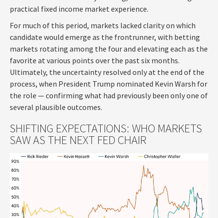
practical fixed income market experience.
For much of this period, markets lacked clarity on which
candidate would emerge as the frontrunner, with betting
markets rotating among the four and elevating each as the
favorite at various points over the past six months.
Ultimately, the uncertainty resolved only at the end of the
process, when President Trump nominated Kevin Warsh for
the role — confirming what had previously been only one of
several plausible outcomes.
SHIFTING EXPECTATIONS: WHO MARKETS
SAW AS THE NEXT FED CHAIR