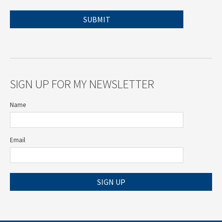
SIGN UP FOR MY NEWSLETTER
Name
Email
SIGN UP