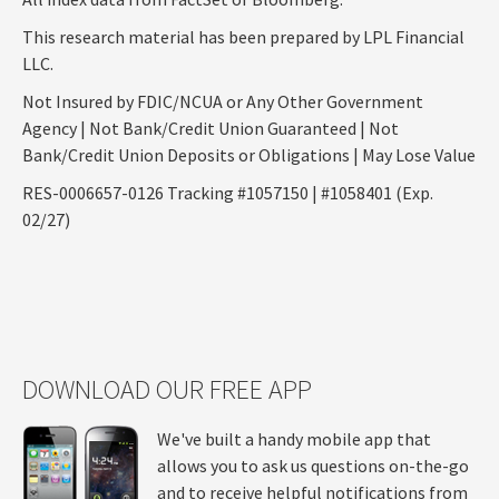
This research material has been prepared by LPL Financial
LLC.
Not Insured by FDIC/NCUA or Any Other Government
Agency | Not Bank/Credit Union Guaranteed | Not
Bank/Credit Union Deposits or Obligations | May Lose Value
RES-0006657-0126 Tracking #1057150 | #1058401 (Exp.
02/27)
DOWNLOAD OUR FREE APP
We've built a handy mobile app that
allows you to ask us questions on-the-go
and to receive helpful notifications from