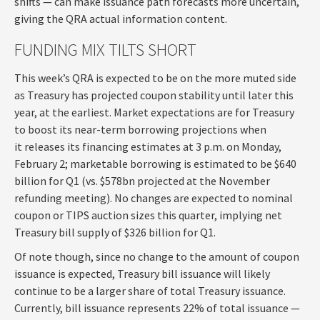
shifts — can make issuance path forecasts more uncertain,
giving the QRA actual information content.
FUNDING MIX TILTS SHORT
This week’s QRA is expected to be on the more muted side
as Treasury has projected coupon stability until later this
year, at the earliest. Market expectations are for Treasury
to boost its near-term borrowing projections when
it releases its financing estimates at 3 p.m. on Monday,
February 2; marketable borrowing is estimated to be $640
billion for Q1 (vs. $578bn projected at the November
refunding meeting). No changes are expected to nominal
coupon or TIPS auction sizes this quarter, implying net
Treasury bill supply of $326 billion for Q1.
Of note though, since no change to the amount of coupon
issuance is expected, Treasury bill issuance will likely
continue to be a larger share of total Treasury issuance.
Currently, bill issuance represents 22% of total issuance —