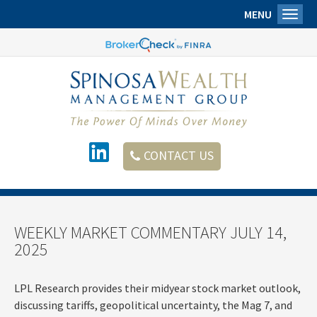
MENU
Toggl
CONTACT US
WEEKLY MARKET COMMENTARY JULY 14,
2025
LPL Research provides their midyear stock market outlook,
discussing tariffs, geopolitical uncertainty, the Mag 7, and