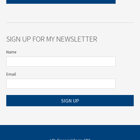
SIGN UP FOR MY NEWSLETTER
Name
Email
SIGN UP