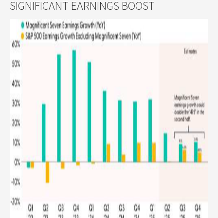
SIGNIFICANT EARNINGS BOOST