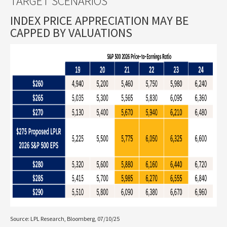
TARGET SCENARIOS
INDEX PRICE APPRECIATION MAY BE
CAPPED BY VALUATIONS
Source: LPL Research, Bloomberg, 07/10/25