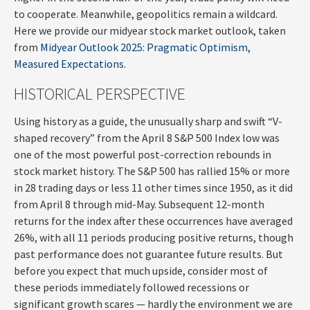
to cooperate. Meanwhile, geopolitics remain a wildcard.
Here we provide our midyear stock market outlook, taken
from
Midyear Outlook 2025: Pragmatic Optimism,
Measured Expectations.
HISTORICAL PERSPECTIVE
Using history as a guide, the unusually sharp and swift “V-
shaped recovery” from the April 8 S&P 500 Index low was
one of the most powerful post-correction rebounds in
stock market history. The S&P 500 has rallied 15% or more
in 28 trading days or less 11 other times since 1950, as it did
from April 8 through mid-May. Subsequent 12-month
returns for the index after these occurrences have averaged
26%, with all 11 periods producing positive returns, though
past performance does not guarantee future results. But
before you expect that much upside, consider most of
these periods immediately followed recessions or
significant growth scares — hardly the environment we are