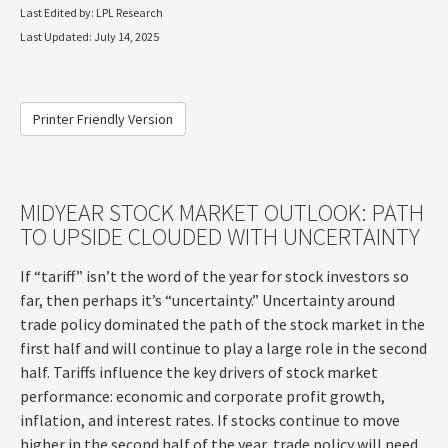
Last Edited by: LPL Research
Last Updated: July 14, 2025
Printer Friendly Version
MIDYEAR STOCK MARKET OUTLOOK: PATH
TO UPSIDE CLOUDED WITH UNCERTAINTY
If “tariff” isn’t the word of the year for stock investors so
far, then perhaps it’s “uncertainty.” Uncertainty around
trade policy dominated the path of the stock market in the
first half and will continue to play a large role in the second
half. Tariffs influence the key drivers of stock market
performance: economic and corporate profit growth,
inflation, and interest rates. If stocks continue to move
higher in the second half of the year, trade policy will need