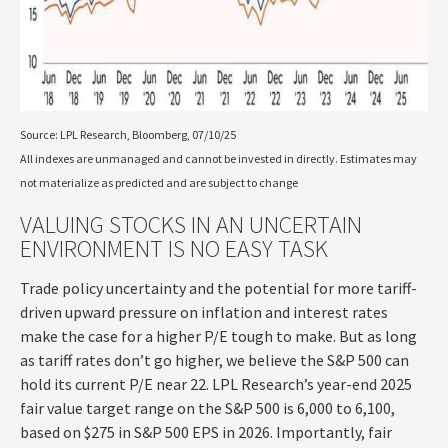
Source: LPL Research, Bloomberg, 07/10/25
All indexes are unmanaged and cannot be invested in directly. Estimates may
not materialize as predicted and are subject to change
VALUING STOCKS IN AN UNCERTAIN
ENVIRONMENT IS NO EASY TASK
Trade policy uncertainty and the potential for more tariff-
driven upward pressure on inflation and interest rates
make the case for a higher P/E tough to make. But as long
as tariff rates don’t go higher, we believe the S&P 500 can
hold its current P/E near 22. LPL Research’s year-end 2025
fair value target range on the S&P 500 is 6,000 to 6,100,
based on $275 in S&P 500 EPS in 2026. Importantly, fair