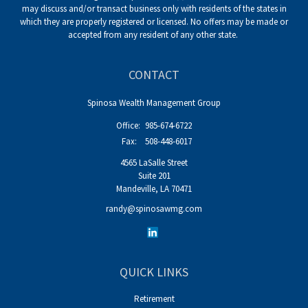
may discuss and/or transact business only with residents of the states in
which they are properly registered or licensed. No offers may be made or
accepted from any resident of any other state.
CONTACT
Spinosa Wealth Management Group
Office:
985-674-6722
Fax:
508-448-6017
4565 LaSalle Street
Suite 201
Mandeville,
LA
70471
randy@spinosawmg.com
QUICK LINKS
Retirement