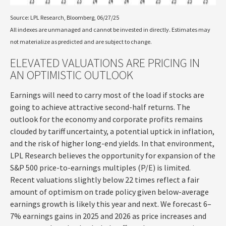
Source: LPL Research, Bloomberg, 06/27/25
All indexes are unmanaged and cannot be invested in directly. Estimates may
not materialize as predicted and are subject to change.
ELEVATED VALUATIONS ARE PRICING IN
AN OPTIMISTIC OUTLOOK
Earnings will need to carry most of the load if stocks are
going to achieve attractive second-half returns. The
outlook for the economy and corporate profits remains
clouded by tariff uncertainty, a potential uptick in inflation,
and the risk of higher long-end yields. In that environment,
LPL Research believes the opportunity for expansion of the
S&P 500 price-to-earnings multiples (P/E) is limited.
Recent valuations slightly below 22 times reflect a fair
amount of optimism on trade policy given below-average
earnings growth is likely this year and next. We forecast 6–
7% earnings gains in 2025 and 2026 as price increases and