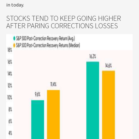
in today.
STOCKS TEND TO KEEP GOING HIGHER
AFTER PARING CORRECTIONS LOSSES