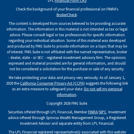
LPL
Financial Form CRS
Check the background of your financial professional on FINRA's
BrokerCheck
.
The content is developed from sources believed to be providing accurate
information. The information in this material is not intended as tax or legal
advice. Please consult legal or tax professionals for specific information
regarding your individual situation. Some of this material was developed
and produced by FMG Suite to provide information on a topic that may be
of interest. FMG Suite is not affiliated with the named representative, broker
- dealer, state - or SEC - registered investment advisory firm. The opinions
expressed and material provided are for general information, and should
not be considered a solicitation for the purchase or sale of any security.
We take protecting your data and privacy very seriously. As of January 1,
2020 the
California Consumer Privacy Act (CCPA)
suggests the following link
as an extra measure to safeguard your data:
Do not sell my personal
information
.
Copyright 2026 FMG Suite.
Securities offered through LPL Financial, Member
FINRA
/
SIPC
. Investment
advice offered through Spinosa Wealth Management Group, a Registered
Investment Advisor and separate entity from LPL Financial.
The LPL Financial registered representative(s) associated with this website