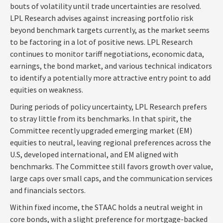
bouts of volatility until trade uncertainties are resolved.
LPL Research advises against increasing portfolio risk
beyond benchmark targets currently, as the market seems
to be factoring in a lot of positive news. LPL Research
continues to monitor tariff negotiations, economic data,
earnings, the bond market, and various technical indicators
to identify a potentially more attractive entry point to add
equities on weakness.
During periods of policy uncertainty, LPL Research prefers
to stray little from its benchmarks. In that spirit, the
Committee recently upgraded emerging market (EM)
equities to neutral, leaving regional preferences across the
U.S, developed international, and EM aligned with
benchmarks. The Committee still favors growth over value,
large caps over small caps, and the communication services
and financials sectors.
Within fixed income, the STAAC holds a neutral weight in
core bonds, with a slight preference for mortgage-backed