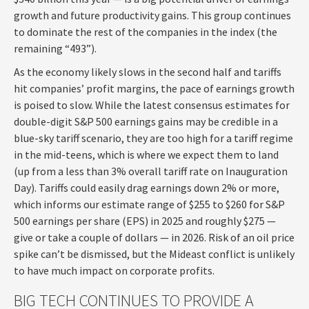
growth and future productivity gains. This group continues
to dominate the rest of the companies in the index (the
remaining “493”).
As the economy likely slows in the second half and tariffs
hit companies’ profit margins, the pace of earnings growth
is poised to slow. While the latest consensus estimates for
double-digit S&P 500 earnings gains may be credible in a
blue-sky tariff scenario, they are too high for a tariff regime
in the mid-teens, which is where we expect them to land
(up from a less than 3% overall tariff rate on Inauguration
Day). Tariffs could easily drag earnings down 2% or more,
which informs our estimate range of $255 to $260 for S&P
500 earnings per share (EPS) in 2025 and roughly $275 —
give or take a couple of dollars — in 2026. Risk of an oil price
spike can’t be dismissed, but the Mideast conflict is unlikely
to have much impact on corporate profits.
BIG TECH CONTINUES TO PROVIDE A