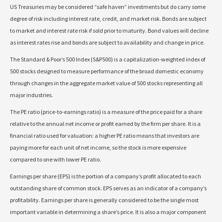
US Treasuries may be considered “safe haven” investments but do carry some
degree of risk including interest rate, credit, and market risk. Bonds are subject
to market and interest rate risk if sold prior to maturity. Bond values will decline
as interest rates rise and bonds are subject to availability and change in price.
The Standard & Poor’s 500 Index (S&P500) is a capitalization-weighted index of
500 stocks designed to measure performance of the broad domestic economy
through changes in the aggregate market value of 500 stocks representing all
major industries.
The PE ratio (price-to-earnings ratio) is a measure of the price paid for a share
relative to the annual net income or profit earned by the firm per share. It is a
financial ratio used for valuation: a higher PE ratio means that investors are
paying more for each unit of net income, so the stock is more expensive
compared to one with lower PE ratio.
Earnings per share (EPS) is the portion of a company’s profit allocated to each
outstanding share of common stock. EPS serves as an indicator of a company’s
profitability. Earnings per share is generally considered to be the single most
important variable in determining a share’s price. It is also a major component