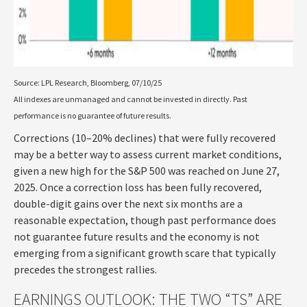
Source: LPL Research, Bloomberg, 07/10/25
All indexes are unmanaged and cannot be invested in directly. Past
performance is no guarantee of future results.
Corrections (10–20% declines) that were fully recovered
may be a better way to assess current market conditions,
given a new high for the S&P 500 was reached on June 27,
2025. Once a correction loss has been fully recovered,
double-digit gains over the next six months are a
reasonable expectation, though past performance does
not guarantee future results and the economy is not
emerging from a significant growth scare that typically
precedes the strongest rallies.
EARNINGS OUTLOOK: THE TWO “TS” ARE