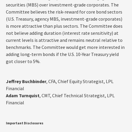
securities (MBS) over investment-grade corporates. The
Committee believes the risk-reward for core bond sectors
(U.S. Treasury, agency MBS, investment-grade corporates)
is more attractive than plus sectors. The Committee does
not believe adding duration (interest rate sensitivity) at
current levels is attractive and remains neutral relative to
benchmarks. The Committee would get more interested in
adding long-term bonds if the U.S. 10-Year Treasury yield
got closer to 5%.
Jeffrey Buchbinder
, CFA, Chief Equity Strategist, LPL
Financial
Adam Turnquist
, CMT, Chief Technical Strategist, LPL
Financial
Important Disclosures