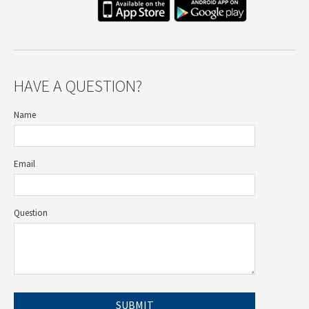
HAVE A QUESTION?
Name
Email
Question