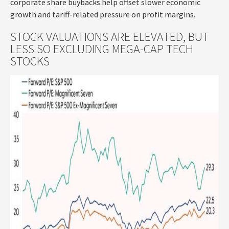
corporate share buybacks help offset slower economic
growth and tariff-related pressure on profit margins.
STOCK VALUATIONS ARE ELEVATED, BUT
LESS SO EXCLUDING MEGA-CAP TECH
STOCKS