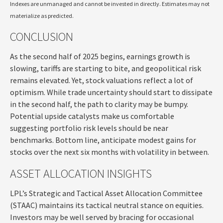
Indexes are unmanaged and cannot be invested in directly. Estimates may not
materialize as predicted.
CONCLUSION
As the second half of 2025 begins, earnings growth is
slowing, tariffs are starting to bite, and geopolitical risk
remains elevated. Yet, stock valuations reflect a lot of
optimism. While trade uncertainty should start to dissipate
in the second half, the path to clarity may be bumpy.
Potential upside catalysts make us comfortable
suggesting portfolio risk levels should be near
benchmarks. Bottom line, anticipate modest gains for
stocks over the next six months with volatility in between.
ASSET ALLOCATION INSIGHTS
LPL’s Strategic and Tactical Asset Allocation Committee
(STAAC) maintains its tactical neutral stance on equities.
Investors may be well served by bracing for occasional