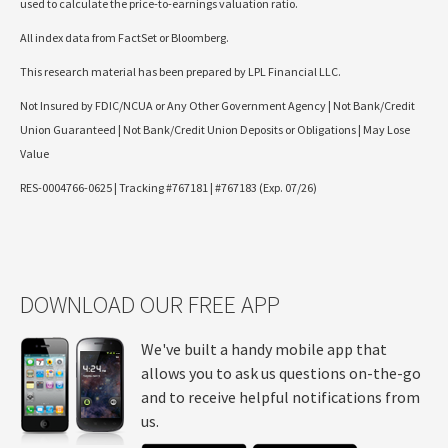
used to calculate the price-to-earnings valuation ratio.
All index data from FactSet or Bloomberg.
This research material has been prepared by LPL Financial LLC.
Not Insured by FDIC/NCUA or Any Other Government Agency | Not Bank/Credit
Union Guaranteed | Not Bank/Credit Union Deposits or Obligations | May Lose
Value
RES-0004766-0625 | Tracking #767181 | #767183 (Exp. 07/26)
DOWNLOAD OUR FREE APP
We've built a handy mobile app that
allows you to ask us questions on-the-go
and to receive helpful notifications from
us.