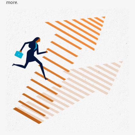
more.