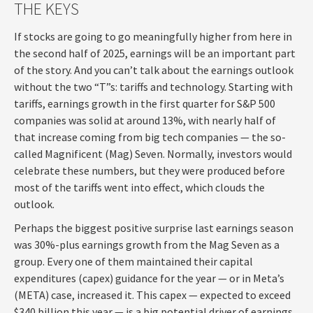
THE KEYS
If stocks are going to go meaningfully higher from here in
the second half of 2025, earnings will be an important part
of the story. And you can’t talk about the earnings outlook
without the two “T”s: tariffs and technology. Starting with
tariffs, earnings growth in the first quarter for S&P 500
companies was solid at around 13%, with nearly half of
that increase coming from big tech companies — the so-
called Magnificent (Mag) Seven. Normally, investors would
celebrate these numbers, but they were produced before
most of the tariffs went into effect, which clouds the
outlook.
Perhaps the biggest positive surprise last earnings season
was 30%-plus earnings growth from the Mag Seven as a
group. Every one of them maintained their capital
expenditures (capex) guidance for the year — or in Meta’s
(META) case, increased it. This capex — expected to exceed
$340 billion this year — is a big potential driver of earnings