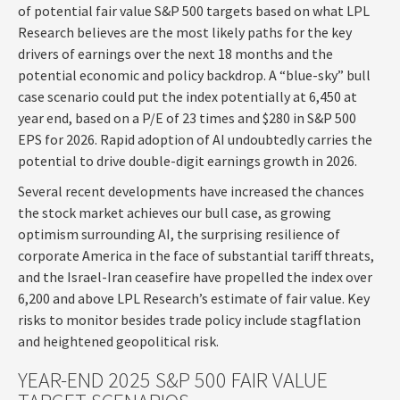
of potential fair value S&P 500 targets based on what LPL
Research believes are the most likely paths for the key
drivers of earnings over the next 18 months and the
potential economic and policy backdrop. A “blue-sky” bull
case scenario could put the index potentially at 6,450 at
year end, based on a P/E of 23 times and $280 in S&P 500
EPS for 2026. Rapid adoption of AI undoubtedly carries the
potential to drive double-digit earnings growth in 2026.
Several recent developments have increased the chances
the stock market achieves our bull case, as growing
optimism surrounding AI, the surprising resilience of
corporate America in the face of substantial tariff threats,
and the Israel-Iran ceasefire have propelled the index over
6,200 and above LPL Research’s estimate of fair value. Key
risks to monitor besides trade policy include stagflation
and heightened geopolitical risk.
YEAR-END 2025 S&P 500 FAIR VALUE