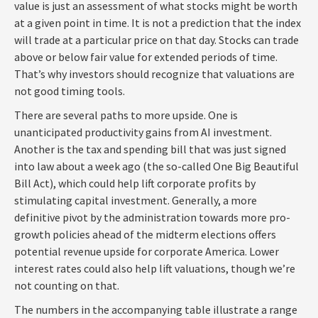
value is just an assessment of what stocks might be worth
at a given point in time. It is not a prediction that the index
will trade at a particular price on that day. Stocks can trade
above or below fair value for extended periods of time.
That’s why investors should recognize that valuations are
not good timing tools.
There are several paths to more upside. One is
unanticipated productivity gains from AI investment.
Another is the tax and spending bill that was just signed
into law about a week ago (the so-called One Big Beautiful
Bill Act), which could help lift corporate profits by
stimulating capital investment. Generally, a more
definitive pivot by the administration towards more pro-
growth policies ahead of the midterm elections offers
potential revenue upside for corporate America. Lower
interest rates could also help lift valuations, though we’re
not counting on that.
The numbers in the accompanying table illustrate a range