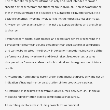
This material is for general information only and is not intended to provide
specific advice or recommendations for any individual. There is no assurance
that the views or strategies discussed are suitable for all investors or will yield
positive outcomes. Investing involves risks including possible loss of principal.
Any economic forecasts set forth may not develop as predicted and are subject
to change.
References to markets, asset classes, and sectors are generally regarding the
corresponding market index. Indexes are unmanaged statistical composites
and cannot be invested into directly. Index performance is not indicative of the
performance of any investment and do not reflect fees, expenses, or sales
charges. All performance referenced is historical and is no guarantee of future
results.
Any company names noted herein are for educational purposes only and not an
indication of trading intent or a solicitation of their products or services.
All information is believed to be from reliable sources; however, LPL Financial
makes no representation as to its completeness or accuracy.
All investing involves risk, including possible loss of principal.