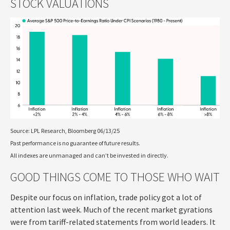
STOCK VALUATIONS
Source: LPL Research, Bloomberg 06/13/25
Past performance is no guarantee of future results.
All indexes are unmanaged and can’t be invested in directly.
GOOD THINGS COME TO THOSE WHO WAIT
Despite our focus on inflation, trade policy got a lot of
attention last week. Much of the recent market gyrations
were from tariff-related statements from world leaders. It