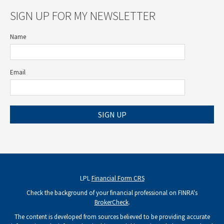
SIGN UP FOR MY NEWSLETTER
Name
Email
SIGN UP
LPL
Financial Form CRS
Check the background of your financial professional on FINRA's
BrokerCheck
.
The content is developed from sources believed to be providing accurate