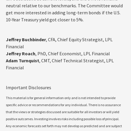
neutral relative to our benchmarks. The Committee would
get more interested in adding long-term bonds if the U.S.
10-Year Treasury yield got closer to 5%.
Jeffrey Buchbinder
, CFA, Chief Equity Strategist, LPL
Financial
Jeffrey Roach
, PhD, Chief Economist, LPL Financial
Adam Turnquist
, CMT, Chief Technical Strategist, LPL
Financial
Important Disclosures
This material is for general information only and is not intended to provide
specific advice or recommendations for any individual. There is no assurance
that the views or strategies discussed are suitable for all investors or will yield
positive outcomes. Investing involves risks including possible loss of principal.
Any economic forecasts set forth may not develop as predicted and are subject