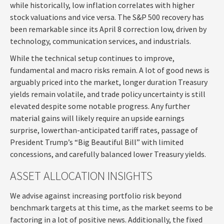
while historically, low inflation correlates with higher
stock valuations and vice versa. The S&P 500 recovery has
been remarkable since its April 8 correction low, driven by
technology, communication services, and industrials.
While the technical setup continues to improve,
fundamental and macro risks remain. A lot of good news is
arguably priced into the market, longer duration Treasury
yields remain volatile, and trade policy uncertainty is still
elevated despite some notable progress. Any further
material gains will likely require an upside earnings
surprise, lowerthan-anticipated tariff rates, passage of
President Trump’s “Big Beautiful Bill” with limited
concessions, and carefully balanced lower Treasury yields.
ASSET ALLOCATION INSIGHTS
We advise against increasing portfolio risk beyond
benchmark targets at this time, as the market seems to be
factoring in a lot of positive news. Additionally, the fixed