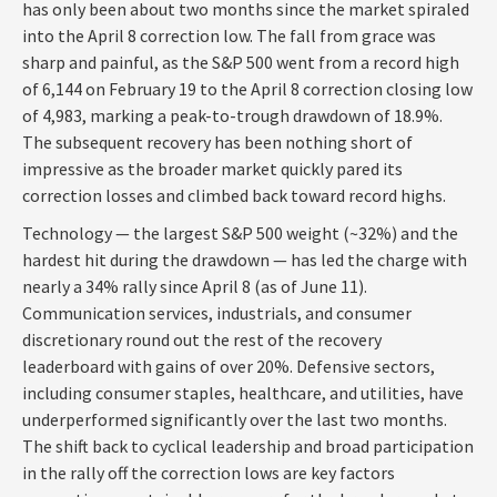
has only been about two months since the market spiraled
into the April 8 correction low. The fall from grace was
sharp and painful, as the S&P 500 went from a record high
of 6,144 on February 19 to the April 8 correction closing low
of 4,983, marking a peak-to-trough drawdown of 18.9%.
The subsequent recovery has been nothing short of
impressive as the broader market quickly pared its
correction losses and climbed back toward record highs.
Technology — the largest S&P 500 weight (~32%) and the
hardest hit during the drawdown — has led the charge with
nearly a 34% rally since April 8 (as of June 11).
Communication services, industrials, and consumer
discretionary round out the rest of the recovery
leaderboard with gains of over 20%. Defensive sectors,
including consumer staples, healthcare, and utilities, have
underperformed significantly over the last two months.
The shift back to cyclical leadership and broad participation
in the rally off the correction lows are key factors