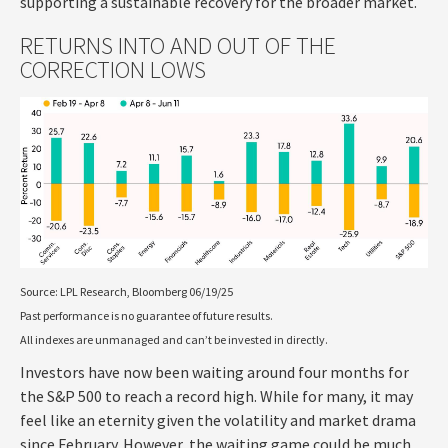
supporting a sustainable recovery for the broader market.
RETURNS INTO AND OUT OF THE
CORRECTION LOWS
Source: LPL Research, Bloomberg 06/19/25
Past performance is no guarantee of future results.
All indexes are unmanaged and can’t be invested in directly.
Investors have now been waiting around four months for
the S&P 500 to reach a record high. While for many, it may
feel like an eternity given the volatility and market drama
since February. However, the waiting game could be much