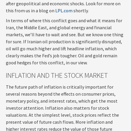
after geopolitical and economic shocks. Look for more on
this from us in a blog on
LPL.com
shortly.
In terms of where this conflict goes and what it means for
Iran, the Middle East, and global energy and financial
markets, we’ll have to wait and see. But we know one thing
for sure. If Iranian oil production is significantly disrupted,
oil will go much higher and lift headline inflation, which
clearly makes the Fed’s job tougher. Oil and gold remain
good hedges for this conflict, in our view.
INFLATION AND THE STOCK MARKET
The future path of inflation is critically important for
several reasons beyond the effects on consumer prices,
monetary policy, and interest rates, which get the most
investor attention. Inflation also matters for stock
valuations. At the simplest level, stock prices reflect the
present value of future cash flows. More inflation and
higher interest rates reduce the value of those future