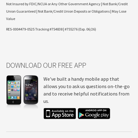
Not Insured by FDIC/NCUA or Any Other Government Agency | Not Bank/Credit
Union Guaranteed | Not Bank/Credit Union Deposits or Obligations | May Lose
Value
RES-0004479-0525 Tracking #754838 | #755276 (Exp. 06/26)
DOWNLOAD OUR FREE APP
We've built a handy mobile app that
allows you to ask us questions on-the-go
and to receive helpful notifications from
us.