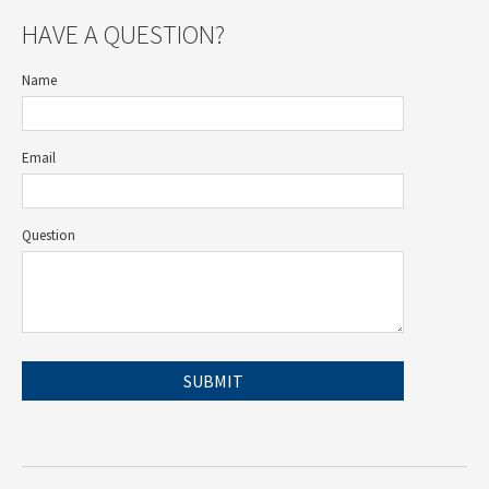
HAVE A QUESTION?
Name
Email
Question