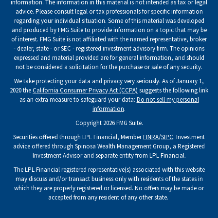
information. The information in this material is not intended as tax or legal
advice. Please consult legal or tax professionals for specific information
regarding your individual situation. Some of this material was developed
and produced by FMG Suite to provide information on a topic that may be
of interest. FMG Suite is not affiliated with the named representative, broker
- dealer, state - or SEC - registered investment advisory firm. The opinions
expressed and material provided are for general information, and should
not be considered a solicitation for the purchase or sale of any security.
We take protecting your data and privacy very seriously. As of January 1,
2020 the
California Consumer Privacy Act (CCPA)
suggests the following link
as an extra measure to safeguard your data:
Do not sell my personal
information
.
Copyright 2026 FMG Suite.
Securities offered through LPL Financial, Member
FINRA
/
SIPC
. Investment
advice offered through Spinosa Wealth Management Group, a Registered
Investment Advisor and separate entity from LPL Financial.
The LPL Financial registered representative(s) associated with this website
may discuss and/or transact business only with residents of the states in
which they are properly registered or licensed. No offers may be made or
accepted from any resident of any other state.