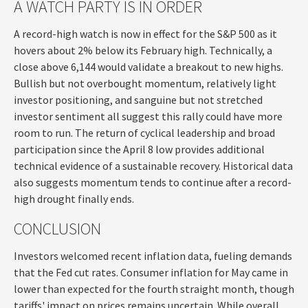
A WATCH PARTY IS IN ORDER
A record-high watch is now in effect for the S&P 500 as it
hovers about 2% below its February high. Technically, a
close above 6,144 would validate a breakout to new highs.
Bullish but not overbought momentum, relatively light
investor positioning, and sanguine but not stretched
investor sentiment all suggest this rally could have more
room to run. The return of cyclical leadership and broad
participation since the April 8 low provides additional
technical evidence of a sustainable recovery. Historical data
also suggests momentum tends to continue after a record-
high drought finally ends.
CONCLUSION
Investors welcomed recent inflation data, fueling demands
that the Fed cut rates. Consumer inflation for May came in
lower than expected for the fourth straight month, though
tariffs' impact on prices remains uncertain. While overall