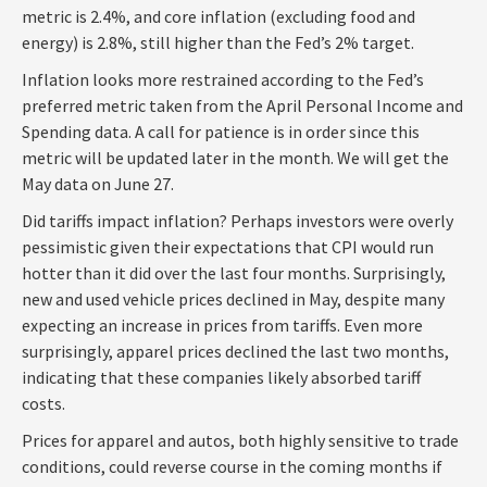
metric is 2.4%, and core inflation (excluding food and
energy) is 2.8%, still higher than the Fed’s 2% target.
Inflation looks more restrained according to the Fed’s
preferred metric taken from the April Personal Income and
Spending data. A call for patience is in order since this
metric will be updated later in the month. We will get the
May data on June 27.
Did tariffs impact inflation? Perhaps investors were overly
pessimistic given their expectations that CPI would run
hotter than it did over the last four months. Surprisingly,
new and used vehicle prices declined in May, despite many
expecting an increase in prices from tariffs. Even more
surprisingly, apparel prices declined the last two months,
indicating that these companies likely absorbed tariff
costs.
Prices for apparel and autos, both highly sensitive to trade
conditions, could reverse course in the coming months if