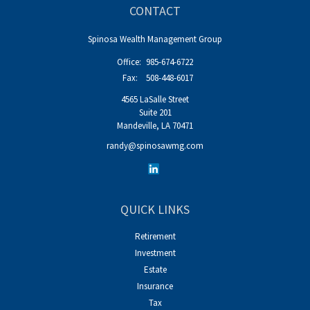
CONTACT
Spinosa Wealth Management Group
Office:
985-674-6722
Fax:
508-448-6017
4565 LaSalle Street
Suite 201
Mandeville,
LA
70471
randy@spinosawmg.com
QUICK LINKS
Retirement
Investment
Estate
Insurance
Tax