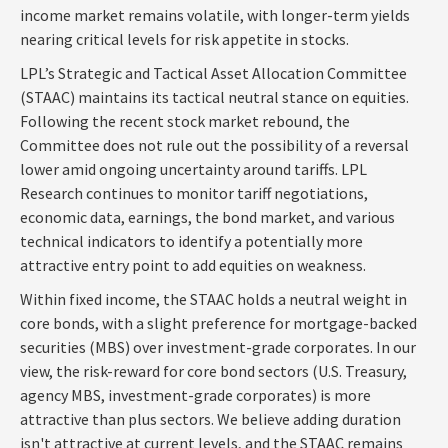
income market remains volatile, with longer-term yields
nearing critical levels for risk appetite in stocks.
LPL’s Strategic and Tactical Asset Allocation Committee
(STAAC) maintains its tactical neutral stance on equities.
Following the recent stock market rebound, the
Committee does not rule out the possibility of a reversal
lower amid ongoing uncertainty around tariffs. LPL
Research continues to monitor tariff negotiations,
economic data, earnings, the bond market, and various
technical indicators to identify a potentially more
attractive entry point to add equities on weakness.
Within fixed income, the STAAC holds a neutral weight in
core bonds, with a slight preference for mortgage-backed
securities (MBS) over investment-grade corporates. In our
view, the risk-reward for core bond sectors (U.S. Treasury,
agency MBS, investment-grade corporates) is more
attractive than plus sectors. We believe adding duration
isn't attractive at current levels, and the STAAC remains