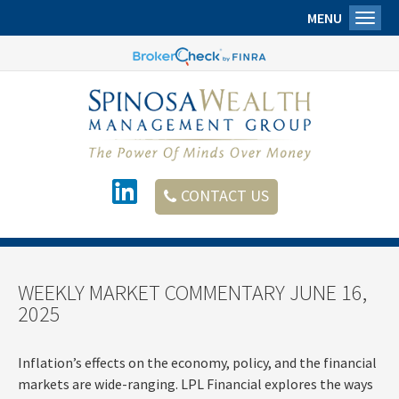
MENU
Toggl
CONTACT US
WEEKLY MARKET COMMENTARY JUNE 16,
2025
Inflation’s effects on the economy, policy, and the financial
markets are wide-ranging. LPL Financial explores the ways