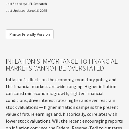
Last Edited by: LPL Research
Last Updated: June 16, 2025
Printer Friendly Version
INFLATION’S IMPORTANCE TO FINANCIAL
MARKETS CANNOT BE OVERSTATED
Inflation’s effects on the economy, monetary policy, and
the financial markets are wide-ranging. Higher inflation
can constrain economic growth, tighten financial
conditions, drive interest rates higher and even restrain
stock valuations — higher inflation dampens the present
value of future earnings and, historically, correlates with
lower stock valuations. Will the recent encouraging reports
on inflation convince the Federal Reserve (Fed) to cut rates