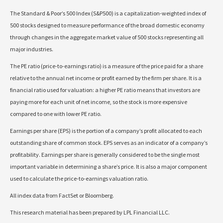
The Standard & Poor’s 500 Index (S&P500) is a capitalization-weighted index of
500 stocks designed to measure performance of the broad domestic economy
through changes in the aggregate market value of 500 stocks representing all
major industries.
The PE ratio (price-to-earnings ratio) is a measure of the price paid for a share
relative to the annual net income or profit earned by the firm per share. It is a
financial ratio used for valuation: a higher PE ratio means that investors are
paying more for each unit of net income, so the stock is more expensive
compared to one with lower PE ratio.
Earnings per share (EPS) is the portion of a company’s profit allocated to each
outstanding share of common stock. EPS serves as an indicator of a company’s
profitability. Earnings per share is generally considered to be the single most
important variable in determining a share’s price. It is also a major component
used to calculate the price-to-earnings valuation ratio.
All index data from FactSet or Bloomberg.
This research material has been prepared by LPL Financial LLC.