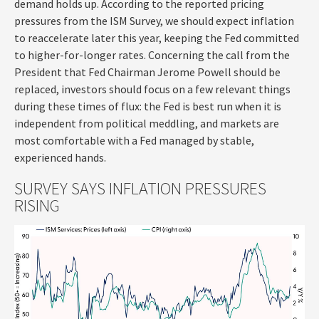
demand holds up. According to the reported pricing
pressures from the ISM Survey, we should expect inflation
to reaccelerate later this year, keeping the Fed committed
to higher-for-longer rates. Concerning the call from the
President that Fed Chairman Jerome Powell should be
replaced, investors should focus on a few relevant things
during these times of flux: the Fed is best run when it is
independent from political meddling, and markets are
most comfortable with a Fed managed by stable,
experienced hands.
SURVEY SAYS INFLATION PRESSURES
RISING