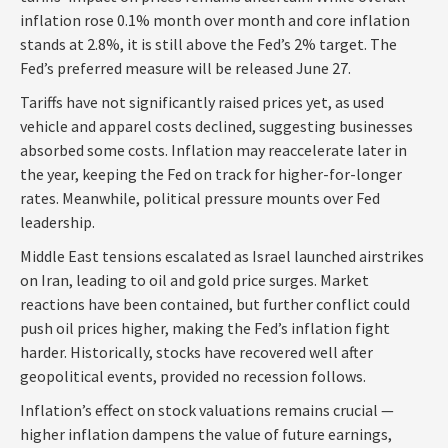
inflation rose 0.1% month over month and core inflation
stands at 2.8%, it is still above the Fed’s 2% target. The
Fed’s preferred measure will be released June 27.
Tariffs have not significantly raised prices yet, as used
vehicle and apparel costs declined, suggesting businesses
absorbed some costs. Inflation may reaccelerate later in
the year, keeping the Fed on track for higher-for-longer
rates. Meanwhile, political pressure mounts over Fed
leadership.
Middle East tensions escalated as Israel launched airstrikes
on Iran, leading to oil and gold price surges. Market
reactions have been contained, but further conflict could
push oil prices higher, making the Fed’s inflation fight
harder. Historically, stocks have recovered well after
geopolitical events, provided no recession follows.
Inflation’s effect on stock valuations remains crucial —
higher inflation dampens the value of future earnings,