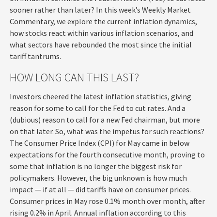
sooner rather than later? In this week’s Weekly Market
Commentary, we explore the current inflation dynamics,
how stocks react within various inflation scenarios, and
what sectors have rebounded the most since the initial
tariff tantrums.
HOW LONG CAN THIS LAST?
Investors cheered the latest inflation statistics, giving
reason for some to call for the Fed to cut rates. And a
(dubious) reason to call for a new Fed chairman, but more
on that later. So, what was the impetus for such reactions?
The Consumer Price Index (CPI) for May came in below
expectations for the fourth consecutive month, proving to
some that inflation is no longer the biggest risk for
policymakers. However, the big unknown is how much
impact — if at all — did tariffs have on consumer prices.
Consumer prices in May rose 0.1% month over month, after
rising 0.2% in April. Annual inflation according to this