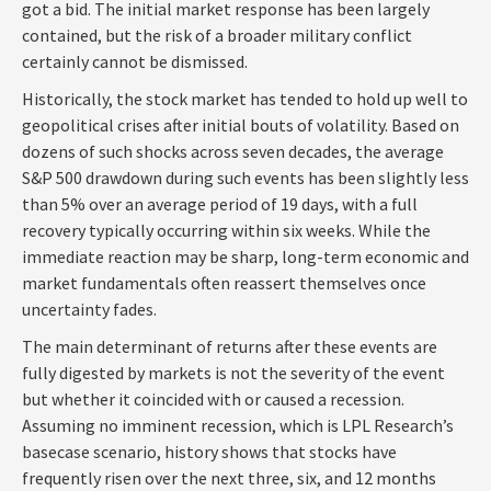
got a bid. The initial market response has been largely
contained, but the risk of a broader military conflict
certainly cannot be dismissed.
Historically, the stock market has tended to hold up well to
geopolitical crises after initial bouts of volatility. Based on
dozens of such shocks across seven decades, the average
S&P 500 drawdown during such events has been slightly less
than 5% over an average period of 19 days, with a full
recovery typically occurring within six weeks. While the
immediate reaction may be sharp, long-term economic and
market fundamentals often reassert themselves once
uncertainty fades.
The main determinant of returns after these events are
fully digested by markets is not the severity of the event
but whether it coincided with or caused a recession.
Assuming no imminent recession, which is LPL Research’s
basecase scenario, history shows that stocks have
frequently risen over the next three, six, and 12 months