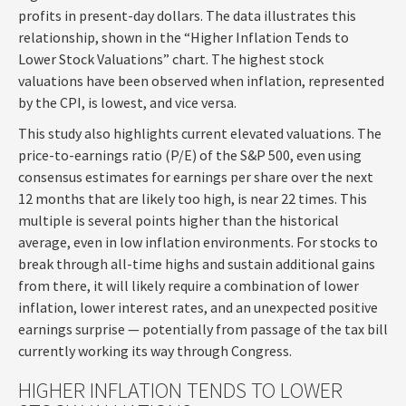
profits in present-day dollars. The data illustrates this
relationship, shown in the “Higher Inflation Tends to
Lower Stock Valuations” chart. The highest stock
valuations have been observed when inflation, represented
by the CPI, is lowest, and vice versa.
This study also highlights current elevated valuations. The
price-to-earnings ratio (P/E) of the S&P 500, even using
consensus estimates for earnings per share over the next
12 months that are likely too high, is near 22 times. This
multiple is several points higher than the historical
average, even in low inflation environments. For stocks to
break through all-time highs and sustain additional gains
from there, it will likely require a combination of lower
inflation, lower interest rates, and an unexpected positive
earnings surprise — potentially from passage of the tax bill
currently working its way through Congress.
HIGHER INFLATION TENDS TO LOWER