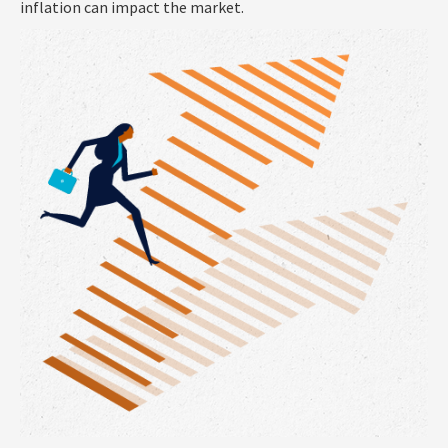
inflation can impact the market.