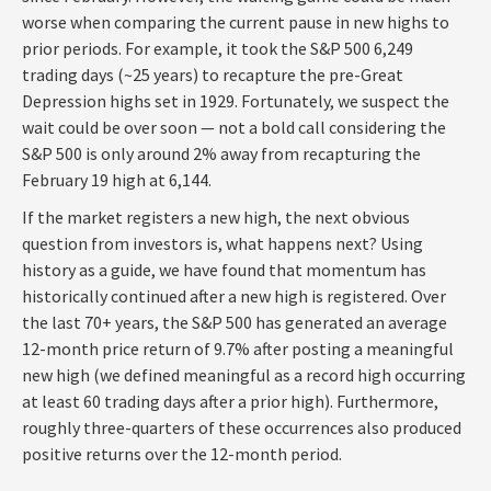
worse when comparing the current pause in new highs to
prior periods. For example, it took the S&P 500 6,249
trading days (~25 years) to recapture the pre-Great
Depression highs set in 1929. Fortunately, we suspect the
wait could be over soon — not a bold call considering the
S&P 500 is only around 2% away from recapturing the
February 19 high at 6,144.
If the market registers a new high, the next obvious
question from investors is, what happens next? Using
history as a guide, we have found that momentum has
historically continued after a new high is registered. Over
the last 70+ years, the S&P 500 has generated an average
12-month price return of 9.7% after posting a meaningful
new high (we defined meaningful as a record high occurring
at least 60 trading days after a prior high). Furthermore,
roughly three-quarters of these occurrences also produced
positive returns over the 12-month period.