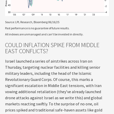
Source: LPL Research, Bloomberg 06/16/25
Past performance is no guarantee of future results.
All indexes are unmanaged and can’t be invested in directly.
COULD INFLATION SPIKE FROM MIDDLE
EAST CONFLICTS?
Israel launched a series of airstrikes across Iran on
Thursday, targeting nuclear facilities and killing senior
military leaders, including the head of the Islamic
Revolutionary Guard Corps. Of course, this marks a
significant escalation in Middle East tensions, with Iran
vowing additional retaliation (they’ve already launched
drone attacks against Israel as we write this) and global
markets reacting swiftly. To the surprise of no one, oil
prices spiked and traditional safe-haven assets like gold