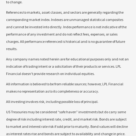
to change.
References to markets, asset classes, and sectors are generally regarding the
corresponding market index. Indexes are unmanaged statistical composites
and cannot be invested into directly. Index performance is not indicative of the
performance of any investment and do not reflect fees, expenses, or sales
charges. All performance referenced is historical and is no guarantee of future
results.
Any company names noted herein are for educational purposes only and not an
indication of trading intent or a solicitation of their products or services. LPL
Financial doesn’t provide research on individual equities.
All information is believed to be from reliable sources; however, LPL Financial
makes no representation as to its completeness or accuracy.
All investing involves risk, including possible loss of principal.
US Treasuries may be considered “safe haven” investments but do carry some
degree of risk including interest rate, credit, and market risk. Bonds are subject
to market and interest rate risk if sold prior to maturity. Bond values will decline
as interest rates rise and bonds are subject to availability and change in price.