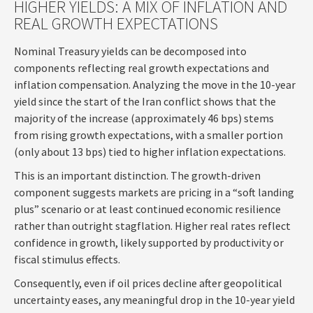
HIGHER YIELDS: A MIX OF INFLATION AND
REAL GROWTH EXPECTATIONS
Nominal Treasury yields can be decomposed into
components reflecting real growth expectations and
inflation compensation. Analyzing the move in the 10-year
yield since the start of the Iran conflict shows that the
majority of the increase (approximately 46 bps) stems
from rising growth expectations, with a smaller portion
(only about 13 bps) tied to higher inflation expectations.
This is an important distinction. The growth-driven
component suggests markets are pricing in a “soft landing
plus” scenario or at least continued economic resilience
rather than outright stagflation. Higher real rates reflect
confidence in growth, likely supported by productivity or
fiscal stimulus effects.
Consequently, even if oil prices decline after geopolitical
uncertainty eases, any meaningful drop in the 10-year yield