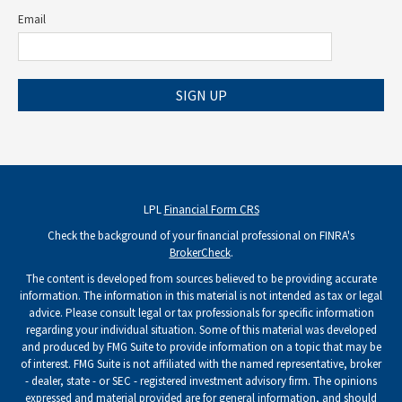
Email
SIGN UP
LPL
Financial Form CRS
Check the background of your financial professional on FINRA's
BrokerCheck
.
The content is developed from sources believed to be providing accurate
information. The information in this material is not intended as tax or legal
advice. Please consult legal or tax professionals for specific information
regarding your individual situation. Some of this material was developed
and produced by FMG Suite to provide information on a topic that may be
of interest. FMG Suite is not affiliated with the named representative, broker
- dealer, state - or SEC - registered investment advisory firm. The opinions
expressed and material provided are for general information, and should