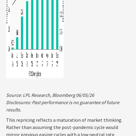
Source: LPL Research, Bloomberg 06/05/26
Disclosures: Past performance is no guarantee of future
results.
This repricing reflects a maturation of market thinking.
Rather than assuming the post-pandemic cycle would
mirror previous easing cycles with a low neutral rate,