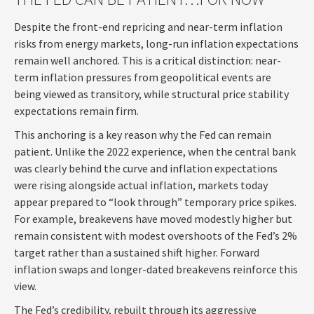
Despite the front-end repricing and near-term inflation
risks from energy markets, long-run inflation expectations
remain well anchored. This is a critical distinction: near-
term inflation pressures from geopolitical events are
being viewed as transitory, while structural price stability
expectations remain firm.
This anchoring is a key reason why the Fed can remain
patient. Unlike the 2022 experience, when the central bank
was clearly behind the curve and inflation expectations
were rising alongside actual inflation, markets today
appear prepared to “look through” temporary price spikes.
For example, breakevens have moved modestly higher but
remain consistent with modest overshoots of the Fed’s 2%
target rather than a sustained shift higher. Forward
inflation swaps and longer-dated breakevens reinforce this
view.
The Fed’s credibility, rebuilt through its aggressive