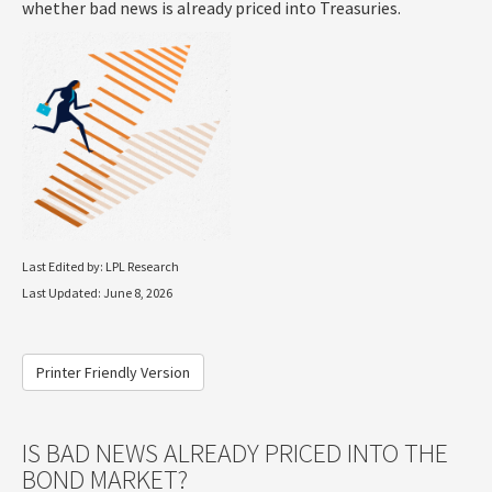
whether bad news is already priced into Treasuries.
Last Edited by: LPL Research
Last Updated: June 8, 2026
Printer Friendly Version
IS BAD NEWS ALREADY PRICED INTO THE
BOND MARKET?