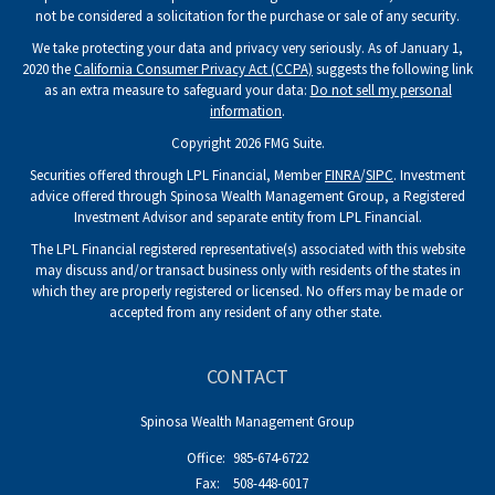
not be considered a solicitation for the purchase or sale of any security.
We take protecting your data and privacy very seriously. As of January 1,
2020 the
California Consumer Privacy Act (CCPA)
suggests the following link
as an extra measure to safeguard your data:
Do not sell my personal
information
.
Copyright 2026 FMG Suite.
Securities offered through LPL Financial, Member
FINRA
/
SIPC
. Investment
advice offered through Spinosa Wealth Management Group, a Registered
Investment Advisor and separate entity from LPL Financial.
The LPL Financial registered representative(s) associated with this website
may discuss and/or transact business only with residents of the states in
which they are properly registered or licensed. No offers may be made or
accepted from any resident of any other state.
CONTACT
Spinosa Wealth Management Group
Office:
985-674-6722
Fax:
508-448-6017