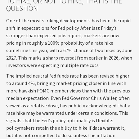
TO HIKE, OR NOT TO HIKE, THAT IS THE
QUESTION
One of the most striking developments has been the rapid
shift in expectations for Fed policy. After last Friday’s
stronger than expected jobs report, markets are now
pricing in roughly a 100% probability of a rate hike
sometime this year, with a 67% chance of two hikes by June
2027. This marks a sharp reversal from earlier in 2026, when
investors were expecting multiple rate cuts.
The implied neutral fed funds rate has been revised higher
to around 4%, bringing market pricing closer in line with
more hawkish FOMC member views than with the previous
median expectation. Even Fed Governor Chris Waller, often
viewed as a relative dove, has publicly acknowledged that a
rate hike may be warranted under certain conditions. This
signals that the Fed’s policy optionality is flexible:
policymakers retain the ability to hike if data warrant it,
but it is not compelled to do so unless the inflation