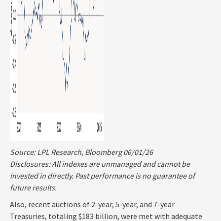
Source: LPL Research, Bloomberg 06/01/26
Disclosures: All indexes are unmanaged and cannot be
invested in directly. Past performance is no guarantee of
future results.
Also, recent auctions of 2-year, 5-year, and 7-year
Treasuries, totaling $183 billion, were met with adequate