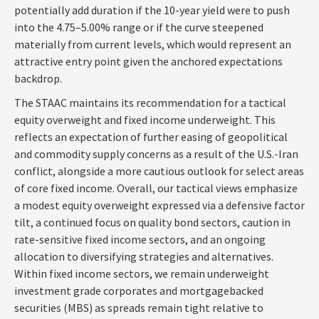
potentially add duration if the 10-year yield were to push
into the 4.75–5.00% range or if the curve steepened
materially from current levels, which would represent an
attractive entry point given the anchored expectations
backdrop.
The STAAC maintains its recommendation for a tactical
equity overweight and fixed income underweight. This
reflects an expectation of further easing of geopolitical
and commodity supply concerns as a result of the U.S.-Iran
conflict, alongside a more cautious outlook for select areas
of core fixed income. Overall, our tactical views emphasize
a modest equity overweight expressed via a defensive factor
tilt, a continued focus on quality bond sectors, caution in
rate-sensitive fixed income sectors, and an ongoing
allocation to diversifying strategies and alternatives.
Within fixed income sectors, we remain underweight
investment grade corporates and mortgagebacked
securities (MBS) as spreads remain tight relative to