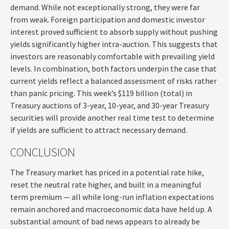
demand. While not exceptionally strong, they were far
from weak. Foreign participation and domestic investor
interest proved sufficient to absorb supply without pushing
yields significantly higher intra-auction. This suggests that
investors are reasonably comfortable with prevailing yield
levels. In combination, both factors underpin the case that
current yields reflect a balanced assessment of risks rather
than panic pricing. This week’s $119 billion (total) in
Treasury auctions of 3-year, 10-year, and 30-year Treasury
securities will provide another real time test to determine
if yields are sufficient to attract necessary demand.
CONCLUSION
The Treasury market has priced in a potential rate hike,
reset the neutral rate higher, and built in a meaningful
term premium — all while long-run inflation expectations
remain anchored and macroeconomic data have held up. A
substantial amount of bad news appears to already be