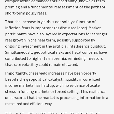
compensation demanded for uncertainty (known as term
premia); and a fundamental reassessment of the path for
short-term policy rates.
That the increase in yields is not solely a function of
inflation fears is important (as discussed later). Market
participants have also layered in expectations for stronger
real growth in the near term, possibly supported by
ongoing investment in the artificial intelligence buildout.
Simultaneously, geopolitical risks and fiscal concerns have
contributed to higher term premia, reminding investors
that rate volatility could remain elevated.
Importantly, these yield increases have been orderly.
Despite the geopolitical catalyst, liquidity in core fixed
income markets has held up, with no evidence of acute
stress in funding markets or forced selling. This resilience
underscores that the market is processing information in a
measured and efficient way.