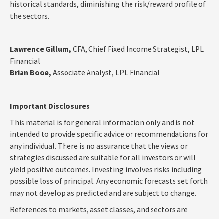
historical standards, diminishing the risk/reward profile of
the sectors.
Lawrence Gillum,
CFA, Chief Fixed Income Strategist, LPL
Financial
Brian Booe,
Associate Analyst, LPL Financial
Important Disclosures
This material is for general information only and is not
intended to provide specific advice or recommendations for
any individual. There is no assurance that the views or
strategies discussed are suitable for all investors or will
yield positive outcomes. Investing involves risks including
possible loss of principal. Any economic forecasts set forth
may not develop as predicted and are subject to change.
References to markets, asset classes, and sectors are