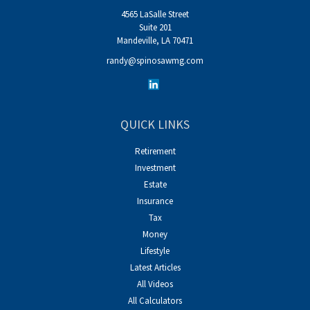
4565 LaSalle Street
Suite 201
Mandeville,
LA
70471
randy@spinosawmg.com
QUICK LINKS
Retirement
Investment
Estate
Insurance
Tax
Money
Lifestyle
Latest Articles
All Videos
All Calculators