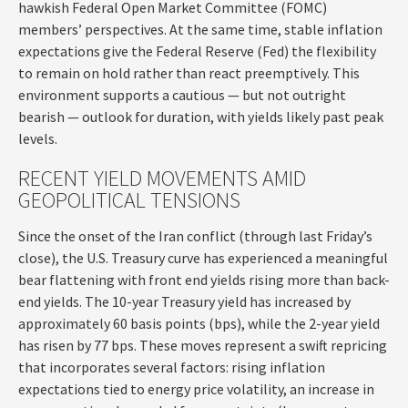
hawkish Federal Open Market Committee (FOMC)
members’ perspectives. At the same time, stable inflation
expectations give the Federal Reserve (Fed) the flexibility
to remain on hold rather than react preemptively. This
environment supports a cautious — but not outright
bearish — outlook for duration, with yields likely past peak
levels.
RECENT YIELD MOVEMENTS AMID
GEOPOLITICAL TENSIONS
Since the onset of the Iran conflict (through last Friday’s
close), the U.S. Treasury curve has experienced a meaningful
bear flattening with front end yields rising more than back-
end yields. The 10-year Treasury yield has increased by
approximately 60 basis points (bps), while the 2-year yield
has risen by 77 bps. These moves represent a swift repricing
that incorporates several factors: rising inflation
expectations tied to energy price volatility, an increase in