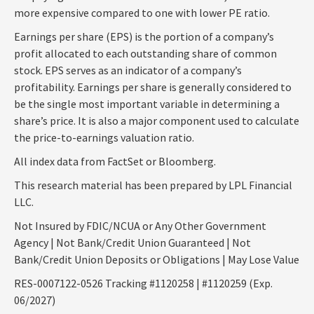
more expensive compared to one with lower PE ratio.
Earnings per share (EPS) is the portion of a company’s
profit allocated to each outstanding share of common
stock. EPS serves as an indicator of a company’s
profitability. Earnings per share is generally considered to
be the single most important variable in determining a
share’s price. It is also a major component used to calculate
the price-to-earnings valuation ratio.
All index data from FactSet or Bloomberg.
This research material has been prepared by LPL Financial
LLC.
Not Insured by FDIC/NCUA or Any Other Government
Agency | Not Bank/Credit Union Guaranteed | Not
Bank/Credit Union Deposits or Obligations | May Lose Value
RES-0007122-0526 Tracking #1120258 | #1120259 (Exp.
06/2027)