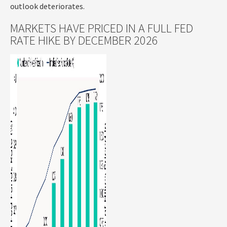
outlook deteriorates.
MARKETS HAVE PRICED IN A FULL FED
RATE HIKE BY DECEMBER 2026