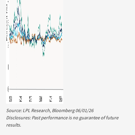
Source: LPL Research, Bloomberg 06/01/26
Disclosures: Past performance is no guarantee of future
results.