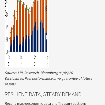
Source: LPL Research, Bloomberg 06/05/26
Disclosures: Past performance is no guarantee of future
results.
RESILIENT DATA, STEADY DEMAND
Recent macroeconomic data and Treasury auctions