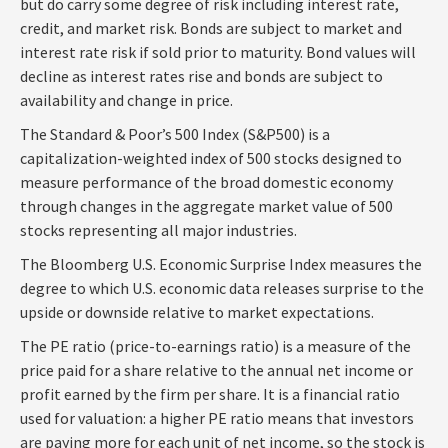
but do carry some degree of risk including interest rate,
credit, and market risk. Bonds are subject to market and
interest rate risk if sold prior to maturity. Bond values will
decline as interest rates rise and bonds are subject to
availability and change in price.
The Standard & Poor’s 500 Index (S&P500) is a
capitalization-weighted index of 500 stocks designed to
measure performance of the broad domestic economy
through changes in the aggregate market value of 500
stocks representing all major industries.
The Bloomberg U.S. Economic Surprise Index measures the
degree to which U.S. economic data releases surprise to the
upside or downside relative to market expectations.
The PE ratio (price-to-earnings ratio) is a measure of the
price paid for a share relative to the annual net income or
profit earned by the firm per share. It is a financial ratio
used for valuation: a higher PE ratio means that investors
are paying more for each unit of net income, so the stock is