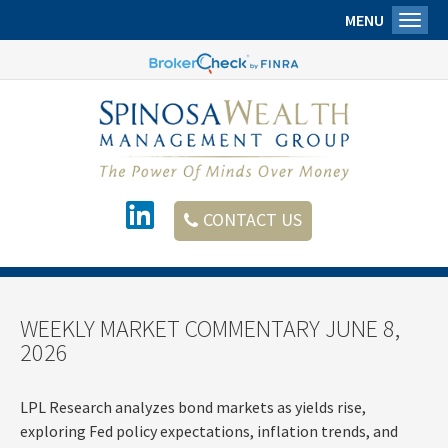
MENU
Toggl
CONTACT US
WEEKLY MARKET COMMENTARY JUNE 8,
2026
LPL Research analyzes bond markets as yields rise,
exploring Fed policy expectations, inflation trends, and