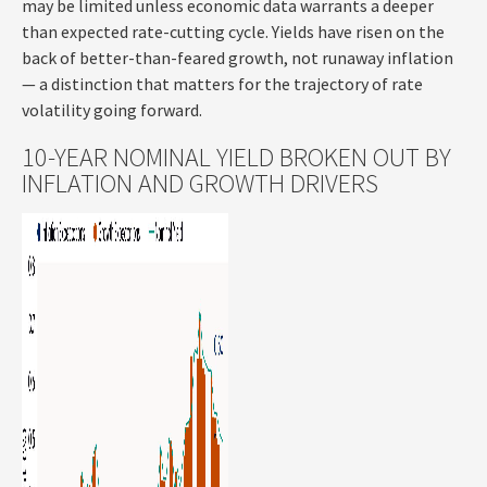
may be limited unless economic data warrants a deeper
than expected rate-cutting cycle. Yields have risen on the
back of better-than-feared growth, not runaway inflation
— a distinction that matters for the trajectory of rate
volatility going forward.
10-YEAR NOMINAL YIELD BROKEN OUT BY
INFLATION AND GROWTH DRIVERS