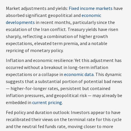
Market adjustments and yields:
Fixed income markets
have
absorbed significant geopolitical and
economic
developments
in recent months, particularly since the
escalation of the Iran conflict. Treasury yields have risen
sharply, reflecting a combination of higher growth
expectations, elevated term premia, and a notable
repricing of monetary policy.
Inflation and economic resilience: Yet this adjustment has
occurred without a breakout in long-term inflation
expectations or a collapse in
economic data
. This dynamic
suggests that a substantial portion of potential bad news
— higher-for-longer rates, persistent but contained
inflation pressures, and geopolitical risk — may already be
embedded in
current pricing
.
Fed policy and duration outlook: Investors appear to have
recalibrated their views on the terminal rate for this cycle
and the neutral fed funds rate, moving closer to more