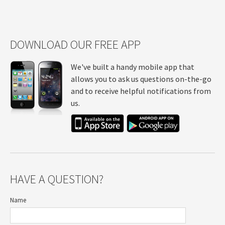
DOWNLOAD OUR FREE APP
We've built a handy mobile app that
allows you to ask us questions on-the-go
and to receive helpful notifications from
us.
HAVE A QUESTION?
Name