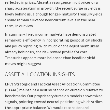
reflected in prices. Absent a resurgence in oil prices or a
sharp acceleration in growth, the recent surge in yields is
likely behind us, although longer-maturity Treasury yields
should remain elevated near current levels in the near
term, in our view.
In summary, fixed income markets have demonstrated
remarkable efficiency in incorporating geopolitical shocks
and policy repricing. With much of the adjustment likely
already behind us, the risk-reward profile for core
Treasuries appears more balanced than headline yield
moves might suggest.
ASSET ALLOCATION INSIGHTS
LPL’s Strategic and Tactical Asset Allocation Committee
(STAAC) maintains a neutral stance on duration relative to
benchmarks. Our proprietary duration models show mixed
signals, pointing toward neutral positioning which strikes
the appropriate balance. We would reconsider and