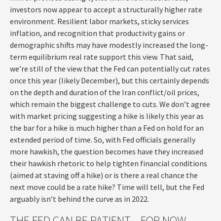
investors now appear to accept a structurally higher rate
environment. Resilient labor markets, sticky services
inflation, and recognition that productivity gains or
demographic shifts may have modestly increased the long-
term equilibrium real rate support this view. That said,
we’re still of the view that the Fed can potentially cut rates
once this year (likely December), but this certainly depends
on the depth and duration of the Iran conflict/oil prices,
which remain the biggest challenge to cuts. We don’t agree
with market pricing suggesting a hike is likely this year as
the bar for a hike is much higher than a Fed on hold for an
extended period of time. So, with Fed officials generally
more hawkish, the question becomes have they increased
their hawkish rhetoric to help tighten financial conditions
(aimed at staving off a hike) or is there a real chance the
next move could be a rate hike? Time will tell, but the Fed
arguably isn’t behind the curve as in 2022.
THE FED CAN BE PATIENT…FOR NOW