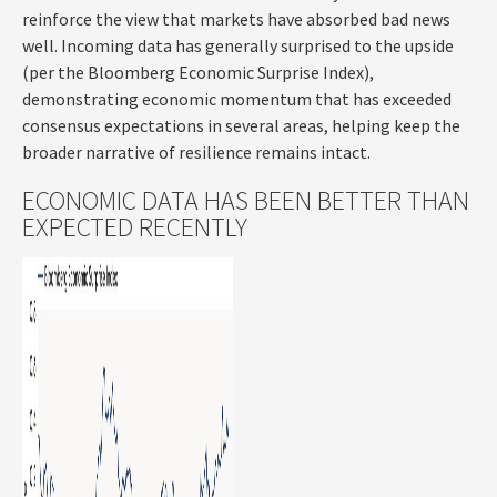
reinforce the view that markets have absorbed bad news
well. Incoming data has generally surprised to the upside
(per the Bloomberg Economic Surprise Index),
demonstrating economic momentum that has exceeded
consensus expectations in several areas, helping keep the
broader narrative of resilience remains intact.
ECONOMIC DATA HAS BEEN BETTER THAN
EXPECTED RECENTLY