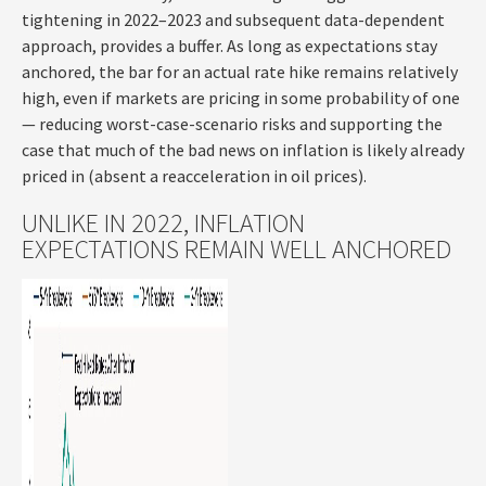
tightening in 2022–2023 and subsequent data-dependent
approach, provides a buffer. As long as expectations stay
anchored, the bar for an actual rate hike remains relatively
high, even if markets are pricing in some probability of one
— reducing worst-case-scenario risks and supporting the
case that much of the bad news on inflation is likely already
priced in (absent a reacceleration in oil prices).
UNLIKE IN 2022, INFLATION
EXPECTATIONS REMAIN WELL ANCHORED