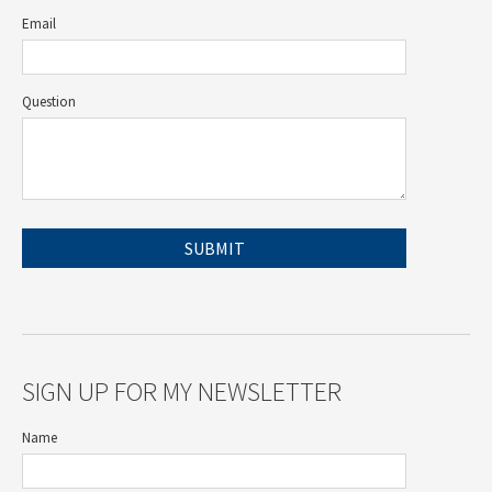
Email
Question
SIGN UP FOR MY NEWSLETTER
Name