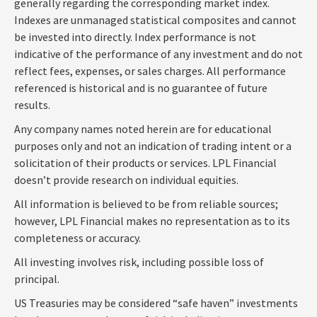
generally regarding the corresponding market index.
Indexes are unmanaged statistical composites and cannot
be invested into directly. Index performance is not
indicative of the performance of any investment and do not
reflect fees, expenses, or sales charges. All performance
referenced is historical and is no guarantee of future
results.
Any company names noted herein are for educational
purposes only and not an indication of trading intent or a
solicitation of their products or services. LPL Financial
doesn’t provide research on individual equities.
All information is believed to be from reliable sources;
however, LPL Financial makes no representation as to its
completeness or accuracy.
All investing involves risk, including possible loss of
principal.
US Treasuries may be considered “safe haven” investments