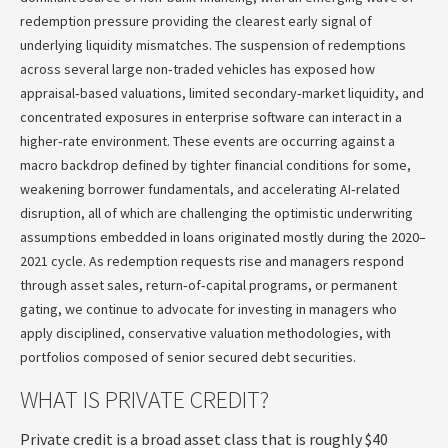
redemption pressure providing the clearest early signal of
underlying liquidity mismatches. The suspension of redemptions
across several large non‑traded vehicles has exposed how
appraisal‑based valuations, limited secondary‑market liquidity, and
concentrated exposures in enterprise software can interact in a
higher‑rate environment. These events are occurring against a
macro backdrop defined by tighter financial conditions for some,
weakening borrower fundamentals, and accelerating AI‑related
disruption, all of which are challenging the optimistic underwriting
assumptions embedded in loans originated mostly during the 2020–
2021 cycle. As redemption requests rise and managers respond
through asset sales, return‑of‑capital programs, or permanent
gating, we continue to advocate for investing in managers who
apply disciplined, conservative valuation methodologies, with
portfolios composed of senior secured debt securities.
WHAT IS PRIVATE CREDIT?
Private credit is a broad asset class that is roughly $40