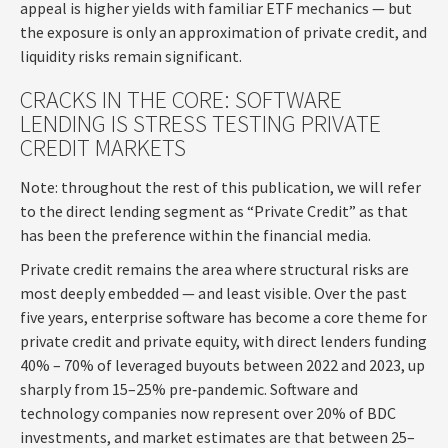
appeal is higher yields with familiar ETF mechanics — but
the exposure is only an approximation of private credit, and
liquidity risks remain significant.
CRACKS IN THE CORE: SOFTWARE
LENDING IS STRESS TESTING PRIVATE
CREDIT MARKETS
Note: throughout the rest of this publication, we will refer
to the direct lending segment as “Private Credit” as that
has been the preference within the financial media.
Private credit remains the area where structural risks are
most deeply embedded — and least visible. Over the past
five years, enterprise software has become a core theme for
private credit and private equity, with direct lenders funding
40% – 70% of leveraged buyouts between 2022 and 2023, up
sharply from 15–25% pre‑pandemic. Software and
technology companies now represent over 20% of BDC
investments, and market estimates are that between 25–