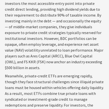
investors the most accessible entry point into private
credit direct lending, providing high dividend yields due to
their requirement to distribute 90% of taxable income. By
investing mainly in the debt — and occasionally the equity
— of middle‑market companies, they give individuals
exposure to private credit strategies typically reserved for
institutional investors. However, BDC portfolios can be
opaque, often employ leverage, and experience net asset
value (NAV) volatility unrelated to loan performance. Major
players such as Ares Capital (ARCC), Blue Owl Capital
(OWL), and FS KKR (FSK) now anchor an industry exceeding
$500 billion in assets.
Meanwhile, private‑credit ETFs are emerging rapidly,
though they face structural challenges since illiquid private
loans must be housed within vehicles offering daily liquidity.
As a result, most ETFs combine true private loans with
syndicated or investment‑grade credit to manage
redemptions and preserve liquidity. For investors, the