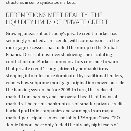
structures in some syndicated markets.
REDEMPTIONS MEET REALITY: THE
LIQUIDITY LIMITS OF PRIVATE CREDIT
Growing unease about today’s private credit market has
seemingly reached a crescendo, with comparisons to the
mortgage excesses that fueled the run up to the Global
Financial Crisis almost overshadowing the escalating
conflict in Iran. Market commentators continue to warn
that private credit’s surge, driven by nonbank firms
stepping into roles once dominated by traditional lenders,
echoes how subprime mortgage origination moved outside
the banking system before 2008. In turn, this reduced
market transparency and the overall health of financial
markets. The recent bankruptcies of smaller private credit-
backed portfolio companies and warnings from major
market participants, most notably JPMorgan Chase CEO
Jamie Dimon, have only fueled the already high levels of