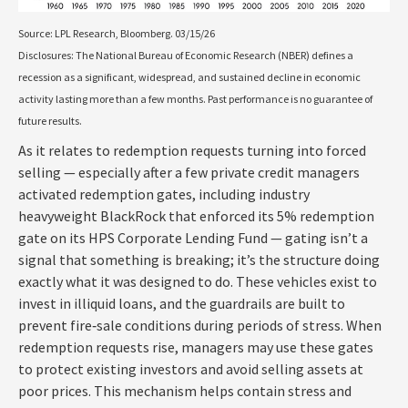
Source: LPL Research, Bloomberg. 03/15/26
Disclosures: The National Bureau of Economic Research (NBER) defines a
recession as a significant, widespread, and sustained decline in economic
activity lasting more than a few months. Past performance is no guarantee of
future results.
As it relates to redemption requests turning into forced
selling — especially after a few private credit managers
activated redemption gates, including industry
heavyweight BlackRock that enforced its 5% redemption
gate on its HPS Corporate Lending Fund — gating isn’t a
signal that something is breaking; it’s the structure doing
exactly what it was designed to do. These vehicles exist to
invest in illiquid loans, and the guardrails are built to
prevent fire‑sale conditions during periods of stress. When
redemption requests rise, managers may use these gates
to protect existing investors and avoid selling assets at
poor prices. This mechanism helps contain stress and