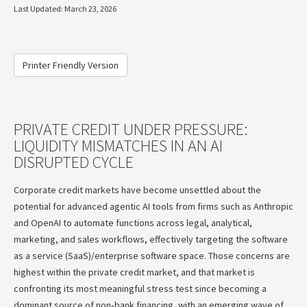
Last Updated: March 23, 2026
Printer Friendly Version
PRIVATE CREDIT UNDER PRESSURE:
LIQUIDITY MISMATCHES IN AN AI
DISRUPTED CYCLE
Corporate credit markets have become unsettled about the
potential for advanced agentic AI tools from firms such as Anthropic
and OpenAI to automate functions across legal, analytical,
marketing, and sales workflows, effectively targeting the software
as a service (SaaS)/enterprise software space. Those concerns are
highest within the private credit market, and that market is
confronting its most meaningful stress test since becoming a
dominant source of non‑bank financing, with an emerging wave of