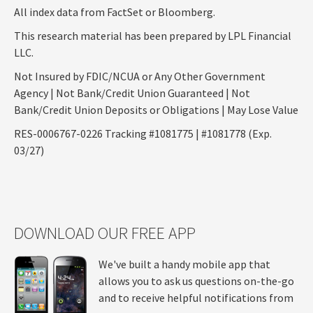
All index data from FactSet or Bloomberg.
This research material has been prepared by LPL Financial
LLC.
Not Insured by FDIC/NCUA or Any Other Government
Agency | Not Bank/Credit Union Guaranteed | Not
Bank/Credit Union Deposits or Obligations | May Lose Value
RES-0006767-0226 Tracking #1081775 | #1081778 (Exp.
03/27)
DOWNLOAD OUR FREE APP
We've built a handy mobile app that
allows you to ask us questions on-the-go
and to receive helpful notifications from