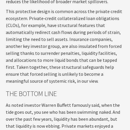
reduces the likelihood of broader market spillovers.
This protective design is common across the private credit
ecosystem. Private‑credit collateralized loan obligations
(CLOs), for example, have structural features that
automatically redirect cash flows during periods of strain,
limiting the need to sell assets. Insurance companies,
another key investor group, are also insulated from forced
selling thanks to surrender penalties, liquidity facilities,
and allocations to more liquid bonds that can be tapped
first. Taken together, these structural safeguards help
ensure that forced selling is unlikely to become a
meaningful source of systemic risk, in our view.
THE BOTTOM LINE
As noted investor Warren Buffett famously said, when the
tide goes out, you see who has been swimming naked. And
over the past few years, liquidity has been abundant, but
that liquidity is now ebbing. Private markets enjoyed a