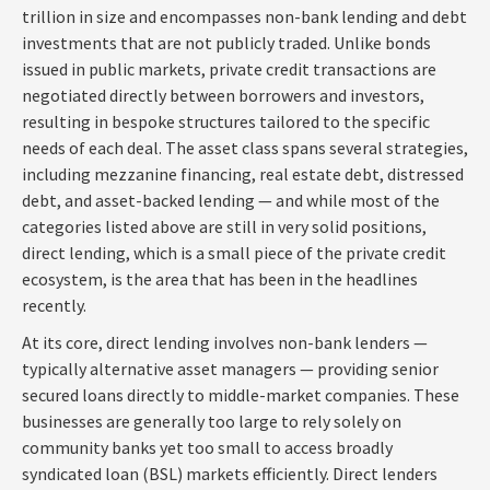
trillion in size and encompasses non-bank lending and debt
investments that are not publicly traded. Unlike bonds
issued in public markets, private credit transactions are
negotiated directly between borrowers and investors,
resulting in bespoke structures tailored to the specific
needs of each deal. The asset class spans several strategies,
including mezzanine financing, real estate debt, distressed
debt, and asset-backed lending — and while most of the
categories listed above are still in very solid positions,
direct lending, which is a small piece of the private credit
ecosystem, is the area that has been in the headlines
recently.
At its core, direct lending involves non-bank lenders —
typically alternative asset managers — providing senior
secured loans directly to middle-market companies. These
businesses are generally too large to rely solely on
community banks yet too small to access broadly
syndicated loan (BSL) markets efficiently. Direct lenders