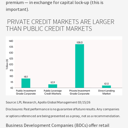
premium — in exchange for capital lock-up (this is
important).
PRIVATE CREDIT MARKETS ARE LARGER
THAN PUBLIC CREDIT MARKETS
Source: LPL Research, Apollo Global Management 03/15/26
Disclosures: Past performance is no guarantee of future results. Any companies
or options referenced are being presented as a proxy, not as a recommendation.
Business Development Companies (BDCs) offer retail