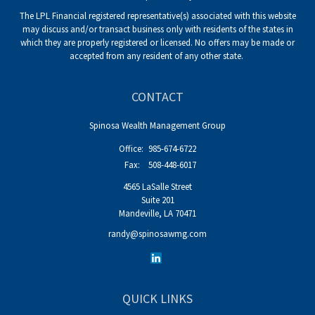
The LPL Financial registered representative(s) associated with this website
may discuss and/or transact business only with residents of the states in
which they are properly registered or licensed. No offers may be made or
accepted from any resident of any other state.
CONTACT
Spinosa Wealth Management Group
Office:
985-674-6722
Fax:
508-448-6017
4565 LaSalle Street
Suite 201
Mandeville,
LA
70471
randy@spinosawmg.com
QUICK LINKS