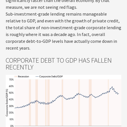
significantly faster than the overall economy. By that
measure, we are not seeing red flags.
Sub‑investment‑grade lending remains manageable
relative to GDP, and even with the growth of private credit,
the total share of non‑investment‑grade corporate lending
is roughly where it was a decade ago. In fact, overall
corporate debt‑to‑GDP levels have actually come down in
recent years.
CORPORATE DEBT TO GDP HAS FALLEN
RECENTLY