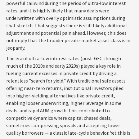
powerful tailwind during the period of ultra‑low interest
rates, and it is highly likely that many deals were
underwritten with overly optimistic assumptions during
that stretch. That suggests there is still likely additional
adjustment and potential pain ahead. However, this does
not imply that the broader private‑market asset class is in
jeopardy.
The era of ultra-low interest rates (post-GFC through
much of the 2010s and early 2020s) played a key role in
fueling current excesses in private credit by driving a
relentless "search for yield." With traditional safe assets
offering near-zero returns, institutional investors piled
into higher-yielding alternatives like private credit,
enabling looser underwriting, higher leverage in some
deals, and rapid AUM growth. This contributed to
competitive dynamics where capital chased deals,
sometimes compressing spreads and accepting lower-
quality borrowers — a classic late-cycle behavior. Yet this is