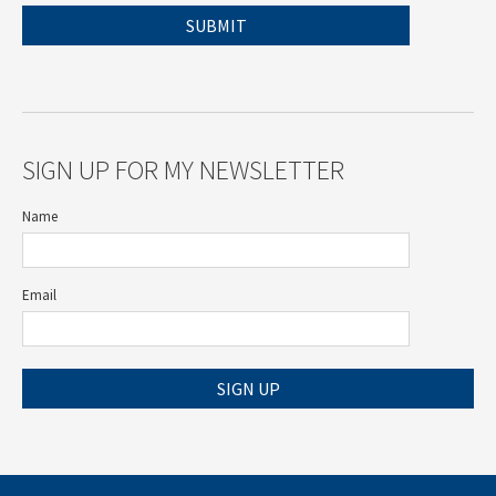
SIGN UP FOR MY NEWSLETTER
Name
Email
SIGN UP