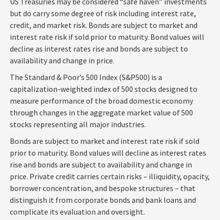
US Treasuries may be considered “safe haven” investments
but do carry some degree of risk including interest rate,
credit, and market risk. Bonds are subject to market and
interest rate risk if sold prior to maturity. Bond values will
decline as interest rates rise and bonds are subject to
availability and change in price.
The Standard & Poor’s 500 Index (S&P500) is a
capitalization-weighted index of 500 stocks designed to
measure performance of the broad domestic economy
through changes in the aggregate market value of 500
stocks representing all major industries.
Bonds are subject to market and interest rate risk if sold
prior to maturity. Bond values will decline as interest rates
rise and bonds are subject to availability and change in
price. Private credit carries certain risks – illiquidity, opacity,
borrower concentration, and bespoke structures – that
distinguish it from corporate bonds and bank loans and
complicate its evaluation and oversight.