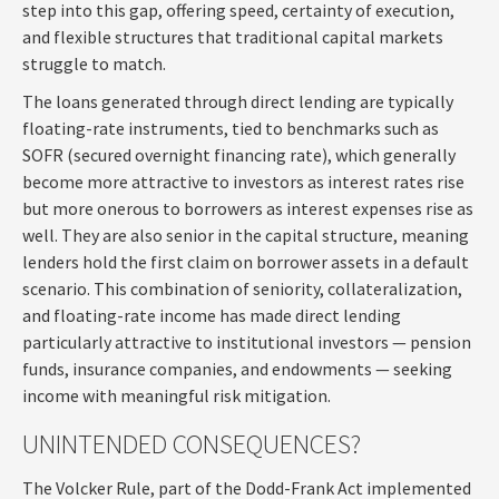
step into this gap, offering speed, certainty of execution,
and flexible structures that traditional capital markets
struggle to match.
The loans generated through direct lending are typically
floating-rate instruments, tied to benchmarks such as
SOFR (secured overnight financing rate), which generally
become more attractive to investors as interest rates rise
but more onerous to borrowers as interest expenses rise as
well. They are also senior in the capital structure, meaning
lenders hold the first claim on borrower assets in a default
scenario. This combination of seniority, collateralization,
and floating-rate income has made direct lending
particularly attractive to institutional investors — pension
funds, insurance companies, and endowments — seeking
income with meaningful risk mitigation.
UNINTENDED CONSEQUENCES?
The Volcker Rule, part of the Dodd-Frank Act implemented