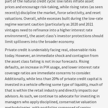
part of the natural credit cycle: low rates inflate asset
prices and encourage risk-taking, while rising rates (as seen
recently) discipline the market, force selectivity, and reset
valuations. Overall, while excesses built during the low-rate
regime warrant caution (particularly as 2020 and 2021
vintages need to refinance into a higher interest rate
environment), the asset class's investor protections should
limit spillovers into the broader economy.
Private credit is undeniably facing real, observable risks
today. However, an immediate shock and contagion from
the asset class failing is not in our forecasts. Rising
defaults, an increase in PIK usage, and lower interest rate
coverage ratios are immediate concerns to consider.
Additionally, while less than 20% of private credit capital is
invested in a vehicle offering some type of liquidity, much of
that is within the retail industry and directly impacts our
advisors. As such, we continue to advocate for investing in
managers who apply disciplined, conservative valuation
methodologies, with portfolios composed of senior