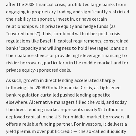
after the 2008 financial crisis, prohibited large banks from
engaging in proprietary trading and significantly restricted
their ability to sponsor, invest in, or have certain
relationships with private equity and hedge funds (as
"covered funds"). This, combined with other post-crisis
regulations like Basel III capital requirements, constrained
banks' capacity and willingness to hold leveraged loans on
their balance sheets or provide high-leverage financing to
riskier borrowers, particularly in the middle market and for
private equity-sponsored deals.
As such, growth in direct lending accelerated sharply
following the 2008 Global Financial Crisis, as tightened
bank regulation curtailed pushed lending appetite
elsewhere. Alternative managers filled the void, and today
the direct lending market represents nearly $2 trillion in
deployed capital in the U.S. For middle-market borrowers, it
offers a reliable funding partner. For investors, it delivers a
yield premium over public credit — the so-called illiquidity