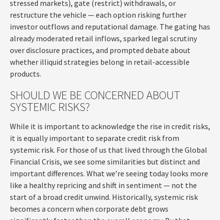
stressed markets), gate (restrict) withdrawals, or
restructure the vehicle — each option risking further
investor outflows and reputational damage. The gating has
already moderated retail inflows, sparked legal scrutiny
over disclosure practices, and prompted debate about
whether illiquid strategies belong in retail-accessible
products.
SHOULD WE BE CONCERNED ABOUT
SYSTEMIC RISKS?
While it is important to acknowledge the rise in credit risks,
it is equally important to separate credit risk from
systemic risk. For those of us that lived through the Global
Financial Crisis, we see some similarities but distinct and
important differences. What we’re seeing today looks more
like a healthy repricing and shift in sentiment — not the
start of a broad credit unwind. Historically, systemic risk
becomes a concern when corporate debt grows