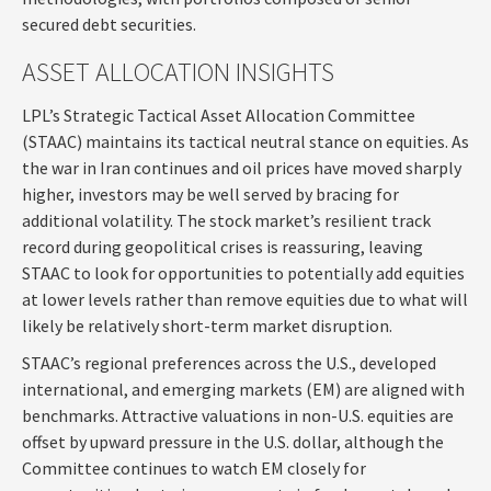
secured debt securities.
ASSET ALLOCATION INSIGHTS
LPL’s Strategic Tactical Asset Allocation Committee
(STAAC) maintains its tactical neutral stance on equities. As
the war in Iran continues and oil prices have moved sharply
higher, investors may be well served by bracing for
additional volatility. The stock market’s resilient track
record during geopolitical crises is reassuring, leaving
STAAC to look for opportunities to potentially add equities
at lower levels rather than remove equities due to what will
likely be relatively short-term market disruption.
STAAC’s regional preferences across the U.S., developed
international, and emerging markets (EM) are aligned with
benchmarks. Attractive valuations in non-U.S. equities are
offset by upward pressure in the U.S. dollar, although the
Committee continues to watch EM closely for