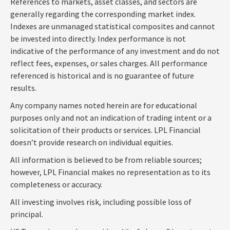
References to markets, asset classes, and sectors are
generally regarding the corresponding market index.
Indexes are unmanaged statistical composites and cannot
be invested into directly. Index performance is not
indicative of the performance of any investment and do not
reflect fees, expenses, or sales charges. All performance
referenced is historical and is no guarantee of future
results.
Any company names noted herein are for educational
purposes only and not an indication of trading intent or a
solicitation of their products or services. LPL Financial
doesn’t provide research on individual equities.
All information is believed to be from reliable sources;
however, LPL Financial makes no representation as to its
completeness or accuracy.
All investing involves risk, including possible loss of
principal.