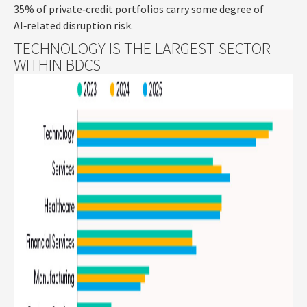
35% of private‑credit portfolios carry some degree of
AI‑related disruption risk.
TECHNOLOGY IS THE LARGEST SECTOR
WITHIN BDCS