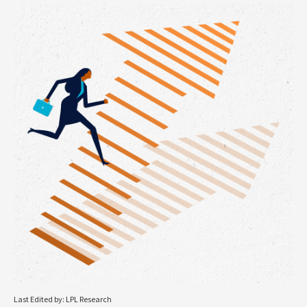
Last Edited by: LPL Research