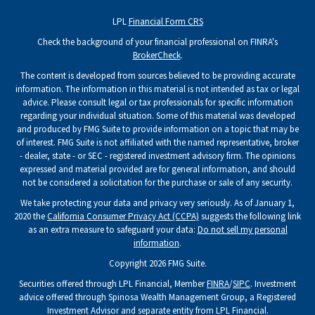
LPL
Financial Form CRS
Check the background of your financial professional on FINRA's
BrokerCheck
.
The content is developed from sources believed to be providing accurate
information. The information in this material is not intended as tax or legal
advice. Please consult legal or tax professionals for specific information
regarding your individual situation. Some of this material was developed
and produced by FMG Suite to provide information on a topic that may be
of interest. FMG Suite is not affiliated with the named representative, broker
- dealer, state - or SEC - registered investment advisory firm. The opinions
expressed and material provided are for general information, and should
not be considered a solicitation for the purchase or sale of any security.
We take protecting your data and privacy very seriously. As of January 1,
2020 the
California Consumer Privacy Act (CCPA)
suggests the following link
as an extra measure to safeguard your data:
Do not sell my personal
information
.
Copyright 2026 FMG Suite.
Securities offered through LPL Financial, Member
FINRA
/
SIPC
. Investment
advice offered through Spinosa Wealth Management Group, a Registered
Investment Advisor and separate entity from LPL Financial.