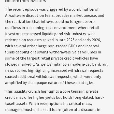
concern from investors.
The recent episode was triggered by a combination of
AI/software disruption fears, broader market unease, and
the realization that inflows could no longer absorb
outflows in a declining-rate environment where retail
investors reassessed liquidity and risk. Industry-wide
redemption requests spiked in late 2025 and early 2026,
with several other large non-traded BDCs and interval
funds capping or slowing withdrawals. Sales volumes in
some of the largest retail private credit vehicles have
slowed markedly. As well, similar to a modern-day bank run,
news stories highlighting increased withdrawal requests
caused additional withdrawal requests, which were only
amplified by the opaque nature of these strategies.
This liquidity crunch highlights a core tension: private
credit may offer higher yields but holds long-dated, hard-
tosell assets. When redemptions hit critical mass,
managers must either sell loans (often at a discount in