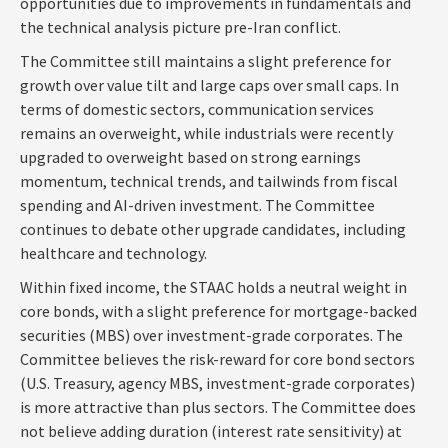
opportunities due to improvements in fundamentals and
the technical analysis picture pre-Iran conflict.
The Committee still maintains a slight preference for
growth over value tilt and large caps over small caps. In
terms of domestic sectors, communication services
remains an overweight, while industrials were recently
upgraded to overweight based on strong earnings
momentum, technical trends, and tailwinds from fiscal
spending and AI-driven investment. The Committee
continues to debate other upgrade candidates, including
healthcare and technology.
Within fixed income, the STAAC holds a neutral weight in
core bonds, with a slight preference for mortgage-backed
securities (MBS) over investment-grade corporates. The
Committee believes the risk-reward for core bond sectors
(U.S. Treasury, agency MBS, investment-grade corporates)
is more attractive than plus sectors. The Committee does
not believe adding duration (interest rate sensitivity) at