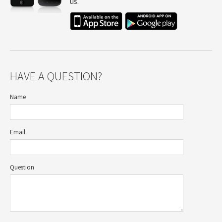
us.
HAVE A QUESTION?
Name
Email
Question