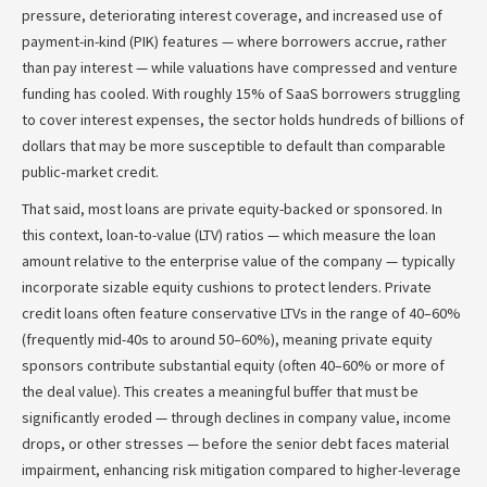
pressure, deteriorating interest coverage, and increased use of
payment-in-kind (PIK) features — where borrowers accrue, rather
than pay interest — while valuations have compressed and venture
funding has cooled. With roughly 15% of SaaS borrowers struggling
to cover interest expenses, the sector holds hundreds of billions of
dollars that may be more susceptible to default than comparable
public‑market credit.
That said, most loans are private equity-backed or sponsored. In
this context, loan-to-value (LTV) ratios — which measure the loan
amount relative to the enterprise value of the company — typically
incorporate sizable equity cushions to protect lenders. Private
credit loans often feature conservative LTVs in the range of 40–60%
(frequently mid-40s to around 50–60%), meaning private equity
sponsors contribute substantial equity (often 40–60% or more of
the deal value). This creates a meaningful buffer that must be
significantly eroded — through declines in company value, income
drops, or other stresses — before the senior debt faces material
impairment, enhancing risk mitigation compared to higher-leverage