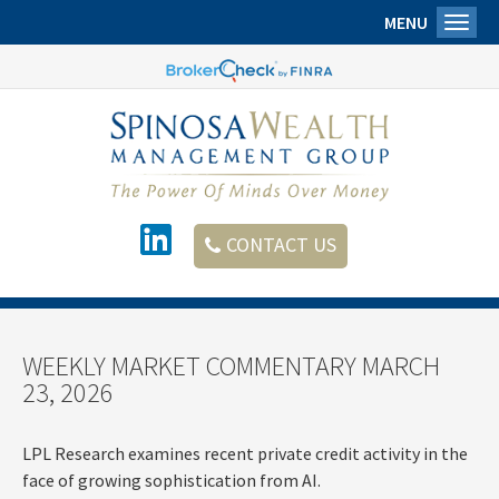
MENU
Toggl
CONTACT US
WEEKLY MARKET COMMENTARY MARCH
23, 2026
LPL Research examines recent private credit activity in the
face of growing sophistication from AI.