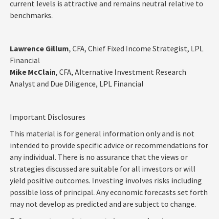
current levels is attractive and remains neutral relative to
benchmarks.
Lawrence Gillum
, CFA, Chief Fixed Income Strategist, LPL
Financial
Mike McClain
, CFA, Alternative Investment Research
Analyst and Due Diligence, LPL Financial
Important Disclosures
This material is for general information only and is not
intended to provide specific advice or recommendations for
any individual. There is no assurance that the views or
strategies discussed are suitable for all investors or will
yield positive outcomes. Investing involves risks including
possible loss of principal. Any economic forecasts set forth
may not develop as predicted and are subject to change.