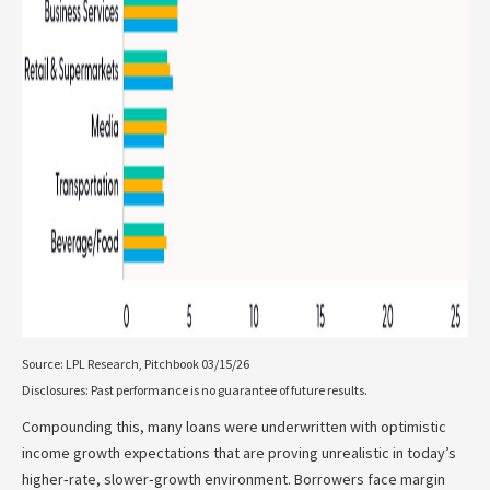
Source: LPL Research, Pitchbook 03/15/26
Disclosures: Past performance is no guarantee of future results.
Compounding this, many loans were underwritten with optimistic
income growth expectations that are proving unrealistic in today’s
higher‑rate, slower‑growth environment. Borrowers face margin