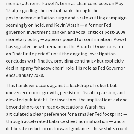
memory. Jerome Powell’s term as chair concludes on May
15 after guiding the central bank through the
postpandemic inflation surge and a rate-cutting campaign
seemingly on hold, and Kevin Warsh — a former Fed
governor, investment banker, and vocal critic of post-2008
monetary policy — appears poised for confirmation. Powell
has signaled he will remain on the Board of Governors for
an "indefinite period" until the ongoing investigation
concludes with finality, providing continuity but explicitly
declining any “shadow chair” role. His role as Fed Governor
ends January 2028.
This handover occurs against a backdrop of robust but
uneven economic growth, persistent fiscal expansion, and
elevated public debt. For investors, the implications extend
beyond short-term rate expectations. Warsh has
articulated a clear preference for a smaller Fed footprint —
through accelerated balance sheet normalization — and a
deliberate reduction in forward guidance. These shifts could