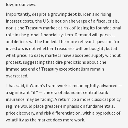
low, in our view.
Importantly, despite a growing debt burden and rising
interest costs, the U.S. is not on the verge of a fiscal crisis,
nor is the Treasury market at risk of losing its foundational
role in the global financial system. Demand will persist,
and deficits will be funded. The more relevant question for
investors is not whether Treasuries will be bought, but at
what price. To date, markets have absorbed supply without
protest, suggesting that dire predictions about the
immediate end of Treasury exceptionalism remain
overstated.
That said, if Warsh’s framework is meaningfully advanced —
a significant “if” — the era of abundant central bank
insurance may be fading. A return to a more classical policy
regime would place greater emphasis on fundamentals,
price discovery, and risk differentiation, with a byproduct of
volatility as the market does more work.