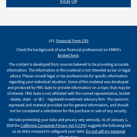
SIGN UP
LPL
Financial Form CRS
Check the background of your financial professional on FINRA's
BrokerCheck
.
The content is developed from sources believed to be providing accurate
information. The information in this material is not intended as tax or legal
advice. Please consult legal or tax professionals for specific information
regarding your individual situation. Some of this material was developed
and produced by FMG Suite to provide information on a topic that may be
of interest. FMG Suite is not affiliated with the named representative, broker
- dealer, state - or SEC - registered investment advisory firm. The opinions
expressed and material provided are for general information, and should
not be considered a solicitation for the purchase or sale of any security.
We take protecting your data and privacy very seriously. As of January 1,
2020 the
California Consumer Privacy Act (CCPA)
suggests the following link
as an extra measure to safeguard your data:
Do not sell my personal