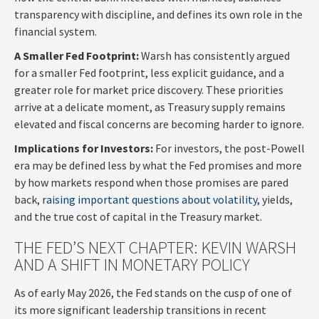
transparency with discipline, and defines its own role in the
financial system.
A Smaller Fed Footprint:
Warsh has consistently argued
for a smaller Fed footprint, less explicit guidance, and a
greater role for market price discovery. These priorities
arrive at a delicate moment, as Treasury supply remains
elevated and fiscal concerns are becoming harder to ignore.
Implications for Investors:
For investors, the post-Powell
era may be defined less by what the Fed promises and more
by how markets respond when those promises are pared
back,
raising important questions about volatility
, yields,
and the true cost of capital in the Treasury market.
THE FED’S NEXT CHAPTER: KEVIN WARSH
AND A SHIFT IN MONETARY POLICY
As of early May 2026, the Fed stands on the cusp of one of
its more significant leadership transitions in recent