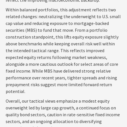
Within balanced portfolios, this adjustment reflects two
related changes: neutralizing the underweight to U.S. small
cap value and reducing exposure to mortgage-backed
securities (MBS) to fund that move. From a portfolio
construction standpoint, this lifts equity exposure slightly
above benchmarks while keeping overall risk well within
the intended tactical range. This reflects improved
expected equity returns following market weakness,
alongside a more cautious outlook for select areas of core
fixed income. While MBS have delivered strong relative
performance over recent years, tighter spreads and rising
prepayment risks suggest more limited forward return
potential.
Overall, our tactical views emphasize a modest equity
overweight led by large cap growth, a continued focus on
quality bond sectors, caution in rate-sensitive fixed income
sectors, and an ongoing allocation to diversifying