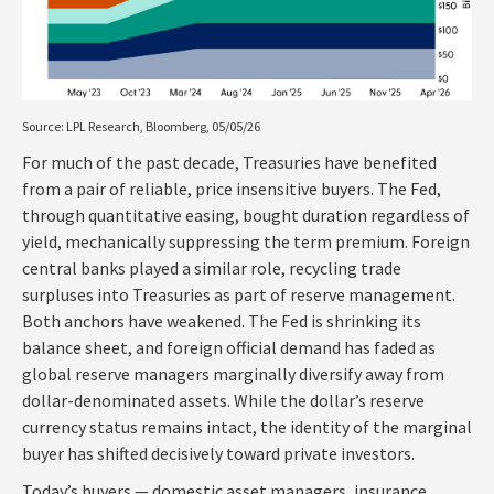
Source: LPL Research, Bloomberg, 05/05/26
For much of the past decade, Treasuries have benefited
from a pair of reliable, price insensitive buyers. The Fed,
through quantitative easing, bought duration regardless of
yield, mechanically suppressing the term premium. Foreign
central banks played a similar role, recycling trade
surpluses into Treasuries as part of reserve management.
Both anchors have weakened. The Fed is shrinking its
balance sheet, and foreign official demand has faded as
global reserve managers marginally diversify away from
dollar-denominated assets. While the dollar’s reserve
currency status remains intact, the identity of the marginal
buyer has shifted decisively toward private investors.
Today’s buyers — domestic asset managers, insurance