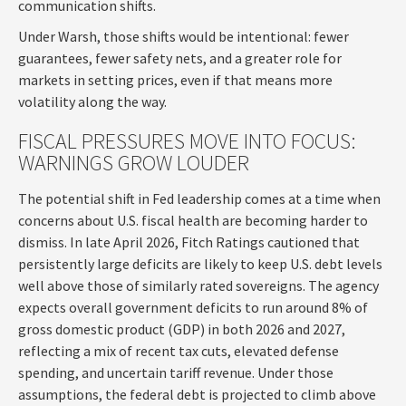
communication shifts.
Under Warsh, those shifts would be intentional: fewer
guarantees, fewer safety nets, and a greater role for
markets in setting prices, even if that means more
volatility along the way.
FISCAL PRESSURES MOVE INTO FOCUS:
WARNINGS GROW LOUDER
The potential shift in Fed leadership comes at a time when
concerns about U.S. fiscal health are becoming harder to
dismiss. In late April 2026, Fitch Ratings cautioned that
persistently large deficits are likely to keep U.S. debt levels
well above those of similarly rated sovereigns. The agency
expects overall government deficits to run around 8% of
gross domestic product (GDP) in both 2026 and 2027,
reflecting a mix of recent tax cuts, elevated defense
spending, and uncertain tariff revenue. Under those
assumptions, the federal debt is projected to climb above