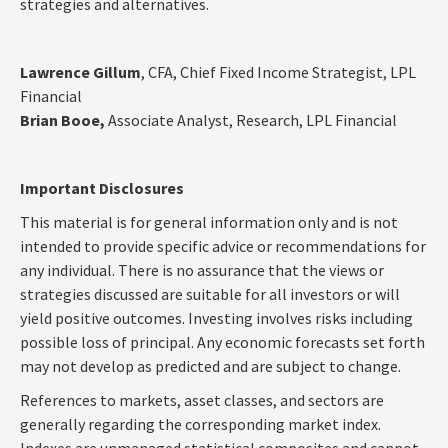
strategies and alternatives.
Lawrence Gillum
, CFA, Chief Fixed Income Strategist, LPL
Financial
Brian Booe,
Associate Analyst, Research, LPL Financial
Important Disclosures
This material is for general information only and is not
intended to provide specific advice or recommendations for
any individual. There is no assurance that the views or
strategies discussed are suitable for all investors or will
yield positive outcomes. Investing involves risks including
possible loss of principal. Any economic forecasts set forth
may not develop as predicted and are subject to change.
References to markets, asset classes, and sectors are
generally regarding the corresponding market index.
Indexes are unmanaged statistical composites and cannot