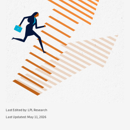
Last Edited by: LPL Research
Last Updated: May 11, 2026