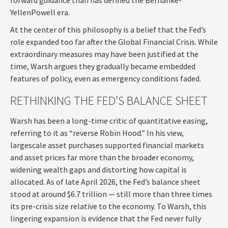
YellenPowell era.
At the center of this philosophy is a belief that the Fed’s
role expanded too far after the Global Financial Crisis. While
extraordinary measures may have been justified at the
time, Warsh argues they gradually became embedded
features of policy, even as emergency conditions faded.
RETHINKING THE FED’S BALANCE SHEET
Warsh has been a long-time critic of quantitative easing,
referring to it as “reverse Robin Hood.” In his view,
largescale asset purchases supported financial markets
and asset prices far more than the broader economy,
widening wealth gaps and distorting how capital is
allocated. As of late April 2026, the Fed’s balance sheet
stood at around $6.7 trillion — still more than three times
its pre-crisis size relative to the economy. To Warsh, this
lingering expansion is evidence that the Fed never fully