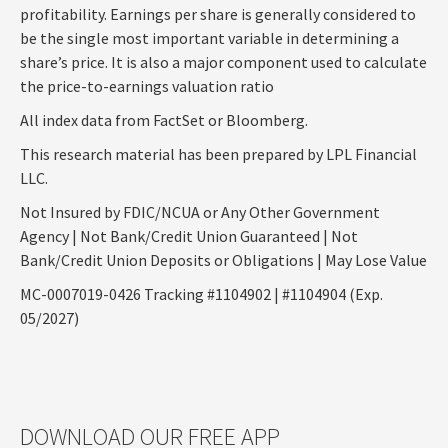
profitability. Earnings per share is generally considered to
be the single most important variable in determining a
share’s price. It is also a major component used to calculate
the price-to-earnings valuation ratio
All index data from FactSet or Bloomberg.
This research material has been prepared by LPL Financial
LLC.
Not Insured by FDIC/NCUA or Any Other Government
Agency | Not Bank/Credit Union Guaranteed | Not
Bank/Credit Union Deposits or Obligations | May Lose Value
MC-0007019-0426 Tracking #1104902 | #1104904 (Exp.
05/2027)
DOWNLOAD OUR FREE APP