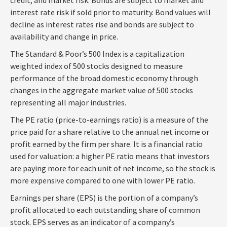
interest rate risk if sold prior to maturity. Bond values will
decline as interest rates rise and bonds are subject to
availability and change in price.
The Standard & Poor’s 500 Index is a capitalization
weighted index of 500 stocks designed to measure
performance of the broad domestic economy through
changes in the aggregate market value of 500 stocks
representing all major industries.
The PE ratio (price-to-earnings ratio) is a measure of the
price paid for a share relative to the annual net income or
profit earned by the firm per share. It is a financial ratio
used for valuation: a higher PE ratio means that investors
are paying more for each unit of net income, so the stock is
more expensive compared to one with lower PE ratio.
Earnings per share (EPS) is the portion of a company’s
profit allocated to each outstanding share of common
stock. EPS serves as an indicator of a company’s