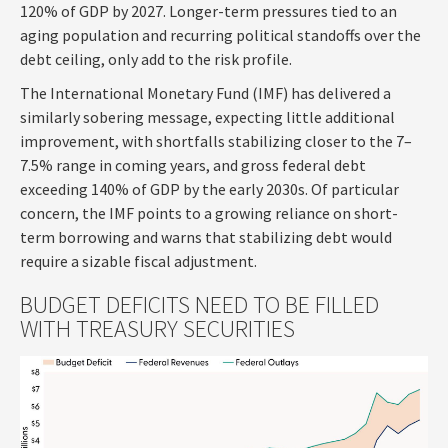
120% of GDP by 2027. Longer-term pressures tied to an
aging population and recurring political standoffs over the
debt ceiling, only add to the risk profile.
The International Monetary Fund (IMF) has delivered a
similarly sobering message, expecting little additional
improvement, with shortfalls stabilizing closer to the 7–
7.5% range in coming years, and gross federal debt
exceeding 140% of GDP by the early 2030s. Of particular
concern, the IMF points to a growing reliance on short-
term borrowing and warns that stabilizing debt would
require a sizable fiscal adjustment.
BUDGET DEFICITS NEED TO BE FILLED
WITH TREASURY SECURITIES