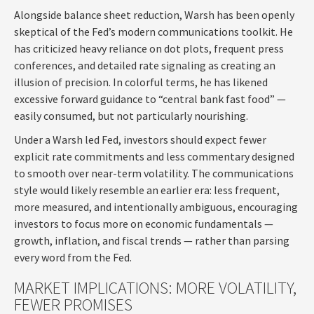
Alongside balance sheet reduction, Warsh has been openly
skeptical of the Fed’s modern communications toolkit. He
has criticized heavy reliance on dot plots, frequent press
conferences, and detailed rate signaling as creating an
illusion of precision. In colorful terms, he has likened
excessive forward guidance to “central bank fast food” —
easily consumed, but not particularly nourishing.
Under a Warsh led Fed, investors should expect fewer
explicit rate commitments and less commentary designed
to smooth over near-term volatility. The communications
style would likely resemble an earlier era: less frequent,
more measured, and intentionally ambiguous, encouraging
investors to focus more on economic fundamentals —
growth, inflation, and fiscal trends — rather than parsing
every word from the Fed.
MARKET IMPLICATIONS: MORE VOLATILITY,
FEWER PROMISES