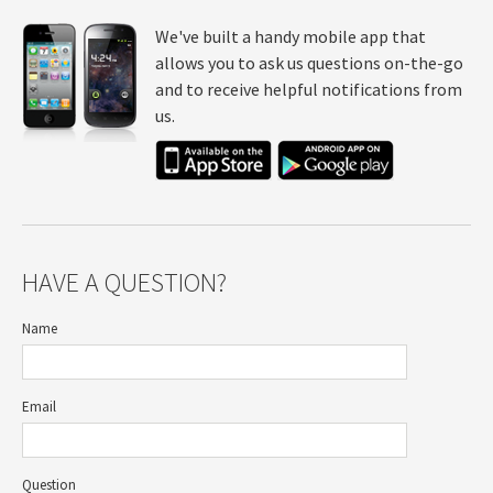
We've built a handy mobile app that
allows you to ask us questions on-the-go
and to receive helpful notifications from
us.
HAVE A QUESTION?
Name
Email
Question