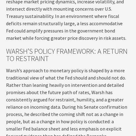
reshape market pricing dynamics, increase volatility, and
intersect directly with mounting concerns over U.S.
Treasury sustainability. In an environment where fiscal
deficits remain structurally large, a less accommodative
Fed could amplify pressures in the government bond
market while forcing greater price discovery in risk assets.
WARSH’S POLICY FRAMEWORK: A RETURN
TO RESTRAINT
Warsh’s approach to monetary policy is shaped by a more
traditional view of what the Fed should and should not do.
Rather than leaning heavily on intervention and detailed
promises about the future path of rates, Warsh has
consistently argued for restraint, humility, and a greater
reliance on incoming data. During his Senate confirmation
process, he described the coming shift not as a change in
people, but as a change in how policy is conducted: a
smaller Fed balance sheet and less emphasis on explicit
forward guidance than has defined the Bernanke-