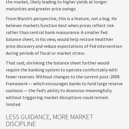
the market, likely leading to higher yields at longer
maturities and greater price swings.
From Warsh’s perspective, this is a feature, not a bug. He
believes markets function best when prices reflect risk
rather than central bank reassurance. A smaller Fed
balance sheet, in his view, would help restore healthier
price discovery and reduce expectations of Fed intervention
during periods of fiscal or market stress.
That said, shrinking the balance sheet further would
require the banking system to operate comfortably with
fewer reserves. Without changes to the current post-2008
framework — which encourages banks to hold large reserve
cushions — the Fed’s ability to downsize meaningfully
without triggering market disruptions could remain
limited.
LESS GUIDANCE, MORE MARKET
DISCIPLINE