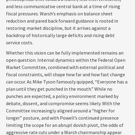
and less communicative central bank at a time of rising
fiscal pressures. Warsh’s emphasis on balance sheet
reduction and pared back forward guidance is rooted in
restoring market discipline, but it arrives against a
backdrop of historically large deficits and rising debt
service costs.
Whether this vision can be fully implemented remains an
open question. Internal dynamics within the Federal Open
Market Committee, combined with external political and
fiscal constraints, will shape how far and how fast change
can occur. As Mike Tyson famously quipped, “Everyone has a
plan until they get punched in the mouth.” While no
punches are expected, a policy environment marked by
debate, dissent, and compromise seems likely. With the
Committee increasingly aligned around a “higher for
longer” posture, and with Powell’s continued presence
limiting the scope for an abrupt dovish pivot, the odds of
aggressive rate cuts under a Warsh chairmanship appear