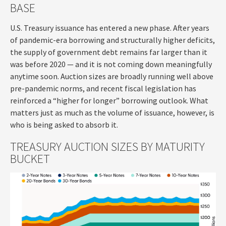
BASE
U.S. Treasury issuance has entered a new phase. After years
of pandemic-era borrowing and structurally higher deficits,
the supply of government debt remains far larger than it
was before 2020 — and it is not coming down meaningfully
anytime soon. Auction sizes are broadly running well above
pre-pandemic norms, and recent fiscal legislation has
reinforced a “higher for longer” borrowing outlook. What
matters just as much as the volume of issuance, however, is
who is being asked to absorb it.
TREASURY AUCTION SIZES BY MATURITY
BUCKET