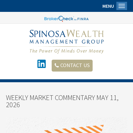
MENU
Toggl
CONTACT US
WEEKLY MARKET COMMENTARY MAY 11,
2026