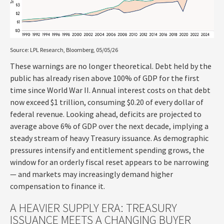
Source: LPL Research, Bloomberg, 05/05/26
These warnings are no longer theoretical. Debt held by the
public has already risen above 100% of GDP for the first
time since World War II. Annual interest costs on that debt
now exceed $1 trillion, consuming $0.20 of every dollar of
federal revenue. Looking ahead, deficits are projected to
average above 6% of GDP over the next decade, implying a
steady stream of heavy Treasury issuance. As demographic
pressures intensify and entitlement spending grows, the
window for an orderly fiscal reset appears to be narrowing
— and markets may increasingly demand higher
compensation to finance it.
A HEAVIER SUPPLY ERA: TREASURY
ISSUANCE MEETS A CHANGING BUYER