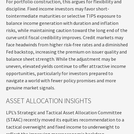
For portfolio construction, this argues for flexibility and
discipline. Fixed income investors may favor short-
tointermediate maturities or selective TIPS exposure to
balance income generation with duration and inflation
risks, while maintaining caution toward the long end of the
curve until fiscal credibility improves. Credit markets may
face headwinds from higher risk-free rates and a diminished
Fed backstop, increasing the premium on issuer quality and
balance sheet strength. While the adjustment may be
uneven, elevated yields continue to offer attractive income
opportunities, particularly for investors prepared to
navigate a world with fewer policy promises and more
genuine market signals.
ASSET ALLOCATION INSIGHTS
LPL’s Strategic and Tactical Asset Allocation Committee
(STAAC) recently moved its equities recommendation to a
tactical overweight and fixed income to underweight to
reflect the improving macroeconomic backdrop.