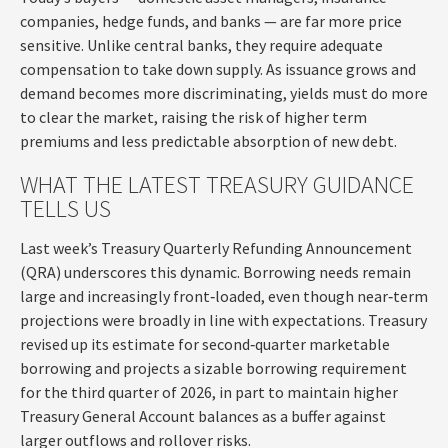
companies, hedge funds, and banks — are far more price
sensitive. Unlike central banks, they require adequate
compensation to take down supply. As issuance grows and
demand becomes more discriminating, yields must do more
to clear the market, raising the risk of higher term
premiums and less predictable absorption of new debt.
WHAT THE LATEST TREASURY GUIDANCE
TELLS US
Last week’s Treasury Quarterly Refunding Announcement
(QRA) underscores this dynamic. Borrowing needs remain
large and increasingly front‑loaded, even though near‑term
projections were broadly in line with expectations. Treasury
revised up its estimate for second‑quarter marketable
borrowing and projects a sizable borrowing requirement
for the third quarter of 2026, in part to maintain higher
Treasury General Account balances as a buffer against
larger outflows and rollover risks.