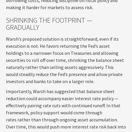
borrowing costs, reducing discipline on fiscal policy and
making it harder for markets to assess risk.
SHRINKING THE FOOTPRINT —
GRADUALLY
Warsh’s proposed solution is straightforward, even if its
execution is not. He favors returning the Fed’s asset
holdings to a narrower focus on Treasuries and allowing
securities to roll off over time, shrinking the balance sheet
naturally rather than selling assets aggressively. This
would steadily reduce the Fed’s presence and allow private
investors and banks to take on a larger role.
Importantly, Warsh has suggested that balance sheet
reduction could accompany easier interest rate policy —
effectively pairing rate cuts with continued runoff. In that
framework, policy support would come through
rates rather than through ongoing asset accumulation.
Over time, this would push more interest rate risk back into