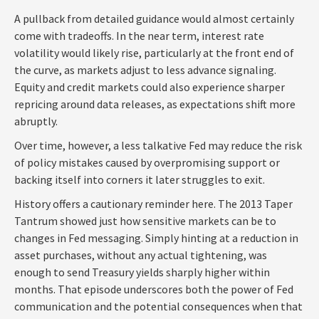
A pullback from detailed guidance would almost certainly
come with tradeoffs. In the near term, interest rate
volatility would likely rise, particularly at the front end of
the curve, as markets adjust to less advance signaling.
Equity and credit markets could also experience sharper
repricing around data releases, as expectations shift more
abruptly.
Over time, however, a less talkative Fed may reduce the risk
of policy mistakes caused by overpromising support or
backing itself into corners it later struggles to exit.
History offers a cautionary reminder here. The 2013 Taper
Tantrum showed just how sensitive markets can be to
changes in Fed messaging. Simply hinting at a reduction in
asset purchases, without any actual tightening, was
enough to send Treasury yields sharply higher within
months. That episode underscores both the power of Fed
communication and the potential consequences when that