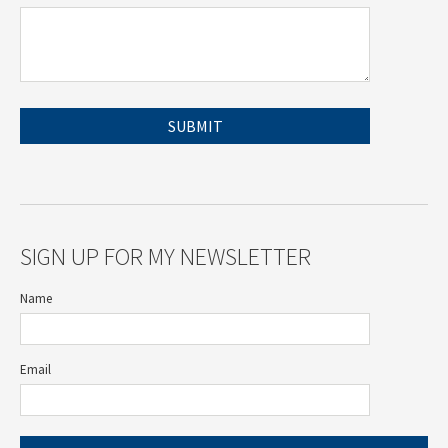
SIGN UP FOR MY NEWSLETTER
Name
Email