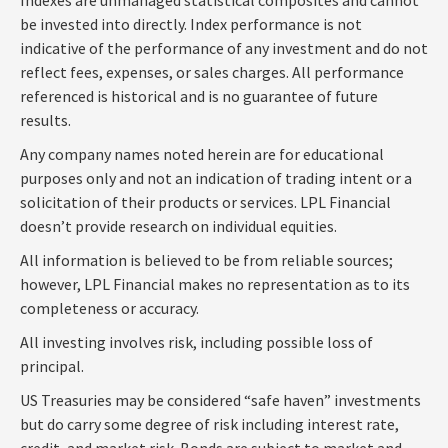
be invested into directly. Index performance is not
indicative of the performance of any investment and do not
reflect fees, expenses, or sales charges. All performance
referenced is historical and is no guarantee of future
results.
Any company names noted herein are for educational
purposes only and not an indication of trading intent or a
solicitation of their products or services. LPL Financial
doesn’t provide research on individual equities.
All information is believed to be from reliable sources;
however, LPL Financial makes no representation as to its
completeness or accuracy.
All investing involves risk, including possible loss of
principal.
US Treasuries may be considered “safe haven” investments
but do carry some degree of risk including interest rate,
credit, and market risk. Bonds are subject to market and