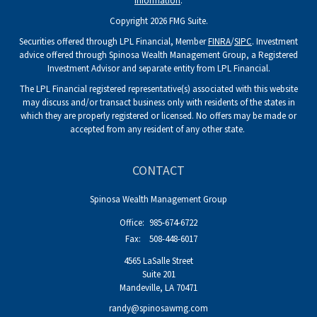
information
.
Copyright 2026 FMG Suite.
Securities offered through LPL Financial, Member
FINRA
/
SIPC
. Investment
advice offered through Spinosa Wealth Management Group, a Registered
Investment Advisor and separate entity from LPL Financial.
The LPL Financial registered representative(s) associated with this website
may discuss and/or transact business only with residents of the states in
which they are properly registered or licensed. No offers may be made or
accepted from any resident of any other state.
CONTACT
Spinosa Wealth Management Group
Office:
985-674-6722
Fax:
508-448-6017
4565 LaSalle Street
Suite 201
Mandeville,
LA
70471
randy@spinosawmg.com