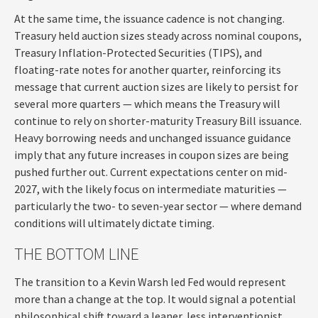
At the same time, the issuance cadence is not changing.
Treasury held auction sizes steady across nominal coupons,
Treasury Inflation-Protected Securities (TIPS), and
floating-rate notes for another quarter, reinforcing its
message that current auction sizes are likely to persist for
several more quarters — which means the Treasury will
continue to rely on shorter-maturity Treasury Bill issuance.
Heavy borrowing needs and unchanged issuance guidance
imply that any future increases in coupon sizes are being
pushed further out. Current expectations center on mid-
2027, with the likely focus on intermediate maturities —
particularly the two- to seven-year sector — where demand
conditions will ultimately dictate timing.
THE BOTTOM LINE
The transition to a Kevin Warsh led Fed would represent
more than a change at the top. It would signal a potential
philosophical shift toward a leaner, less interventionist,