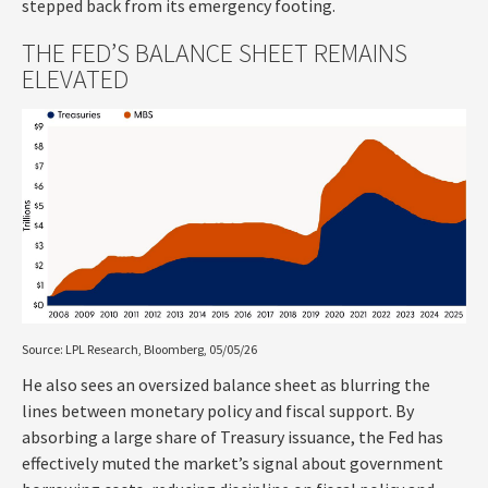
stepped back from its emergency footing.
THE FED’S BALANCE SHEET REMAINS
ELEVATED
Source: LPL Research, Bloomberg, 05/05/26
He also sees an oversized balance sheet as blurring the
lines between monetary policy and fiscal support. By
absorbing a large share of Treasury issuance, the Fed has
effectively muted the market’s signal about government