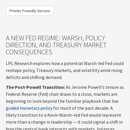
Printer Friendly Version
A NEW FED REGIME: WARSH, POLICY
DIRECTION, AND TREASURY MARKET
CONSEQUENCES
LPL Research explores how a potential Warsh-led Fed could
reshape policy, Treasury markets, and volatility amid rising
deficits and shifting demand.
The Post-Powell Transition:
As Jerome Powell’s tenure as
Federal Reserve (Fed) chair draws to a close, markets are
beginning to look beyond the familiar playbook that has
guided monetary policy
for much of the past decade. A
likely transition to a Kevin Warsh–led Fed would represent
more than a change in leadership — it could signal a shift in
how the central bank interacts with markets, balances