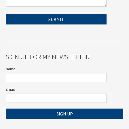
SIGN UP FOR MY NEWSLETTER
Name
Email
SIGN UP