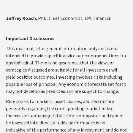
Jeffrey Roach
, PhD, Chief Economist, LPL Financial
Important Disclosures
This material is for general information only and is not
intended to provide specific advice or recommendations for
any individual. There is no assurance that the views or
strategies discussed are suitable for all investors or will
yield positive outcomes. Investing involves risks including
possible loss of principal. Any economic forecasts set forth
may not develop as predicted and are subject to change.
References to markets, asset classes, and sectors are
generally regarding the corresponding market index.
Indexes are unmanaged statistical composites and cannot
be invested into directly. Index performance is not
indicative of the performance of any investment and do not