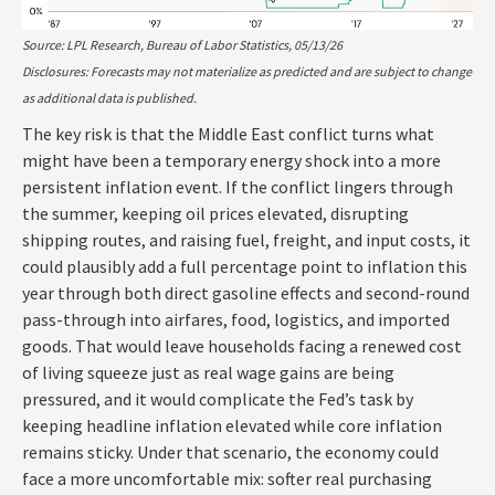
Source: LPL Research, Bureau of Labor Statistics, 05/13/26
Disclosures: Forecasts may not materialize as predicted and are subject to change
as additional data is published.
The key risk is that the Middle East conflict turns what
might have been a temporary energy shock into a more
persistent inflation event. If the conflict lingers through
the summer, keeping oil prices elevated, disrupting
shipping routes, and raising fuel, freight, and input costs, it
could plausibly add a full percentage point to inflation this
year through both direct gasoline effects and second-round
pass-through into airfares, food, logistics, and imported
goods. That would leave households facing a renewed cost
of living squeeze just as real wage gains are being
pressured, and it would complicate the Fed’s task by
keeping headline inflation elevated while core inflation
remains sticky. Under that scenario, the economy could
face a more uncomfortable mix: softer real purchasing