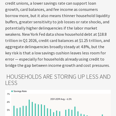
credit unions, a lower savings rate can support loan
growth, card balances, and fee income as consumers
borrow more, but it also means thinner household liquidity
buffers, greater sensitivity to job losses or rate shocks, and
potentially higher delinquencies if the labor market
weakens. New York Fed data show household debt at $18.8
trillion in Q1 2026, credit card balances at $1.25 trillion, and
aggregate delinquencies broadly steady at 4.8%, but the
key risk is that a low savings cushion leaves less room for
error
—
especially for households already using credit to
bridge the gap between income growth and cost pressures.
HOUSEHOLDS ARE STORING UP LESS AND
LESS