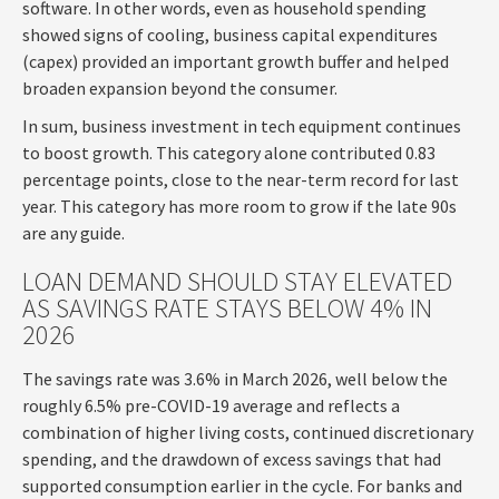
software. In other words, even as household spending
showed signs of cooling, business capital expenditures
(capex) provided an important growth buffer and helped
broaden expansion beyond the consumer.
In sum, business investment in tech equipment continues
to boost growth. This category alone contributed 0.83
percentage points, close to the near-term record for last
year. This category has more room to grow if the late 90s
are any guide.
LOAN DEMAND SHOULD STAY ELEVATED
AS SAVINGS RATE STAYS BELOW 4% IN
2026
The savings rate was 3.6% in March 2026, well below the
roughly 6.5% pre-COVID-19 average and reflects a
combination of higher living costs, continued discretionary
spending, and the drawdown of excess savings that had
supported consumption earlier in the cycle. For banks and