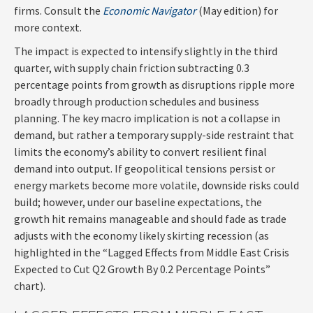
firms. Consult the
Economic Navigator
(May edition) for
more context.
The impact is expected to intensify slightly in the third
quarter, with supply chain friction subtracting 0.3
percentage points from growth as disruptions ripple more
broadly through production schedules and business
planning. The key macro implication is not a collapse in
demand, but rather a temporary supply-side restraint that
limits the
economy’s ability to convert resilient final
demand into output. If geopolitical tensions persist or
energy markets
become more volatile, downside risks could
build; however, under our baseline expectations, the
growth hit remains manageable and should fade as trade
adjusts with the economy likely skirting recession (as
highlighted in the
“Lagged Effects from Middle East Crisis
Expected to Cut Q2 Growth By 0.2 Percentage Points”
chart).