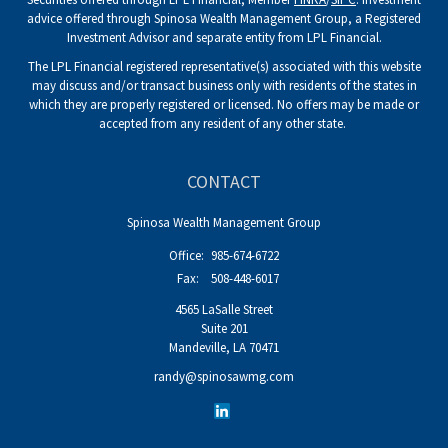
advice offered through Spinosa Wealth Management Group, a Registered
Investment Advisor and separate entity from LPL Financial.
The LPL Financial registered representative(s) associated with this website
may discuss and/or transact business only with residents of the states in
which they are properly registered or licensed. No offers may be made or
accepted from any resident of any other state.
CONTACT
Spinosa Wealth Management Group
Office:
985-674-6722
Fax:
508-448-6017
4565 LaSalle Street
Suite 201
Mandeville,
LA
70471
randy@spinosawmg.com