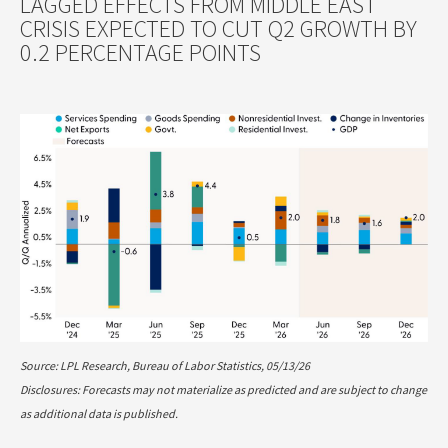
LAGGED EFFECTS FROM MIDDLE EAST
CRISIS EXPECTED TO CUT Q2 GROWTH BY
0.2 PERCENTAGE POINTS
Source: LPL Research, Bureau of Labor Statistics, 05/13/26
Disclosures: Forecasts may not materialize as predicted and are subject to change
as additional data is published.