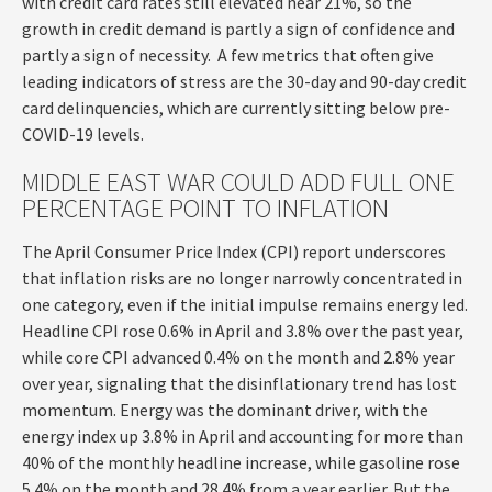
with credit card rates still elevated near 21%, so the
growth in credit demand is partly a sign of confidence and
partly a sign of necessity.
A few metrics that often give
leading indicators of stress are the 30-day and 90-day credit
card delinquencies, which are currently sitting below pre-
COVID-19 levels.
MIDDLE EAST WAR COULD ADD FULL ONE
PERCENTAGE POINT TO INFLATION
The April Consumer Price Index (CPI) report underscores
that inflation risks are no longer narrowly concentrated in
one category, even if the initial impulse remains energy led.
Headline CPI rose 0.6% in April and 3.8% over the past year,
while core CPI advanced 0.4% on the month and 2.8% year
over year, signaling that the disinflationary trend has lost
momentum. Energy was the dominant driver, with the
energy index up 3.8% in April and accounting for more than
40% of the monthly headline increase, while gasoline rose
5.4% on the month and 28.4% from a year earlier. But the