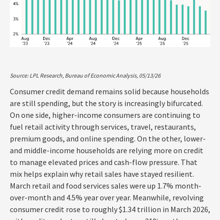
Source: LPL Research, Bureau of Economic Analysis, 05/13/26
Consumer credit demand remains solid because households
are still spending, but the story is increasingly bifurcated.
On one side, higher-income consumers are continuing to
fuel retail activity through services, travel, restaurants,
premium goods, and online spending. On the other, lower-
and middle-income households are relying more on credit
to manage elevated prices and cash-flow pressure. That
mix helps explain why retail sales have stayed resilient.
March retail and food services sales were up 1.7% month-
over-month and 4.5% year over year. Meanwhile, revolving
consumer credit rose to roughly $1.34 trillion in March 2026,