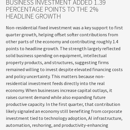
BUSINESS INVESTMENT ADDED 1.39
PERCENTAGE POINTS TO THE 2%
HEADLINE GROWTH
Non-residential fixed investment was a key support to first
quarter growth, helping offset softer contributions from
other parts of the economy and contributing roughly 1.4
points to headline growth. The strength largely reflected
solid business spending on equipment, intellectual
property products, and structures, suggesting firms
remained willing to invest despite elevated financing costs
and policy uncertainty. This matters because non-
residential investment feeds directly into the real
economy. When businesses increase capital outlays, it
raises current demand while also expanding future
productive capacity. In the first quarter, that contribution
likely signaled an economy still benefiting from corporate
investment tied to technology adoption, AI infrastructure,
automation, reshoring, and productivity-enhancing