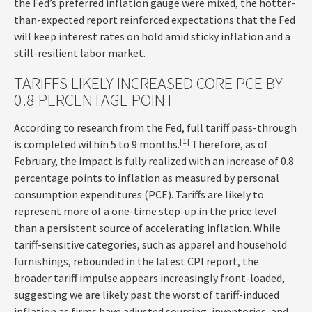
the Fed’s preferred inflation gauge were mixed, the hotter
-
than-expected report reinforced expectations that the Fed
will keep interest rates on hold amid sticky inflation and a
still-resilient labor market.
TARIFFS LIKELY INCREASED CORE PCE BY
0.8 PERCENTAGE POINT
According to research from the Fed, full tariff pass-through
[1]
is completed within 5 to 9 months.
Therefore, as of
February, the impact is fully realized with an increase of 0.8
percentage points to inflation as measured by personal
consumption expenditures (PCE). Tariffs are likely to
represent more of a one-time step-up in the price level
than a persistent source of accelerating inflation. While
tariff-sensitive categories, such as apparel and household
furnishings, rebounded in the latest CPI report, the
broader tariff impulse appears increasingly front-loaded,
suggesting we are likely past the worst of tariff-induced
inflation as firms have adjusted sourcing, inventories, and