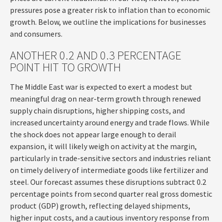
pressures pose a greater risk to inflation than to economic
growth. Below, we outline the implications for businesses
and consumers.
ANOTHER 0.2 AND 0.3 PERCENTAGE
POINT HIT TO GROWTH
The Middle East war is expected to exert a modest but
meaningful drag on near-term growth through renewed
supply chain disruptions, higher shipping costs, and
increased uncertainty around energy and trade flows. While
the shock does not appear large enough to derail
expansion, it will likely weigh on activity at the margin,
particularly in trade-sensitive sectors and industries reliant
on timely delivery of intermediate goods like fertilizer and
steel. Our forecast assumes these disruptions subtract 0.2
percentage points from second quarter real gross domestic
product (GDP) growth, reflecting delayed shipments,
higher input costs, and a cautious inventory response from