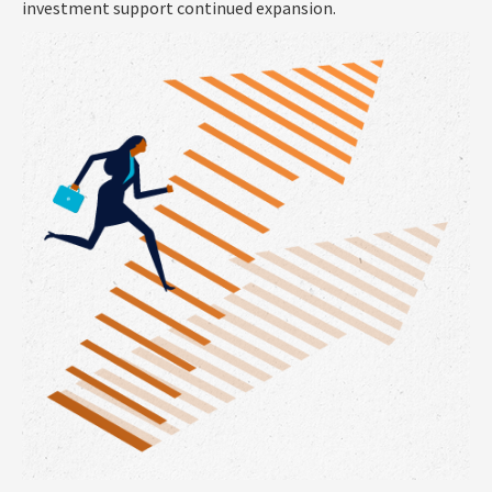
investment support continued expansion.