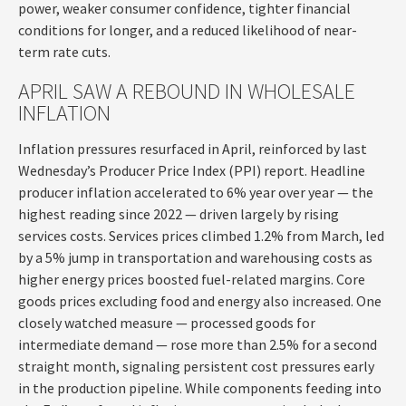
power, weaker consumer confidence, tighter financial
conditions for longer, and a reduced likelihood of near-
term rate cuts.
APRIL SAW A REBOUND IN WHOLESALE
INFLATION
Inflation pressures resurfaced in April, reinforced by last
Wednesday’s Producer Price Index (PPI) report. Headline
producer inflation accelerated to 6% year over year
—
the
highest reading since 2022
—
driven largely by rising
services costs. Services prices climbed 1.2% from March, led
by a 5% jump in transportation and warehousing costs as
higher energy prices boosted fuel-related margins. Core
goods prices excluding food and energy also increased. One
closely watched measure
—
processed goods for
intermediate demand
—
rose more than 2.5% for a second
straight month, signaling persistent cost pressures early
in the production pipeline. While components feeding into