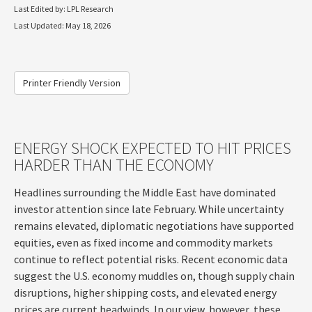
Last Edited by: LPL Research
Last Updated: May 18, 2026
Printer Friendly Version
ENERGY SHOCK EXPECTED TO HIT PRICES
HARDER THAN THE ECONOMY
Headlines surrounding the Middle East have dominated
investor attention since late February. While uncertainty
remains elevated, diplomatic negotiations have supported
equities, even as fixed income and commodity markets
continue to reflect potential risks. Recent economic data
suggest the U.S. economy muddles on, though supply chain
disruptions, higher shipping costs, and elevated energy
prices are current headwinds. In our view, however, these