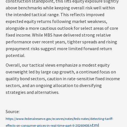
construction standpoint, this lifts equity exposure slightly
above benchmarks while keeping overall risk well within
the intended tactical range. This reflects improved
expected equity returns following market weakness,
alongside a more cautious outlook for select areas of core
fixed income. While MBS have delivered strong relative
performance over recent years, tighter spreads and rising
prepayment risks suggest more limited forward return
potential.
Overall, our tactical views emphasize a modest equity
overweight led by large cap growth, a continued focus on
quality bond sectors, caution in rate-sensitive fixed income
sectors, and an ongoing allocation to diversifying
strategies and alternatives.
Source:
https://www.federalreserve.gov/econres/notes/feds-notes/detecting-tariff-
tml
effects-on-consumer-prices-in-real-time-part-II-20260408.h