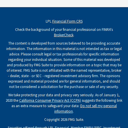
LPL
Financial Form CRS
Check the background of your financial professional on FINRA's
BrokerCheck
.
The content is developed from sources believed to be providing accurate
information. The information in this material is not intended as tax or legal
advice. Please consult legal or tax professionals for specific information
regarding your individual situation. Some of this material was developed
and produced by FMG Suite to provide information on a topic that may be
of interest. FMG Suite is not affiliated with the named representative, broker
- dealer, state - or SEC - registered investment advisory firm. The opinions
expressed and material provided are for general information, and should
not be considered a solicitation for the purchase or sale of any security.
We take protecting your data and privacy very seriously. As of January 1,
2020 the
California Consumer Privacy Act (CCPA)
suggests the following link
as an extra measure to safeguard your data:
Do not sell my personal
information
.
Copyright 2026 FMG Suite.
Securities offered through LPL Financial, Member
FINRA
/
SIPC
. Investment