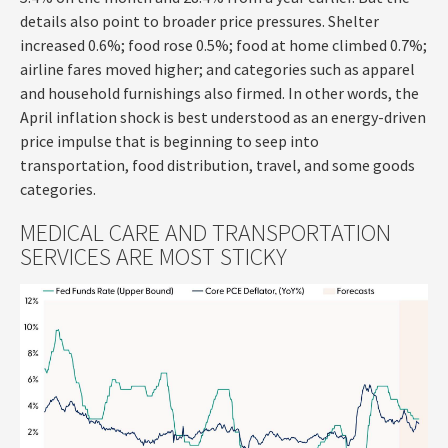
details also point to broader price pressures. Shelter
increased 0.6%; food rose 0.5%; food at home climbed 0.7%;
airline fares moved higher; and categories such as apparel
and household furnishings also firmed. In other words, the
April inflation shock is best understood as an energy-driven
price impulse that is beginning to seep into
transportation, food distribution, travel, and some goods
categories.
MEDICAL CARE AND TRANSPORTATION
SERVICES ARE MOST STICKY