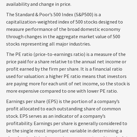
availability and change in price.
The Standard & Poor’s 500 Index (S&P500) is a
capitalization-weighted index of 500 stocks designed to
measure performance of the broad domestic economy
through changes in the aggregate market value of 500
stocks representing all major industries.
The PE ratio (price-to-earnings ratio) is a measure of the
price paid for a share relative to the annual net income or
profit earned by the firm per share. It is a financial ratio
used for valuation: a higher PE ratio means that investors
are paying more for each unit of net income, so the stock is
more expensive compared to one with lower PE ratio.
Earnings per share (EPS) is the portion of a company’s
profit allocated to each outstanding share of common
stock. EPS serves as an indicator of a company’s
profitability. Earnings per share is generally considered to
be the single most important variable in determining a