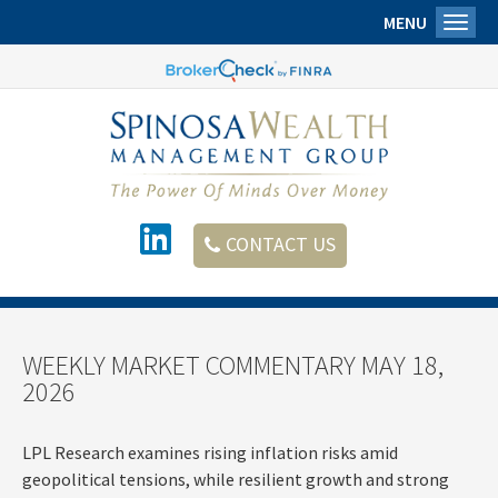
MENU
Toggl
CONTACT US
WEEKLY MARKET COMMENTARY MAY 18,
2026
LPL Research examines rising inflation risks amid
geopolitical tensions, while resilient growth and strong