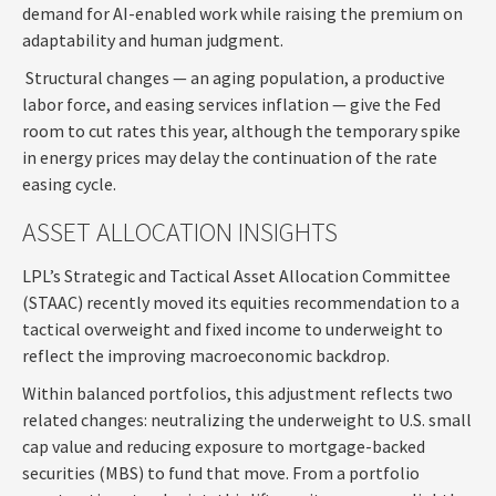
demand for AI-enabled work while raising the premium on
adaptability and human judgment.
Structural changes
—
an aging population, a productive
labor force, and easing services inflation
—
give the Fed
room to cut rates this year, although the temporary spike
in energy prices may delay the continuation of the rate
easing cycle.
ASSET ALLOCATION INSIGHTS
LPL’s Strategic and Tactical Asset Allocation Committee
(STAAC) recently moved its equities recommendation to a
tactical overweight and fixed income to underweight to
reflect the improving macroeconomic backdrop.
Within balanced portfolios, this adjustment reflects two
related changes: neutralizing the underweight to U.S. small
cap value and reducing exposure to mortgage-backed
securities (MBS) to fund that move. From a portfolio