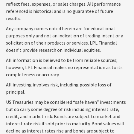
reflect fees, expenses, or sales charges. All performance
referenced is historical and is no guarantee of future
results.
Any company names noted herein are for educational
purposes only and not an indication of trading intent or a
solicitation of their products or services. LPL Financial
doesn’t provide research on individual equities.
All information is believed to be from reliable sources;
however, LPL Financial makes no representation as to its
completeness or accuracy.
All investing involves risk, including possible loss of
principal.
US Treasuries may be considered “safe haven” investments
but do carry some degree of risk including interest rate,
credit, and market risk. Bonds are subject to market and
interest rate risk if sold prior to maturity. Bond values will
decline as interest rates rise and bonds are subject to