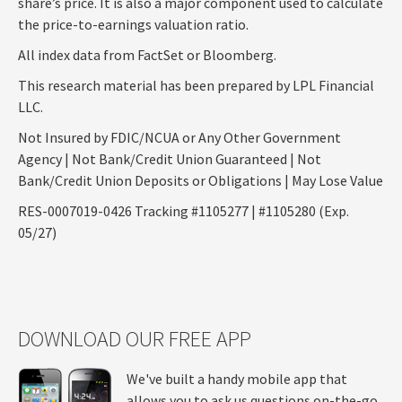
share’s price. It is also a major component used to calculate
the price-to-earnings valuation ratio.
All index data from FactSet or Bloomberg.
This research material has been prepared by LPL Financial
LLC.
Not Insured by FDIC/NCUA or Any Other Government
Agency | Not Bank/Credit Union Guaranteed | Not
Bank/Credit Union Deposits or Obligations | May Lose Value
RES-0007019-0426 Tracking #1105277 | #1105280 (Exp.
05/27)
DOWNLOAD OUR FREE APP
We've built a handy mobile app that
allows you to ask us questions on-the-go