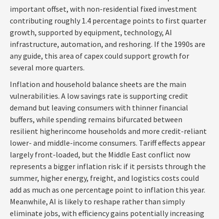
important offset, with non-residential fixed investment
contributing roughly 1.4 percentage points to first quarter
growth, supported by equipment, technology, AI
infrastructure, automation, and reshoring. If the 1990s are
any guide, this area of capex could support growth for
several more quarters.
Inflation and household balance sheets are the main
vulnerabilities. A low savings rate is supporting credit
demand but leaving consumers with thinner financial
buffers, while spending remains bifurcated between
resilient higherincome households and more credit-reliant
lower- and middle-income consumers. Tariff effects appear
largely front-loaded, but the Middle East conflict now
represents a bigger inflation risk: if it persists through the
summer, higher energy, freight, and logistics costs could
add as much as one percentage point to inflation this year.
Meanwhile, AI is likely to reshape rather than simply
eliminate jobs, with efficiency gains potentially increasing