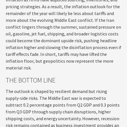
pricing strategies. As a result, the inflation outlook for the
remainder of the year will likely be less about tariffs and
more about the evolving Middle East conflict. If the Iran
conflict lingers through the summer, sustained pressure on
oil, gasoline, jet fuel, shipping, and broader logistics costs
could become the dominant upside risk, pushing headline
inflation higher and slowing the disinflation process even if
tariff effects fade. In short, tariffs may have lifted the
inflation floor, but geopolitics now represent the more
material risk.
THE BOTTOM LINE
The outlook is shaped by resilient demand but rising
supply-side risks. The Middle East war is expected to
subtract 0.2 percentage points from Q2 GDP and 0.3 points
from Q3 GDP through supply chain disruptions, higher
shipping costs, and energy uncertainty. However, recession
risk remains contained as business investment provides an