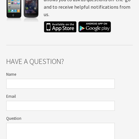
and to receive helpful notifications from
us.
HAVE A QUESTION?
Name
Email
Question