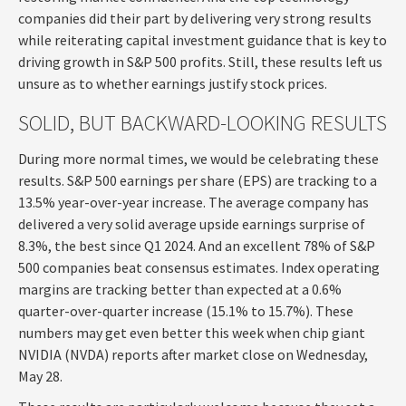
companies did their part by delivering very strong results
while reiterating capital investment guidance that is key to
driving growth in S&P 500 profits. Still, these results left us
unsure as to whether earnings justify stock prices.
SOLID, BUT BACKWARD-LOOKING RESULTS
During more normal times, we would be celebrating these
results. S&P 500 earnings per share (EPS) are tracking to a
13.5% year-over-year increase. The average company has
delivered a very solid average upside earnings surprise of
8.3%, the best since Q1 2024. And an excellent 78% of S&P
500 companies beat consensus estimates. Index operating
margins are tracking better than expected at a 0.6%
quarter-over-quarter increase (15.1% to 15.7%). These
numbers may get even better this week when chip giant
NVIDIA (NVDA) reports after market close on Wednesday,
May 28.