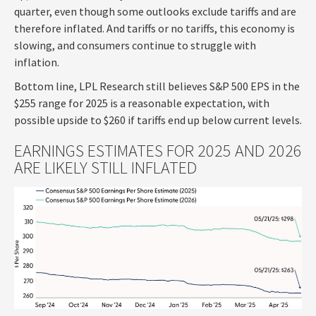
quarter, even though some outlooks exclude tariffs and are
therefore inflated. And tariffs or no tariffs, this economy is
slowing, and consumers continue to struggle with
inflation.
Bottom line, LPL Research still believes S&P 500 EPS in the
$255 range for 2025 is a reasonable expectation, with
possible upside to $260 if tariffs end up below current levels.
EARNINGS ESTIMATES FOR 2025 AND 2026
ARE LIKELY STILL INFLATED