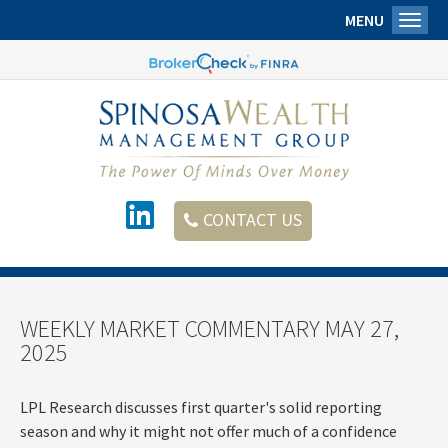
MENU
Toggl
CONTACT US
WEEKLY MARKET COMMENTARY MAY 27,
2025
LPL Research discusses first quarter's solid reporting
season and why it might not offer much of a confidence