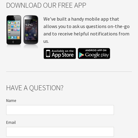
DOWNLOAD OUR FREE APP
We've built a handy mobile app that
allows you to ask us questions on-the-go
and to receive helpful notifications from
us.
HAVE A QUESTION?
Name
Email