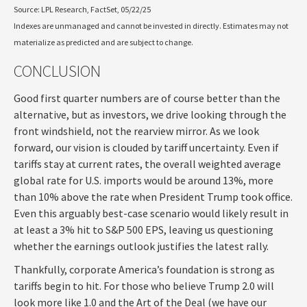
Source: LPL Research, FactSet, 05/22/25
Indexes are unmanaged and cannot be invested in directly. Estimates may not
materialize as predicted and are subject to change.
CONCLUSION
Good first quarter numbers are of course better than the
alternative, but as investors, we drive looking through the
front windshield, not the rearview mirror. As we look
forward, our vision is clouded by tariff uncertainty. Even if
tariffs stay at current rates, the overall weighted average
global rate for U.S. imports would be around 13%, more
than 10% above the rate when President Trump took office.
Even this arguably best-case scenario would likely result in
at least a 3% hit to S&P 500 EPS, leaving us questioning
whether the earnings outlook justifies the latest rally.
Thankfully, corporate America’s foundation is strong as
tariffs begin to hit. For those who believe Trump 2.0 will
look more like 1.0 and the Art of the Deal (we have our