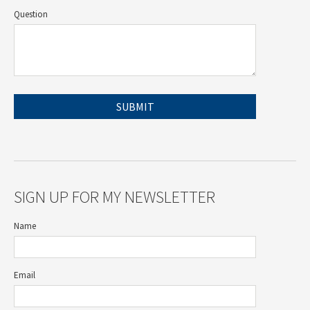
Question
SIGN UP FOR MY NEWSLETTER
Name
Email