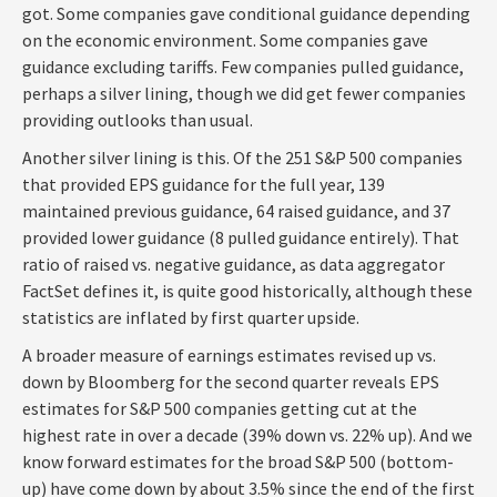
got. Some companies gave conditional guidance depending
on the economic environment. Some companies gave
guidance excluding tariffs. Few companies pulled guidance,
perhaps a silver lining, though we did get fewer companies
providing outlooks than usual.
Another silver lining is this. Of the 251 S&P 500 companies
that provided EPS guidance for the full year, 139
maintained previous guidance, 64 raised guidance, and 37
provided lower guidance (8 pulled guidance entirely). That
ratio of raised vs. negative guidance, as data aggregator
FactSet defines it, is quite good historically, although these
statistics are inflated by first quarter upside.
A broader measure of earnings estimates revised up vs.
down by Bloomberg for the second quarter reveals EPS
estimates for S&P 500 companies getting cut at the
highest rate in over a decade (39% down vs. 22% up). And we
know forward estimates for the broad S&P 500 (bottom-
up) have come down by about 3.5% since the end of the first