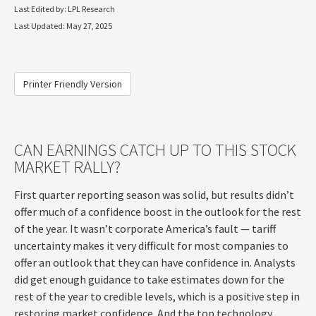
Last Edited by: LPL Research
Last Updated: May 27, 2025
Printer Friendly Version
CAN EARNINGS CATCH UP TO THIS STOCK
MARKET RALLY?
First quarter reporting season was solid, but results didn’t
offer much of a confidence boost in the outlook for the rest
of the year. It wasn’t corporate America’s fault — tariff
uncertainty makes it very difficult for most companies to
offer an outlook that they can have confidence in. Analysts
did get enough guidance to take estimates down for the
rest of the year to credible levels, which is a positive step in
restoring market confidence. And the top technology