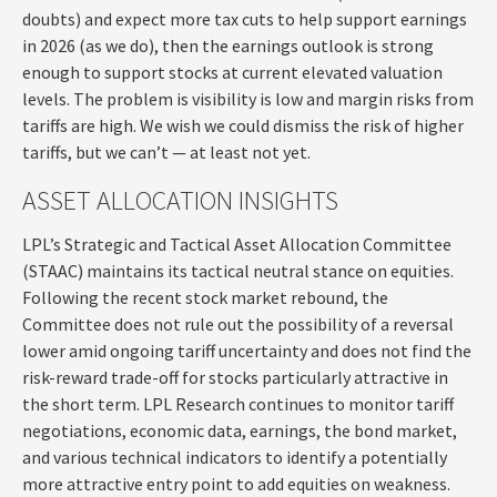
doubts) and expect more tax cuts to help support earnings
in 2026 (as we do), then the earnings outlook is strong
enough to support stocks at current elevated valuation
levels. The problem is visibility is low and margin risks from
tariffs are high. We wish we could dismiss the risk of higher
tariffs, but we can’t — at least not yet.
ASSET ALLOCATION INSIGHTS
LPL’s Strategic and Tactical Asset Allocation Committee
(STAAC) maintains its tactical neutral stance on equities.
Following the recent stock market rebound, the
Committee does not rule out the possibility of a reversal
lower amid ongoing tariff uncertainty and does not find the
risk-reward trade-off for stocks particularly attractive in
the short term. LPL Research continues to monitor tariff
negotiations, economic data, earnings, the bond market,
and various technical indicators to identify a potentially
more attractive entry point to add equities on weakness.