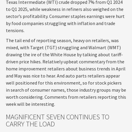
Texas Intermediate (WTI) crude dropped 7% from Q1 2024
to Q1 2025, while weakness in refiners also weighed on the
sector’s profitability. Consumer staples earnings were hurt
by food companies struggling with inflation and trade
tensions.
The tail end of reporting season, heavy on retailers, was
mixed, with Target (TGT) struggling and Walmart (WMT)
drawing the ire of the White House by talking about tariff-
driven price hikes. Relatively upbeat commentary from the
home improvement retailers about business trends in April
and May was nice to hear. And auto parts retailers appear
well positioned for this environment, so for stock pickers
in search of consumer names, those industry groups may be
worth considering. Comments from retailers reporting this
week will be interesting.
MAGNIFICENT SEVEN CONTINUES TO
CARRY THE LOAD