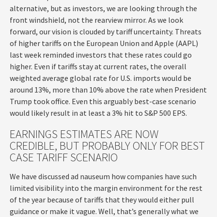
alternative, but as investors, we are looking through the
front windshield, not the rearview mirror. As we look
forward, our vision is clouded by tariff uncertainty. Threats
of higher tariffs on the European Union and Apple (AAPL)
last week reminded investors that these rates could go
higher. Even if tariffs stay at current rates, the overall
weighted average global rate for U.S. imports would be
around 13%, more than 10% above the rate when President
Trump took office. Even this arguably best-case scenario
would likely result in at least a 3% hit to S&P 500 EPS.
EARNINGS ESTIMATES ARE NOW
CREDIBLE, BUT PROBABLY ONLY FOR BEST
CASE TARIFF SCENARIO
We have discussed ad nauseum how companies have such
limited visibility into the margin environment for the rest
of the year because of tariffs that they would either pull
guidance or make it vague. Well, that’s generally what we