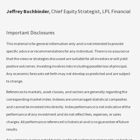
Jeffrey Buchbinder
, Chief Equity Strategist, LPL Financial
Important Disclosures
This material is for general information only and is not intended to provide
specific advice or recommendations for any individual. There is no assurance
that the views or strategies discussed are suitable for all investors or will yield
positive outcomes. Investing involves risks including possible loss of principal.
Any economic forecasts set forth may not develop as predicted and are subject
to change.
References to markets, asset classes, and sectors are generally regarding the
corresponding market index. Indexes are unmanaged statistical composites
and cannot be invested into directly. Index performance is not indicative of the
performance of any investment and do not reflect fees, expenses, or sales
charges. All performance referenced is historical and is no guarantee of future
results.
Any company names noted herein are for educational purposes only and not an