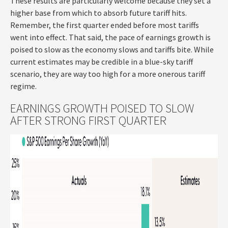
These results are particularly welcome because they set a
higher base from which to absorb future tariff hits.
Remember, the first quarter ended before most tariffs
went into effect. That said, the pace of earnings growth is
poised to slow as the economy slows and tariffs bite. While
current estimates may be credible in a blue-sky tariff
scenario, they are way too high for a more onerous tariff
regime.
EARNINGS GROWTH POISED TO SLOW
AFTER STRONG FIRST QUARTER