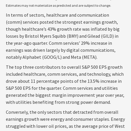
Estimates may not materialize as predicted and are subject to change.
In terms of sectors, healthcare and communication
(comm) services posted the strongest earnings growth,
though healthcare’s 43% growth rate was inflated by big
losses by Bristol Myers Squibb (BMY) and Gilead (GILD) in
the year-ago quarter. Comm services’ 29% increase in
earnings was driven largely by digital communications,
notably Alphabet (GOOG/L) and Meta (META).
The top three contributors to overall S&P 500 EPS growth
included healthcare, comm services, and technology, which
drove about 11 percentage points of the 13.5% increase in
S&P 500 EPS for the quarter. Comm services and utilities
generated the biggest margin improvement year over year,
with utilities benefiting from strong power demand.
Conversely, the only sectors that detracted from overall
earnings growth were energy and consumer staples. Energy
struggled with lower oil prices, as the average price of West