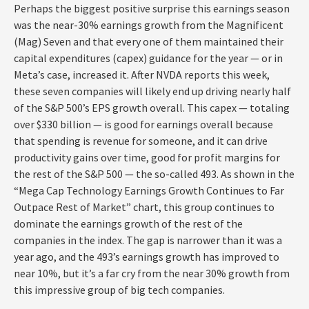
Perhaps the biggest positive surprise this earnings season
was the near-30% earnings growth from the Magnificent
(Mag) Seven and that every one of them maintained their
capital expenditures (capex) guidance for the year — or in
Meta’s case, increased it. After NVDA reports this week,
these seven companies will likely end up driving nearly half
of the S&P 500’s EPS growth overall. This capex — totaling
over $330 billion — is good for earnings overall because
that spending is revenue for someone, and it can drive
productivity gains over time, good for profit margins for
the rest of the S&P 500 — the so-called 493. As shown in the
“Mega Cap Technology Earnings Growth Continues to Far
Outpace Rest of Market” chart, this group continues to
dominate the earnings growth of the rest of the
companies in the index. The gap is narrower than it was a
year ago, and the 493’s earnings growth has improved to
near 10%, but it’s a far cry from the near 30% growth from
this impressive group of big tech companies.