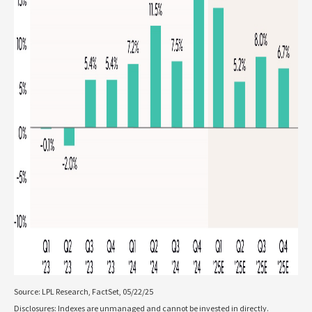
Source: LPL Research, FactSet, 05/22/25
Disclosures: Indexes are unmanaged and cannot be invested in directly.