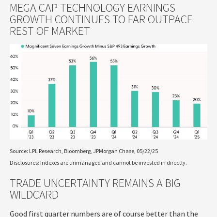
MEGA CAP TECHNOLOGY EARNINGS
GROWTH CONTINUES TO FAR OUTPACE
REST OF MARKET
Source: LPL Research, Bloomberg, JPMorgan Chase, 05/22/25
Disclosures: Indexes are unmanaged and cannot be invested in directly.
TRADE UNCERTAINTY REMAINS A BIG
WILDCARD
Good first quarter numbers are of course better than the