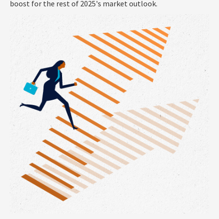
boost for the rest of 2025's market outlook.