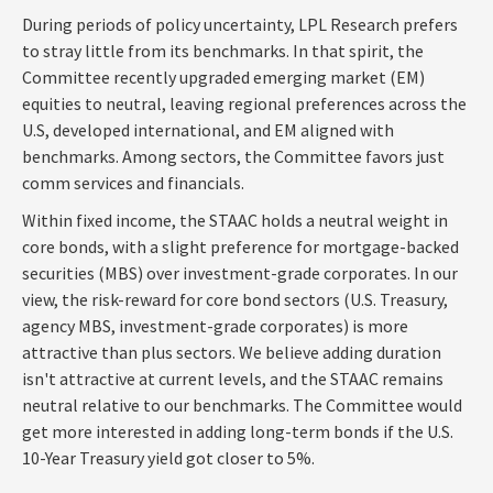
During periods of policy uncertainty, LPL Research prefers
to stray little from its benchmarks. In that spirit, the
Committee recently upgraded emerging market (EM)
equities to neutral, leaving regional preferences across the
U.S, developed international, and EM aligned with
benchmarks. Among sectors, the Committee favors just
comm services and financials.
Within fixed income, the STAAC holds a neutral weight in
core bonds, with a slight preference for mortgage-backed
securities (MBS) over investment-grade corporates. In our
view, the risk-reward for core bond sectors (U.S. Treasury,
agency MBS, investment-grade corporates) is more
attractive than plus sectors. We believe adding duration
isn't attractive at current levels, and the STAAC remains
neutral relative to our benchmarks. The Committee would
get more interested in adding long-term bonds if the U.S.
10-Year Treasury yield got closer to 5%.