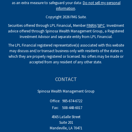
as an extra measure to safeguard your data:
Do not sell my personal
information
.
Copyright 2026 FMG Suite.
Securities offered through LPL Financial, Member
FINRA
/
SIPC
. Investment
advice offered through Spinosa Wealth Management Group, a Registered
Investment Advisor and separate entity from LPL Financial.
The LPL Financial registered representative(s) associated with this website
may discuss and/or transact business only with residents of the states in
which they are properly registered or licensed. No offers may be made or
accepted from any resident of any other state.
CONTACT
Spinosa Wealth Management Group
Office:
985-674-6722
Fax:
508-448-6017
4565 LaSalle Street
Suite 201
Mandeville,
LA
70471