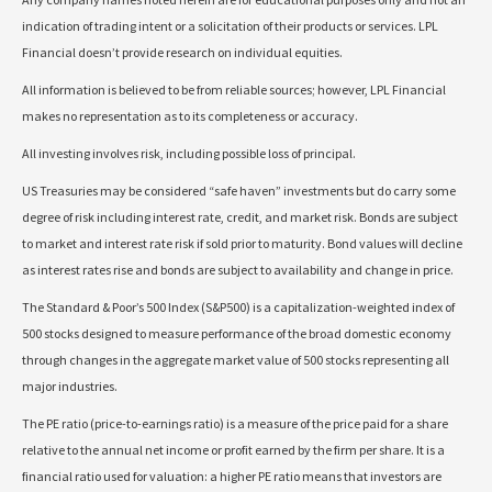
indication of trading intent or a solicitation of their products or services. LPL
Financial doesn’t provide research on individual equities.
All information is believed to be from reliable sources; however, LPL Financial
makes no representation as to its completeness or accuracy.
All investing involves risk, including possible loss of principal.
US Treasuries may be considered “safe haven” investments but do carry some
degree of risk including interest rate, credit, and market risk. Bonds are subject
to market and interest rate risk if sold prior to maturity. Bond values will decline
as interest rates rise and bonds are subject to availability and change in price.
The Standard & Poor’s 500 Index (S&P500) is a capitalization-weighted index of
500 stocks designed to measure performance of the broad domestic economy
through changes in the aggregate market value of 500 stocks representing all
major industries.
The PE ratio (price-to-earnings ratio) is a measure of the price paid for a share
relative to the annual net income or profit earned by the firm per share. It is a
financial ratio used for valuation: a higher PE ratio means that investors are