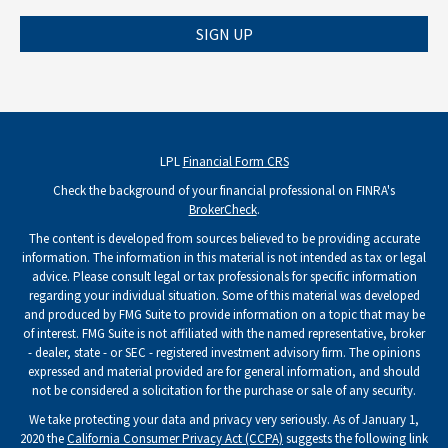
SIGN UP
LPL
Financial Form CRS
Check the background of your financial professional on FINRA's
BrokerCheck
.
The content is developed from sources believed to be providing accurate
information. The information in this material is not intended as tax or legal
advice. Please consult legal or tax professionals for specific information
regarding your individual situation. Some of this material was developed
and produced by FMG Suite to provide information on a topic that may be
of interest. FMG Suite is not affiliated with the named representative, broker
- dealer, state - or SEC - registered investment advisory firm. The opinions
expressed and material provided are for general information, and should
not be considered a solicitation for the purchase or sale of any security.
We take protecting your data and privacy very seriously. As of January 1,
2020 the
California Consumer Privacy Act (CCPA)
suggests the following link