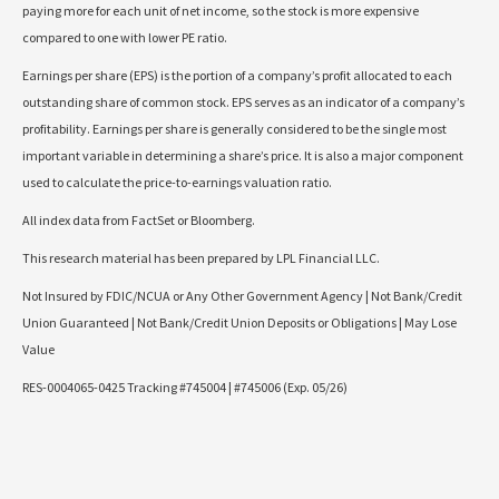
paying more for each unit of net income, so the stock is more expensive
compared to one with lower PE ratio.
Earnings per share (EPS) is the portion of a company’s profit allocated to each
outstanding share of common stock. EPS serves as an indicator of a company’s
profitability. Earnings per share is generally considered to be the single most
important variable in determining a share’s price. It is also a major component
used to calculate the price-to-earnings valuation ratio.
All index data from FactSet or Bloomberg.
This research material has been prepared by LPL Financial LLC.
Not Insured by FDIC/NCUA or Any Other Government Agency | Not Bank/Credit
Union Guaranteed | Not Bank/Credit Union Deposits or Obligations | May Lose
Value
RES-0004065-0425 Tracking #745004 | #745006 (Exp. 05/26)