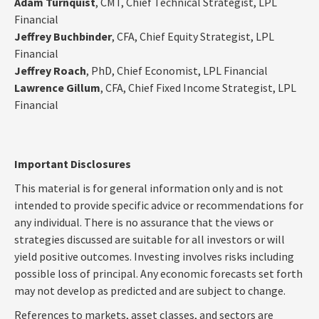
Adam Turnquist
, CMT, Chief Technical Strategist, LPL
Financial
Jeffrey Buchbinder
, CFA, Chief Equity Strategist, LPL
Financial
Jeffrey Roach
, PhD, Chief Economist, LPL Financial
Lawrence Gillum
, CFA, Chief Fixed Income Strategist, LPL
Financial
Important Disclosures
This material is for general information only and is not
intended to provide specific advice or recommendations for
any individual. There is no assurance that the views or
strategies discussed are suitable for all investors or will
yield positive outcomes. Investing involves risks including
possible loss of principal. Any economic forecasts set forth
may not develop as predicted and are subject to change.
References to markets, asset classes, and sectors are