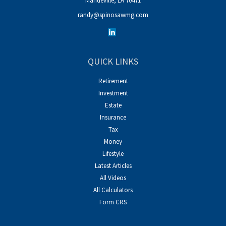
Mandeville,
LA
70471
randy@spinosawmg.com
QUICK LINKS
Retirement
Investment
Estate
Insurance
Tax
Money
Lifestyle
Latest Articles
All Videos
All Calculators
Form CRS