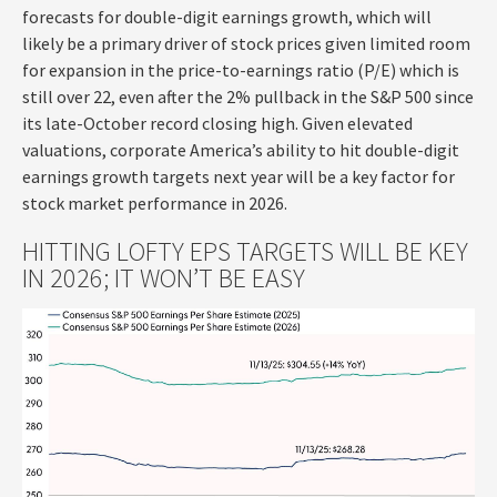
forecasts for double-digit earnings growth, which will
likely be a primary driver of stock prices given limited room
for expansion in the price-to-earnings ratio (P/E) which is
still over 22, even after the 2% pullback in the S&P 500 since
its late-October record closing high. Given elevated
valuations, corporate America’s ability to hit double-digit
earnings growth targets next year will be a key factor for
stock market performance in 2026.
HITTING LOFTY EPS TARGETS WILL BE KEY
IN 2026; IT WON’T BE EASY