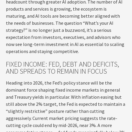
headcount through greater AI adoption. The number of AI
products and services is growing, the ecosystem is
maturing, and AI tools are becoming better aligned with
the needs of businesses. The question “What’s your AI
strategy?” is no longer just a buzzword, it’s a serious
expectation from investors, executives, and advisors who
now see long-term investment in AI as essential to scaling
operations and staying competitive.
FIXED INCOME: FED, DEBT AND DEFICITS,
AND SPREADS TO REMAIN IN FOCUS
Heading into 2026, the Fed’s policy stance will be the
dominant force shaping fixed income markets in general
and Treasury yields in particular. With inflation easing but
still above the 2% target, the Fed is expected to maintain a
“slightly restrictive” posture rather than cutting
aggressively. Current market pricing suggests the rate-
cutting cycle could end by mid-2026, near 3%. A more