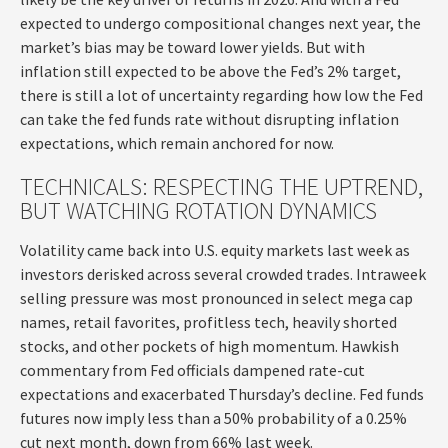
expected to undergo compositional changes next year, the
market’s bias may be toward lower yields. But with
inflation still expected to be above the Fed’s 2% target,
there is still a lot of uncertainty regarding how low the Fed
can take the fed funds rate without disrupting inflation
expectations, which remain anchored for now.
TECHNICALS: RESPECTING THE UPTREND,
BUT WATCHING ROTATION DYNAMICS
Volatility came back into U.S. equity markets last week as
investors derisked across several crowded trades. Intraweek
selling pressure was most pronounced in select mega cap
names, retail favorites, profitless tech, heavily shorted
stocks, and other pockets of high momentum. Hawkish
commentary from Fed officials dampened rate-cut
expectations and exacerbated Thursday’s decline. Fed funds
futures now imply less than a 50% probability of a 0.25%
cut next month, down from 66% last week.