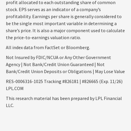
profit allocated to each outstanding share of common
stock. EPS serves as an indicator of a company’s
profitability. Earnings per share is generally considered to
be the single most important variable in determining a
share’s price. It is also a major component used to calculate
the price-to-earnings valuation ratio.
All index data from FactSet or Bloomberg.
Not Insured by FDIC/NCUA or Any Other Government
Agency | Not Bank/Credit Union Guaranteed | Not
Bank/Credit Union Deposits or Obligations | May Lose Value
RES-0006316-1025 Tracking #826181 | #826665 (Exp. 11/26)
LPL.COM
This research material has been prepared by LPL Financial
LLC.