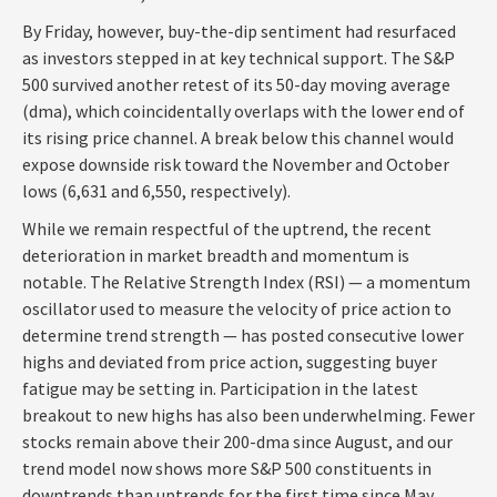
By Friday, however, buy-the-dip sentiment had resurfaced
as investors stepped in at key technical support. The S&P
500 survived another retest of its 50-day moving average
(dma), which coincidentally overlaps with the lower end of
its rising price channel. A break below this channel would
expose downside risk toward the November and October
lows (6,631 and 6,550, respectively).
While we remain respectful of the uptrend, the recent
deterioration in market breadth and momentum is
notable. The Relative Strength Index (RSI) — a momentum
oscillator used to measure the velocity of price action to
determine trend strength — has posted consecutive lower
highs and deviated from price action, suggesting buyer
fatigue may be setting in. Participation in the latest
breakout to new highs has also been underwhelming. Fewer
stocks remain above their 200-dma since August, and our
trend model now shows more S&P 500 constituents in
downtrends than uptrends for the first time since May.