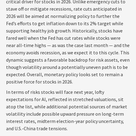
critical driver for stocks in 2026. Unlike emergency cuts to
stave off or mitigate recessions, rate cuts anticipated in
2026 will be aimed at normalizing policy to further the
Fed’s efforts to get inflation down to its 2% target while
supporting healthy job growth. Historically, stocks have
fared well when the Fed has cut rates while stocks were
near all-time highs — as was the case last month — and the
economy avoids recession, as we expect it to this cycle. This
dynamic suggests a favorable backdrop for risk assets, even
though volatility around a potentially uneven path is to be
expected. Overall, monetary policy looks set to remain a
positive force for stocks in 2026.
In terms of risks stocks will face next year, lofty
expectations for AI, reflected in stretched valuations, sit
atop the list, while additional potential sources of market
volatility include possible upward pressure on long-term
interest rates, midterm election-year policy uncertainty,
and U.S.-China trade tensions.