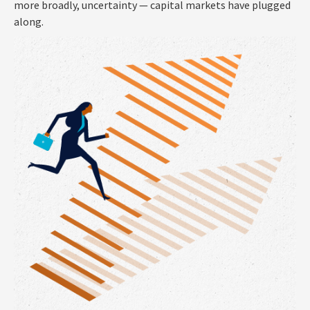
more broadly, uncertainty — capital markets have plugged
along.