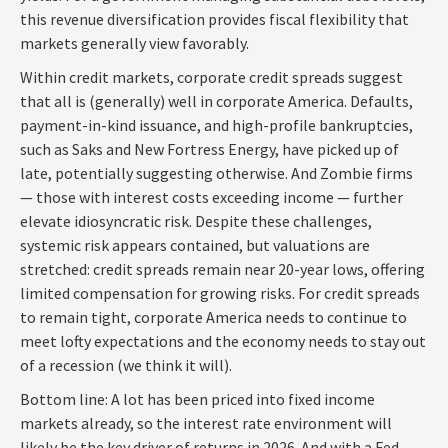
this revenue diversification provides fiscal flexibility that
markets generally view favorably.
Within credit markets, corporate credit spreads suggest
that all is (generally) well in corporate America. Defaults,
payment-in-kind issuance, and high-profile bankruptcies,
such as Saks and New Fortress Energy, have picked up of
late, potentially suggesting otherwise. And Zombie firms
— those with interest costs exceeding income — further
elevate idiosyncratic risk. Despite these challenges,
systemic risk appears contained, but valuations are
stretched: credit spreads remain near 20-year lows, offering
limited compensation for growing risks. For credit spreads
to remain tight, corporate America needs to continue to
meet lofty expectations and the economy needs to stay out
of a recession (we think it will).
Bottom line: A lot has been priced into fixed income
markets already, so the interest rate environment will
likely be the key driver of returns in 2026. And with a Fed