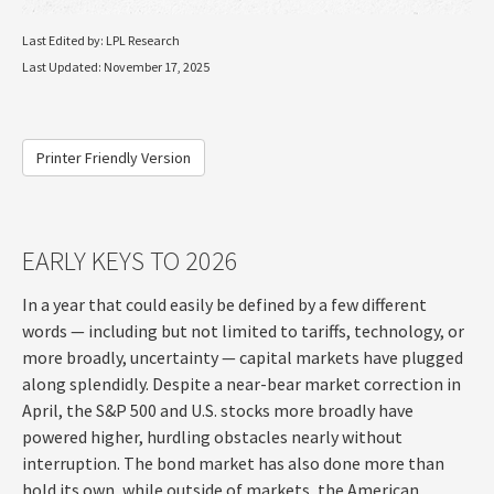
Last Edited by: LPL Research
Last Updated: November 17, 2025
Printer Friendly Version
EARLY KEYS TO 2026
In a year that could easily be defined by a few different
words — including but not limited to tariffs, technology, or
more broadly, uncertainty — capital markets have plugged
along splendidly. Despite a near-bear market correction in
April, the S&P 500 and U.S. stocks more broadly have
powered higher, hurdling obstacles nearly without
interruption. The bond market has also done more than
hold its own, while outside of markets, the American