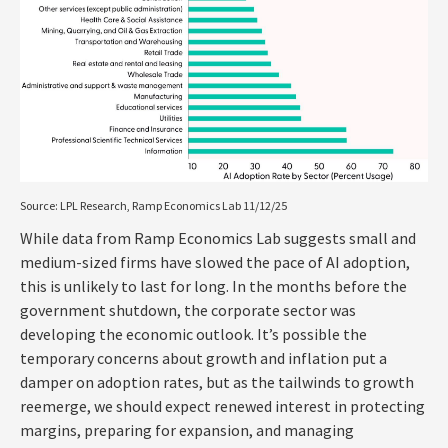
Source: LPL Research, Ramp Economics Lab 11/12/25
While data from Ramp Economics Lab suggests small and
medium-sized firms have slowed the pace of AI adoption,
this is unlikely to last for long. In the months before the
government shutdown, the corporate sector was
developing the economic outlook. It’s possible the
temporary concerns about growth and inflation put a
damper on adoption rates, but as the tailwinds to growth
reemerge, we should expect renewed interest in protecting
margins, preparing for expansion, and managing