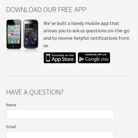
DOWNLOAD OUR FREE APP
We've built a handy mobile app that
allows you to ask us questions on-the-go
and to receive helpful notifications from
us.
HAVE A QUESTION?
Name
Email