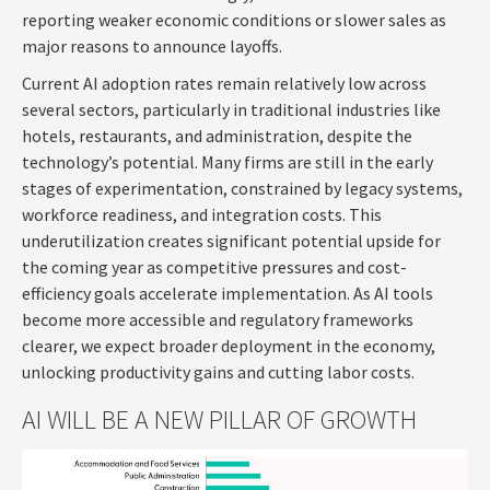
reporting weaker economic conditions or slower sales as
major reasons to announce layoffs.
Current AI adoption rates remain relatively low across
several sectors, particularly in traditional industries like
hotels, restaurants, and administration, despite the
technology’s potential. Many firms are still in the early
stages of experimentation, constrained by legacy systems,
workforce readiness, and integration costs. This
underutilization creates significant potential upside for
the coming year as competitive pressures and cost-
efficiency goals accelerate implementation. As AI tools
become more accessible and regulatory frameworks
clearer, we expect broader deployment in the economy,
unlocking productivity gains and cutting labor costs.
AI WILL BE A NEW PILLAR OF GROWTH