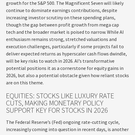
growth for the S&P 500. The Magnificent Seven will likely
continue to dominate earnings contributions, despite
increasing investor scrutiny on these spending plans,
though the gap between profit growth from mega cap
tech and the broader market is poised to narrow. While AI
enthusiasm remains strong, stretched valuations and
execution challenges, particularly if some projects fail to
deliver expected returns as hyperscaler cash flows dwindle,
will be key risks to watch in 2026. AI’s transformative
potential positions it as a cornerstone for equity gains in
2026, but also a potential obstacle given how reliant stocks
are on this theme.
EQUITIES: STOCKS LIKE LUXURY RATE
CUTS, MAKING MONETARY POLICY
SUPPORT KEY FOR STOCKS IN 2026
The Federal Reserve’s (Fed) ongoing rate-cutting cycle,
increasingly coming into question in recent days, is another