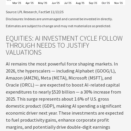
Source: LPL Research, FactSet 11/13/25
Disclosures: Indexes are unmanaged and cannot be invested in directly.
Estimates are subject to change and may not materialize as predicted.
EQUITIES: AI INVESTMENT CYCLE FOLLOW
THROUGH NEEDS TO JUSTIFY
VALUATIONS
AI remains the most powerful force shaping markets. In
2026, the hyperscalers — including Alphabet (GOOG/L),
Amazon (AMZN), Meta (META), Microsoft (MSFT), and
Oracle (ORCL) — are expected to boost AI-related capital
expenditures to nearly $520 billion — a 30% increase from
2025. This surge represents about 1.6% of U.S. gross
domestic product (GDP), making AI spending a significant
economic driver next year. These investments are expected
to fuel productivity gains, enhance corporate profit
margins, and potentially drive double-digit earnings