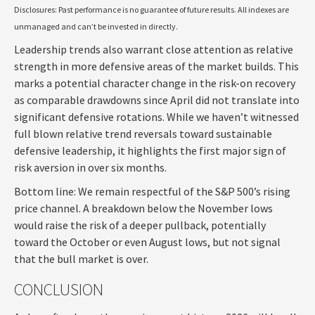
Disclosures: Past performance is no guarantee of future results. All indexes are
unmanaged and can’t be invested in directly.
Leadership trends also warrant close attention as relative
strength in more defensive areas of the market builds. This
marks a potential character change in the risk-on recovery
as comparable drawdowns since April did not translate into
significant defensive rotations. While we haven’t witnessed
full blown relative trend reversals toward sustainable
defensive leadership, it highlights the first major sign of
risk aversion in over six months.
Bottom line: We remain respectful of the S&P 500’s rising
price channel. A breakdown below the November lows
would raise the risk of a deeper pullback, potentially
toward the October or even August lows, but not signal
that the bull market is over.
CONCLUSION