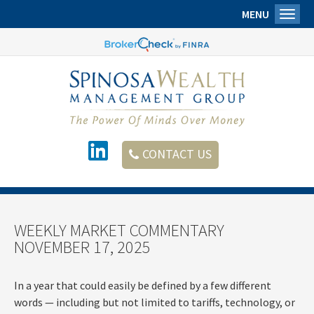
MENU
Toggl
CONTACT US
WEEKLY MARKET COMMENTARY
NOVEMBER 17, 2025
In a year that could easily be defined by a few different
words — including but not limited to tariffs, technology, or