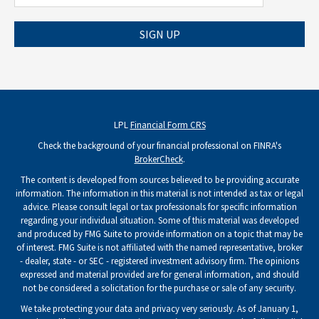
SIGN UP
LPL
Financial Form CRS
Check the background of your financial professional on FINRA's
BrokerCheck
.
The content is developed from sources believed to be providing accurate
information. The information in this material is not intended as tax or legal
advice. Please consult legal or tax professionals for specific information
regarding your individual situation. Some of this material was developed
and produced by FMG Suite to provide information on a topic that may be
of interest. FMG Suite is not affiliated with the named representative, broker
- dealer, state - or SEC - registered investment advisory firm. The opinions
expressed and material provided are for general information, and should
not be considered a solicitation for the purchase or sale of any security.
We take protecting your data and privacy very seriously. As of January 1,