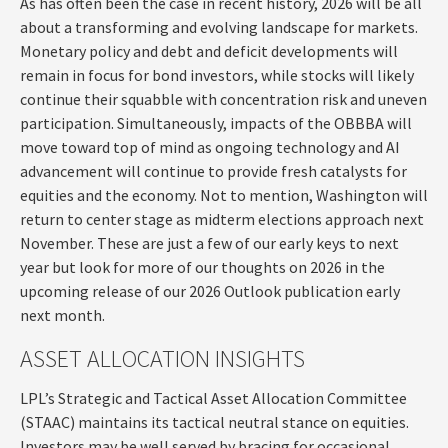
As has often been the case in recent history, 2026 will be all
about a transforming and evolving landscape for markets.
Monetary policy and debt and deficit developments will
remain in focus for bond investors, while stocks will likely
continue their squabble with concentration risk and uneven
participation. Simultaneously, impacts of the OBBBA will
move toward top of mind as ongoing technology and AI
advancement will continue to provide fresh catalysts for
equities and the economy. Not to mention, Washington will
return to center stage as midterm elections approach next
November. These are just a few of our early keys to next
year but look for more of our thoughts on 2026 in the
upcoming release of our 2026 Outlook publication early
next month.
ASSET ALLOCATION INSIGHTS
LPL’s Strategic and Tactical Asset Allocation Committee
(STAAC) maintains its tactical neutral stance on equities.
Investors may be well served by bracing for occasional