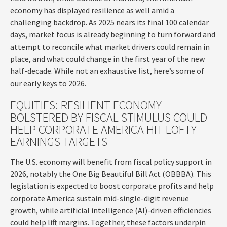
economy has displayed resilience as well amid a
challenging backdrop. As 2025 nears its final 100 calendar
days, market focus is already beginning to turn forward and
attempt to reconcile what market drivers could remain in
place, and what could change in the first year of the new
half-decade. While not an exhaustive list, here’s some of
our early keys to 2026.
EQUITIES: RESILIENT ECONOMY
BOLSTERED BY FISCAL STIMULUS COULD
HELP CORPORATE AMERICA HIT LOFTY
EARNINGS TARGETS
The U.S. economy will benefit from fiscal policy support in
2026, notably the One Big Beautiful Bill Act (OBBBA). This
legislation is expected to boost corporate profits and help
corporate America sustain mid-single-digit revenue
growth, while artificial intelligence (AI)-driven efficiencies
could help lift margins. Together, these factors underpin