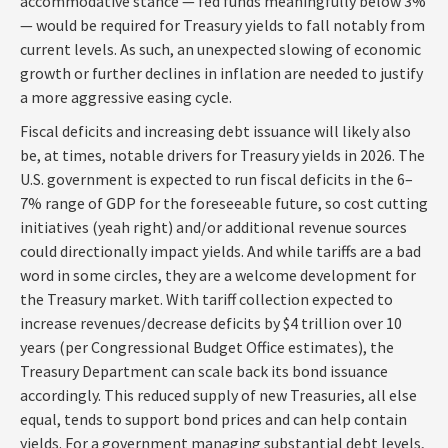
accommodative stance — fed funds meaningfully below 3%
— would be required for Treasury yields to fall notably from
current levels. As such, an unexpected slowing of economic
growth or further declines in inflation are needed to justify
a more aggressive easing cycle.
Fiscal deficits and increasing debt issuance will likely also
be, at times, notable drivers for Treasury yields in 2026. The
U.S. government is expected to run fiscal deficits in the 6–
7% range of GDP for the foreseeable future, so cost cutting
initiatives (yeah right) and/or additional revenue sources
could directionally impact yields. And while tariffs are a bad
word in some circles, they are a welcome development for
the Treasury market. With tariff collection expected to
increase revenues/decrease deficits by $4 trillion over 10
years (per Congressional Budget Office estimates), the
Treasury Department can scale back its bond issuance
accordingly. This reduced supply of new Treasuries, all else
equal, tends to support bond prices and can help contain
yields. For a government managing substantial debt levels,