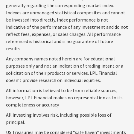
generally regarding the corresponding market index.
Indexes are unmanaged statistical composites and cannot
be invested into directly. Index performance is not
indicative of the performance of any investment and do not
reflect fees, expenses, or sales charges. All performance
referenced is historical and is no guarantee of future
results.
Any company names noted herein are for educational
purposes only and not an indication of trading intent or a
solicitation of their products or services. LPL Financial
doesn’t provide research on individual equities.
All information is believed to be from reliable sources;
however, LPL Financial makes no representation as to its
completeness or accuracy.
All investing involves risk, including possible loss of
principal.
US Treasuries may be considered “safe haven” investments