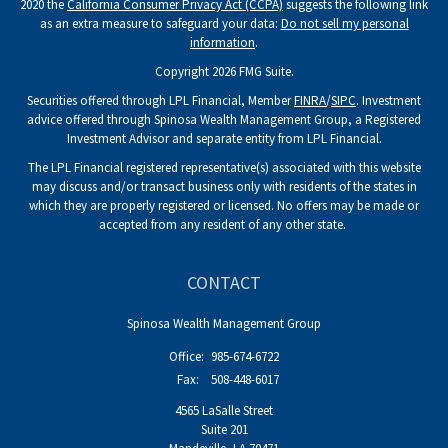
2020 the
California Consumer Privacy Act (CCPA)
suggests the following link
as an extra measure to safeguard your data:
Do not sell my personal
information
.
Copyright 2026 FMG Suite.
Securities offered through LPL Financial, Member
FINRA
/
SIPC
. Investment
advice offered through Spinosa Wealth Management Group, a Registered
Investment Advisor and separate entity from LPL Financial.
The LPL Financial registered representative(s) associated with this website
may discuss and/or transact business only with residents of the states in
which they are properly registered or licensed. No offers may be made or
accepted from any resident of any other state.
CONTACT
Spinosa Wealth Management Group
Office:
985-674-6722
Fax:
508-448-6017
4565 LaSalle Street
Suite 201