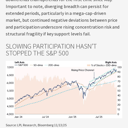
Important to note, diverging breadth can persist for
extended periods, particularly in a mega-cap-driven
market, but continued negative deviations between price
and participation underscore rising concentration risk and
structural fragility if key support levels fail.
SLOWING PARTICIPATION HASN’T
STOPPED THE S&P 500
Source: LPL Research, Bloomberg 11/13/25