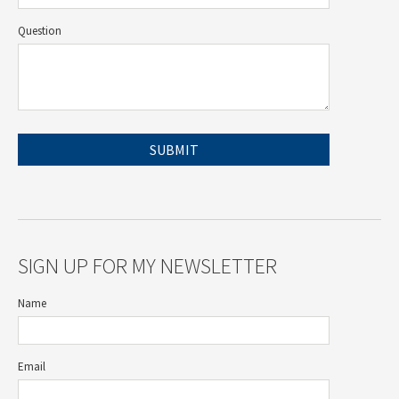
Question
SIGN UP FOR MY NEWSLETTER
Name
Email