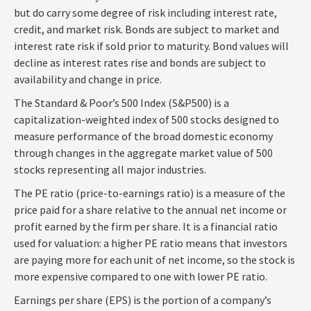
but do carry some degree of risk including interest rate,
credit, and market risk. Bonds are subject to market and
interest rate risk if sold prior to maturity. Bond values will
decline as interest rates rise and bonds are subject to
availability and change in price.
The Standard & Poor’s 500 Index (S&P500) is a
capitalization-weighted index of 500 stocks designed to
measure performance of the broad domestic economy
through changes in the aggregate market value of 500
stocks representing all major industries.
The PE ratio (price-to-earnings ratio) is a measure of the
price paid for a share relative to the annual net income or
profit earned by the firm per share. It is a financial ratio
used for valuation: a higher PE ratio means that investors
are paying more for each unit of net income, so the stock is
more expensive compared to one with lower PE ratio.
Earnings per share (EPS) is the portion of a company’s