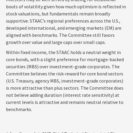
bouts of volatility given how much optimism is reflected in
stock valuations, but fundamentals remain broadly
supportive. STAAC’s regional preferences across the U.S.,
developed international, and emerging markets (EM) are
aligned with benchmarks. The Committee still favors
growth over value and large caps over small caps.
Within fixed income, the STAAC holds a neutral weight in
core bonds, with a slight preference for mortgage-backed
securities (MBS) over investment-grade corporates. The
Committee believes the risk-reward for core bond sectors
(U.S. Treasury, agency MBS, investment-grade corporates)
is more attractive than plus sectors. The Committee does
not believe adding duration (interest rate sensitivity) at
current levels is attractive and remains neutral relative to
benchmarks.