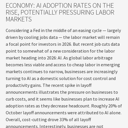
ECONOMY: AI ADOPTION RATES ON THE
RISE, POTENTIALLY PRESSURING LABOR
MARKETS
Considering a Fed in the middle of an easing cycle — largely
driven by cooling jobs data — the labor market will remain
a focal point for investors in 2026. But recent job cuts data
point to somewhat of a new consideration for the labor
market heading into 2026: AI. As global labor arbitrage
becomes less viable and access to cheap labor in emerging
markets continues to narrow, businesses are increasingly
turning to AI as a domestic solution for cost control and
productivity gains. The recent spike in layoff
announcements illustrates the pressure on businesses to
curb costs, and it seems like businesses plan to increase AI
adoption rates as they decrease headcount. Roughly 20% of
October layoff announcements were attributed to AI alone.
Overall, cost-cutting drove 33% of all layoff
announcements. Interestingly, businesses are not